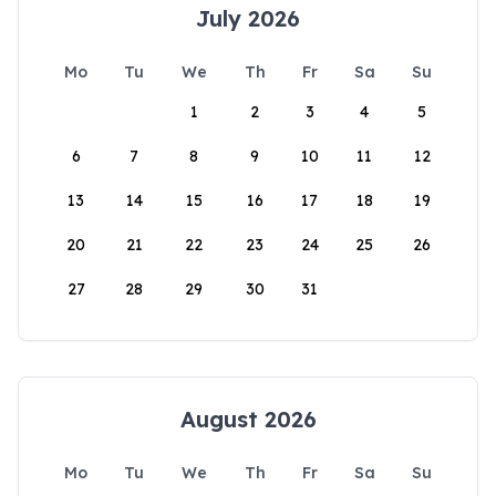
July 2026
Mo
Tu
We
Th
Fr
Sa
Su
1
2
3
4
5
6
7
8
9
10
11
12
13
14
15
16
17
18
19
20
21
22
23
24
25
26
27
28
29
30
31
August 2026
Mo
Tu
We
Th
Fr
Sa
Su