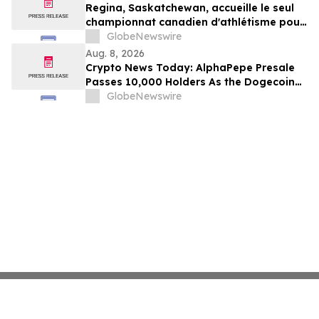
Regina, Saskatchewan, accueille le seul
championnat canadien d'athlétisme pour
les moins de 16 et moins de 18 ans
GlobeNewswire
Aug. 8, 2026
Crypto News Today: AlphaPepe Presale
Passes 10,000 Holders As the Dogecoin
Price Prediction Targets $0.50
GlobeNewswire