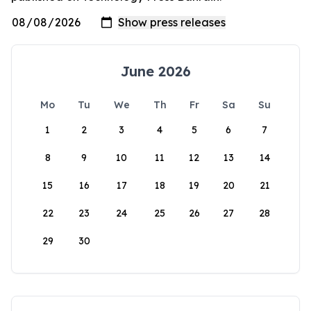
June 2026
Mo
Tu
We
Th
Fr
Sa
Su
1
2
3
4
5
6
7
8
9
10
11
12
13
14
15
16
17
18
19
20
21
22
23
24
25
26
27
28
29
30