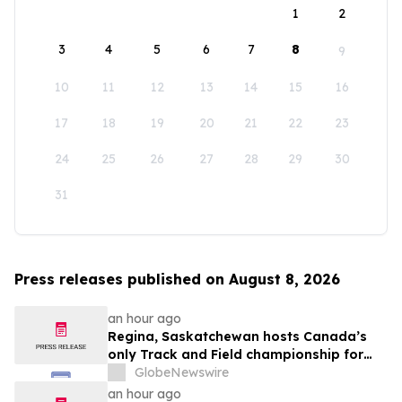
1
2
3
4
5
6
7
8
9
10
11
12
13
14
15
16
17
18
19
20
21
22
23
24
25
26
27
28
29
30
31
Press releases published on August 8, 2026
an hour ago
Regina, Saskatchewan hosts Canada’s
only Track and Field championship for
U16 and U18
GlobeNewswire
an hour ago