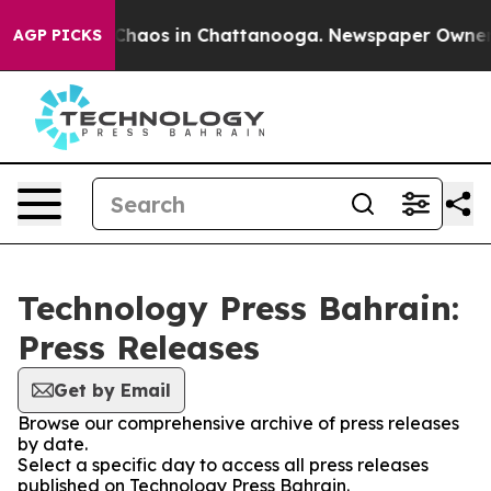
l Collapse
Chaos in Chattanooga. Newspaper Owner Cal
AGP PICKS
Technology Press Bahrain:
Press Releases
Get by Email
Browse our comprehensive archive of press releases
by date.
Select a specific day to access all press releases
published on Technology Press Bahrain.