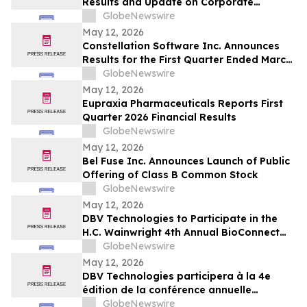
Results and Update on Corporate
Progress
GlobeNewswire
May 12, 2026
Constellation Software Inc. Announces
Results for the First Quarter Ended March
31, 2026 and Declares Quarterly Dividend
GlobeNewswire
May 12, 2026
Eupraxia Pharmaceuticals Reports First
Quarter 2026 Financial Results
GlobeNewswire
May 12, 2026
Bel Fuse Inc. Announces Launch of Public
Offering of Class B Common Stock
GlobeNewswire
May 12, 2026
DBV Technologies to Participate in the
H.C. Wainwright 4th Annual BioConnect
Investor Conference at Nasdaq
GlobeNewswire
May 12, 2026
DBV Technologies participera à la 4e
édition de la conférence annuelle
BioConnect Investor organisée par H.C.
GlobeNewswire