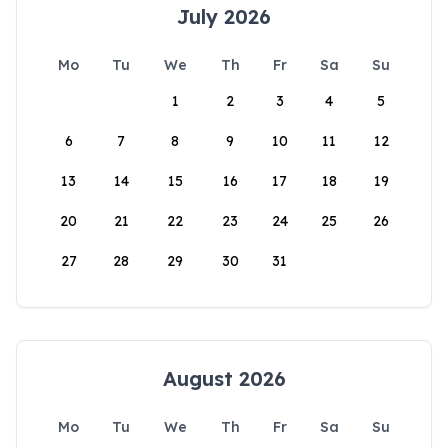
July 2026
Mo
Tu
We
Th
Fr
Sa
Su
1
2
3
4
5
6
7
8
9
10
11
12
13
14
15
16
17
18
19
20
21
22
23
24
25
26
27
28
29
30
31
August 2026
Mo
Tu
We
Th
Fr
Sa
Su