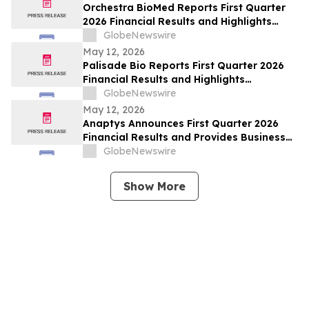
Orchestra BioMed Reports First Quarter
2026 Financial Results and Highlights
Recent Business Updates
GlobeNewswire
May 12, 2026
Palisade Bio Reports First Quarter 2026
Financial Results and Highlights
Continued Clinical Progress of PALI-2108
GlobeNewswire
May 12, 2026
Anaptys Announces First Quarter 2026
Financial Results and Provides Business
Update
GlobeNewswire
Show More