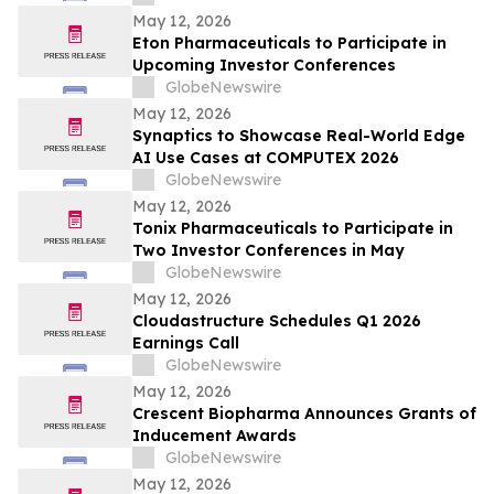
Wainwright au Nasdaq
May 12, 2026
Eton Pharmaceuticals to Participate in
Upcoming Investor Conferences
GlobeNewswire
May 12, 2026
Synaptics to Showcase Real-World Edge
AI Use Cases at COMPUTEX 2026
GlobeNewswire
May 12, 2026
Tonix Pharmaceuticals to Participate in
Two Investor Conferences in May
GlobeNewswire
May 12, 2026
Cloudastructure Schedules Q1 2026
Earnings Call
GlobeNewswire
May 12, 2026
Crescent Biopharma Announces Grants of
Inducement Awards
GlobeNewswire
May 12, 2026