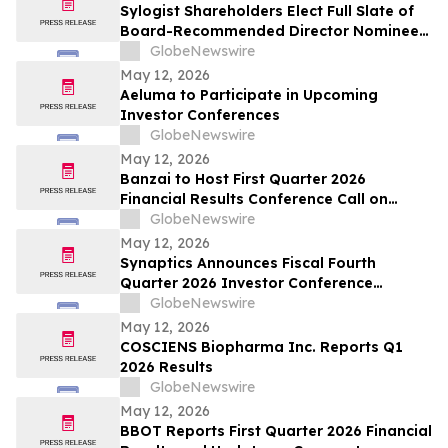
Sylogist Shareholders Elect Full Slate of
Board-Recommended Director Nominees
at Annual and Special Meeting of
GlobeNewswire
Shareholders
May 12, 2026
Aeluma to Participate in Upcoming
Investor Conferences
GlobeNewswire
May 12, 2026
Banzai to Host First Quarter 2026
Financial Results Conference Call on
Friday, May 15, 2026 at 4:30 p.m. Eastern
GlobeNewswire
Time
May 12, 2026
Synaptics Announces Fiscal Fourth
Quarter 2026 Investor Conference
Participation
GlobeNewswire
May 12, 2026
COSCIENS Biopharma Inc. Reports Q1
2026 Results
GlobeNewswire
May 12, 2026
BBOT Reports First Quarter 2026 Financial