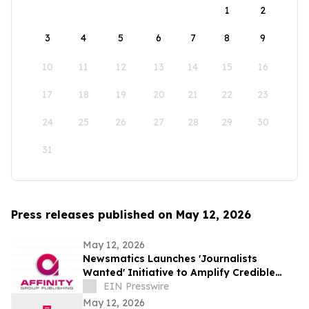
1
2
3
4
5
6
7
8
9
10
11
12
13
14
15
16
17
18
19
20
21
22
23
24
25
26
27
28
29
30
31
Press releases published on May 12, 2026
May 12, 2026
Newsmatics Launches 'Journalists
Wanted' Initiative to Amplify Credible
Journalism and Expand Audience Reach
EIN Presswire
May 12, 2026