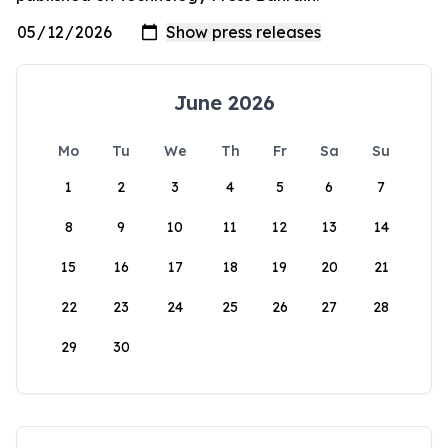
June 2026
Mo
Tu
We
Th
Fr
Sa
Su
1
2
3
4
5
6
7
8
9
10
11
12
13
14
15
16
17
18
19
20
21
22
23
24
25
26
27
28
29
30