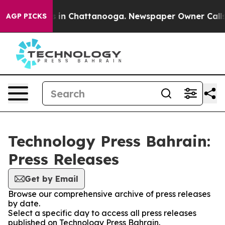
pse
Chaos in Chattanooga. Newspaper Owner Calls the 
AGP PICKS
Technology Press Bahrain:
Press Releases
Get by Email
Browse our comprehensive archive of press releases
by date.
Select a specific day to access all press releases
published on Technology Press Bahrain.