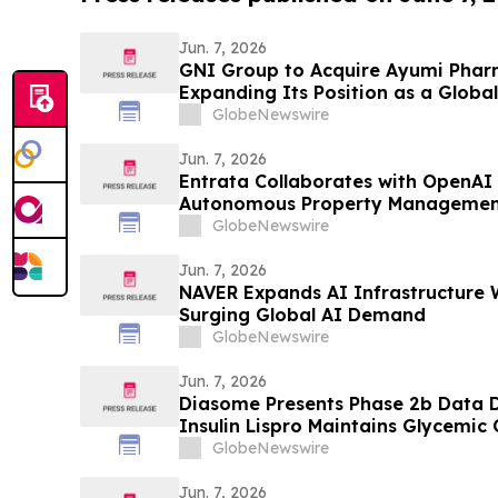
Jun. 7, 2026
GNI Group to Acquire Ayumi Pharm
Expanding Its Position as a Globa
Company
GlobeNewswire
Jun. 7, 2026
Entrata Collaborates with OpenAI 
Autonomous Property Managemen
GlobeNewswire
Jun. 7, 2026
NAVER Expands AI Infrastructure 
Surging Global AI Demand
GlobeNewswire
Jun. 7, 2026
Diasome Presents Phase 2b Data
Insulin Lispro Maintains Glycemic
Hypoglycemia in Adults with Type 
GlobeNewswire
Jun. 7, 2026