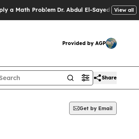
 Math Problem
Dr. Abdul El-Sayed on Historic Mich
View all
Provided by AGP
Share
Get by Email