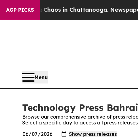
 Collapse
Chaos in Chattanooga. Newspaper Owner
AGP PICKS
Menu
Technology Press Bahrai
Browse our comprehensive archive of press relea
Select a specific day to access all press release