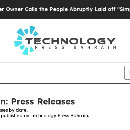
 Calls the People Abruptly Laid off “Simply a
n: Press Releases
ses by date.
s published on Technology Press Bahrain.