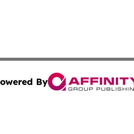
owered By
ubmit Press Release
Terms & Conditions
Copyright/DMCA
nc. dba Affinity Group Publishing & Technology Press Bahr
Cookie Settings / Your Privacy Choices