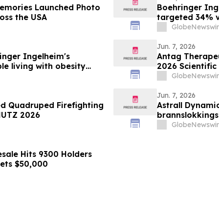
Boehringer Ing
ross the USA
targeted 34% vi
minimizing lean
GlobeNewswir
supporting imp
obesity
Jun. 7, 2026
nger Ingelheim's
Antag Therapeut
le living with obesity
2026 Scientific
63% liver fat reduction,
Association for
GlobeNewswir
 pre-specified analysis
Jun. 7, 2026
ed Quadruped Firefighting
Astrall Dynamic
HUTZ 2026
brannslokking
2026
GlobeNewswir
sale Hits 9300 Holders
gets $50,000