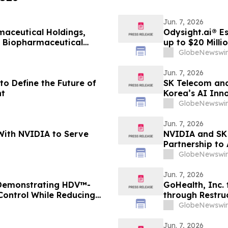
Jun. 7, 2026
aceutical Holdings,
Odysight.ai® E
l Biopharmaceutical
up to $20 Milli
GlobeNewswir
Jun. 7, 2026
to Define the Future of
SK Telecom and
t
Korea’s AI Inn
GlobeNewswir
Jun. 7, 2026
With NVIDIA to Serve
NVIDIA and SK 
Partnership to
GlobeNewswir
Jun. 7, 2026
 Demonstrating HDV™-
GoHealth, Inc. 
 Control While Reducing
through Restru
1 Diabetes
stakeholders
GlobeNewswir
Jun. 7, 2026