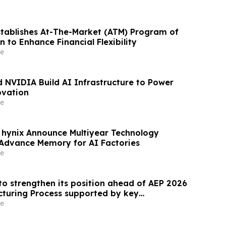
stablishes At-The-Market (ATM) Program of
on to Enhance Financial Flexibility
e
 NVIDIA Build AI Infrastructure to Power
ovation
e
hynix Announce Multiyear Technology
 Advance Memory for AI Factories
e
to strengthen its position ahead of AEP 2026
cturing Process supported by key
e