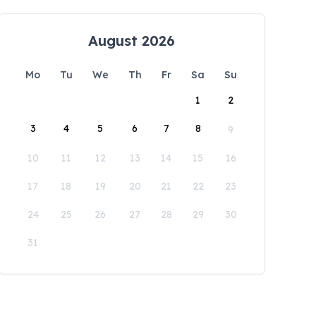
August 2026
Mo
Tu
We
Th
Fr
Sa
Su
1
2
3
4
5
6
7
8
9
10
11
12
13
14
15
16
17
18
19
20
21
22
23
24
25
26
27
28
29
30
31