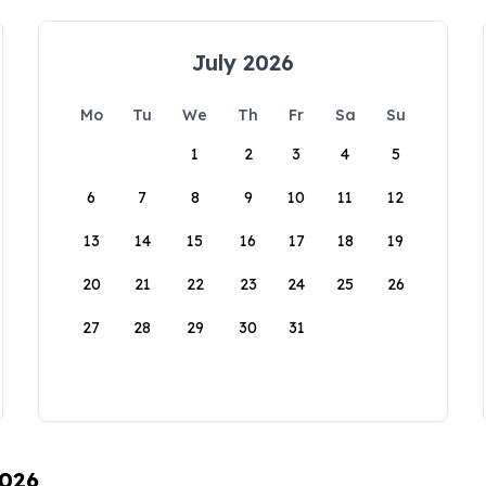
July 2026
Mo
Tu
We
Th
Fr
Sa
Su
1
2
3
4
5
6
7
8
9
10
11
12
13
14
15
16
17
18
19
20
21
22
23
24
25
26
27
28
29
30
31
2026