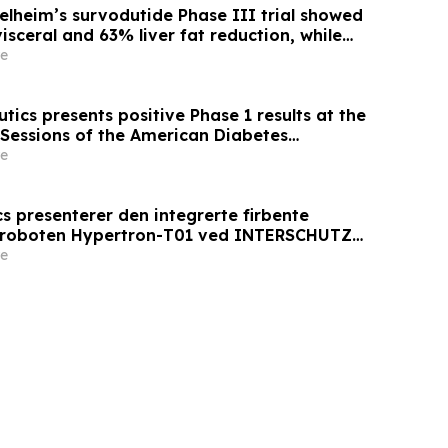
elheim’s survodutide Phase III trial showed
sceral and 63% liver fat reduction, while
 mass loss in pre-specified analysis,
e
roved metabolic health in people living with
ics presents positive Phase 1 results at the
 Sessions of the American Diabetes
 AT7687, a first-in-class GIPR antagonist
e
s presenterer den integrerte firbente
sroboten Hypertron-T01 ved INTERSCHUTZ
e