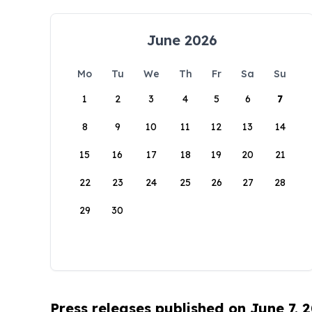
June 2026
Mo
Tu
We
Th
Fr
Sa
Su
1
2
3
4
5
6
7
8
9
10
11
12
13
14
15
16
17
18
19
20
21
22
23
24
25
26
27
28
29
30
Press releases published on June 7, 