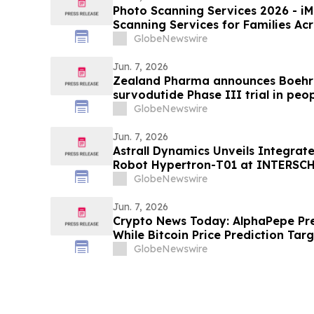
Photo Scanning Services 2026 - iMemories Launched Photo
Scanning Services for Families Ac
GlobeNewswire
Jun. 7, 2026
Zealand Pharma announces Boehri
survodutide Phase III trial in peop
showed targeted 34% visceral and 
GlobeNewswire
while minimizing lean mass loss in
Jun. 7, 2026
Astrall Dynamics Unveils Integrat
Robot Hypertron-T01 at INTERSC
GlobeNewswire
Jun. 7, 2026
Crypto News Today: AlphaPepe Pre
While Bitcoin Price Prediction Tar
GlobeNewswire