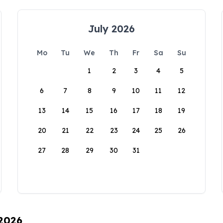
July 2026
Mo
Tu
We
Th
Fr
Sa
Su
1
2
3
4
5
6
7
8
9
10
11
12
13
14
15
16
17
18
19
20
21
22
23
24
25
26
27
28
29
30
31
 2026