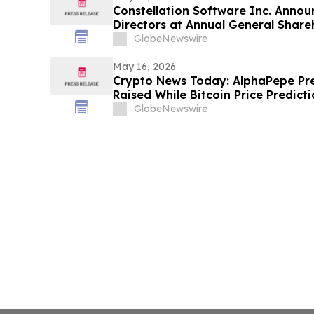
Constellation Software Inc. Announ
Directors at Annual General Share
GlobeNewswire
May 16, 2026
Crypto News Today: AlphaPepe Pr
Raised While Bitcoin Price Predic
GlobeNewswire