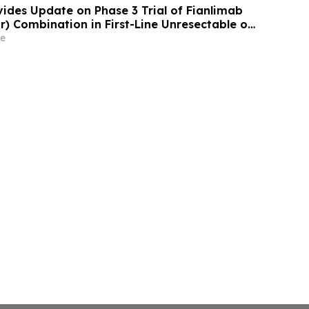
ides Update on Phase 3 Trial of Fianlimab
r) Combination in First-Line Unresectable or
lanoma
e