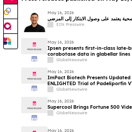
May 16, 2026
أرليند جوني: مستقبل الرعاية الصحية يعتمد
EIN Presswire
May 16, 2026
Ipsen presents first-in-class late-
corabotase data in glabellar lines
duration of effect reinforced by c
GlobeNewswire
satisfaction
May 16, 2026
ImPact Biotech Presents Updated
ENLIGHTED Trial of Padeliporfin 
2026
GlobeNewswire
May 16, 2026
Supercool Brings Fortune 500 Vide
GlobeNewswire
May 16, 2026