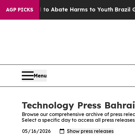
lion Fund to Abate Harms to Youth
Brazil Gives 
AGP PICKS
Menu
Technology Press Bahrai
Browse our comprehensive archive of press relea
Select a specific day to access all press release