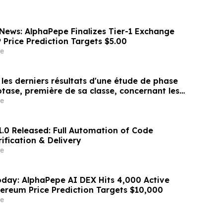
News: AlphaPepe Finalizes Tier-1 Exchange
P Price Prediction Targets $5.00
e
les derniers résultats d'une étude de phase
otase, première de sa classe, concernant les
res, montrant une durée d'effet prolongée et
e
atisfaction constamment élevé chez les
1.0 Released: Full Automation of Code
ification & Delivery
e
day: AlphaPepe AI DEX Hits 4,000 Active
hereum Price Prediction Targets $10,000
e