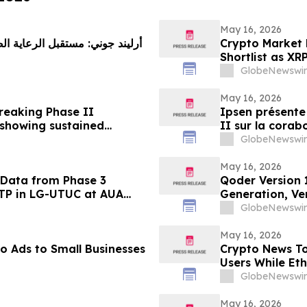
May 16, 2026
 على وصول الابتكار إلى المرضى
Crypto Market 
Shortlist as XR
GlobeNewswir
May 16, 2026
breaking Phase II
Ipsen présente 
 showing sustained
II sur la corab
onsistently high patient
rides glabellai
GlobeNewswir
un niveau de s
patients
May 16, 2026
 Data from Phase 3
Qoder Version 
VTP in LG-UTUC at AUA
Generation, Ver
GlobeNewswir
May 16, 2026
o Ads to Small Businesses
Crypto News To
Users While Et
GlobeNewswir
May 16, 2026