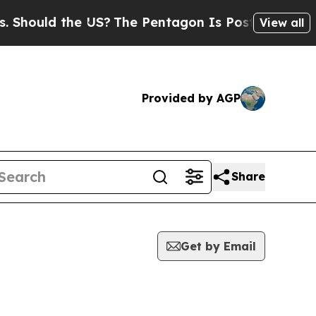
uld the US?
The Pentagon Is Posting Cryptic Bib
View all
Provided by AGP
Share
Get by Email