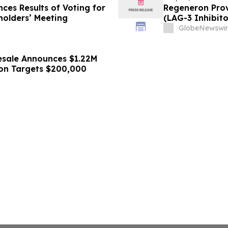
ces Results of Voting for
Regeneron Prov
holders’ Meeting
(LAG-3 Inhibito
Metastatic Me
GlobeNewswir
esale Announces $1.22M
tion Targets $200,000