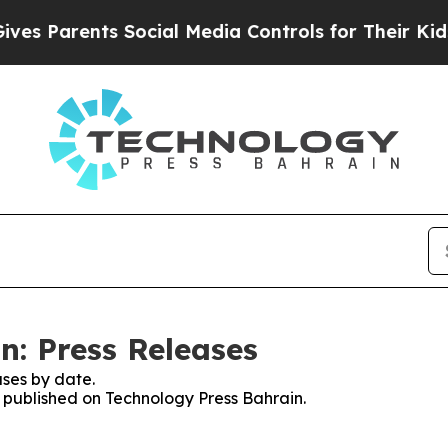
Parents Social Media Controls for Their Kids. Sho
n: Press Releases
ses by date.
s published on Technology Press Bahrain.