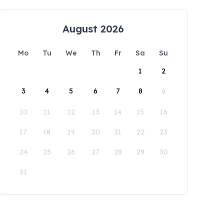
August 2026
Mo
Tu
We
Th
Fr
Sa
Su
1
2
3
4
5
6
7
8
9
10
11
12
13
14
15
16
17
18
19
20
21
22
23
24
25
26
27
28
29
30
31