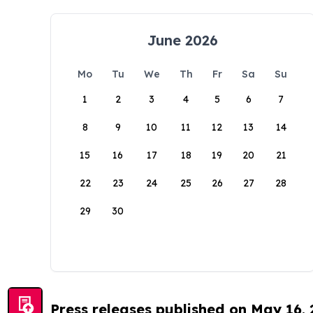
June 2026
Mo
Tu
We
Th
Fr
Sa
Su
1
2
3
4
5
6
7
8
9
10
11
12
13
14
15
16
17
18
19
20
21
22
23
24
25
26
27
28
29
30
Press releases published on May 16,