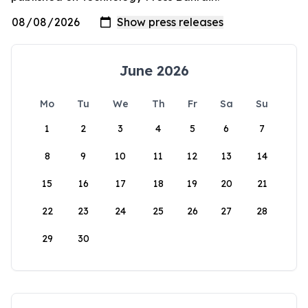
June 2026
Mo
Tu
We
Th
Fr
Sa
Su
1
2
3
4
5
6
7
8
9
10
11
12
13
14
15
16
17
18
19
20
21
22
23
24
25
26
27
28
29
30