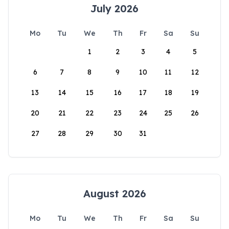
July 2026
Mo
Tu
We
Th
Fr
Sa
Su
1
2
3
4
5
6
7
8
9
10
11
12
13
14
15
16
17
18
19
20
21
22
23
24
25
26
27
28
29
30
31
August 2026
Mo
Tu
We
Th
Fr
Sa
Su