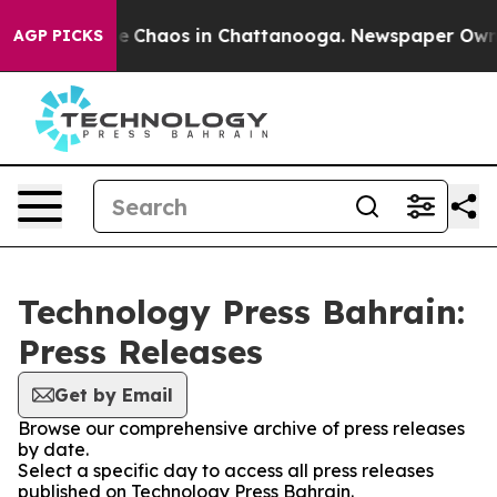
tal Collapse
Chaos in Chattanooga. Newspaper Owner C
AGP PICKS
Technology Press Bahrain:
Press Releases
Get by Email
Browse our comprehensive archive of press releases
by date.
Select a specific day to access all press releases
published on Technology Press Bahrain.