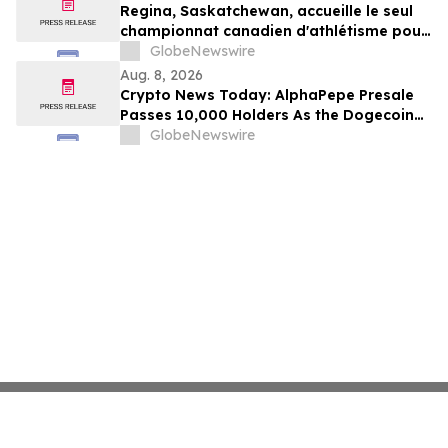
Regina, Saskatchewan, accueille le seul
championnat canadien d'athlétisme pour
les moins de 16 et moins de 18 ans
GlobeNewswire
Aug. 8, 2026
Crypto News Today: AlphaPepe Presale
Passes 10,000 Holders As the Dogecoin
Price Prediction Targets $0.50
GlobeNewswire