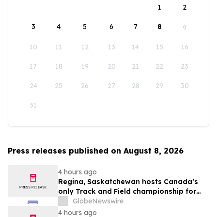
1
2
3
4
5
6
7
8
9
10
11
12
13
14
15
16
17
18
19
20
21
22
23
24
25
26
27
28
29
30
31
Press releases published on August 8, 2026
4 hours ago
Regina, Saskatchewan hosts Canada’s
only Track and Field championship for
U16 and U18
GlobeNewswire
4 hours ago