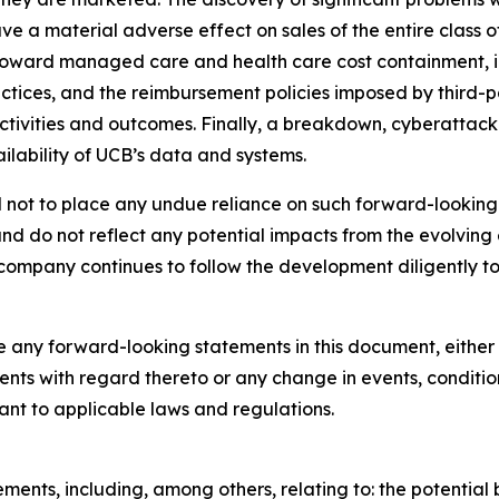
ave a material adverse effect on sales of the entire class
oward managed care and health care cost containment, inc
ctices, and the reimbursement policies imposed by third-pa
ivities and outcomes. Finally, a breakdown, cyberattack 
ilability of UCB’s data and systems.
ned not to place any undue reliance on such forward-looki
nd do not reflect any potential impacts from the evolving
company continues to follow the development diligently to 
 any forward-looking statements in this document, either to
ments with regard thereto or any change in events, conditi
uant to applicable laws and regulations.
ments, including, among others, relating to: the potential