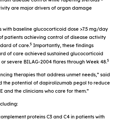
tivity are major drivers of organ damage
s with baseline glucocorticoid dose >7.5 mg/day
 patients achieving control of disease activity
5
dard of care.
Importantly, these findings
ard of care achieved sustained glucocorticoid
5
e or severe BILAG-2004 flares through Week 48.
vancing therapies that address unmet needs,” said
 the potential of dapirolizumab pegol to reduce
E and the clinicians who care for them.”
cluding:
omplement proteins C3 and C4 in patients with