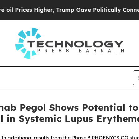
igher, Trump Gave Politically Connected oil Comp
mab Pegol Shows Potential to
ol in Systemic Lupus Erythem
In additional results from the Phase 3 PHOENYCS GO stud