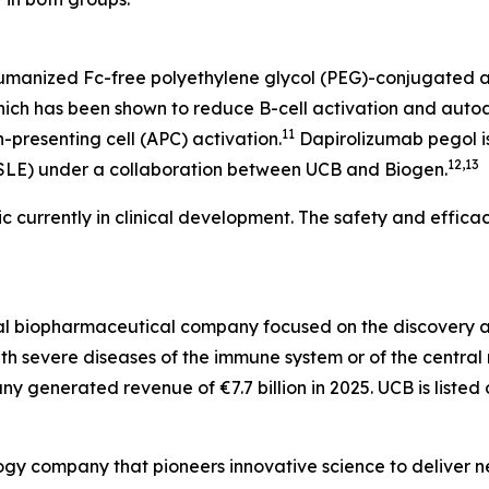
humanized Fc-free polyethylene glycol (PEG)-conjugated a
hich has been shown to reduce B-cell activation and autoa
11
-presenting cell (APC) activation.
Dapirolizumab pegol is
12,13
(SLE) under a collaboration between UCB and Biogen.
c currently in clinical development. The safety and efficac
bal biopharmaceutical company focused on the discovery
 with severe diseases of the immune system or of the centr
y generated revenue of €7.7 billion in 2025. UCB is listed 
gy company that pioneers innovative science to deliver ne