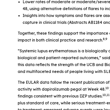
Lower rates of moderate or moderate/severe 
48, using alternative definitions of flares to 
Insights into how symptoms and flares are ass
capture in clinical trials (Abstracts AB1184 an
Together, these findings support the importance
8,9
impact in both clinical practice and research.
“Systemic lupus erythematosus is a biologically
biological and patient-reported outcomes,” sai
this data reflects the strength of the UCB and
and multifaceted needs of people living with SLE
The EULAR data follow the recent publication 
10
activity with dapirolizumab pegol at Week 48.
10,1
findings consistent with previous DZP studies.
plus standard of care, while serious treatment-
to treatment-emergent adverse events were low 