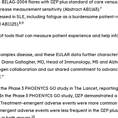
BILAG-2004 flares with DZP plus standard of care versus
7
increase measurement sensitivity (Abstract AB1163).
essed in SLE, including fatigue as a burdensome patient-r
8,9
d AB1125).
 of tools that can measure patient experience and help i
 complex disease, and these EULAR data further characteri
d Diana Gallagher, MD, Head of Immunology, MS and Alzhe
 Biogen collaboration and our shared commitment to advan
.”
of the Phase 3 PHOENYCS GO study in
The Lancet
, reportin
In the Phase 3 PHOENYCS GO study, DZP demonstrated a ge
1
Treatment-emergent adverse events were more common wi
emergent adverse events were less frequent in the DZP plu
10
in both groups.