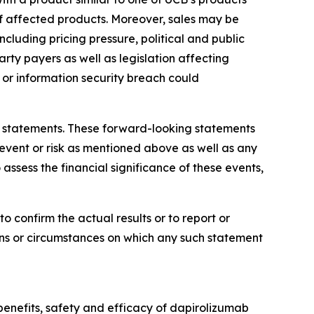
 of affected products. Moreover, sales may be
luding pricing pressure, political and public
rty payers as well as legislation affecting
or information security breach could
ng statements. These forward-looking statements
 event or risk as mentioned above as well as any
assess the financial significance of these events,
 confirm the actual results or to report or
ons or circumstances on which any such statement
 benefits, safety and efficacy of dapirolizumab