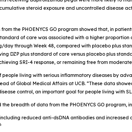
 cumulative steroid exposure and uncontrolled disease ac
ers from the PHOENYCS GO program showed that, in patient
tandard of care was associated with a higher proportion of
 mg/day through Week 48, compared with placebo plus stan
eiving DZP plus standard of care versus placebo plus stand
achieving SRI-4 response, or remaining free from moderat
s of people living with serious inflammatory diseases by ad
ead of Global Medical Affairs at UCB. “These data showed
sease control, an important goal for people living with SL
ed the breadth of data from the PHOENYCS GO program, in
including reduced anti-dsDNA antibodies and increased c
6