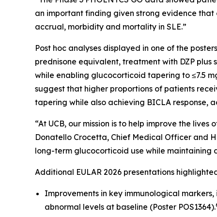
an important finding given strong evidence that
accrual, morbidity and mortality in SLE.”
Post hoc analyses displayed in one of the post
prednisone equivalent, treatment with DZP plus s
while enabling glucocorticoid tapering to ≤7.5
suggest that higher proportions of patients rec
tapering while also achieving BICLA response, 
“At UCB, our mission is to help improve the live
Donatello Crocetta, Chief Medical Officer and H
long-term glucocorticoid use while maintaining di
Additional EULAR 2026 presentations highlight
Improvements in key immunological markers, 
abnormal levels at baseline (Poster POS1364).