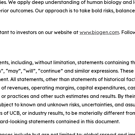
ies. We apply deep understanding of human biology and le
erior outcomes. Our approach is to take bold risks, balanc
ant to investors on our website at
www.biogen.com
. Foll
s, including, without limitation, statements containing the
es”, “may”, “will”, “continue” and similar expressions. Th
nt. All statements, other than statements of historical f
of revenues, operating margins, capital expenditures, cash
ults or practices and other such estimates and results. By t
ject to known and unknown risks, uncertainties, and assu
of UCB, or industry results, to be materially different fro
ard-looking statements contained in this document.
rences include but are not limited to: global spread and i