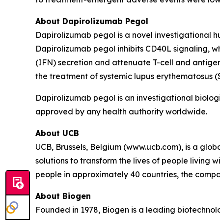
About Dapirolizumab Pegol
Dapirolizumab pegol is a novel investigational 
Dapirolizumab pegol inhibits CD40L signaling, w
(IFN) secretion and attenuate T-cell and antigen
the treatment of systemic lupus erythematosus 
Dapirolizumab pegol is an investigational biologi
approved by any health authority worldwide.
About UCB
UCB, Brussels, Belgium (www.ucb.com), is a glo
solutions to transform the lives of people living
people in approximately 40 countries, the compan
About Biogen
Founded in 1978, Biogen is a leading biotechnolo