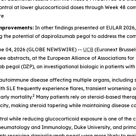
ontrol at lower glucocorticoid doses through Week 48 co
re
improvements:
In other findings presented at EULAR 2026
g the potential of dapirolizumab pegol to address the co
ne 04, 2026 (GLOBE NEWSWIRE) --
UCB
(Euronext Brussel
ee abstracts, at the European Alliance of Associations f
ab pegol (DZP), an investigational biologic in patients wit
autoimmune disease affecting multiple organs, including sk
th SLE frequently experience flares, transient worsening 
2
rly mortality.
Many patients rely on steroid-based thera
xicity, making steroid tapering while maintaining disease 
rol while reducing glucocorticoid exposure is one of the
of Rheumatology and Immunology, Duke University, and pri
receiving dapirolizumab pegol were more likely to mainta