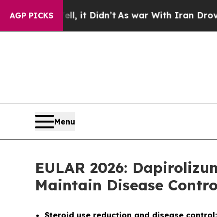
, it Didn’t
As war With Iran Drove oil Prices H
AGP PICKS
Menu
EULAR 2026: Dapirolizu
Maintain Disease Contr
Steroid use reduction and disease control: