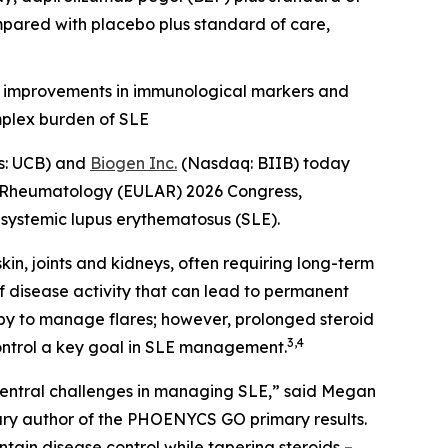
mpared with placebo plus standard of care,
, improvements in immunological markers and
mplex burden of SLE
s: UCB) and
Biogen Inc.
(Nasdaq: BIIB) today
or Rheumatology (EULAR) 2026 Congress,
h systemic lupus erythematosus (SLE).
in, joints and kidneys, often requiring long-term
of disease activity that can lead to permanent
py to manage flares; however, prolonged steroid
3,4
control a key goal in SLE management.
 central challenges in managing SLE,” said Megan
mary author of the PHOENYCS GO primary results.
in disease control while tapering steroids –