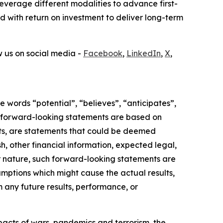
verage different modalities to advance first-
ed with return on investment to deliver long-term
ow us on social media -
Facebook
,
LinkedIn
,
X
,
 words “potential”, “believes”, “anticipates”,
ese forward-looking statements are based on
acts, are statements that could be deemed
, other financial information, expected legal,
heir nature, such forward-looking statements are
mptions which might cause the actual results,
m any future results, performance, or
mpacts of wars, pandemics and terrorism, the