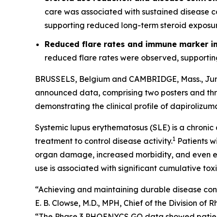
care was associated with sustained disease c
supporting reduced long-term steroid exposu
Reduced flare rates and immune marker 
reduced flare rates were observed, supportin
BRUSSELS, Belgium and CAMBRIDGE, Mass., Ju
announced data, comprising two posters and thr
demonstrating the clinical profile of dapirolizum
Systemic lupus erythematosus (SLE) is a chronic 
1
treatment to control disease activity.
Patients wi
organ damage, increased morbidity, and even ea
use is associated with significant cumulative to
“Achieving and maintaining durable disease cont
E. B. Clowse, M.D., MPH, Chief of the Division 
“The Phase 3 PHOENYCS GO data showed patients 