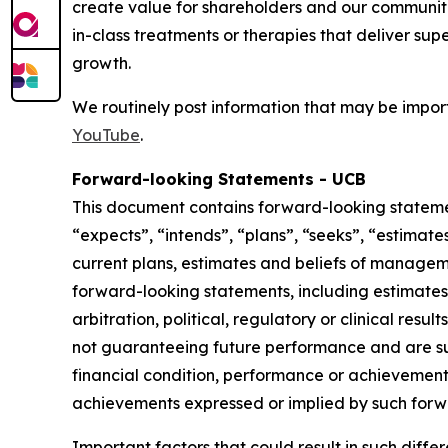
create value for shareholders and our communit
in-class treatments or therapies that deliver sup
growth.
We routinely post information that may be import
YouTube
.
Forward-looking Statements - UCB
This document contains forward-looking statement
“expects”, “intends”, “plans”, “seeks”, “estimat
current plans, estimates and beliefs of manageme
forward-looking statements, including estimates 
arbitration, political, regulatory or clinical res
not guaranteeing future performance and are sub
financial condition, performance or achievements 
achievements expressed or implied by such forw
Important factors that could result in such diffe