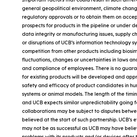
general geopolitical environment, climate change
regulatory approvals or to obtain them on accep
prospects for products in the pipeline or under d
data integrity or manufacturing issues, supply ch
or disruptions of UCB’s information technology sy
competition from other products including biosim
fluctuations, changes or uncertainties in laws and
and compliance of employees. There is no guarant
for existing products will be developed and app
safety and efficacy of product candidates in hu
systems or animal models. The length of the timin
and UCB expects similar unpredictability going fo
collaborations may be subject to disputes betwe
believed at the start of such partnership. UCB’s
may not be as successful as UCB may have believ
problems with its products and/or devices after 