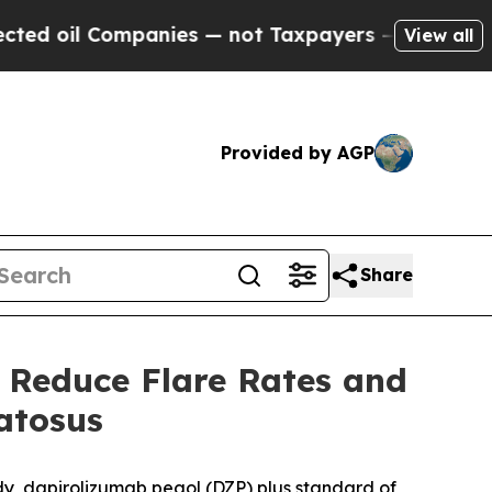
anies — not Taxpayers — the Chance to Cash in o
View all
Provided by AGP
Share
 Reduce Flare Rates and
atosus
y, dapirolizumab pegol (DZP) plus standard of