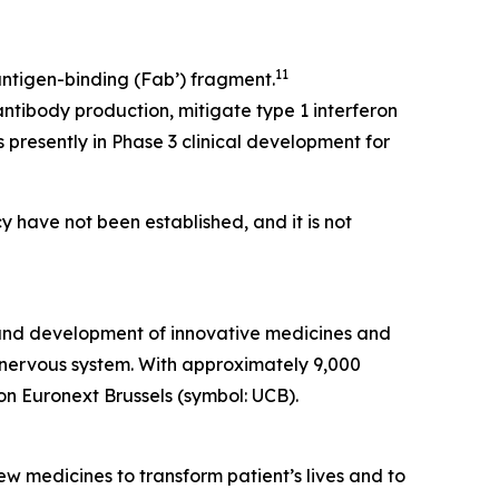
11
ntigen-binding (Fab’) fragment.
ntibody production, mitigate type 1 interferon
 presently in Phase 3 clinical development for
y have not been established, and it is not
 and development of innovative medicines and
al nervous system. With approximately 9,000
on Euronext Brussels (symbol: UCB).
w medicines to transform patient’s lives and to