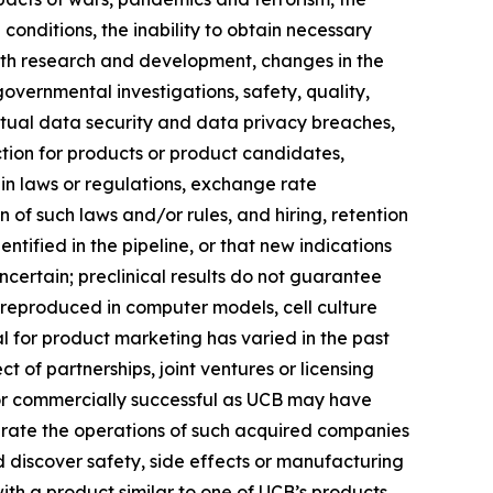
onditions, the inability to obtain necessary
with research and development, changes in the
governmental investigations, safety, quality,
 actual data security and data privacy breaches,
ection for products or product candidates,
 in laws or regulations, exchange rate
n of such laws and/or rules, and hiring, retention
ified in the pipeline, or that new indications
ertain; preclinical results do not guarantee
 reproduced in computer models, cell culture
al for product marketing has varied in the past
 of partnerships, joint ventures or licensing
 or commercially successful as UCB may have
egrate the operations of such acquired companies
 discover safety, side effects or manufacturing
ith a product similar to one of UCB’s products