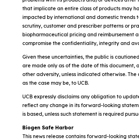
that implicate an entire class of products may h
impacted by international and domestic trends t
scrutiny, customer and prescriber patterns or pra
biopharmaceutical pricing and reimbursement act
compromise the confidentiality, integrity and ava
Given these uncertainties, the public is cautio
are made only as of the date of this document, a
other adversity, unless indicated otherwise. The 
as the case may be, to UCB.
UCB expressly disclaims any obligation to update
reflect any change in its forward-looking state
is based, unless such statement is required purs
Biogen Safe Harbor
This news release contains forward-looking state