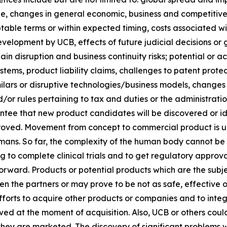
, changes in general economic, business and competitive c
table terms or within expected timing, costs associated 
evelopment by UCB, effects of future judicial decisions or 
ain disruption and business continuity risks; potential or
stems, product liability claims, challenges to patent prot
ilars or disruptive technologies/business models, changes
/or rules pertaining to tax and duties or the administratio
ee that new product candidates will be discovered or ident
roved. Movement from concept to commercial product is unc
mans. So far, the complexity of the human body cannot be
g to complete clinical trials and to get regulatory approv
rward. Products or potential products which are the subject
en the partners or may prove to be not as safe, effective
 efforts to acquire other products or companies and to int
ed at the moment of acquisition. Also, UCB or others could
they are marketed. The discovery of significant problems w