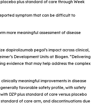
 placebo plus standard of care through Week
eported symptom that can be difficult to
nform more meaningful assessment of disease
ze dapirolizumab pegol’s impact across clinical,
imer’s Development Units at Biogen. “Delivering
cing evidence that may help address the complex
g clinically meaningful improvements in disease
nerally favorable safety profile, with safety
th DZP plus standard of care versus placebo
s standard of care arm, and discontinuations due