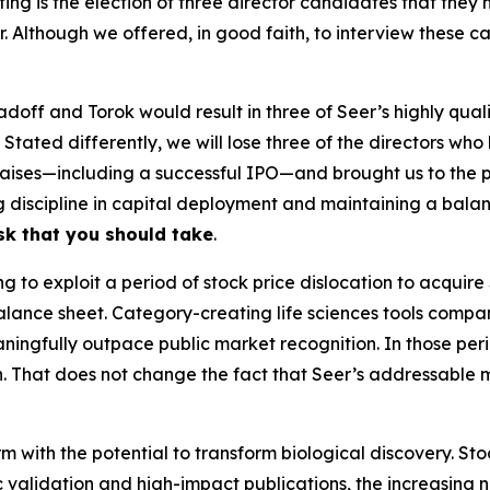
ing is the election of three director candidates that th
er. Although we offered, in good faith, to interview these
Radoff and Torok would result in three of Seer’s highly qua
. Stated differently, we will lose three of the directors w
 raises—including a successful IPO—and brought us to the 
ng discipline in capital deployment and maintaining a balan
isk that you should take
.
to exploit a period of stock price dislocation to acquire 
alance sheet. Category-creating life sciences tools compan
ingfully outpace public market recognition. In those peri
n. That does not change the fact that Seer’s addressable 
m with the potential to transform biological discovery. Sto
ic validation and high-impact publications, the increasing