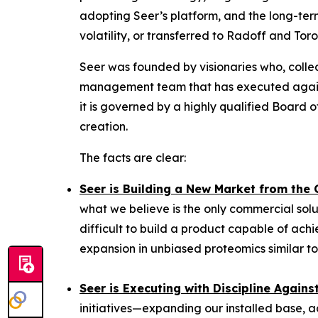
adopting Seer’s platform, and the long-term
volatility, or transferred to Radoff and Tor
Seer was founded by visionaries who, collec
management team that has executed against
it is governed by a highly qualified Board
creation.
The facts are clear:
Seer is Building a New Market from the
what we believe is the only commercial solu
difficult to build a product capable of achi
expansion in unbiased proteomics similar to
Seer is Executing with Discipline Again
initiatives—expanding our installed base, a