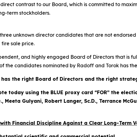
n direct contrast to our Board, which is committed to maxim
ong-term stockholders.
to three unknown director candidates that are not endorse
ire sale price.
pendent, and highly engaged Board of Directors that is ful
f the candidates nominated by Radoff and Torok has the p
as the right Board of Directors and the right strate
 today using the BLUE proxy card “FOR” the election
, Meeta Gulyani, Robert Langer, Sc.D., Terrance McGu
 with Financial Discipline Against a Clear Long-Term 
bstantial scientific and commercial potential