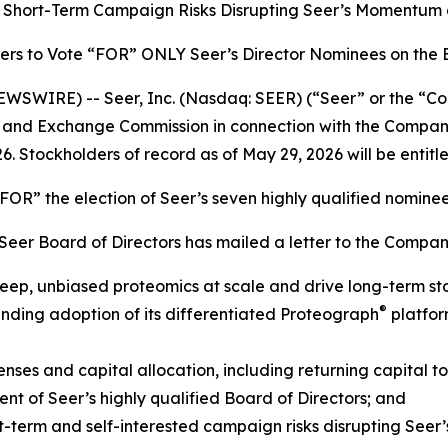
’s Short-Term Campaign Risks Disrupting Seer’s Momentum
ers to Vote “FOR” ONLY Seer’s Director Nominees on the
SWIRE) -- Seer, Inc. (Nasdaq: SEER) (“Seer” or the “Com
ties and Exchange Commission in connection with the Comp
6. Stockholders of record as of May 29, 2026 will be entitl
OR” the election of Seer’s seven highly qualified nomine
e Seer Board of Directors has mailed a letter to the Compan
 deep, unbiased proteomics at scale and drive long-term st
®
ding adoption of its differentiated Proteograph
platfor
ses and capital allocation, including returning capital to
 of Seer’s highly qualified Board of Directors; and
-term and self-interested campaign risks disrupting Seer’