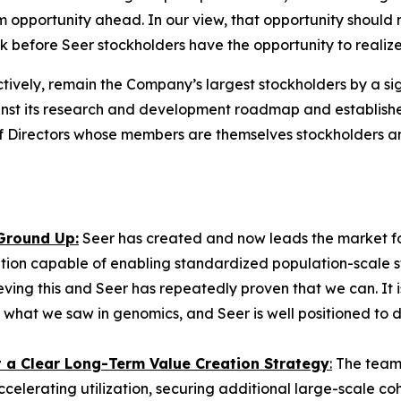
 opportunity ahead. In our view, that opportunity should 
ok before Seer stockholders have the opportunity to realiz
tively, remain the Company’s largest stockholders by a sig
 its research and development roadmap and established 
 of Directors whose members are themselves stockholders 
 Ground Up:
Seer has created and now leads the market fo
tion capable of enabling standardized population-scale stu
eving this and Seer has repeatedly proven that we can. It 
 what we saw in genomics, and Seer is well positioned to d
st a Clear Long-Term Value Creation Strategy
:
The team 
ccelerating utilization, securing additional large-scale 