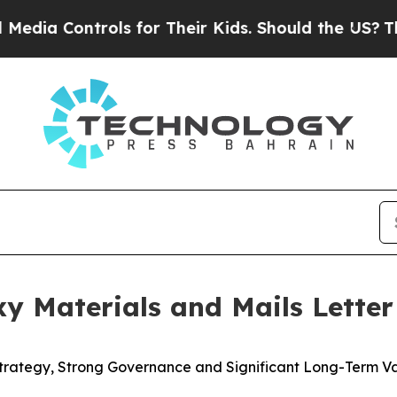
ols for Their Kids. Should the US?
The Pentagon I
oxy Materials and Mails Lette
Strategy, Strong Governance and Significant Long-Term V