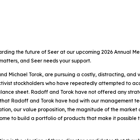
ding the future of Seer at our upcoming 2026 Annual Meet
 matters, and Seer needs your support.
nd Michael Torok, are pursuing a costly, distracting, and 
ivist stockholders who have repeatedly attempted to acqui
ance sheet. Radoff and Torok have not offered any strateg
hat Radoff and Torok have had with our management team a
tion, our value proposition, the magnitude of the market 
me to build a portfolio of products that make it possible