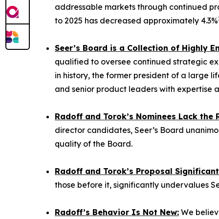
addressable markets through continued pro
to 2025 has decreased approximately 4.3%
Seer’s Board is a Collection of Highly
qualified to oversee continued strategic ex
in history, the former president of a large
and senior product leaders with expertise a
Radoff and Torok’s Nominees Lack the Re
director candidates, Seer’s Board unanimou
quality of the Board.
Radoff and Torok’s Proposal Significan
those before it, significantly undervalues S
Radoff’s Behavior Is Not New:
We believe