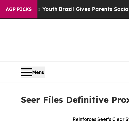
 to Youth
Brazil Gives Parents Social Media Contr
AGP PICKS
Menu
Seer Files Definitive Pr
Reinforces Seer’s Clear 