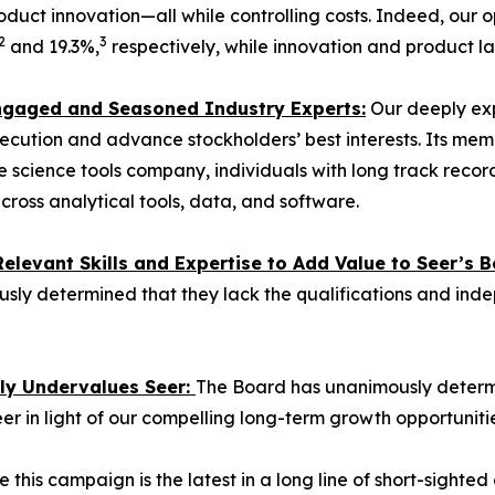
duct innovation—all while controlling costs. Indeed, our
2
3
and 19.3%,
respectively, while innovation and product l
 Engaged and Seasoned Industry Experts:
Our deeply exp
ecution and advance stockholders’ best interests. Its mem
 life science tools company, individuals with long track re
cross analytical tools, data, and software.
levant Skills and Expertise to Add Value to Seer’s B
sly determined that they lack the qualifications and ind
tly Undervalues Seer:
The Board has unanimously determin
eer in light of our compelling long-term growth opportunitie
 this campaign is the latest in a long line of short-sighte