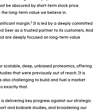
not be obscured by short-term stock price
e the long-term value we believe in.
1
nificant margin.
It is led by a deeply committed
Seer as a trusted partner to its customers. And
and are deeply focused on long-term value
r scalable, deep, unbiased proteomics, offering
dies that were previously out of reach. It is
is also challenging to build and fuel a market
o exactly that.
is delivering key progress against our strategic
cohort and biobank studies, and broadening our