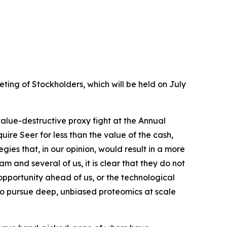
ing of Stockholders, which will be held on July
value-destructive proxy fight at the Annual
re Seer for less than the value of the cash,
ies that, in our opinion, would result in a more
nd several of us, it is clear that they do not
opportunity ahead of us, or the technological
 to pursue deep, unbiased proteomics at scale