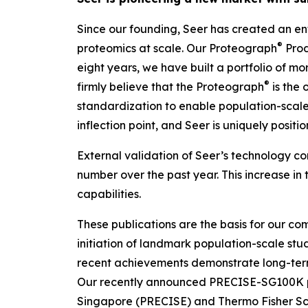
Since our founding, Seer has created an ent
®
proteomics at scale. Our Proteograph
Prod
eight years, we have built a portfolio of m
®
firmly believe that the Proteograph
is the
o
standardization to enable population-scale 
inflection point, and Seer is uniquely posit
External validation of Seer’s technology con
number over the past year. This increase in 
capabilities.
These publications are the basis for our com
initiation of landmark population-scale stud
recent achievements demonstrate long-ter
Our recently announced PRECISE-SG100K pop
Singapore (PRECISE) and Thermo Fisher Scien