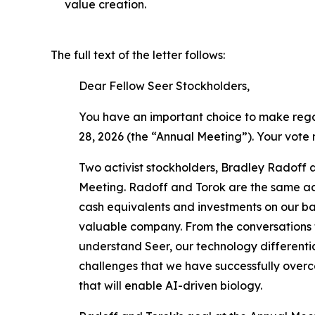
value creation.
The full text of the letter follows:
Dear Fellow Seer Stockholders,
You have an important choice to make regar
28, 2026 (the “Annual Meeting”). Your vote
Two activist stockholders, Bradley Radoff a
Meeting. Radoff and Torok are the same act
cash equivalents and investments on our bal
valuable company. From the conversations t
understand Seer, our technology differentia
challenges that we have successfully overco
that will enable AI-driven biology.