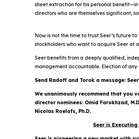
sheet extraction for his personal benefit—i
directors who are themselves significant, l
Now is not the time to trust Seer’s future 
stockholders who want to acquire Seer at a f
Seer benefits from a deeply qualified, inde
management accountable. Election of any o
Send Radoff and Torok a message: Seer h
We unanimously recommend that you vote
director nominees: Omid Farokhzad, M.D.
Nicolas Roelofs, Ph.D.
Seer is Executing
Seer is pioneering a new market with su