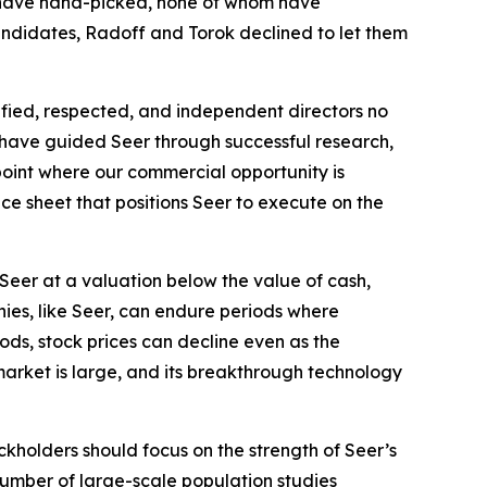
ey have hand-picked, none of whom have
 candidates, Radoff and Torok declined to let them
lified, respected, and independent directors no
ho have guided Seer through successful research,
point where our commercial opportunity is
ce sheet that positions Seer to execute on the
Seer at a valuation below the value of cash,
ies, like Seer, can endure periods where
ods, stock prices can decline even as the
market is large, and its breakthrough technology
ckholders should focus on the strength of Seer’s
 number of large-scale population studies