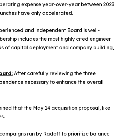
 operating expense year-over-year between 2023
aunches have only accelerated.
erienced and independent Board is well-
bership includes the most highly cited engineer
cords of capital deployment and company building,
oard:
After carefully reviewing the three
ependence necessary to enhance the overall
ed that the May 14 acquisition proposal, like
s.
d campaigns run by Radoff to prioritize balance