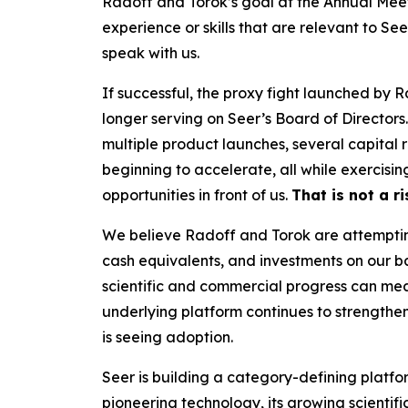
Radoff and Torok’s goal at the Annual Meet
experience or skills that are relevant to Se
speak with us.
If successful, the proxy fight launched by 
longer serving on Seer’s Board of Directors
multiple product launches, several capital
beginning to accelerate, all while exercisi
opportunities in front of us.
That is not a r
We believe Radoff and Torok are attempting 
cash equivalents, and investments on our b
scientific and commercial progress can mean
underlying platform continues to strengthe
is seeing adoption.
Seer is building a category-defining platfor
pioneering technology, its growing scientif