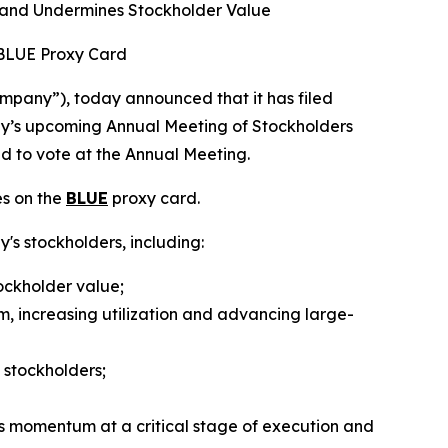
 and Undermines Stockholder Value
 BLUE Proxy Card
pany”), today announced that it has filed
any’s upcoming Annual Meeting of Stockholders
ed to vote at the Annual Meeting.
es on the
BLUE
proxy card.
y's stockholders, including:
ockholder value;
m, increasing utilization and advancing large-
 stockholders;
s momentum at a critical stage of execution and