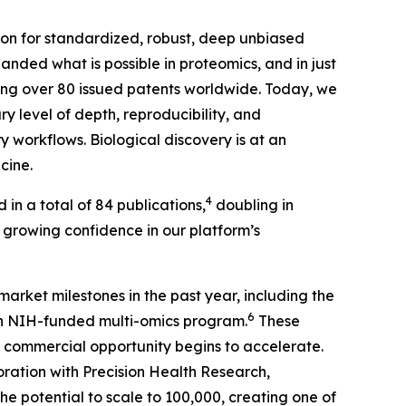
tion for standardized, robust, deep unbiased
nded what is possible in proteomics, and in just
ding over 80 issued patents worldwide. Today, we
y level of depth, reproducibility, and
 workflows. Biological discovery is at an
cine.
4
 in a total of 84 publications,
doubling in
’s growing confidence in our platform’s
market milestones in the past year, including the
6
an NIH-funded multi-omics program.
These
commercial opportunity begins to accelerate.
ration with Precision Health Research,
e potential to scale to 100,000, creating one of