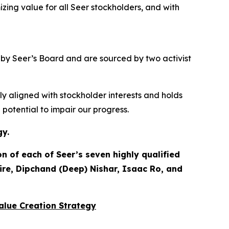
izing value for
all
Seer stockholders, and with
d by Seer’s Board and are sourced by two activist
ly aligned with stockholder interests and holds
otential to impair our progress.
gy.
 of each of Seer’s seven highly qualified
ire, Dipchand (Deep) Nishar, Isaac Ro, and
Value Creation Strategy