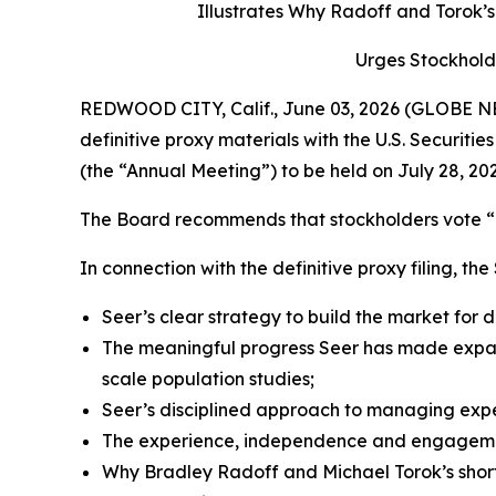
Illustrates Why Radoff and Torok
Urges Stockhold
REDWOOD CITY, Calif., June 03, 2026 (GLOBE NEW
definitive proxy materials with the U.S. Securi
(the “Annual Meeting”) to be held on July 28, 202
The Board recommends that stockholders vote “F
In connection with the definitive proxy filing, th
Seer’s clear strategy to build the market for
The meaningful progress Seer has made expan
scale population studies;
Seer’s disciplined approach to managing expen
The experience, independence and engagement
Why Bradley Radoff and Michael Torok’s short