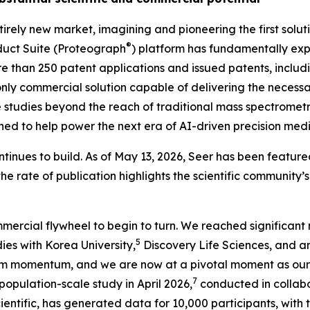
irely new market, imagining and pioneering the first solu
®
uct Suite (Proteograph
) platform has fundamentally expa
ore than 250 patent applications and issued patents, inclu
nly
commercial solution capable of delivering the necessar
studies beyond the reach of traditional mass spectrometry
ioned to help power the next era of AI-driven precision medi
tinues to build. As of May 13, 2026, Seer has been featured
the rate of publication highlights the scientific community
mercial flywheel to begin to turn. We reached significant 
5
ies with Korea University,
Discovery Life Sciences, and 
m momentum, and we are now at a pivotal moment as our 
7
ulation-scale study in April 2026,
conducted in collabo
tific, has generated data for 10,000 participants, with th