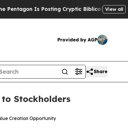
s Posting Cryptic Biblical Messages on Social M
View all
Provided by AGP
Share
r to Stockholders
alue Creation Opportunity