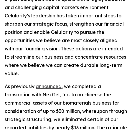
and challenging capital markets environment.
Celularity’s leadership has taken important steps to
sharpen our strategic focus, strengthen our financial
position and enable Celularity to pursue the
opportunities we believe are most closely aligned
with our founding vision. These actions are intended
to streamline our business and concentrate resources
where we believe we can create durable long-term
value.
As previously
announced
, we completed a
transaction with NexGel, Inc. to out-license the
commercial assets of our biomaterials business for
consideration of up to $30 million, whereupon through
strategic structuring, we eliminated certain of our
recorded liabilities by nearly $13 million. The rationale