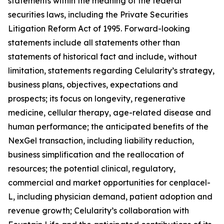
statements within the meaning of the federal
securities laws, including the Private Securities
Litigation Reform Act of 1995. Forward-looking
statements include all statements other than
statements of historical fact and include, without
limitation, statements regarding Celularity’s strategy,
business plans, objectives, expectations and
prospects; its focus on longevity, regenerative
medicine, cellular therapy, age-related disease and
human performance; the anticipated benefits of the
NexGel transaction, including liability reduction,
business simplification and the reallocation of
resources; the potential clinical, regulatory,
commercial and market opportunities for cenplacel-
L, including physician demand, patient adoption and
revenue growth; Celularity’s collaboration with