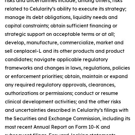
risks and uncertainties include, among others, risks
related to Celularity’s ability to execute its strategy;
manage its debt obligations, liquidity needs and
capital constraints; obtain sufficient financing or
strategic support on acceptable terms or at all;
develop, manufacture, commercialize, market and
sell cenplacel-L and its other products and product
candidates; navigate applicable regulatory
frameworks and changes in laws, regulations, policies
or enforcement priorities; obtain, maintain or expand
any required regulatory approvals, clearances,
authorizations or permissions; conduct or resume
clinical development activities; and the other risks
and uncertainties described in Celularity’s filings with
the Securities and Exchange Commission, including its
most recent Annual Report on Form 10-K and