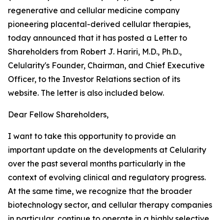
regenerative and cellular medicine company
pioneering placental-derived cellular therapies,
today announced that it has posted a Letter to
Shareholders from Robert J. Hariri, M.D., Ph.D.,
Celularity's Founder, Chairman, and Chief Executive
Officer, to the Investor Relations section of its
website. The letter is also included below.
Dear Fellow Shareholders,
I want to take this opportunity to provide an
important update on the developments at Celularity
over the past several months particularly in the
context of evolving clinical and regulatory progress.
At the same time, we recognize that the broader
biotechnology sector, and cellular therapy companies
in particular, continue to operate in a highly selective