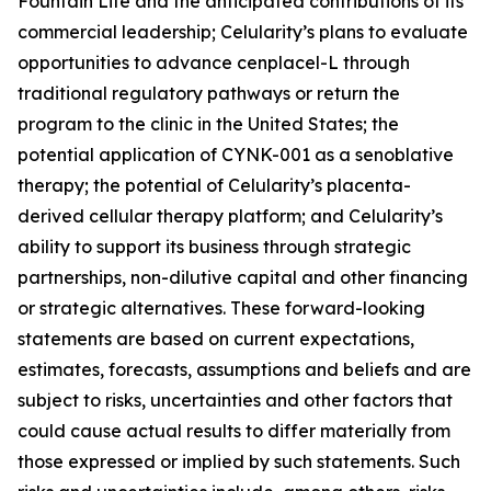
Fountain Life and the anticipated contributions of its
commercial leadership; Celularity’s plans to evaluate
opportunities to advance cenplacel-L through
traditional regulatory pathways or return the
program to the clinic in the United States; the
potential application of CYNK-001 as a senoblative
therapy; the potential of Celularity’s placenta-
derived cellular therapy platform; and Celularity’s
ability to support its business through strategic
partnerships, non-dilutive capital and other financing
or strategic alternatives. These forward-looking
statements are based on current expectations,
estimates, forecasts, assumptions and beliefs and are
subject to risks, uncertainties and other factors that
could cause actual results to differ materially from
those expressed or implied by such statements. Such