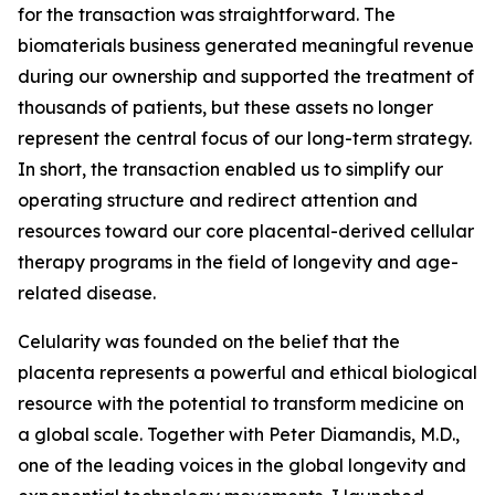
for the transaction was straightforward. The
biomaterials business generated meaningful revenue
during our ownership and supported the treatment of
thousands of patients, but these assets no longer
represent the central focus of our long-term strategy.
In short, the transaction enabled us to simplify our
operating structure and redirect attention and
resources toward our core placental-derived cellular
therapy programs in the field of longevity and age-
related disease.
Celularity was founded on the belief that the
placenta represents a powerful and ethical biological
resource with the potential to transform medicine on
a global scale. Together with Peter Diamandis, M.D.,
one of the leading voices in the global longevity and