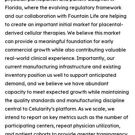
Florida, where the evolving regulatory framework
and our collaboration with Fountain Life are helping
to create an important initial market for placental-
derived cellular therapies. We believe this market
can provide a meaningful foundation for early
commercial growth while also contributing valuable
real-world clinical experience. Importantly, our
current manufacturing infrastructure and existing
inventory position us well to support anticipated
demand, and we believe we have abundant
capacity to meet expected growth while maintaining
the quality standards and manufacturing discipline
central to Celularity’s platform. As we scale, we
intend to report on key metrics such as the number of
participating centers, repeat physician utilization,
and patient cohorts to provide greater transparency