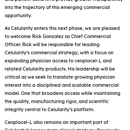
into the trajectory of this emerging commercial
opportunity.
As Celularity enters this next phase, we are pleased
to welcome Rick Gonzalez as Chief Commercial
Officer. Rick will be responsible for leading
Celularity’s commercial strategy, with a focus on
expanding physician access to cenplacel-L and
related Celularity products. His leadership will be
critical as we seek to translate growing physician
interest into a disciplined and scalable commercial
model. One that broadens access while maintaining
the quality, manufacturing rigor, and scientific
integrity central to Celularity’s platform.
Cenplacel-L also remains an important part of