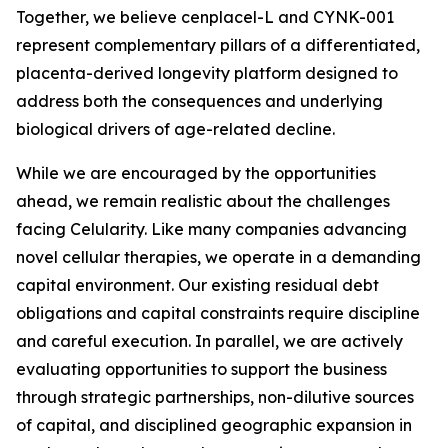
Together, we believe cenplacel-L and CYNK-001
represent complementary pillars of a differentiated,
placenta-derived longevity platform designed to
address both the consequences and underlying
biological drivers of age-related decline.
While we are encouraged by the opportunities
ahead, we remain realistic about the challenges
facing Celularity. Like many companies advancing
novel cellular therapies, we operate in a demanding
capital environment. Our existing residual debt
obligations and capital constraints require discipline
and careful execution. In parallel, we are actively
evaluating opportunities to support the business
through strategic partnerships, non-dilutive sources
of capital, and disciplined geographic expansion in