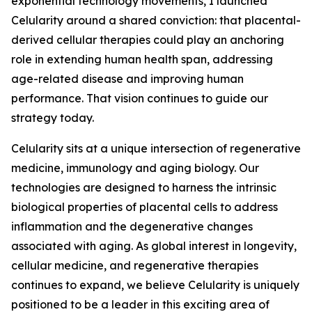
exponential technology movements, I launched
Celularity around a shared conviction: that placental-
derived cellular therapies could play an anchoring
role in extending human health span, addressing
age-related disease and improving human
performance. That vision continues to guide our
strategy today.
Celularity sits at a unique intersection of regenerative
medicine, immunology and aging biology. Our
technologies are designed to harness the intrinsic
biological properties of placental cells to address
inflammation and the degenerative changes
associated with aging. As global interest in longevity,
cellular medicine, and regenerative therapies
continues to expand, we believe Celularity is uniquely
positioned to be a leader in this exciting area of