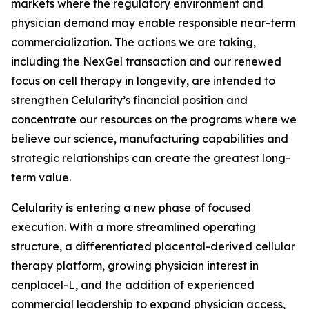
markets where the regulatory environment and
physician demand may enable responsible near-term
commercialization. The actions we are taking,
including the NexGel transaction and our renewed
focus on cell therapy in longevity, are intended to
strengthen Celularity’s financial position and
concentrate our resources on the programs where we
believe our science, manufacturing capabilities and
strategic relationships can create the greatest long-
term value.
Celularity is entering a new phase of focused
execution. With a more streamlined operating
structure, a differentiated placental-derived cellular
therapy platform, growing physician interest in
cenplacel-L, and the addition of experienced
commercial leadership to expand physician access,