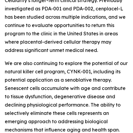
Celularity’s longer-term clinical strategy. Previously
investigated as PDA-001 and PDA-002, cenplacel-L
has been studied across multiple indications, and we
continue to evaluate opportunities to return this
program to the clinic in the United States in areas
where placental-derived cellular therapy may
address significant unmet medical need.
We are also continuing to explore the potential of our
natural killer cell program, CYNK-001, including its
potential application as a senoblative therapy.
Senescent cells accumulate with age and contribute
to tissue dysfunction, degenerative disease and
declining physiological performance. The ability to
selectively eliminate these cells represents an
emerging approach to addressing biological
mechanisms that influence aging and health span.