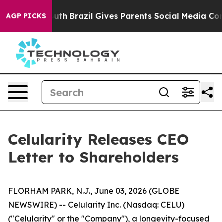
o Youth
Brazil Gives Parents Social Media Controls for
AGP PICKS
Celularity Releases CEO
Letter to Shareholders
FLORHAM PARK, N.J., June 03, 2026 (GLOBE
NEWSWIRE) -- Celularity Inc. (Nasdaq: CELU)
("Celularity" or the "Company"), a longevity-focused