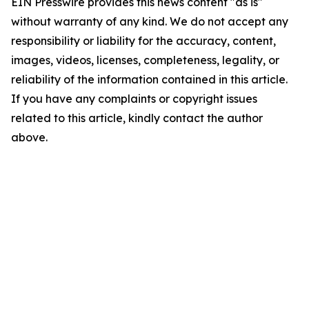
EIN Presswire provides this news content "as is"
without warranty of any kind. We do not accept any
responsibility or liability for the accuracy, content,
images, videos, licenses, completeness, legality, or
reliability of the information contained in this article.
If you have any complaints or copyright issues
related to this article, kindly contact the author
above.