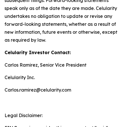
subsequent filings. Forward-looking statements
speak only as of the date they are made. Celularity
undertakes no obligation to update or revise any
forward-looking statements, whether as a result of
new information, future events or otherwise, except
as required by law.
Celularity Investor Contact:
Carlos Ramirez, Senior Vice President
Celularity Inc.
Carlos.ramirez@celularity.com
Legal Disclaimer: