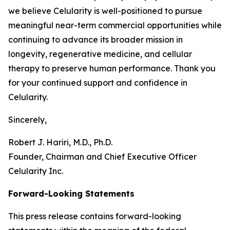
we believe Celularity is well-positioned to pursue
meaningful near-term commercial opportunities while
continuing to advance its broader mission in
longevity, regenerative medicine, and cellular
therapy to preserve human performance. Thank you
for your continued support and confidence in
Celularity.
Sincerely,
Robert J. Hariri, M.D., Ph.D.
Founder, Chairman and Chief Executive Officer
Celularity Inc.
Forward-Looking Statements
This press release contains forward-looking