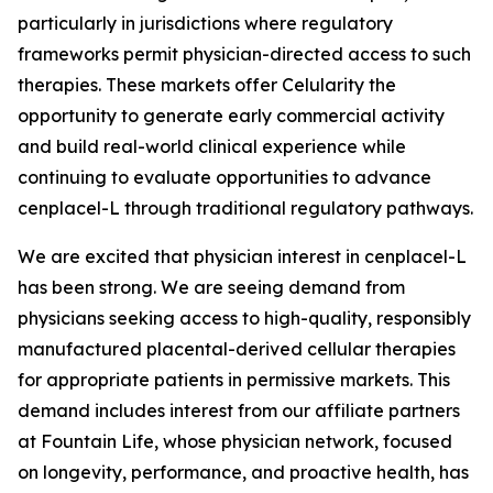
particularly in jurisdictions where regulatory
frameworks permit physician-directed access to such
therapies. These markets offer Celularity the
opportunity to generate early commercial activity
and build real-world clinical experience while
continuing to evaluate opportunities to advance
cenplacel-L through traditional regulatory pathways.
We are excited that physician interest in cenplacel-L
has been strong. We are seeing demand from
physicians seeking access to high-quality, responsibly
manufactured placental-derived cellular therapies
for appropriate patients in permissive markets. This
demand includes interest from our affiliate partners
at Fountain Life, whose physician network, focused
on longevity, performance, and proactive health, has