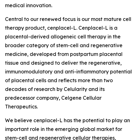
medical innovation.
Central to our renewed focus is our most mature cell
therapy product, cenplacel-L. Cenplacel-L is a
placental-derived allogeneic cell therapy in the
broader category of stem-cell and regenerative
medicine, developed from postpartum placental
tissue and designed to deliver the regenerative,
immunomodulatory and anti-inflammatory potential
of placental cells and reflects more than two
decades of research by Celularity and its
predecessor company, Celgene Cellular
Therapeutics.
We believe cenplacel-L has the potential to play an
important role in the emerging global market for
stem-cell and regenerative cellular therapies,