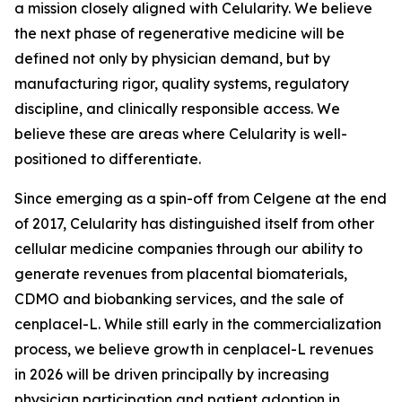
a mission closely aligned with Celularity. We believe
the next phase of regenerative medicine will be
defined not only by physician demand, but by
manufacturing rigor, quality systems, regulatory
discipline, and clinically responsible access. We
believe these are areas where Celularity is well-
positioned to differentiate.
Since emerging as a spin-off from Celgene at the end
of 2017, Celularity has distinguished itself from other
cellular medicine companies through our ability to
generate revenues from placental biomaterials,
CDMO and biobanking services, and the sale of
cenplacel-L. While still early in the commercialization
process, we believe growth in cenplacel-L revenues
in 2026 will be driven principally by increasing
physician participation and patient adoption in