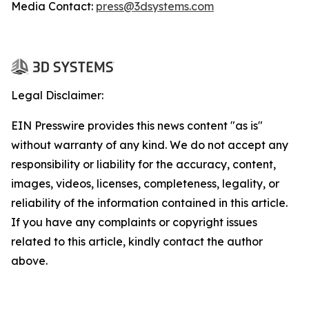
Media Contact:
press@3dsystems.com
Legal Disclaimer:
EIN Presswire provides this news content "as is"
without warranty of any kind. We do not accept any
responsibility or liability for the accuracy, content,
images, videos, licenses, completeness, legality, or
reliability of the information contained in this article.
If you have any complaints or copyright issues
related to this article, kindly contact the author
above.