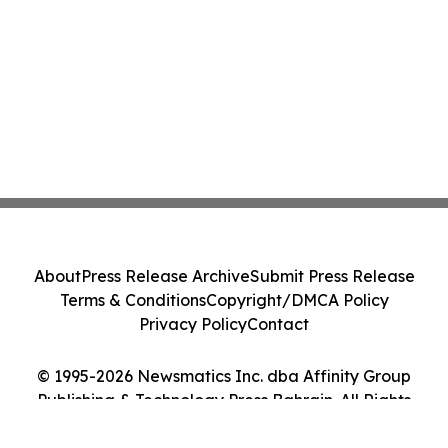
About
Press Release Archive
Submit Press Release
Terms & Conditions
Copyright/DMCA Policy
Privacy Policy
Contact
© 1995-2026 Newsmatics Inc. dba Affinity Group
Publishing & Technology Press Bahrain. All Rights
Reserved.