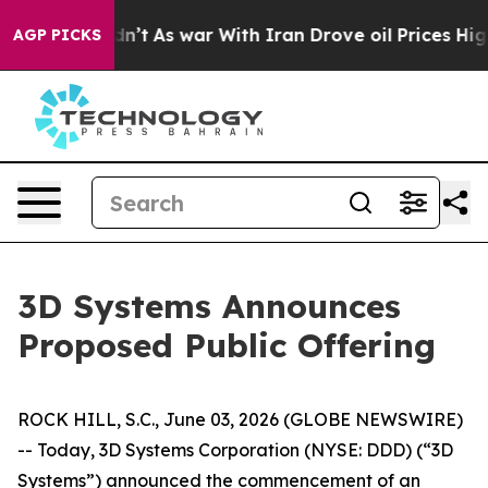
l, it Didn’t
As war With Iran Drove oil Prices Higher
AGP PICKS
3D Systems Announces
Proposed Public Offering
ROCK HILL, S.C., June 03, 2026 (GLOBE NEWSWIRE)
-- Today, 3D Systems Corporation (NYSE: DDD) (“3D
Systems”) announced the commencement of an