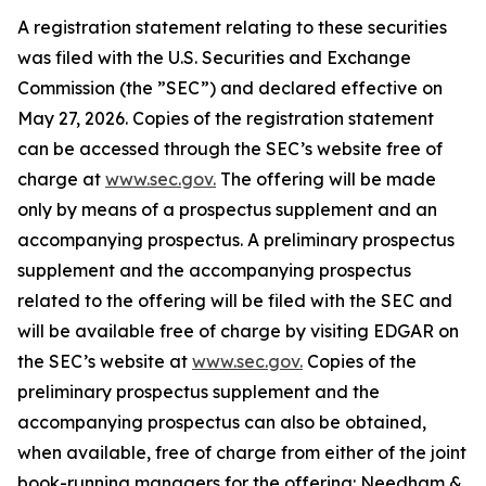
A registration statement relating to these securities
was filed with the U.S. Securities and Exchange
Commission (the ”SEC”) and declared effective on
May 27, 2026. Copies of the registration statement
can be accessed through the SEC’s website free of
charge at
www.sec.gov.
The offering will be made
only by means of a prospectus supplement and an
accompanying prospectus. A preliminary prospectus
supplement and the accompanying prospectus
related to the offering will be filed with the SEC and
will be available free of charge by visiting EDGAR on
the SEC’s website at
www.sec.gov.
Copies of the
preliminary prospectus supplement and the
accompanying prospectus can also be obtained,
when available, free of charge from either of the joint
book-running managers for the offering: Needham &