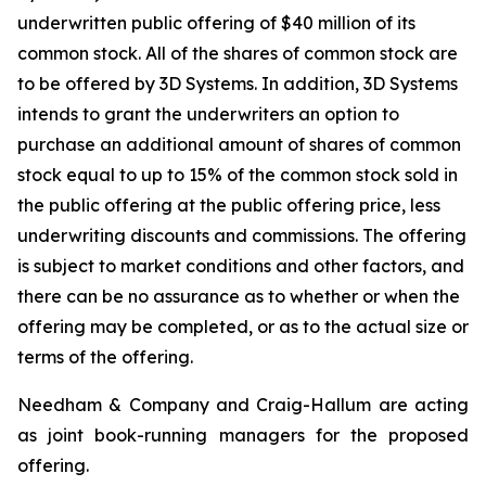
underwritten public offering of $40 million of its
common stock. All of the shares of common stock are
to be offered by 3D Systems. In addition, 3D Systems
intends to grant the underwriters an option to
purchase an additional amount of shares of common
stock equal to up to 15% of the common stock sold in
the public offering at the public offering price, less
underwriting discounts and commissions. The offering
is subject to market conditions and other factors, and
there can be no assurance as to whether or when the
offering may be completed, or as to the actual size or
terms of the offering.
Needham & Company and Craig-Hallum are acting
as joint book-running managers for the proposed
offering.