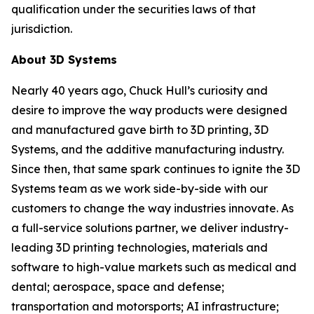
qualification under the securities laws of that
jurisdiction.
About 3D Systems
Nearly 40 years ago, Chuck Hull’s curiosity and
desire to improve the way products were designed
and manufactured gave birth to 3D printing, 3D
Systems, and the additive manufacturing industry.
Since then, that same spark continues to ignite the 3D
Systems team as we work side-by-side with our
customers to change the way industries innovate. As
a full-service solutions partner, we deliver industry-
leading 3D printing technologies, materials and
software to high-value markets such as medical and
dental; aerospace, space and defense;
transportation and motorsports; AI infrastructure;