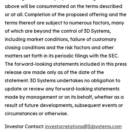
above will be consummated on the terms described
or at all. Completion of the proposed offering and the
terms thereof are subject to numerous factors, many
of which are beyond the control of 3D Systems,
including market conditions, failure of customary
closing conditions and the risk factors and other
matters set forth in its periodic filings with the SEC.
The forward-looking statements included in this press
release are made only as of the date of the
statement. 3D Systems undertakes no obligation to
update or review any forward-looking statements
made by management or on its behalf, whether as a
result of future developments, subsequent events or
circumstances or otherwise.
Investor Contact:
investor.relations@3dsystems.com