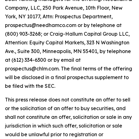
Company, LLC, 250 Park Avenue, 10th Floor, New
York, NY 10177, Attn: Prospectus Department,
prospectus@needhamco.com or by telephone at
(800) 903-3268; or Craig-Hallum Capital Group LLC,
Attention: Equity Capital Markets, 323 N Washington
Ave., Suite 300, Minneapolis, MN 55401, by telephone
at (612) 334-6300 or by email at
prospectus@chlm.com. The final terms of the offering
will be disclosed in a final prospectus supplement to
be filed with the SEC.
This press release does not constitute an offer to sell
or the solicitation of an offer to buy securities, and
shall not constitute an offer, solicitation or sale in any
jurisdiction in which such offer, solicitation or sale
would be unlawful prior to registration or