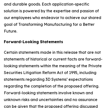
and durable goods. Each application-specific
solution is powered by the expertise and passion of
our employees who endeavor to achieve our shared
goal of Transforming Manufacturing for a Better
Future.
Forward-Looking Statements
Certain statements made in this release that are not
statements of historical or current facts are forward-
looking statements within the meaning of the Private
Securities Litigation Reform Act of 1995, including
statements regarding 3D Systems’ expectations
regarding the completion of the proposed offering.
Forward-looking statements involve known and
unknown risks and uncertainties and no assurance
can be given that the proposed offering discussed