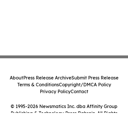
About
Press Release Archive
Submit Press Release
Terms & Conditions
Copyright/DMCA Policy
Privacy Policy
Contact
© 1995-2026 Newsmatics Inc. dba Affinity Group
Publishing & Technology Press Bahrain. All Rights
Reserved.