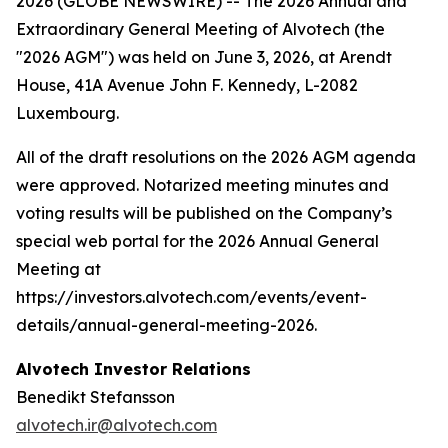
2026 (GLOBE NEWSWIRE) -- The 2026 Annual and
Extraordinary General Meeting of Alvotech (the
"2026 AGM") was held on June 3, 2026, at Arendt
House, 41A Avenue John F. Kennedy, L-2082
Luxembourg.
All of the draft resolutions on the 2026 AGM agenda
were approved. Notarized meeting minutes and
voting results will be published on the Company’s
special web portal for the 2026 Annual General
Meeting at
https://investors.alvotech.com/events/event-
details/annual-general-meeting-2026.
Alvotech Investor Relations
Benedikt Stefansson
alvotech.ir@alvotech.com