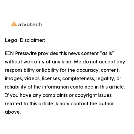
Legal Disclaimer:
EIN Presswire provides this news content "as is"
without warranty of any kind. We do not accept any
responsibility or liability for the accuracy, content,
images, videos, licenses, completeness, legality, or
reliability of the information contained in this article.
If you have any complaints or copyright issues
related to this article, kindly contact the author
above.