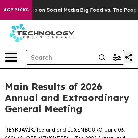
ical Messages on Social Media
Big Food vs. The People
AGP PICKS
Main Results of 2026
Annual and Extraordinary
General Meeting
REYKJAVÍK, Iceland and LUXEMBOURG, June 03,