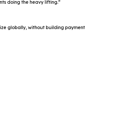
s doing the heavy lifting.”
etize globally, without building payment