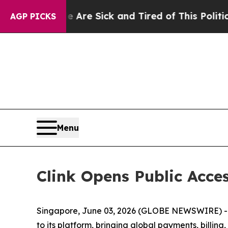
re Sick and Tired of This Politics of Hatred”
The
AGP PICKS
Menu
Clink Opens Public Acces
Singapore, June 03, 2026 (GLOBE NEWSWIRE) -- 
to its platform, bringing global payments, billi