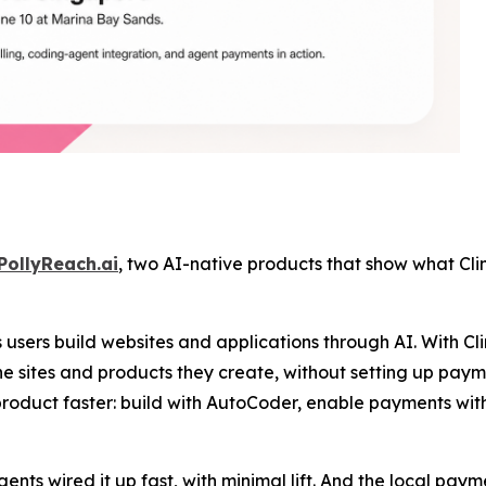
PollyReach.ai
, two AI-native products that show what Clin
users build websites and applications through AI. With Cl
e sites and products they create, without setting up payme
product faster: build with AutoCoder, enable payments wit
agents wired it up fast, with minimal lift. And the local p