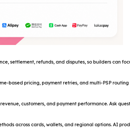
nce, settlement, refunds, and disputes, so builders can fo
me-based pricing, payment retries, and multi-PSP routing in
ss revenue, customers, and payment performance. Ask ques
hods across cards, wallets, and regional options. AI prod