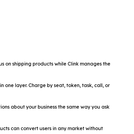
cus on shipping products while Clink manages the
 one layer. Charge by seat, token, task, call, or
tions about your business the same way you ask
ucts can convert users in any market without