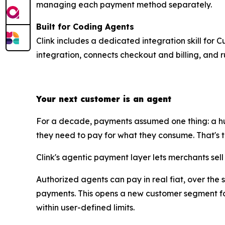
managing each payment method separately.
Built for Coding Agents
Clink includes a dedicated integration skill for 
integration, connects checkout and billing, and r
Your next customer is an agent
For a decade, payments assumed one thing: a hu
they need to pay for what they consume. That's the 
Clink's agentic payment layer lets merchants sel
Authorized agents can pay in real fiat, over the
payments. This opens a new customer segment for
within user-defined limits.