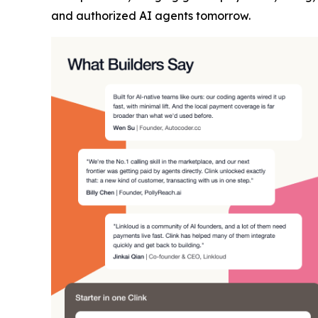
and authorized AI agents tomorrow.