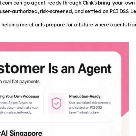
t.com can go agent-ready through Clink's bring-your-own-
user-authorized, risk-screened, and settled on PCI DSS Lev
er, helping merchants prepare for a future where agents t