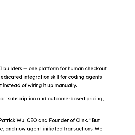
 AI builders — one platform for human checkout
edicated integration skill for coding agents
instead of wiring it up manually.
ort subscription and outcome-based pricing,
 Patrick Wu, CEO and Founder of Clink. “But
age, and now agent-initiated transactions. We