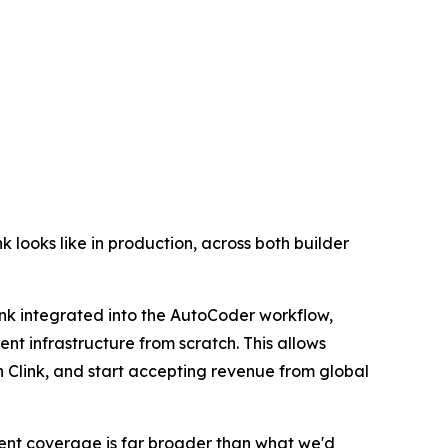
k looks like in production, across both builder
ink integrated into the AutoCoder workflow,
nt infrastructure from scratch. This allows
h Clink, and start accepting revenue from global
ayment coverage is far broader than what we'd