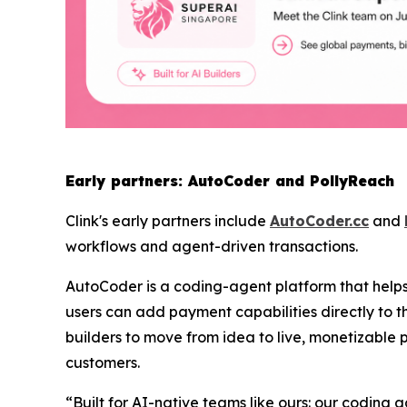
Early partners: AutoCoder and PollyReach
Clink's early partners include
AutoCoder.cc
and
workflows and agent-driven transactions.
AutoCoder is a coding-agent platform that helps 
users can add payment capabilities directly to th
builders to move from idea to live, monetizable 
customers.
“
Built for AI-native teams like ours: our coding 