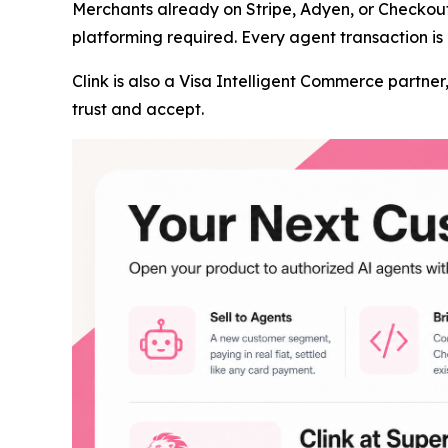
Merchants already on Stripe, Adyen, or Checkou
platforming required. Every agent transaction is 
Clink is also a Visa Intelligent Commerce partn
trust and accept.