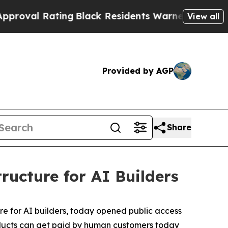
Black Residents Warned of Abusive Cops for Year
View all
Provided by AGP
Share
ructure for AI Builders
ure for AI builders, today opened public access
products can get paid by human customers today