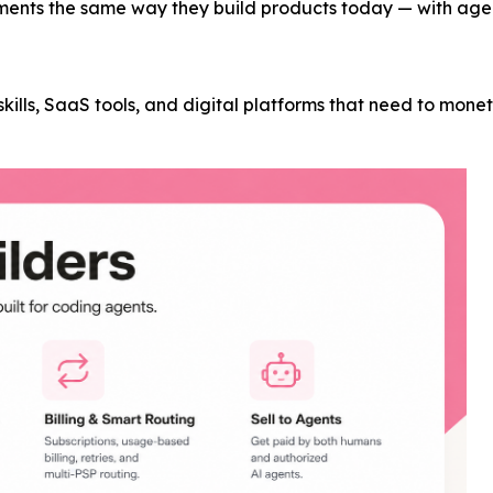
ments the same way they build products today — with agent
t skills, SaaS tools, and digital platforms that need to mon