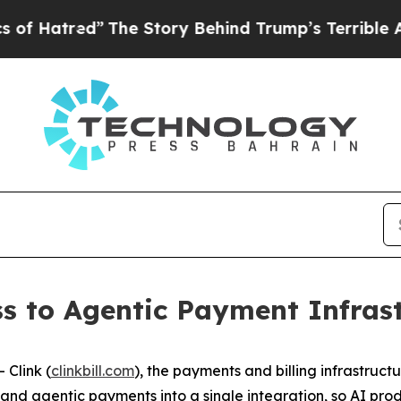
 Story Behind Trump’s Terrible Approval Rating
s to Agentic Payment Infrast
Clink (
clinkbill.com
), the payments and billing infrastruct
ng, and agentic payments into a single integration, so AI 