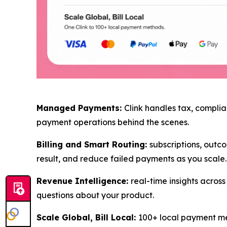
Managed Payments:
Clink handles tax, complia
payment operations behind the scenes.
Billing and Smart Routing:
subscriptions, outco
result, and reduce failed payments as you scale.
Revenue Intelligence:
real-time insights acro
questions about your product.
Scale Global, Bill Local:
100+ local payment met