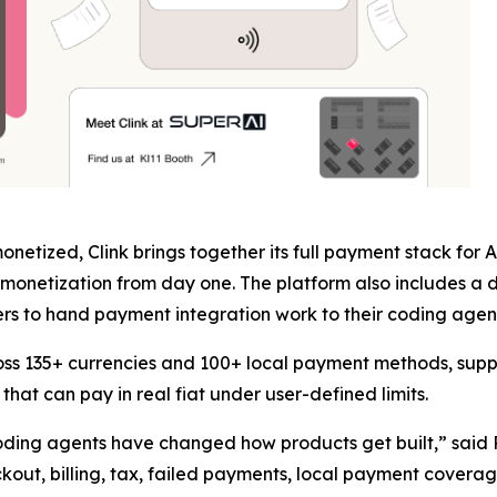
netized, Clink brings together its full payment stack for
monetization from day one. The platform also includes a d
s to hand payment integration work to their coding agent 
oss 135+ currencies and 100+ local payment methods, supp
hat can pay in real fiat under user-defined limits.
 coding agents have changed how products get built,” said
eckout, billing, tax, failed payments, local payment cover