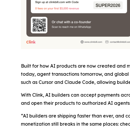
Built for how AI products are now created and mo
today, agent transactions tomorrow, and global 
such as Cursor and Claude Code, allowing builder
With Clink, AI builders can accept payments acr
and open their products to authorized AI agents t
“AI builders are shipping faster than ever, and
monetization still breaks in the same places: ch