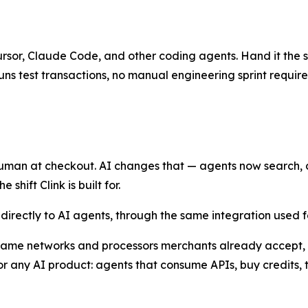
Cursor, Claude Code, and other coding agents. Hand it the sk
uns test transactions, no manual engineering sprint require
man at checkout. AI changes that — agents now search, ca
shift Clink is built for.
l directly to AI agents, through the same integration used
 same networks and processors merchants already accept, w
 any AI product: agents that consume APIs, buy credits, 