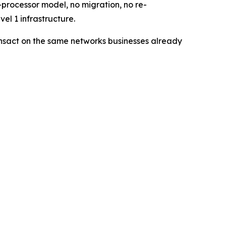
processor model, no migration, no re-
el 1 infrastructure.
ransact on the same networks businesses already