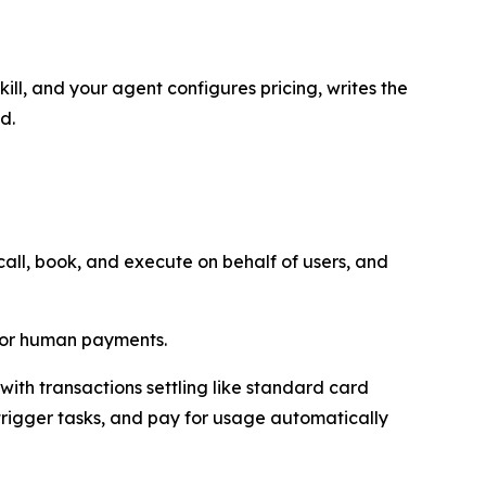
ill, and your agent configures pricing, writes the
d.
ll, book, and execute on behalf of users, and
 for human payments.
ith transactions settling like standard card
trigger tasks, and pay for usage automatically