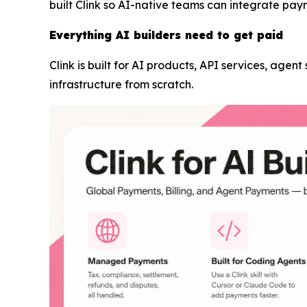
built Clink so AI-native teams can integrate pay
Everything AI builders need to get paid
Clink is built for AI products, API services, agen
infrastructure from scratch.