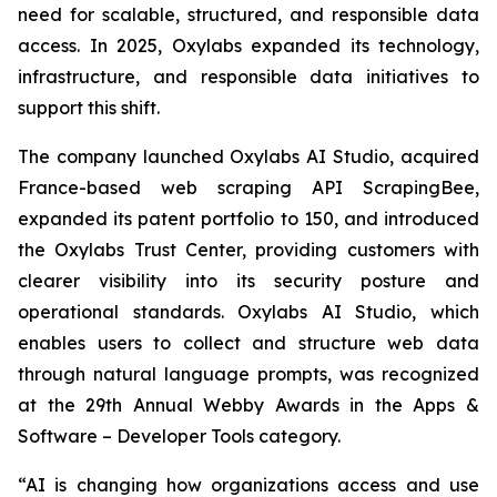
need for scalable, structured, and responsible data
access. In 2025, Oxylabs expanded its technology,
infrastructure, and responsible data initiatives to
support this shift.
The company launched Oxylabs AI Studio, acquired
France-based web scraping API ScrapingBee,
expanded its patent portfolio to 150, and introduced
the Oxylabs Trust Center, providing customers with
clearer visibility into its security posture and
operational standards. Oxylabs AI Studio, which
enables users to collect and structure web data
through natural language prompts, was recognized
at the 29th Annual Webby Awards in the Apps &
Software – Developer Tools category.
“AI is changing how organizations access and use