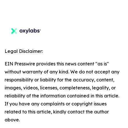
Legal Disclaimer:
EIN Presswire provides this news content "as is"
without warranty of any kind. We do not accept any
responsibility or liability for the accuracy, content,
images, videos, licenses, completeness, legality, or
reliability of the information contained in this article.
If you have any complaints or copyright issues
related to this article, kindly contact the author
above.