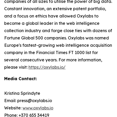
companies of all sizes to utilise the power of big data.
Constant innovation, an extensive patent portfolio,
and a focus on ethics have allowed Oxylabs to
become a global leader in the web intelligence
collection industry and forge close ties with dozens of
Fortune Global 500 companies. Oxylabs was named
Europe's fastest-growing web intelligence acquisition
company in the Financial Times FT 1000 list for
several consecutive years. For more information,
please visit:
https://oxylabs.io/
Media Contact:
Kristina Sprindyte
Email: press@oxylabs.io
Website:
www.oxylabs.io
Phone: +370 655 34419