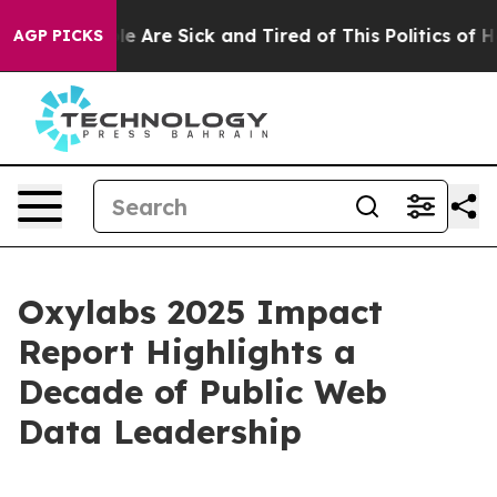
n: “People Are Sick and Tired of This Politics of Hatr
AGP PICKS
Oxylabs 2025 Impact
Report Highlights a
Decade of Public Web
Data Leadership