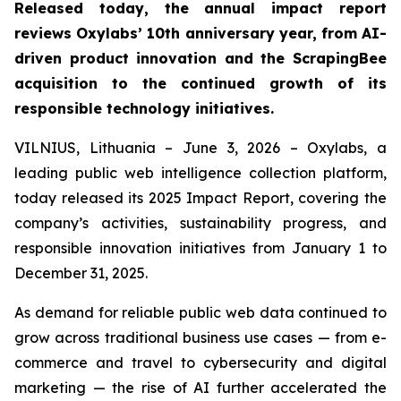
Released today, the annual impact report
reviews Oxylabs’ 10th anniversary year, from AI-
driven product innovation and the ScrapingBee
acquisition to the continued growth of its
responsible technology initiatives.
VILNIUS, Lithuania – June 3, 2026 – Oxylabs, a
leading public web intelligence collection platform,
today released its 2025 Impact Report, covering the
company’s activities, sustainability progress, and
responsible innovation initiatives from January 1 to
December 31, 2025.
As demand for reliable public web data continued to
grow across traditional business use cases — from e-
commerce and travel to cybersecurity and digital
marketing — the rise of AI further accelerated the