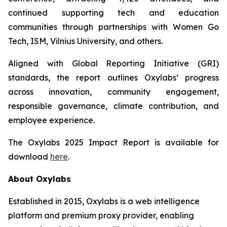
continued supporting tech and education
communities through partnerships with Women Go
Tech, ISM, Vilnius University, and others.
Aligned with Global Reporting Initiative (GRI)
standards, the report outlines Oxylabs’ progress
across innovation, community engagement,
responsible governance, climate contribution, and
employee experience.
The Oxylabs 2025 Impact Report is available for
download
here
.
About Oxylabs
Established in 2015, Oxylabs is a web intelligence
platform and premium proxy provider, enabling