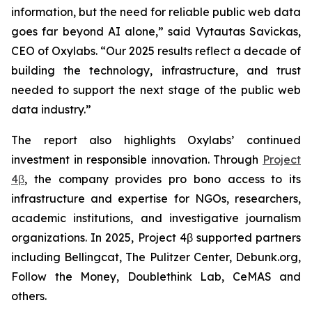
information, but the need for reliable public web data
goes far beyond AI alone,” said Vytautas Savickas,
CEO of Oxylabs. “Our 2025 results reflect a decade of
building the technology, infrastructure, and trust
needed to support the next stage of the public web
data industry.”
The report also highlights Oxylabs’ continued
investment in responsible innovation. Through
Project
4β
, the company provides pro bono access to its
infrastructure and expertise for NGOs, researchers,
academic institutions, and investigative journalism
organizations. In 2025, Project 4β supported partners
including Bellingcat, The Pulitzer Center, Debunk.org,
Follow the Money, Doublethink Lab, CeMAS and
others.