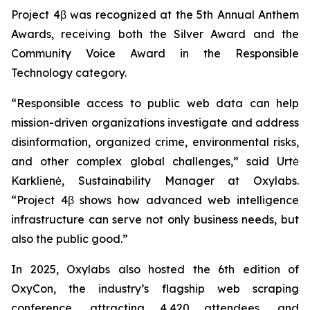
Project 4β was recognized at the 5th Annual Anthem
Awards, receiving both the Silver Award and the
Community Voice Award in the Responsible
Technology category.
“Responsible access to public web data can help
mission-driven organizations investigate and address
disinformation, organized crime, environmental risks,
and other complex global challenges,” said Urtė
Karklienė, Sustainability Manager at Oxylabs.
“Project 4β shows how advanced web intelligence
infrastructure can serve not only business needs, but
also the public good.”
In 2025, Oxylabs also hosted the 6th edition of
OxyCon, the industry’s flagship web scraping
conference, attracting 4,420 attendees, and