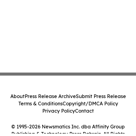
About
Press Release Archive
Submit Press Release
Terms & Conditions
Copyright/DMCA Policy
Privacy Policy
Contact
© 1995-2026 Newsmatics Inc. dba Affinity Group
Publishing & Technology Press Bahrain. All Rights