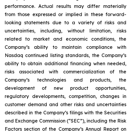
performance. Actual results may differ materially
from those expressed or implied in these forward-
looking statements due to a variety of risks and
uncertainties, including, without limitation, risks
related to market and economic conditions, the
Company’s ability to maintain compliance with
Nasdaq continued listing standards, the Company’s
ability to obtain additional financing when needed,
risks associated with commercialization of the
Company’s technologies and products, the
development of new product opportunities,
regulatory developments, competition, changes in
customer demand and other risks and uncertainties
described in the Company’s filings with the Securities
and Exchange Commission (“SEC”), including the Risk
Factors section of the Company’s Annual Report on