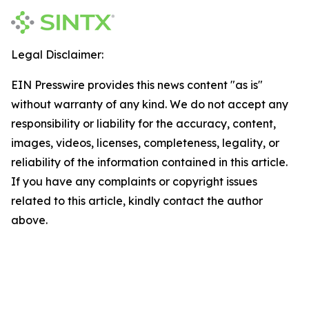
Legal Disclaimer:
EIN Presswire provides this news content "as is"
without warranty of any kind. We do not accept any
responsibility or liability for the accuracy, content,
images, videos, licenses, completeness, legality, or
reliability of the information contained in this article.
If you have any complaints or copyright issues
related to this article, kindly contact the author
above.