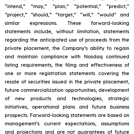
“intend,” “may,” “plan,” “potential,” “predict,”
“project,” “should,” “target,” “will,” “would” and
similar expressions. These forward-looking
statements include, without limitation, statements
regarding the anticipated use of proceeds from the
private placement, the Company’s ability to regain
and maintain compliance with Nasdaq continued
listing requirements, the filing and effectiveness of
one or more registration statements covering the
resale of securities issued in the private placement,
future commercialization opportunities, development
of new products and technologies, strategic
initiatives, operational plans and future business
prospects. Forward-looking statements are based on
management’s current expectations, assumptions
and projections and are not guarantees of future