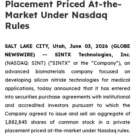
Placement Priced At-the-
Market Under Nasdaq
Rules
SALT LAKE CITY, Utah, June 03, 2026 (GLOBE
NEWSWIRE) -- SINTX Technologies, Inc.
(NASDAQ: SINT) (“SINTX” or the “Company”), an
advanced biomaterials company focused on
developing silicon nitride technologies for medical
applications, today announced that it has entered
into securities purchase agreements with institutional
and accredited investors pursuant to which the
Company agreed to issue and sell an aggregate of
1,882,845 shares of common stock in a private
placement priced at-the-market under Nasdaq rules.