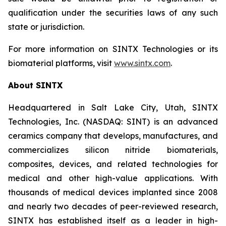
qualification under the securities laws of any such
state or jurisdiction.
For more information on SINTX Technologies or its
biomaterial platforms, visit
www.sintx.com
.
About SINTX
Headquartered in Salt Lake City, Utah, SINTX
Technologies, Inc. (NASDAQ: SINT) is an advanced
ceramics company that develops, manufactures, and
commercializes silicon nitride biomaterials,
composites, devices, and related technologies for
medical and other high-value applications. With
thousands of medical devices implanted since 2008
and nearly two decades of peer-reviewed research,
SINTX has established itself as a leader in high-