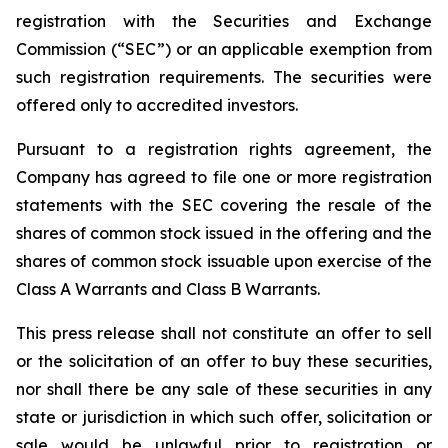
registration with the Securities and Exchange
Commission (“SEC”) or an applicable exemption from
such registration requirements. The securities were
offered only to accredited investors.
Pursuant to a registration rights agreement, the
Company has agreed to file one or more registration
statements with the SEC covering the resale of the
shares of common stock issued in the offering and the
shares of common stock issuable upon exercise of the
Class A Warrants and Class B Warrants.
This press release shall not constitute an offer to sell
or the solicitation of an offer to buy these securities,
nor shall there be any sale of these securities in any
state or jurisdiction in which such offer, solicitation or
sale would be unlawful prior to registration or