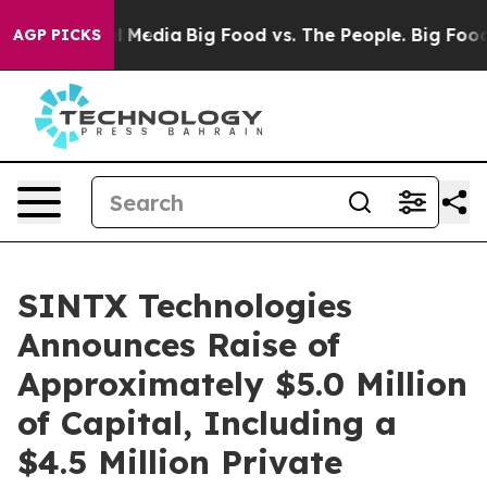
n Social Media
Big Food vs. The People. Big Food’s 239
AGP PICKS
SINTX Technologies
Announces Raise of
Approximately $5.0 Million
of Capital, Including a
$4.5 Million Private