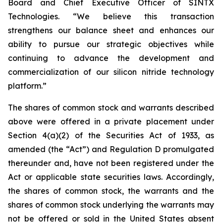
Board and Chief Executive Officer of SINTX
Technologies. “We believe this transaction
strengthens our balance sheet and enhances our
ability to pursue our strategic objectives while
continuing to advance the development and
commercialization of our silicon nitride technology
platform.”
The shares of common stock and warrants described
above were offered in a private placement under
Section 4(a)(2) of the Securities Act of 1933, as
amended (the “Act”) and Regulation D promulgated
thereunder and, have not been registered under the
Act or applicable state securities laws. Accordingly,
the shares of common stock, the warrants and the
shares of common stock underlying the warrants may
not be offered or sold in the United States absent