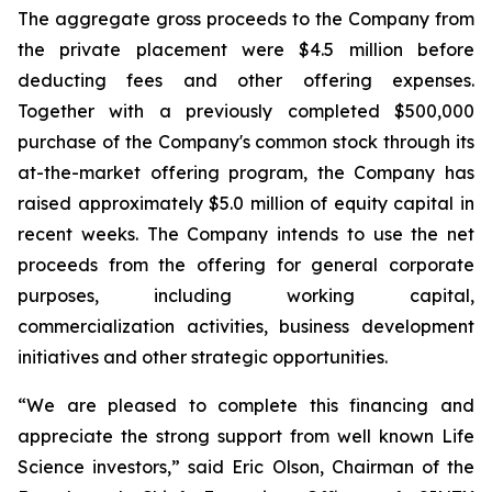
The aggregate gross proceeds to the Company from
the private placement were $4.5 million before
deducting fees and other offering expenses.
Together with a previously completed $500,000
purchase of the Company's common stock through its
at-the-market offering program, the Company has
raised approximately $5.0 million of equity capital in
recent weeks. The Company intends to use the net
proceeds from the offering for general corporate
purposes, including working capital,
commercialization activities, business development
initiatives and other strategic opportunities.
“We are pleased to complete this financing and
appreciate the strong support from well known Life
Science investors,” said Eric Olson, Chairman of the