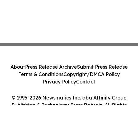
About
Press Release Archive
Submit Press Release
Terms & Conditions
Copyright/DMCA Policy
Privacy Policy
Contact
© 1995-2026 Newsmatics Inc. dba Affinity Group
Publishing & Technology Press Bahrain. All Rights
Reserved.
Cookie Settings / Your Privacy Choices