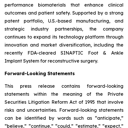
performance biomaterials that enhance clinical
outcomes and patient safety. Supported by a strong
patent portfolio, U.S.-based manufacturing, and
strategic industry partnerships, the company
continues to expand its technology platform through
innovation and market diversification, including the
recently FDA-cleared SINAPTIC Foot & Ankle
Implant System for reconstructive surgery.
Forward-Looking Statements
This press release contains forward-looking
statements within the meaning of the Private
Securities Litigation Reform Act of 1995 that involve
risks and uncertainties. Forward-looking statements
can be identified by words such as “anticipate,”
“believe,” “continue,” “could,” “estimate,” “expect,”