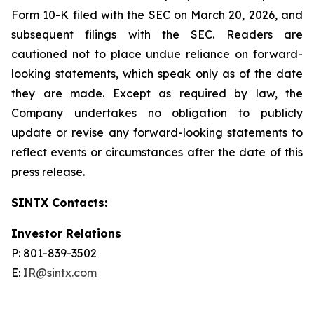
Form 10-K filed with the SEC on March 20, 2026, and
subsequent filings with the SEC. Readers are
cautioned not to place undue reliance on forward-
looking statements, which speak only as of the date
they are made. Except as required by law, the
Company undertakes no obligation to publicly
update or revise any forward-looking statements to
reflect events or circumstances after the date of this
press release.
SINTX Contacts:
Investor Relations
P: 801-839-3502
E:
IR@sintx.com