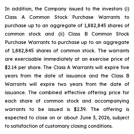
In addition, the Company issued to the investors (i)
Class A Common Stock Purchase Warrants to
purchase up to an aggregate of 1,882,845 shares of
common stock and (ii) Class B Common Stock
Purchase Warrants to purchase up to an aggregate
of 1,882,845 shares of common stock. The warrants
are exercisable immediately at an exercise price of
$2.14 per share. The Class A Warrants will expire five
years from the date of issuance and the Class B
Warrants will expire two years from the date of
issuance. The combined effective offering price for
each share of common stock and accompanying
warrants to be issued is $2.39. The offering is
expected to close on or about June 3, 2026, subject
to satisfaction of customary closing conditions.