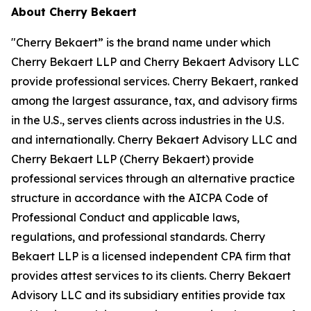
About Cherry Bekaert
"Cherry Bekaert” is the brand name under which
Cherry Bekaert LLP and Cherry Bekaert Advisory LLC
provide professional services. Cherry Bekaert, ranked
among the largest assurance, tax, and advisory firms
in the U.S., serves clients across industries in the U.S.
and internationally. Cherry Bekaert Advisory LLC and
Cherry Bekaert LLP (Cherry Bekaert) provide
professional services through an alternative practice
structure in accordance with the AICPA Code of
Professional Conduct and applicable laws,
regulations, and professional standards. Cherry
Bekaert LLP is a licensed independent CPA firm that
provides attest services to its clients. Cherry Bekaert
Advisory LLC and its subsidiary entities provide tax