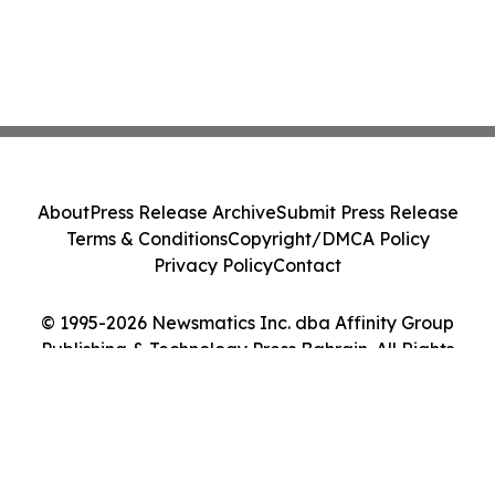
About
Press Release Archive
Submit Press Release
Terms & Conditions
Copyright/DMCA Policy
Privacy Policy
Contact
© 1995-2026 Newsmatics Inc. dba Affinity Group
Publishing & Technology Press Bahrain. All Rights
Reserved.
Cookie Settings / Your Privacy Choices