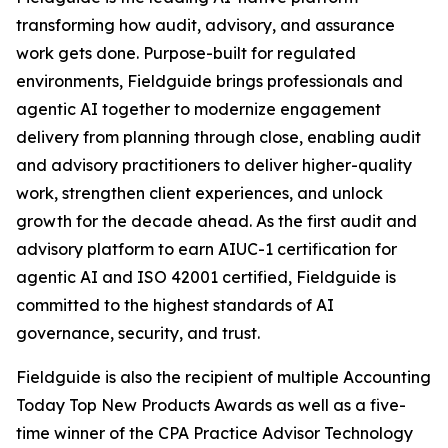
transforming how audit, advisory, and assurance
work gets done. Purpose-built for regulated
environments, Fieldguide brings professionals and
agentic AI together to modernize engagement
delivery from planning through close, enabling audit
and advisory practitioners to deliver higher-quality
work, strengthen client experiences, and unlock
growth for the decade ahead. As the first audit and
advisory platform to earn AIUC-1 certification for
agentic AI and ISO 42001 certified, Fieldguide is
committed to the highest standards of AI
governance, security, and trust.
Fieldguide is also the recipient of multiple Accounting
Today Top New Products Awards as well as a five-
time winner of the CPA Practice Advisor Technology