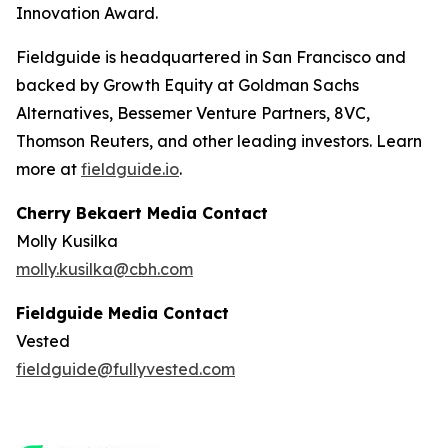
Innovation Award.
Fieldguide is headquartered in San Francisco and
backed by Growth Equity at Goldman Sachs
Alternatives, Bessemer Venture Partners, 8VC,
Thomson Reuters, and other leading investors. Learn
more at
fieldguide.io
.
Cherry Bekaert Media Contact
Molly Kusilka
molly.kusilka@cbh.com
Fieldguide Media Contact
Vested
fieldguide@fullyvested.com