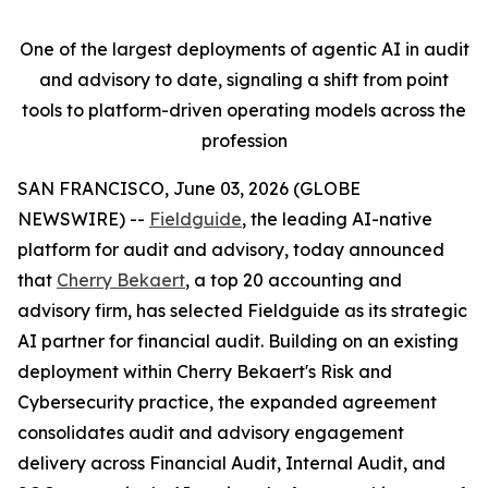
One of the largest deployments of agentic AI in audit
and advisory to date, signaling a shift from point
tools to platform-driven operating models across the
profession
SAN FRANCISCO, June 03, 2026 (GLOBE
NEWSWIRE) --
Fieldguide
, the leading AI-native
platform for audit and advisory, today announced
that
Cherry Bekaert
, a top 20 accounting and
advisory firm, has selected Fieldguide as its strategic
AI partner for financial audit. Building on an existing
deployment within Cherry Bekaert's Risk and
Cybersecurity practice, the expanded agreement
consolidates audit and advisory engagement
delivery across Financial Audit, Internal Audit, and