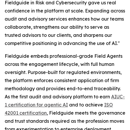
Fieldguide in Risk and Cybersecurity gave us real
confidence in the platform at scale. Expanding across
audit and advisory services enhances how our teams
collaborate, strengthens our ability to serve as
trusted advisors to our clients, and sharpens our
competitive positioning in advancing the use of AI."
Fieldguide embeds professional-grade Field Agents
across the engagement lifecycle, with full human
oversight. Purpose-built for regulated environments,
the platform enforces consistent application of firm
methodology and provides end-to-end traceability.
As the first audit and advisory platform to earn
AIUC-
1 certification for agentic AI
and to achieve
ISO
42001 certification
, Fieldguide meets the governance
and trust standards required as the profession moves
from experimentation to enterprise deployment.