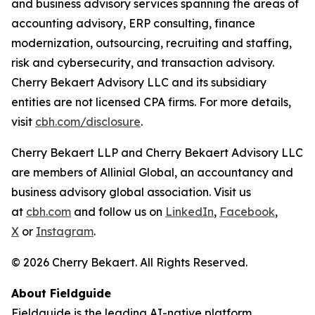
and business advisory services spanning the areas of
accounting advisory, ERP consulting, finance
modernization, outsourcing, recruiting and staffing,
risk and cybersecurity, and transaction advisory.
Cherry Bekaert Advisory LLC and its subsidiary
entities are not licensed CPA firms. For more details,
visit
cbh.com/disclosure
.
Cherry Bekaert LLP and Cherry Bekaert Advisory LLC
are members of Allinial Global, an accountancy and
business advisory global association. Visit us
at
cbh.com
and follow us on
LinkedIn
,
Facebook
,
X
or
Instagram
.
© 2026 Cherry Bekaert. All Rights Reserved.
About Fieldguide
Fieldguide is the leading AI-native platform