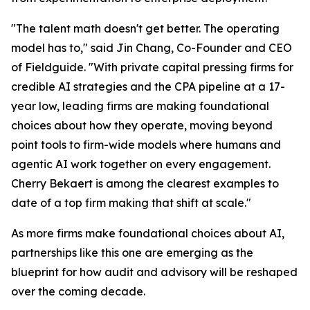
"The talent math doesn't get better. The operating
model has to," said Jin Chang, Co-Founder and CEO
of Fieldguide. "With private capital pressing firms for
credible AI strategies and the CPA pipeline at a 17-
year low, leading firms are making foundational
choices about how they operate, moving beyond
point tools to firm-wide models where humans and
agentic AI work together on every engagement.
Cherry Bekaert is among the clearest examples to
date of a top firm making that shift at scale."
As more firms make foundational choices about AI,
partnerships like this one are emerging as the
blueprint for how audit and advisory will be reshaped
over the coming decade.