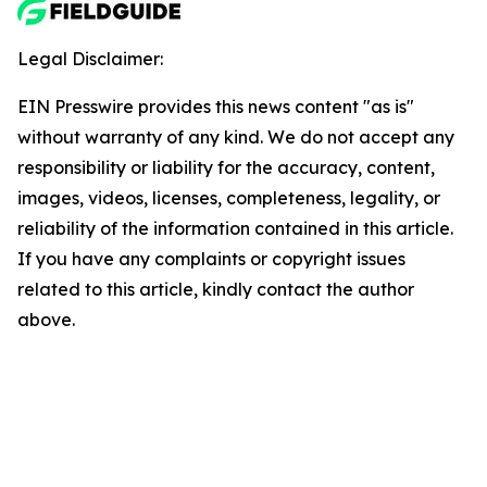
Legal Disclaimer:
EIN Presswire provides this news content "as is"
without warranty of any kind. We do not accept any
responsibility or liability for the accuracy, content,
images, videos, licenses, completeness, legality, or
reliability of the information contained in this article.
If you have any complaints or copyright issues
related to this article, kindly contact the author
above.