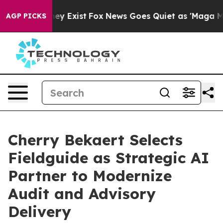
roof They Exist
Fox News Goes Quiet as 'Maga Media Pi
AGP PICKS
Cherry Bekaert Selects
Fieldguide as Strategic AI
Partner to Modernize
Audit and Advisory
Delivery