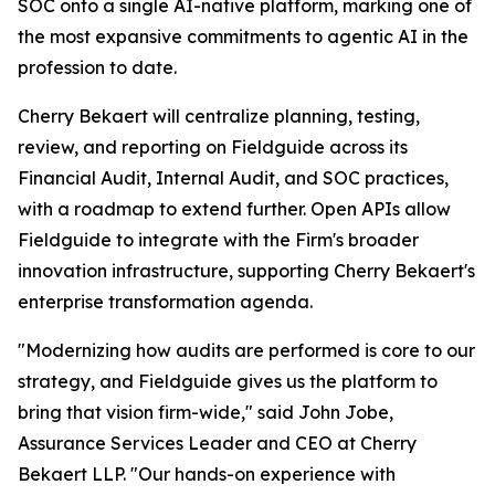
SOC onto a single AI-native platform, marking one of
the most expansive commitments to agentic AI in the
profession to date.
Cherry Bekaert will centralize planning, testing,
review, and reporting on Fieldguide across its
Financial Audit, Internal Audit, and SOC practices,
with a roadmap to extend further. Open APIs allow
Fieldguide to integrate with the Firm's broader
innovation infrastructure, supporting Cherry Bekaert's
enterprise transformation agenda.
"Modernizing how audits are performed is core to our
strategy, and Fieldguide gives us the platform to
bring that vision firm-wide," said John Jobe,
Assurance Services Leader and CEO at Cherry
Bekaert LLP. "Our hands-on experience with