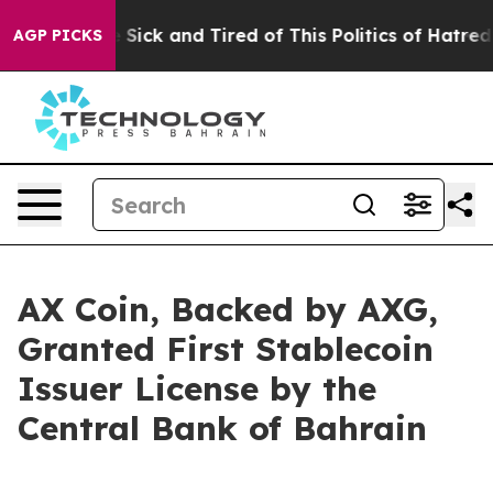
e Are Sick and Tired of This Politics of Hatred”
The S
AGP PICKS
AX Coin, Backed by AXG,
Granted First Stablecoin
Issuer License by the
Central Bank of Bahrain