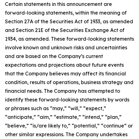
Certain statements in this announcement are
forward-looking statements, within the meaning of
Section 27A of the Securities Act of 1933, as amended
and Section 21E of the Securities Exchange Act of
1934, as amended. These forward-looking statements
involve known and unknown risks and uncertainties
and are based on the Company’s current
expectations and projections about future events
that the Company believes may affect its financial
condition, results of operations, business strategy and
financial needs. The Company has attempted to
identify these forward-looking statements by words
or phrases such as “may,” “will,” “expect,”
“anticipate,” “aim,” “estimate,” “intend,” “plan,”
“believe,” “is/are likely to,” “potential,” “continue” or
other similar expressions. The Company undertakes