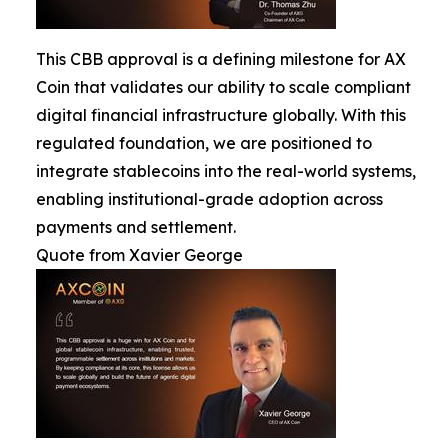
This CBB approval is a defining milestone for AX
Coin that validates our ability to scale compliant
digital financial infrastructure globally. With this
regulated foundation, we are positioned to
integrate stablecoins into the real-world systems,
enabling institutional-grade adoption across
payments and settlement.
Quote from Xavier George