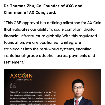
Dr. Thomas Zhu, Co-Founder of AXG and
Chairman of AX Coin, said:
“This CBB approval is a defining milestone for AX Coin
that validates our ability to scale compliant digital
financial infrastructure globally. With this regulated
foundation, we are positioned to integrate
stablecoins into the real-world systems, enabling
institutional-grade adoption across payments and
settlement.”