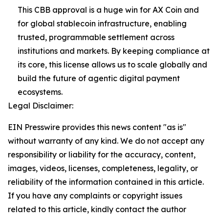
This CBB approval is a huge win for AX Coin and
for global stablecoin infrastructure, enabling
trusted, programmable settlement across
institutions and markets. By keeping compliance at
its core, this license allows us to scale globally and
build the future of agentic digital payment
ecosystems.
Legal Disclaimer:
EIN Presswire provides this news content "as is"
without warranty of any kind. We do not accept any
responsibility or liability for the accuracy, content,
images, videos, licenses, completeness, legality, or
reliability of the information contained in this article.
If you have any complaints or copyright issues
related to this article, kindly contact the author