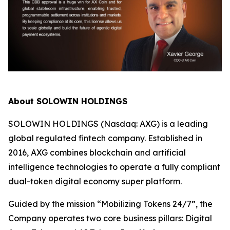
About SOLOWIN HOLDINGS
SOLOWIN HOLDINGS (Nasdaq: AXG) is a leading
global regulated fintech company. Established in
2016, AXG combines blockchain and artificial
intelligence technologies to operate a fully compliant
dual-token digital economy super platform.
Guided by the mission “Mobilizing Tokens 24/7”, the
Company operates two core business pillars: Digital