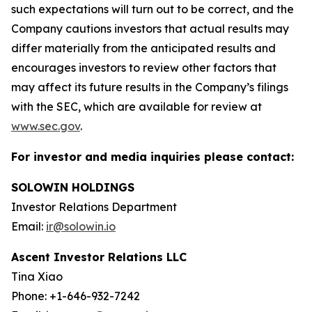
such expectations will turn out to be correct, and the
Company cautions investors that actual results may
differ materially from the anticipated results and
encourages investors to review other factors that
may affect its future results in the Company’s filings
with the SEC, which are available for review at
www.sec.gov
.
For investor and media inquiries please contact:
SOLOWIN HOLDINGS
Investor Relations Department
Email:
ir@solowin.io
Ascent Investor Relations LLC
Tina Xiao
Phone: +1-646-932-7242