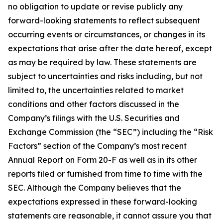
no obligation to update or revise publicly any
forward-looking statements to reflect subsequent
occurring events or circumstances, or changes in its
expectations that arise after the date hereof, except
as may be required by law. These statements are
subject to uncertainties and risks including, but not
limited to, the uncertainties related to market
conditions and other factors discussed in the
Company’s filings with the U.S. Securities and
Exchange Commission (the “SEC”) including the “Risk
Factors” section of the Company’s most recent
Annual Report on Form 20-F as well as in its other
reports filed or furnished from time to time with the
SEC. Although the Company believes that the
expectations expressed in these forward-looking
statements are reasonable, it cannot assure you that