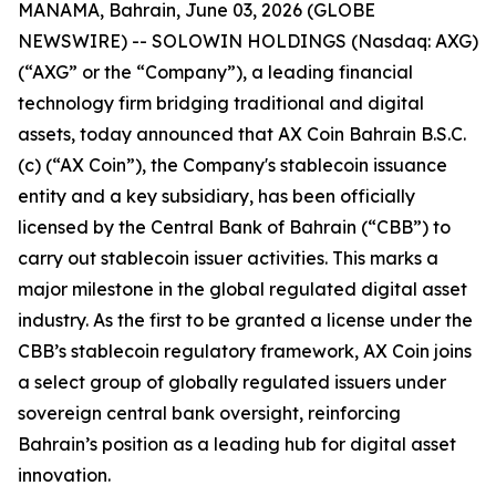
MANAMA, Bahrain, June 03, 2026 (GLOBE
NEWSWIRE) -- SOLOWIN HOLDINGS (Nasdaq: AXG)
(“AXG” or the “Company”), a leading financial
technology firm bridging traditional and digital
assets, today announced that AX Coin Bahrain B.S.C.
(c) (“AX Coin”), the Company's stablecoin issuance
entity and a key subsidiary, has been officially
licensed by the Central Bank of Bahrain (“CBB”) to
carry out stablecoin issuer activities. This marks a
major milestone in the global regulated digital asset
industry. As the first to be granted a license under the
CBB’s stablecoin regulatory framework, AX Coin joins
a select group of globally regulated issuers under
sovereign central bank oversight, reinforcing
Bahrain’s position as a leading hub for digital asset
innovation.