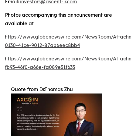
Email:
investors@ascent-ir.com
Photos accompanying this announcement are
available at
https://www.globenewswire.com/NewsRoom/Attachm
0130-41ce-9012-87ab6eec8bb4
https://www.globenewswire.com/NewsRoom/Attachm
fb93-46f0-a66e-fa089e31f635
Quote from Dr.Thomas Zhu