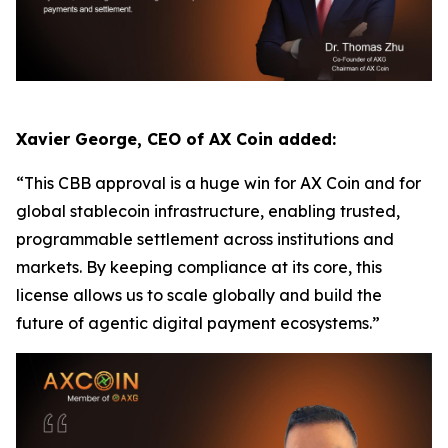
Xavier George, CEO of AX Coin added:
“This CBB approval is a huge win for AX Coin and for
global stablecoin infrastructure, enabling trusted,
programmable settlement across institutions and
markets. By keeping compliance at its core, this
license allows us to scale globally and build the
future of agentic digital payment ecosystems.”