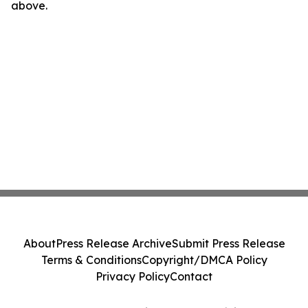
above.
About
Press Release Archive
Submit Press Release
Terms & Conditions
Copyright/DMCA Policy
Privacy Policy
Contact