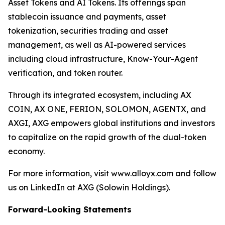
Asset Tokens and AI Tokens. Its offerings span
stablecoin issuance and payments, asset
tokenization, securities trading and asset
management, as well as AI-powered services
including cloud infrastructure, Know-Your-Agent
verification, and token router.
Through its integrated ecosystem, including AX
COIN, AX ONE, FERION, SOLOMON, AGENTX, and
AXGI, AXG empowers global institutions and investors
to capitalize on the rapid growth of the dual-token
economy.
For more information, visit www.alloyx.com and follow
us on LinkedIn at AXG (Solowin Holdings).
Forward-Looking Statements