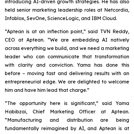
introducing AI-driven growth strategies. He has also
held senior marketing leadership roles at Netcordia,
Infoblox, SevOne, ScienceLogic, and IBM Cloud.
“Aptean is at an inflection point,” said TVN Reddy,
CEO at Aptean. “We are embedding AI natively
across everything we build, and we need a marketing
leader who can communicate that transformation
with clarity and conviction. Yama has done this
before – moving fast and delivering results with an
entrepreneurial edge. We are delighted to welcome
him and have him lead that charge.”
“The opportunity here is significant,” said Yama
Habibzai, Chief Marketing Officer at Aptean.
“Manufacturing and distribution are being
fundamentally reimagined by AI, and Aptean is at