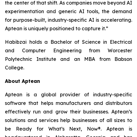
the center of that shift. As companies move beyond AI
experimentation and generic AI tools, the demand
for purpose-built, industry-specific AI is accelerating.
Aptean is uniquely positioned to capture it.”
Habibzai holds a Bachelor of Science in Electrical
and Computer Engineering from Worcester
Polytechnic Institute and an MBA from Babson
College.
About Aptean
Aptean is a global provider of industry-specific
software that helps manufacturers and distributors
effectively run and grow their businesses. Aptean’s
solutions and services help businesses of all sizes to
be Ready for What’s Next, Now®. Aptean is