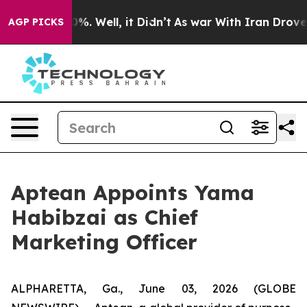
round 40%. Well, it Didn’t
As war With Iran Drove oi
AGP PICKS
Aptean Appoints Yama
Habibzai as Chief
Marketing Officer
ALPHARETTA, Ga., June 03, 2026 (GLOBE