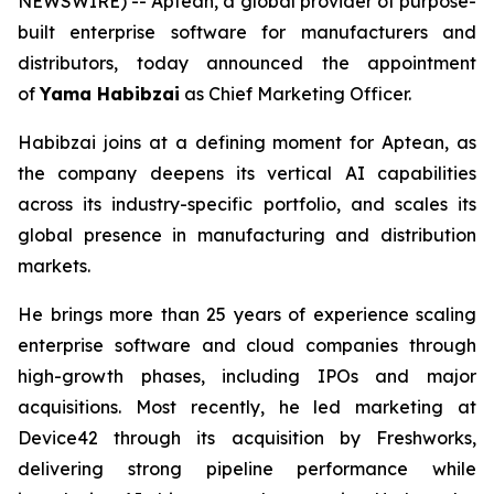
NEWSWIRE) -- Aptean, a global provider of purpose-
built enterprise software for manufacturers and
distributors, today announced the appointment
of
Yama Habibzai
as Chief Marketing Officer.
Habibzai joins at a defining moment for Aptean, as
the company deepens its vertical AI capabilities
across its industry-specific portfolio, and scales its
global presence in manufacturing and distribution
markets.
He brings more than 25 years of experience scaling
enterprise software and cloud companies through
high-growth phases, including IPOs and major
acquisitions. Most recently, he led marketing at
Device42 through its acquisition by Freshworks,
delivering strong pipeline performance while