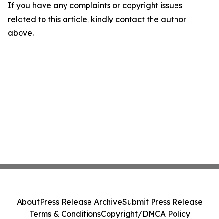
If you have any complaints or copyright issues
related to this article, kindly contact the author
above.
About
Press Release Archive
Submit Press Release
Terms & Conditions
Copyright/DMCA Policy