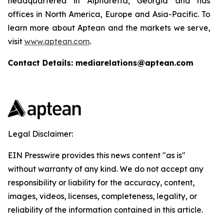
headquartered in Alpharetta, Georgia and has
offices in North America, Europe and Asia-Pacific. To
learn more about Aptean and the markets we serve,
visit
www.aptean.com
.
Contact Details: mediarelations@aptean.com
Legal Disclaimer:
EIN Presswire provides this news content "as is"
without warranty of any kind. We do not accept any
responsibility or liability for the accuracy, content,
images, videos, licenses, completeness, legality, or
reliability of the information contained in this article.