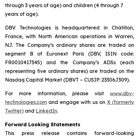
through 3 years of age) and children (4 through 7
years of age).
DBV Technologies is headquartered in Châtillon,
France, with North American operations in Warren,
NJ. The Company’s ordinary shares are traded on
segment B of Euronext Paris (DBV, ISIN code:
FR0010417345) and the Company’s ADSs (each
representing five ordinary shares) are traded on the
Nasdaq Capital Market (DBVT – CUSIP: 23306J309).
For more information, please visit
www.dbv-
technologies.com
and engage with us on
X (formerly
Twitter)
and
LinkedIn
.
Forward Looking Statements
This press release contains forward-looking