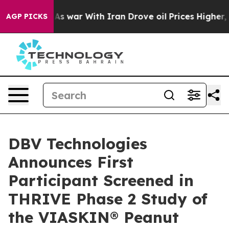
idn’t
As war With Iran Drove oil Prices Higher, Trump
AGP PICKS
DBV Technologies
Announces First
Participant Screened in
THRIVE Phase 2 Study of
the VIASKIN® Peanut