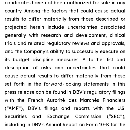
candidates have not been authorized for sale in any
country. Among the factors that could cause actual
results to differ materially from those described or
projected herein include uncertainties associated
generally with research and development, clinical
trials and related regulatory reviews and approvals,
and the Company’s ability to successfully execute on
its budget discipline measures. A further list and
description of risks and uncertainties that could
cause actual results to differ materially from those
set forth in the forward-looking statements in this
press release can be found in DBV’s regulatory filings
with the French Autorité des Marchés Financiers
(“AMF”), DBV’s filings and reports with the U.S.
Securities and Exchange Commission (“SEC”),
including in DBV’s Annual Report on Form 10-K for the