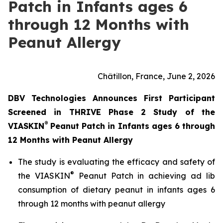
Patch in Infants ages 6
through 12 Months with
Peanut Allergy
Châtillon, France, June 2, 2026
DBV Technologies Announces First Participant
Screened in THRIVE Phase 2 Study of the
®
VIASKIN
Peanut Patch in Infants ages 6 through
12 Months with Peanut Allergy
The study is evaluating the efficacy and safety of
®
the VIASKIN
Peanut Patch in achieving ad lib
consumption of dietary peanut in infants ages 6
through 12 months with peanut allergy