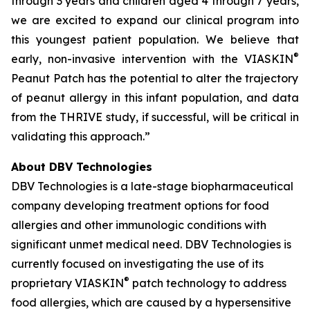
through 3 years and children aged 4 through 7 years,
we are excited to expand our clinical program into
this youngest patient population. We believe that
®
early, non-invasive intervention with the VIASKIN
Peanut Patch has the potential to alter the trajectory
of peanut allergy in this infant population, and data
from the THRIVE study, if successful, will be critical in
validating this approach.”
About DBV Technologies
DBV Technologies is a late-stage biopharmaceutical
company developing treatment options for food
allergies and other immunologic conditions with
significant unmet medical need. DBV Technologies is
currently focused on investigating the use of its
®
proprietary VIASKIN
patch technology to address
food allergies, which are caused by a hypersensitive