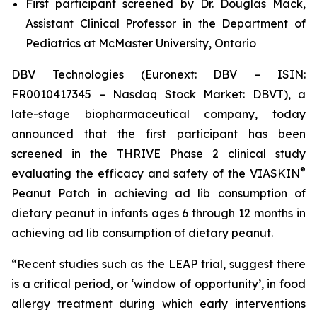
First participant screened by Dr. Douglas Mack,
Assistant Clinical Professor in the Department of
Pediatrics at McMaster University, Ontario
DBV Technologies (Euronext: DBV – ISIN:
FR0010417345 – Nasdaq Stock Market: DBVT), a
late-stage biopharmaceutical company, today
announced that the first participant has been
screened in the THRIVE Phase 2 clinical study
®
evaluating the efficacy and safety of the VIASKIN
Peanut Patch in achieving ad lib consumption of
dietary peanut in infants ages 6 through 12 months in
achieving ad lib consumption of dietary peanut.
“Recent studies such as the LEAP trial, suggest there
is a critical period, or ‘window of opportunity’, in food
allergy treatment during which early interventions