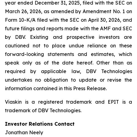
year ended December 31, 2025, filed with the SEC on
March 26, 2026, as amended by Amendment No. 1 on
Form 10-K/A filed with the SEC on April 30, 2026, and
future filings and reports made with the AMF and SEC
by DBV. Existing and prospective investors are
cautioned not to place undue reliance on these
forward-looking statements and estimates, which
speak only as of the date hereof. Other than as
required by applicable law, DBV Technologies
undertakes no obligation to update or revise the
information contained in this Press Release.
Viaskin is a registered trademark and EPIT is a
trademark of DBV Technologies.
Investor Relations Contact
Jonathan Neely