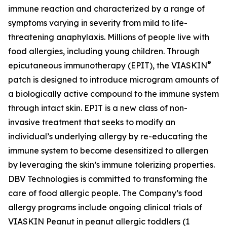
immune reaction and characterized by a range of
symptoms varying in severity from mild to life-
threatening anaphylaxis. Millions of people live with
food allergies, including young children. Through
®
epicutaneous immunotherapy (EPIT), the VIASKIN
patch is designed to introduce microgram amounts of
a biologically active compound to the immune system
through intact skin. EPIT is a new class of non-
invasive treatment that seeks to modify an
individual’s underlying allergy by re-educating the
immune system to become desensitized to allergen
by leveraging the skin’s immune tolerizing properties.
DBV Technologies is committed to transforming the
care of food allergic people. The Company’s food
allergy programs include ongoing clinical trials of
VIASKIN Peanut in peanut allergic toddlers (1