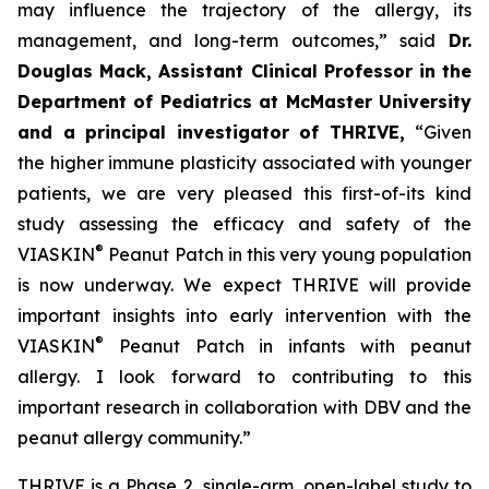
may influence the trajectory of the allergy, its
management, and long-term outcomes,”
said
Dr.
Douglas Mack, Assistant Clinical Professor in the
Department of Pediatrics at McMaster University
and a principal investigator of THRIVE,
“
Given
the higher immune plasticity associated with younger
patients, we are very pleased this first-of-its kind
study assessing the efficacy and safety of the
®
VIASKIN
Peanut Patch in this very young population
is now underway. We expect THRIVE will provide
important insights into early intervention with the
®
VIASKIN
Peanut Patch in infants with peanut
allergy. I look forward to contributing to this
important research in collaboration with DBV and the
peanut allergy community.”
THRIVE is a Phase 2, single-arm, open-label study to