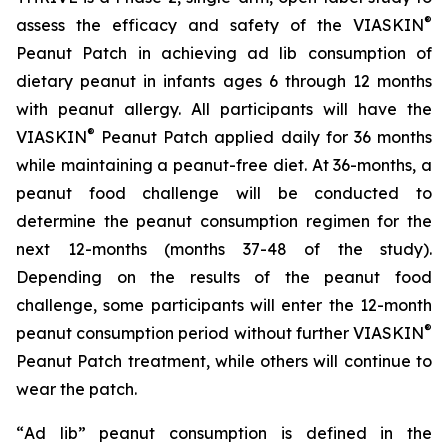
®
assess the efficacy and safety of the VIASKIN
Peanut Patch in achieving ad lib consumption of
dietary peanut in infants ages 6 through 12 months
with peanut allergy. All participants will have the
®
VIASKIN
Peanut Patch applied daily for 36 months
while maintaining a peanut-free diet. At 36-months, a
peanut food challenge will be conducted to
determine the peanut consumption regimen for the
next 12-months (months 37-48 of the study).
Depending on the results of the peanut food
challenge, some participants will enter the 12-month
®
peanut consumption period without further VIASKIN
Peanut Patch treatment, while others will continue to
wear the patch.
“
Ad lib” peanut consumption is defined in the