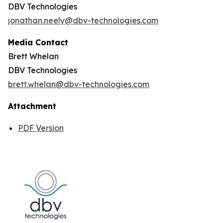
DBV Technologies
jonathan.neely@dbv-technologies.com
Media Contact
Brett Whelan
DBV Technologies
brett.whelan@dbv-technologies.com
Attachment
PDF Version