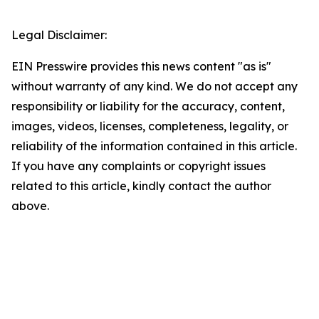
Legal Disclaimer:
EIN Presswire provides this news content "as is"
without warranty of any kind. We do not accept any
responsibility or liability for the accuracy, content,
images, videos, licenses, completeness, legality, or
reliability of the information contained in this article.
If you have any complaints or copyright issues
related to this article, kindly contact the author
above.