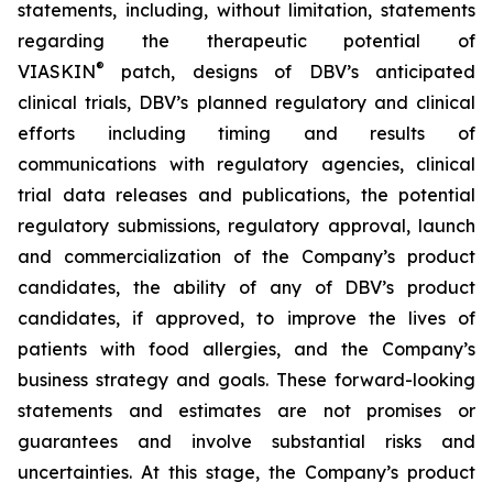
statements, including, without limitation, statements
regarding the therapeutic potential of
®
VIASKIN
patch, designs of DBV’s anticipated
clinical trials, DBV’s planned regulatory and clinical
efforts including timing and results of
communications with regulatory agencies, clinical
trial data releases and publications, the potential
regulatory submissions, regulatory approval, launch
and commercialization of the Company’s product
candidates, the ability of any of DBV’s product
candidates, if approved, to improve the lives of
patients with food allergies, and the Company’s
business strategy and goals. These forward-looking
statements and estimates are not promises or
guarantees and involve substantial risks and
uncertainties. At this stage, the Company’s product