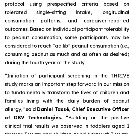
protocol using prespecified criteria based on
tolerated single-sitting intake, longitudinal
consumption patterns, and caregiver-reported
outcomes. Based on individual participant tolerability
to peanut consumption, some participants may be
considered to reach “ad lib” peanut consumption (i.e.,
consuming peanut as much and as often as desired)
during the fourth year of the study.
“Initiation of participant screening in the THRIVE
study marks an important step forward in our mission
to fundamentally transform the lives of children and
families living with the daily burden of peanut
allergy,”
said
Daniel Tassé, Chief Executive Officer
of DBV Technologies
.
“Building on the positive
clinical trial results we observed in toddlers aged 1