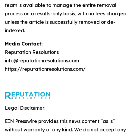
team is available to manage the entire removal
process on a results-only basis, with no fees charged
unless the article is successfully removed or de-
indexed.
Media Contact:
Reputation Resolutions
info@reputationresolutions.com
https://reputationresolutions.com/
Legal Disclaimer:
EIN Presswire provides this news content "as is"
without warranty of any kind. We do not accept any