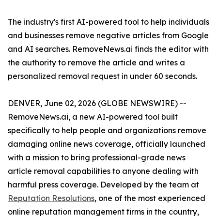
The industry's first AI-powered tool to help individuals
and businesses remove negative articles from Google
and AI searches. RemoveNews.ai finds the editor with
the authority to remove the article and writes a
personalized removal request in under 60 seconds.
DENVER, June 02, 2026 (GLOBE NEWSWIRE) --
RemoveNews.ai, a new AI-powered tool built
specifically to help people and organizations remove
damaging online news coverage, officially launched
with a mission to bring professional-grade news
article removal capabilities to anyone dealing with
harmful press coverage. Developed by the team at
Reputation Resolutions
, one of the most experienced
online reputation management firms in the country,