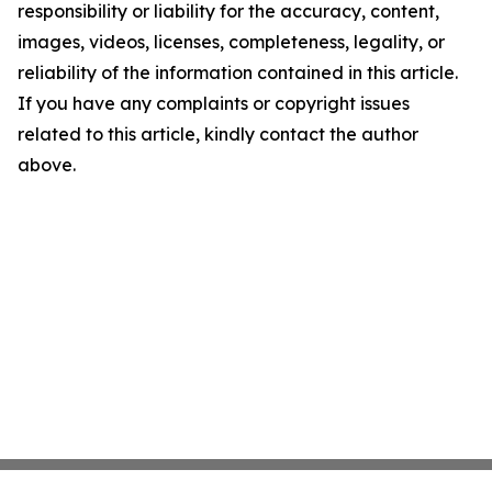
responsibility or liability for the accuracy, content,
images, videos, licenses, completeness, legality, or
reliability of the information contained in this article.
If you have any complaints or copyright issues
related to this article, kindly contact the author
above.