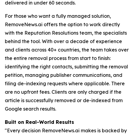
delivered in under 60 seconds.
For those who want a fully managed solution,
RemoveNews.ai offers the option to work directly
with the Reputation Resolutions team, the specialists
behind the tool. With over a decade of experience
and clients across 40+ countries, the team takes over
the entire removal process from start to finish:
identifying the right contacts, submitting the removal
petition, managing publisher communications, and
filing de-indexing requests where applicable. There
are no upfront fees. Clients are only charged if the
article is successfully removed or de-indexed from
Google search results.
Built on Real-World Results
"Every decision RemoveNews.ai makes is backed by