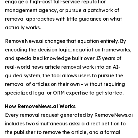
engage a high-cost full-service reputation
management agency, or pursue a patchwork of
removal approaches with little guidance on what
actually works.
RemoveNews.ai changes that equation entirely. By
encoding the decision logic, negotiation frameworks,
and specialized knowledge built over 13 years of
real-world news article removal work into an AI-
guided system, the tool allows users to pursue the
removal of articles on their own - without requiring
specialized legal or ORM expertise to get started.
How RemoveNews.ai Works
Every removal request generated by RemoveNews.ai
includes two simultaneous asks: a direct petition to
the publisher to remove the article, and a formal