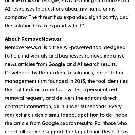
article ranks on Google, AND it's being summarized in
AI responses to questions about my name or my
company. The threat has expanded significantly, and
the solution has to expand with it."
About RemoveNews.ai
RemoveNews.ai is a free AI-powered tool designed
to help individuals and businesses remove negative
news articles from Google and AI search results.
Developed by Reputation Resolutions, a reputation
management firm founded in 2013, the tool identifies
the right editor to contact, writes a personalized
removal request, and delivers the editor's direct
contact information, all in under 60 seconds. Every
request includes a simultaneous petition to de-index
the article from Google search results. For those who
need full-service support, the Reputation Resolutions