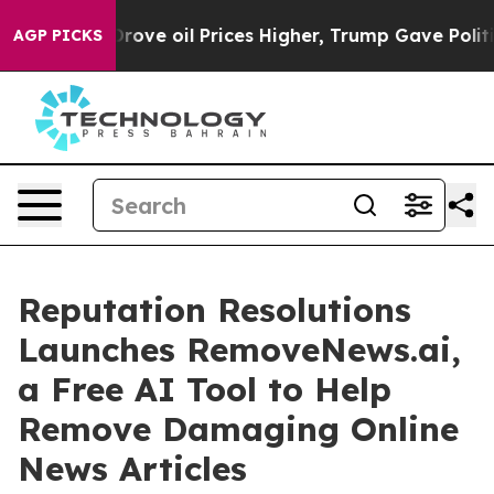
h Iran Drove oil Prices Higher, Trump Gave Political
AGP PICKS
Reputation Resolutions
Launches RemoveNews.ai,
a Free AI Tool to Help
Remove Damaging Online
News Articles