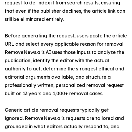
request to de-index it from search results, ensuring
that even if the publisher declines, the article link can
still be eliminated entirely.
Before generating the request, users paste the article
URL and select every applicable reason for removal.
RemoveNews.ai's AI uses those inputs to analyze the
publication, identify the editor with the actual
authority to act, determine the strongest ethical and
editorial arguments available, and structure a
professionally written, personalized removal request
built on 13 years and 1,000+ removal cases.
Generic article removal requests typically get
ignored. RemoveNews.ai's requests are tailored and
grounded in what editors actually respond to, and