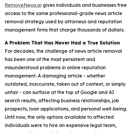
RemoveNews.ai
gives individuals and businesses free
access to the same professional-grade news article
removal strategy used by attorneys and reputation
management firms that charge thousands of dollars.
A Problem That Has Never Had a True Solution
For decades, the challenge of news article removal
has been one of the most persistent and
misunderstood problems in online reputation
management. A damaging article - whether
outdated, inaccurate, taken out of context, or simply
unfair - can surface at the top of Google and AI
search results, affecting business relationships, job
prospects, loan applications, and personal well-being.
Until now, the only options available to affected
individuals were to hire an expensive legal team,