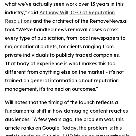
what we've actually seen work over 13 years in this
industry," said
Anthony Will, CEO of Reputation
Resolutions
and the architect of the RemoveNews.ai
tool. "We've handled news removal cases across
every type of publication, from local newspapers to
major national outlets, for clients ranging from
private individuals to publicly traded companies.
That body of experience is what makes this tool
different from anything else on the market - it's not
trained on general information about reputation
management, it's trained on outcomes."
Will notes that the timing of the launch reflects a
fundamental shift in how damaging content reaches
audiences. "A few years ago, the problem was: this
article ranks on Google. Today, the problem is: this