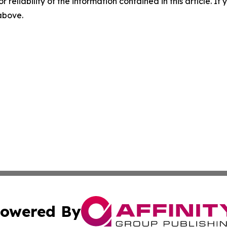
r reliability of the information contained in this article. I
 above.
owered By