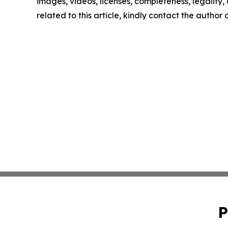
images, videos, licenses, completeness, legality, o
related to this article, kindly contact the author
P