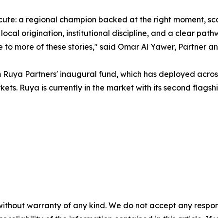
cute: a regional champion backed at the right moment, sc
 local origination, institutional discipline, and a clear pa
 to more of these stories," said Omar Al Yawer, Partner a
om Ruya Partners' inaugural fund, which has deployed acro
s. Ruya is currently in the market with its second flagshi
without warranty of any kind. We do not accept any responsib