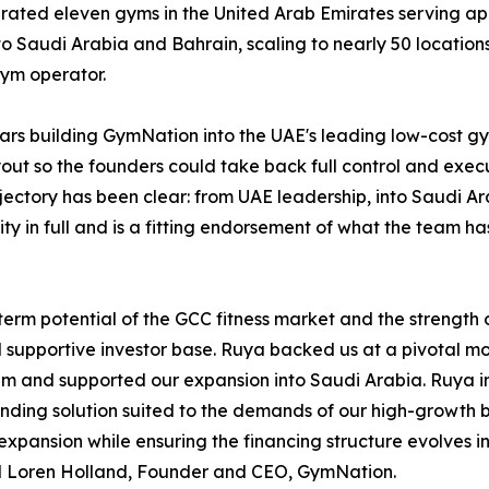
erated eleven gyms in the United Arab Emirates serving a
o Saudi Arabia and Bahrain, scaling to nearly 50 locati
gym operator.
ears building GymNation into the UAE's leading low-cost g
t so the founders could take back full control and execu
ajectory has been clear: from UAE leadership, into Saudi A
ty in full and is a fitting endorsement of what the team h
rm potential of the GCC fitness market and the strength of
upportive investor base. Ruya backed us at a pivotal mome
 and supported our expansion into Saudi Arabia. Ruya inv
unding solution suited to the demands of our high-growth bu
 expansion while ensuring the financing structure evolves 
ed Loren Holland, Founder and CEO, GymNation.