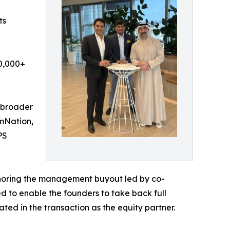
ts
00,000+
 broader
ymNation,
PS
nchoring the management buyout led by co-
 to enable the founders to take back full
ated in the transaction as the equity partner.