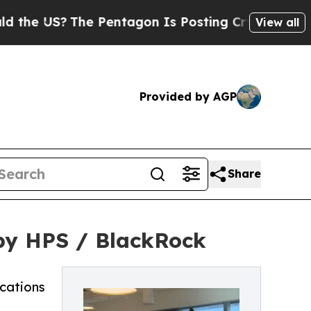
US?
The Pentagon Is Posting Cryptic Biblical Me
View all
Provided by AGP
Share
by HPS / BlackRock
ocations