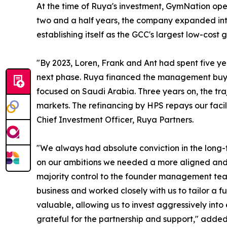
At the time of Ruya's investment, GymNation op
two and a half years, the company expanded int
establishing itself as the GCC's largest low-cost 
"By 2023, Loren, Frank and Ant had spent five y
next phase. Ruya financed the management buyou
focused on Saudi Arabia. Three years on, the tr
markets. The refinancing by HPS repays our facili
Chief Investment Officer, Ruya Partners.
"We always had absolute conviction in the long-te
on our ambitions we needed a more aligned and s
majority control to the founder management team
business and worked closely with us to tailor a f
valuable, allowing us to invest aggressively into
grateful for the partnership and support," add