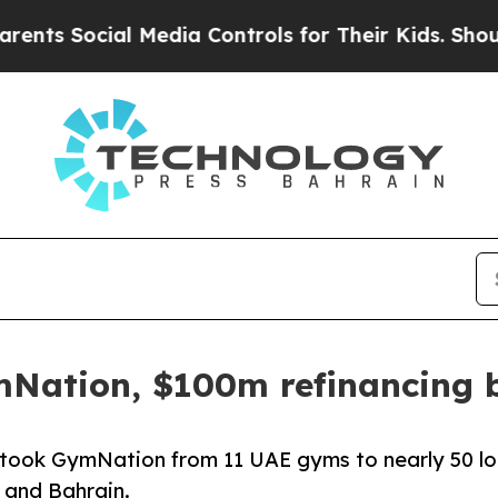
Social Media Controls for Their Kids. Should the 
mNation, $100m refinancing 
at took GymNation from 11 UAE gyms to nearly 50 l
 and Bahrain.