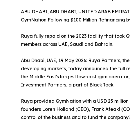
ABU DHABI, ABU DHABI, UNITED ARAB EMIRATES
GymNation Following $100 Million Refinancing b
Ruya fully repaid on the 2023 facility that too
members across UAE, Saudi and Bahrain.
Abu Dhabi, UAE, 19 May 2026: Ruya Partners, 
developing markets, today announced the full rep
the Middle East's largest low-cost gym operator,
Investment Partners, a part of BlackRock.
Ruya provided GymNation with a USD 25 million s
founders Loren Holland (CEO), Frank Afeaki (COO
control of the business and to fund the company'