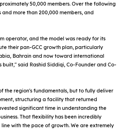
pproximately 50,000 members. Over the following
ons and more than 200,000 members, and
ym operator, and the model was ready for its
te their pan-GCC growth plan, particularly
rabia, Bahrain and now toward international
as built," said Rashid Siddiqi, Co-Founder and Co-
 the region's fundamentals, but to fully deliver
nt, structuring a facility that returned
ested significant time in understanding the
siness. That flexibility has been incredibly
in line with the pace of growth. We are extremely