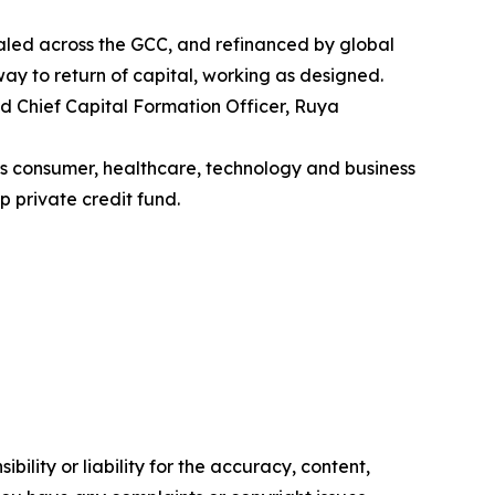
aled across the GCC, and refinanced by global
thway to return of capital, working as designed.
nd Chief Capital Formation Officer, Ruya
ss consumer, healthcare, technology and business
p private credit fund.
ility or liability for the accuracy, content,