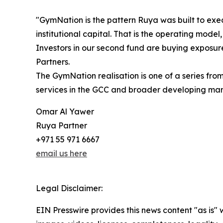
"GymNation is the pattern Ruya was built to exe
institutional capital. That is the operating model,
Investors in our second fund are buying exposure
Partners.
The GymNation realisation is one of a series fr
services in the GCC and broader developing market
Omar Al Yawer
Ruya Partner
+971 55 971 6667
email us here
Legal Disclaimer:
EIN Presswire provides this news content "as is" 