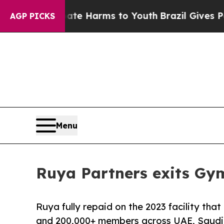
nd to Abate Harms to Youth
Brazil Gives Parents 
AGP PICKS
Menu
Ruya Partners exits Gy
Ruya fully repaid on the 2023 facility th
and 200,000+ members across UAE, Saudi