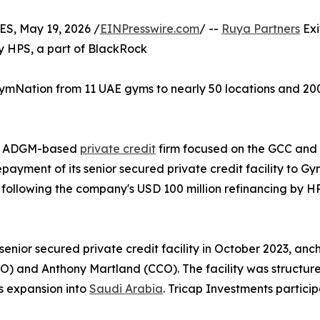
, May 19, 2026 /
EINPresswire.com
/ --
Ruya Partners
Exi
y HPS, a part of BlackRock
k GymNation from 11 UAE gyms to nearly 50 locations and 2
the ADGM-based
private credit
firm focused on the GCC and
ayment of its senior secured private credit facility to G
 following the company's USD 100 million refinancing by H
enior secured private credit facility in October 2023, a
) and Anthony Martland (CCO). The facility was structured
s expansion into
Saudi Arabia
. Tricap Investments particip