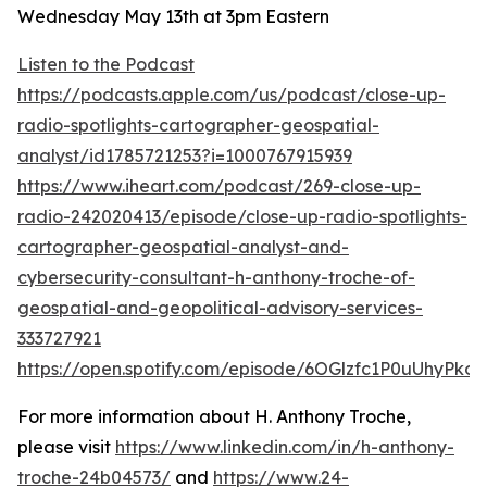
Wednesday May 13th at 3pm Eastern
Listen to the Podcast
https://podcasts.apple.com/us/podcast/close-up-
radio-spotlights-cartographer-geospatial-
analyst/id1785721253?i=1000767915939
https://www.iheart.com/podcast/269-close-up-
radio-242020413/episode/close-up-radio-spotlights-
cartographer-geospatial-analyst-and-
cybersecurity-consultant-h-anthony-troche-of-
geospatial-and-geopolitical-advisory-services-
333727921
https://open.spotify.com/episode/6OGlzfc1P0uUhyPk
For more information about H. Anthony Troche,
please visit
https://www.linkedin.com/in/h-anthony-
troche-24b04573/
and
https://www.24-