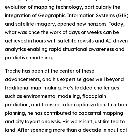
evolution of mapping technology, particularly the
integration of Geographic Information Systems (GIS)
and satellite imagery, opened new horizons. Today,
what was once the work of days or weeks can be
achieved in hours with satellite revisits and AI-driven
analytics enabling rapid situational awareness and
predictive modeling.
Troche has been at the center of these
advancements, and his expertise goes well beyond
traditional map-making. He’s tackled challenges
such as environmental modeling, floodplain
prediction, and transportation optimization. In urban
planning, he has contributed to cadastral mapping
and city layout analysis. His work isn’t just limited to
land. After spending more than a decade in nautical