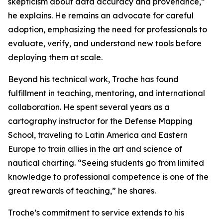
skepticism about data accuracy and provenance,”
he explains. He remains an advocate for careful
adoption, emphasizing the need for professionals to
evaluate, verify, and understand new tools before
deploying them at scale.
Beyond his technical work, Troche has found
fulfillment in teaching, mentoring, and international
collaboration. He spent several years as a
cartography instructor for the Defense Mapping
School, traveling to Latin America and Eastern
Europe to train allies in the art and science of
nautical charting. “Seeing students go from limited
knowledge to professional competence is one of the
great rewards of teaching,” he shares.
Troche’s commitment to service extends to his