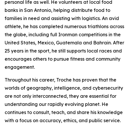
personal life as well. He volunteers at local food
banks in San Antonio, helping distribute food to
families in need and assisting with logistics. An avid
athlete, he has completed numerous triathlons across
the globe, including full Ironman competitions in the
United States, Mexico, Guatemala and Bahrain. After
25 years in the sport, he still supports local races and
encourages others to pursue fitness and community
engagement.
Throughout his career, Troche has proven that the
worlds of geography, intelligence, and cybersecurity
are not only interconnected, they are essential for
understanding our rapidly evolving planet. He
continues to consult, teach, and share his knowledge
with a focus on accuracy, ethics, and public service.