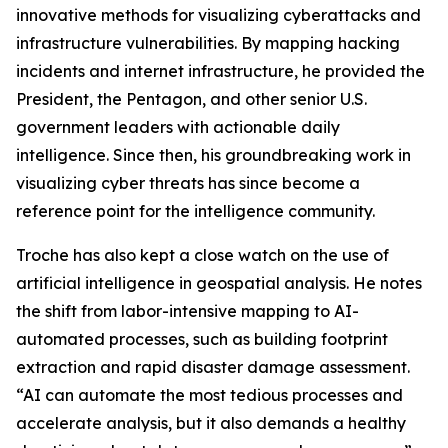
innovative methods for visualizing cyberattacks and
infrastructure vulnerabilities. By mapping hacking
incidents and internet infrastructure, he provided the
President, the Pentagon, and other senior U.S.
government leaders with actionable daily
intelligence. Since then, his groundbreaking work in
visualizing cyber threats has since become a
reference point for the intelligence community.
Troche has also kept a close watch on the use of
artificial intelligence in geospatial analysis. He notes
the shift from labor-intensive mapping to AI-
automated processes, such as building footprint
extraction and rapid disaster damage assessment.
“AI can automate the most tedious processes and
accelerate analysis, but it also demands a healthy