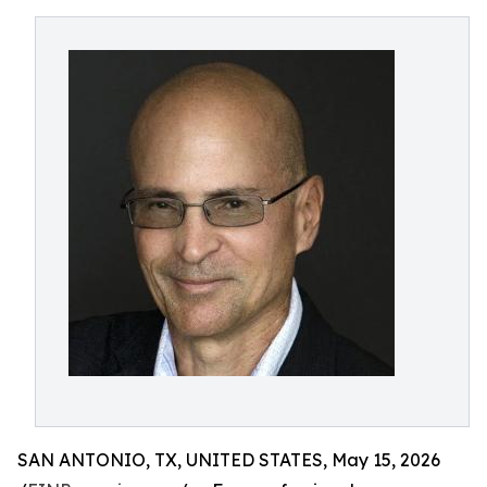
SAN ANTONIO, TX, UNITED STATES, May 15, 2026