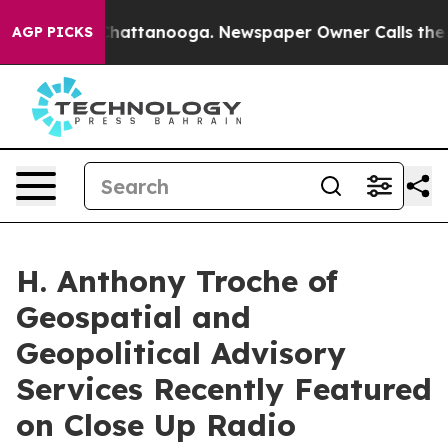
os in Chattanooga. Newspaper Owner Calls the People
AGP PICKS
H. Anthony Troche of
Geospatial and
Geopolitical Advisory
Services Recently Featured
on Close Up Radio