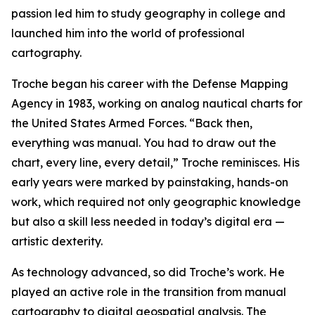
passion led him to study geography in college and
launched him into the world of professional
cartography.
Troche began his career with the Defense Mapping
Agency in 1983, working on analog nautical charts for
the United States Armed Forces. “Back then,
everything was manual. You had to draw out the
chart, every line, every detail,” Troche reminisces. His
early years were marked by painstaking, hands-on
work, which required not only geographic knowledge
but also a skill less needed in today’s digital era —
artistic dexterity.
As technology advanced, so did Troche’s work. He
played an active role in the transition from manual
cartography to digital geospatial analysis. The