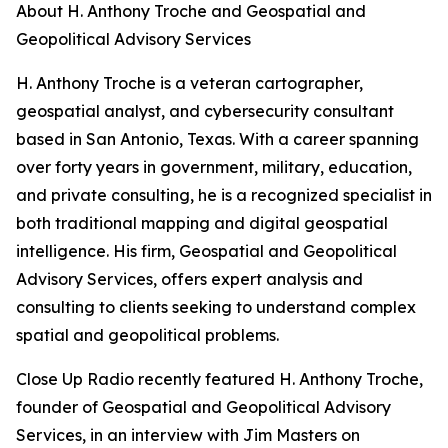
About H. Anthony Troche and Geospatial and
Geopolitical Advisory Services
H. Anthony Troche is a veteran cartographer,
geospatial analyst, and cybersecurity consultant
based in San Antonio, Texas. With a career spanning
over forty years in government, military, education,
and private consulting, he is a recognized specialist in
both traditional mapping and digital geospatial
intelligence. His firm, Geospatial and Geopolitical
Advisory Services, offers expert analysis and
consulting to clients seeking to understand complex
spatial and geopolitical problems.
Close Up Radio recently featured H. Anthony Troche,
founder of Geospatial and Geopolitical Advisory
Services, in an interview with Jim Masters on