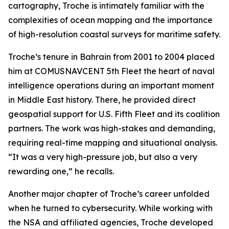
cartography, Troche is intimately familiar with the
complexities of ocean mapping and the importance
of high-resolution coastal surveys for maritime safety.
Troche’s tenure in Bahrain from 2001 to 2004 placed
him at COMUSNAVCENT 5th Fleet the heart of naval
intelligence operations during an important moment
in Middle East history. There, he provided direct
geospatial support for U.S. Fifth Fleet and its coalition
partners. The work was high-stakes and demanding,
requiring real-time mapping and situational analysis.
“It was a very high-pressure job, but also a very
rewarding one,” he recalls.
Another major chapter of Troche’s career unfolded
when he turned to cybersecurity. While working with
the NSA and affiliated agencies, Troche developed