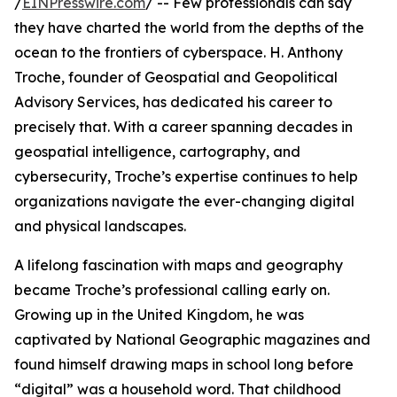
/
EINPresswire.com
/ -- Few professionals can say
they have charted the world from the depths of the
ocean to the frontiers of cyberspace. H. Anthony
Troche, founder of Geospatial and Geopolitical
Advisory Services, has dedicated his career to
precisely that. With a career spanning decades in
geospatial intelligence, cartography, and
cybersecurity, Troche’s expertise continues to help
organizations navigate the ever-changing digital
and physical landscapes.
A lifelong fascination with maps and geography
became Troche’s professional calling early on.
Growing up in the United Kingdom, he was
captivated by National Geographic magazines and
found himself drawing maps in school long before
“digital” was a household word. That childhood