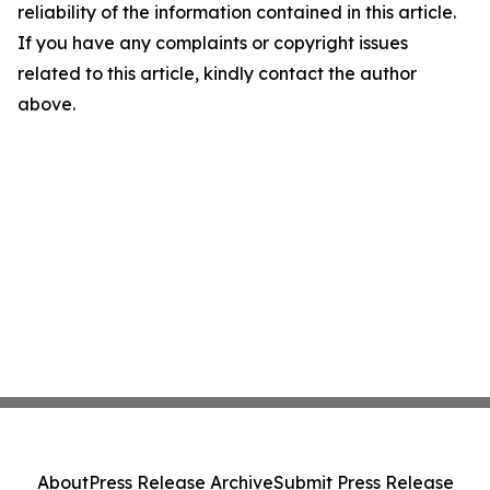
reliability of the information contained in this article.
If you have any complaints or copyright issues
related to this article, kindly contact the author
above.
About
Press Release Archive
Submit Press Release