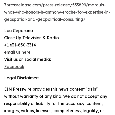
7pressrelease.com/press-release/533899/marquis-
whos-who-honors-h-anthony-troche-for-expertise-in-
geospatial-and-geopolitical-consulting/
Lou Ceparano
Close Up Television & Radio
+1 631-850-3314
email us here
Visit us on social media:
Facebook
Legal Disclaimer:
EIN Presswire provides this news content "as is"
without warranty of any kind. We do not accept any
responsibility or liability for the accuracy, content,
images, videos, licenses, completeness, legality, or