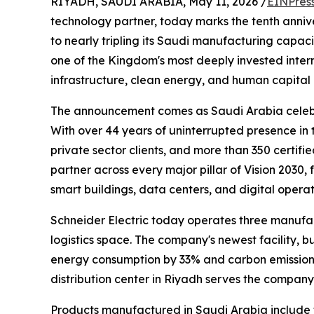
RIYADH, SAUDI ARABIA, May 11, 2026 /
EINPres
technology partner, today marks the tenth anniv
to nearly tripling its Saudi manufacturing capacit
one of the Kingdom's most deeply invested intern
infrastructure, clean energy, and human capita
The announcement comes as Saudi Arabia celebr
With over 44 years of uninterrupted presence i
private sector clients, and more than 350 certifi
partner across every major pillar of Vision 2030
smart buildings, data centers, and digital operat
Schneider Electric today operates three manufa
logistics space. The company's newest facility, 
energy consumption by 33% and carbon emissions
distribution center in Riyadh serves the compan
Products manufactured in Saudi Arabia include t