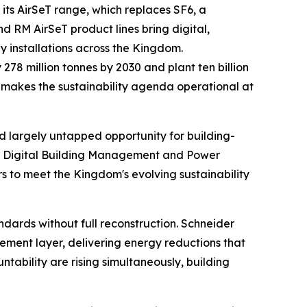
 its AirSeT range, which replaces SF6, a
d RM AirSeT product lines bring digital,
 installations across the Kingdom.
78 million tonnes by 2030 and plant ten billion
lio makes the sustainability agenda operational at
nd largely untapped opportunity for building-
ted Digital Building Management and Power
 to meet the Kingdom's evolving sustainability
ndards without full reconstruction. Schneider
gement layer, delivering energy reductions that
bility are rising simultaneously, building