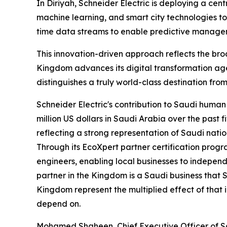
In Diriyah, Schneider Electric is deploying a cen
machine learning, and smart city technologies to
time data streams to enable predictive manageme
This innovation-driven approach reflects the broa
Kingdom advances its digital transformation ag
distinguishes a truly world-class destination from
Schneider Electric's contribution to Saudi hum
million US dollars in Saudi Arabia over the past
reflecting a strong representation of Saudi natio
Through its EcoXpert partner certification prog
engineers, enabling local businesses to indepen
partner in the Kingdom is a Saudi business that 
Kingdom represent the multiplied effect of that 
depend on.
Mohamed Shaheen, Chief Executive Officer of Sch