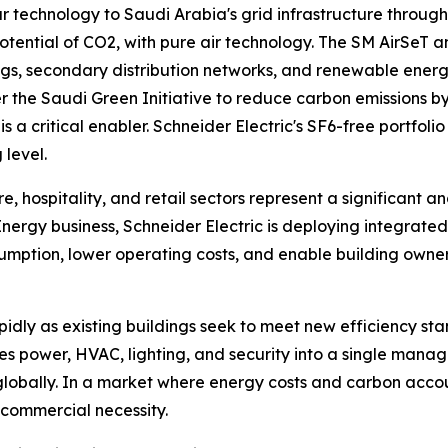
r technology to Saudi Arabia's grid infrastructure through
ential of CO2, with pure air technology. The SM AirSeT an
gs, secondary distribution networks, and renewable energy
he Saudi Green Initiative to reduce carbon emissions by 2
 is a critical enabler. Schneider Electric's SF6-free portfo
 level.
, hospitality, and retail sectors represent a significant a
l Energy business, Schneider Electric is deploying integra
ption, lower operating costs, and enable building owners
idly as existing buildings seek to meet new efficiency sta
tes power, HVAC, lighting, and security into a single mana
ally. In a market where energy costs and carbon accounta
a commercial necessity.