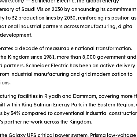
swire.com
/ -- Schneider Electric, the global energy
ersary of Saudi Vision 2030 by announcing its commitment
y to 32 production lines by 2030, reinforcing its position as
ational industrial partners across manufacturing, digital
l development.
ates a decade of measurable national transformation.
n the Kingdom since 1981, more than 8,000 government and
ed partners. Schneider Electric has been an active delivery
, from industrial manufacturing and grid modernization to
ions.
cturing facilities in Riyadh and Dammam, covering more t
built within King Salman Energy Park in the Eastern Regio
 by 34% compared to conventional industrial constructio
y's partner network across the Kingdom.
he Galaxy UPS critical power system, Prisma low-voltage sw