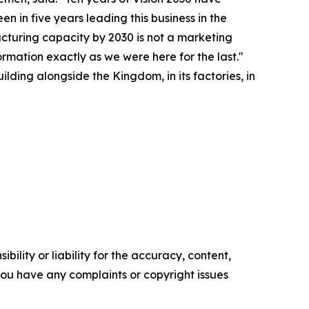
n in five years leading this business in the
acturing capacity by 2030 is not a marketing
ormation exactly as we were here for the last."
lding alongside the Kingdom, in its factories, in
ility or liability for the accuracy, content,
f you have any complaints or copyright issues