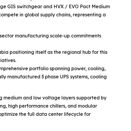
tage GIS switchgear and HVX / EVO Pact Medium
ompete in global supply chains, representing a
te sector manufacturing scale-up commitments
 positioning itself as the regional hub for this
iatives.
comprehensive portfolio spanning power, cooling,
cally manufactured 3 phase UPS systems, cooling
ering medium and low voltage layers supported by
g, high performance chillers, and modular
ptimize the full data center lifecycle for