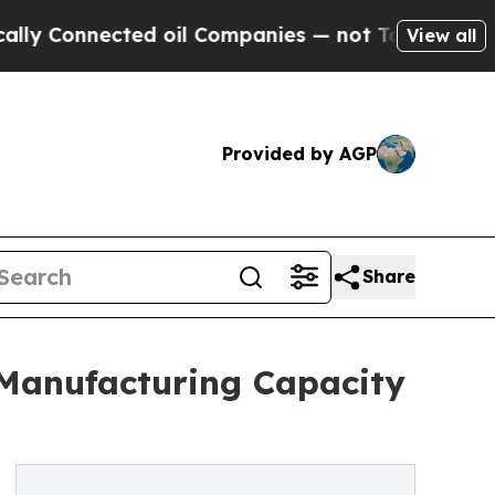
onnected oil Companies — not Taxpayers — the Ch
View all
Provided by AGP
Share
 Manufacturing Capacity