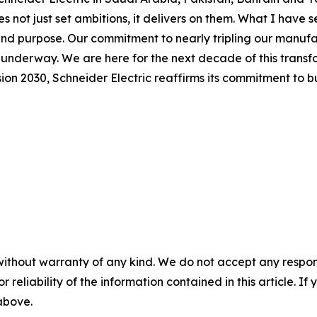
not just set ambitions, it delivers on them. What I have see
 and purpose. Our commitment to nearly tripling our manuf
y underway. We are here for the next decade of this transf
n 2030, Schneider Electric reaffirms its commitment to bui
without warranty of any kind. We do not accept any responsib
r reliability of the information contained in this article. I
 above.