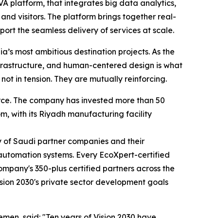
VA platform, that integrates big data analytics,
nd visitors. The platform brings together real-
t the seamless delivery of services at scale.
ia’s most ambitious destination projects. As the
frastructure, and human-centered design is what
not in tension. They are mutually reinforcing.
orce. The company has invested more than 50
m, with its Riyadh manufacturing facility
y of Saudi partner companies and their
 automation systems. Every EcoXpert-certified
ompany's 350-plus certified partners across the
ision 2030's private sector development goals
men, said: "Ten years of Vision 2030 have