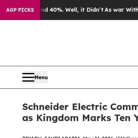
Around 40%. Well, it Didn’t
As war With Iran Dr
AGP PICKS
Menu
Schneider Electric Comm
as Kingdom Marks Ten Y