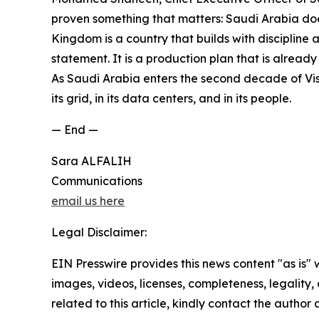
proven something that matters: Saudi Arabia does 
Kingdom is a country that builds with discipline
statement. It is a production plan that is alread
As Saudi Arabia enters the second decade of Visio
its grid, in its data centers, and in its people.
— End —
Sara ALFALIH
Communications
email us here
Legal Disclaimer:
EIN Presswire provides this news content "as is" 
images, videos, licenses, completeness, legality, o
related to this article, kindly contact the author