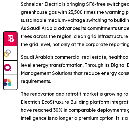
Schneider Electric is bringing SF6-free switchgea
greenhouse gas with 23,500 times the warming pot
sustainable medium-voltage switching to buildin
As Saudi Arabia advances its commitments under t
trees across the region, clean grid infrastructure
the grid level, not only at the corporate reporting
Saudi Arabia's commercial real estate, healthcare
level energy transformation. Through its Digita
Management Solutions that reduce energy consum
requirements.
The renovation and retrofit market is growing rap
Electric's EcoStruxure Building platform integra
have reached 30% in comparable deployments glob
intelligence is no longer a premium option. It is 