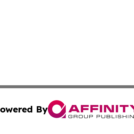
owered By
ubmit Press Release
Terms & Conditions
Copyright/DMCA