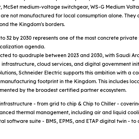
ar, McSet medium-voltage switchgear, WS-G Medium Vol
are not manufactured for local consumption alone. They c
yond the Kingdom's borders.
s to 32 by 2030 represents one of the most concrete priva
ocalization agenda.
ted to quadruple between 2023 and 2030, with Saudi Arabia
nfrastructure, cloud services, and digital government init
lutions, Schneider Electric supports this ambition with a 
 manufacturing footprint in the Kingdom. This includes lo
emented by the broadest certified partner ecosystem.
infrastructure - from grid to chip & Chip to Chiller - cov
ced thermal management, including air and liquid coolin
tal software suite - BMS, EPMS, and ETAP digital twin - to o