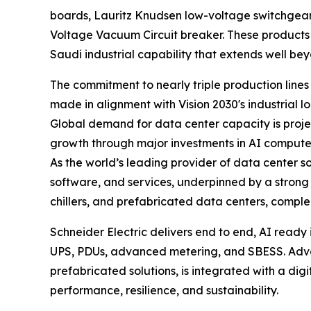
boards, Lauritz Knudsen low-voltage switchge
Voltage Vacuum Circuit breaker. These products 
Saudi industrial capability that extends well be
The commitment to nearly triple production line
made in alignment with Vision 2030's industrial l
Global demand for data center capacity is projec
growth through major investments in AI compute i
As the world’s leading provider of data center so
software, and services, underpinned by a strong
chillers, and prefabricated data centers, compl
Schneider Electric delivers end to end, AI ready 
UPS, PDUs, advanced metering, and SBESS. Advan
prefabricated solutions, is integrated with a digi
performance, resilience, and sustainability.