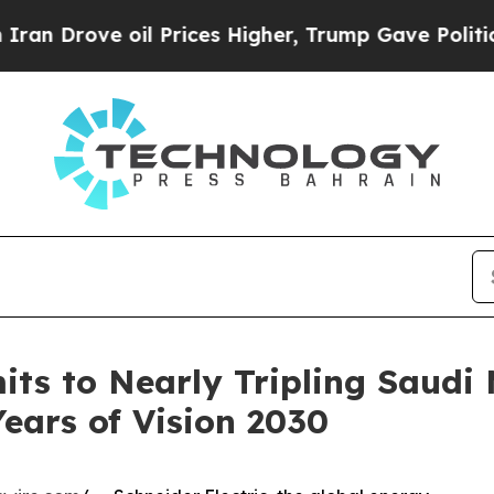
ove oil Prices Higher, Trump Gave Politically C
its to Nearly Tripling Saudi
ears of Vision 2030