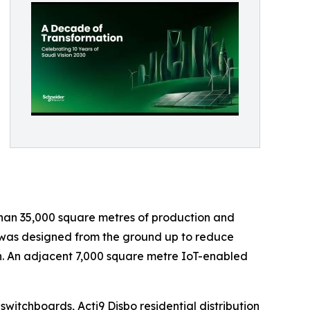
han 35,000 square metres of production and
n, was designed from the ground up to reduce
n. An adjacent 7,000 square metre IoT-enabled
itchboards, Acti9 Disbo residential distribution