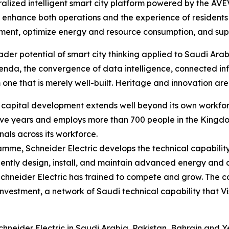
tralized intelligent smart city platform powered by the AVE
 enhance both operations and the experience of residents a
nt, optimize energy and resource consumption, and suppor
der potential of smart city thinking applied to Saudi Arab
enda, the convergence of data intelligence, connected in
 one that is merely well-built. Heritage and innovation are 
an capital development extends well beyond its own workf
 five years and employs more than 700 people in the Kingdo
nals across its workforce.
ramme, Schneider Electric develops the technical capabilit
dently design, install, and maintain advanced energy and
Schneider Electric has trained to compete and grow. The c
investment, a network of Saudi technical capability that V
neider Electric in Saudi Arabia, Pakistan, Bahrain and Ye