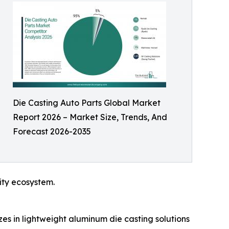
Die Casting Auto Parts Global Market
Report 2026 – Market Size, Trends, And
Forecast 2026-2035
ity ecosystem.
es in lightweight aluminum die casting solutions