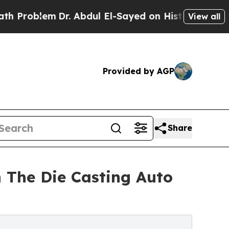
Dr. Abdul El-Sayed on Historic Michigan Win: “Peo
View all
Provided by AGP
Share
 The Die Casting Auto