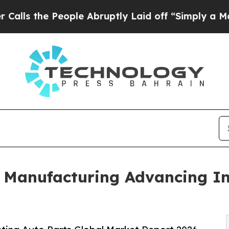
ople Abruptly Laid off “Simply a Math Problem
 Manufacturing Advancing In