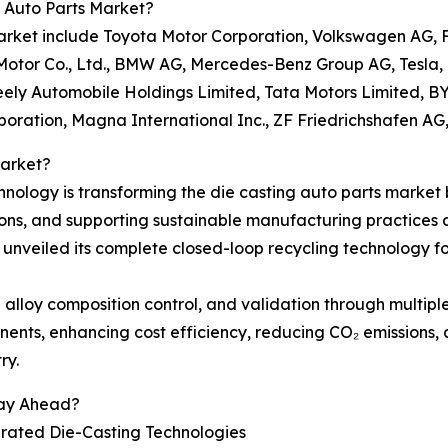
 Auto Parts Market?
s market include Toyota Motor Corporation, Volkswagen A
tor Co., Ltd., BMW AG, Mercedes-Benz Group AG, Tesla, Inc
eely Automobile Holdings Limited, Tata Motors Limited, 
poration, Magna International Inc., ZF Friedrichshafen 
Market?
ology is transforming the die casting auto parts market 
sions, and supporting sustainable manufacturing practices
 unveiled its complete closed-loop recycling technology f
 alloy composition control, and validation through multipl
ents, enhancing cost efficiency, reducing CO₂ emissions, 
ry.
tay Ahead?
grated Die-Casting Technologies