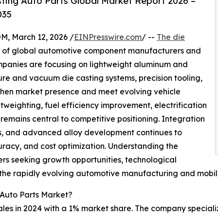
ting Auto Parts Global Market Report 2026 –
035
 March 12, 2026 /
EINPresswire.com
/ --
The die
x of global automotive component manufacturers and
ompanies are focusing on lightweight aluminum and
re and vacuum die casting systems, precision tooling,
gthen market presence and meet evolving vehicle
weighting, fuel efficiency improvement, electrification
 remains central to competitive positioning. Integration
ms, and advanced alloy development continues to
racy, and cost optimization. Understanding the
ers seeking growth opportunities, technological
 the rapidly evolving automotive manufacturing and mobil
 Auto Parts Market?
les in 2024 with a 1% market share. The company specializ