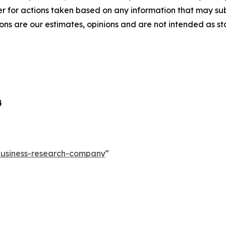
r for actions taken based on any information that may sub
ons are our estimates, opinions and are not intended as s
4
-business-research-company
"