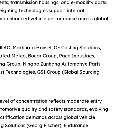
nts, transmission housings, and e-mobility parts.
eighting technologies support internal
, and enhanced vehicle performance across global
 AG, Martinrea Honsel, GF Casting Solutions,
dated Metco, Bocar Group, Pace Industries,
ing Group, Ningbo Zunhang Automotive Parts
cast Technologies, GSI Group (Global Sourcing
level of concentration reflects moderate entry
automotive quality and safety standards, evolving
ectrification demands across global vehicle
ng Solutions (Georg Fischer), Endurance