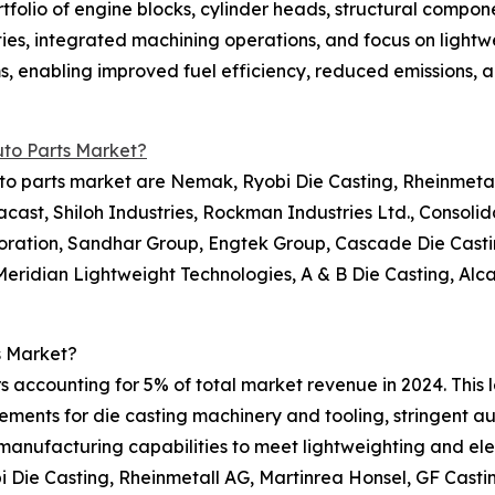
tfolio of engine blocks, cylinder heads, structural compone
ies, integrated machining operations, and focus on lightw
rms, enabling improved fuel efficiency, reduced emissions
uto Parts Market?
to parts market are Nemak, Ryobi Die Casting, Rheinmetall
cast, Shiloh Industries, Rockman Industries Ltd., Consoli
poration, Sandhar Group, Engtek Group, Cascade Die Cast
, Meridian Lightweight Technologies, A & B Die Casting, Al
s Market?
s accounting for 5% of total market revenue in 2024. This 
irements for die casting machinery and tooling, stringent 
 manufacturing capabilities to meet lightweighting and el
 Die Casting, Rheinmetall AG, Martinrea Honsel, GF Casti