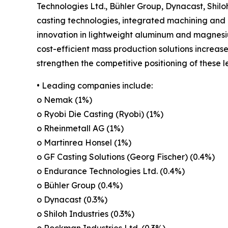
Technologies Ltd., Bühler Group, Dynacast, Shil
casting technologies, integrated machining and 
innovation in lightweight aluminum and magnesi
cost-efficient mass production solutions increa
strengthen the competitive positioning of these 
• Leading companies include:
o Nemak (1%)
o Ryobi Die Casting (Ryobi) (1%)
o Rheinmetall AG (1%)
o Martinrea Honsel (1%)
o GF Casting Solutions (Georg Fischer) (0.4%)
o Endurance Technologies Ltd. (0.4%)
o Bühler Group (0.4%)
o Dynacast (0.3%)
o Shiloh Industries (0.3%)