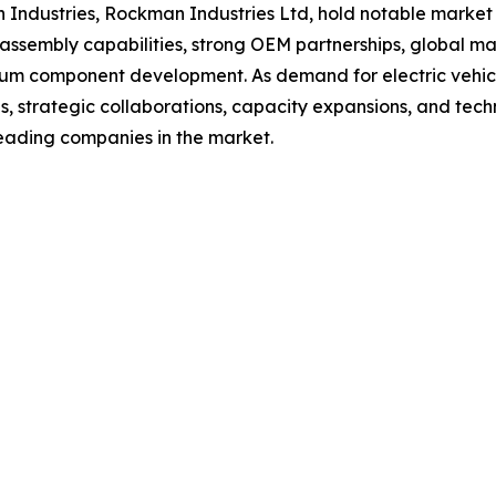
oh Industries, Rockman Industries Ltd, hold notable marke
assembly capabilities, strong OEM partnerships, global ma
um component development. As demand for electric vehicle
ses, strategic collaborations, capacity expansions, and t
leading companies in the market.