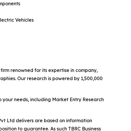
omponents
ectric Vehicles
e firm renowned for its expertise in company,
aphies. Our research is powered by 1,500,000
o your needs, including Market Entry Research
vt Ltd delivers are based on information
position to guarantee. As such TBRC Business