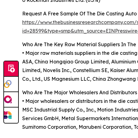
o Rockman Industries Ltd. (0.3%)
Request A Free Sample Of The Die Casting Auto
https://www.thebusinessresearchcompany.com/
id=28599&type=smp&utm_source=EINPresswi
Who Are The Key Raw Material Suppliers In The 
• Major raw materials suppliers in the die cast
ASA, China Hongqiao Group Limited, Aluminium C
Limited, Novelis Inc., Constellium SE, Kaiser Al
Co., Ltd., US Magnesium LLC, China Zhongwang Ho
Who Are The Major Wholesalers And Distributors
• Major wholesalers or distributors in the die ca
MSC Industrial Supply Co., Inc., Motion Industrie
Services GmbH, Metal Supermarkets International
Sumitomo Corporation, Marubeni Corporation, To