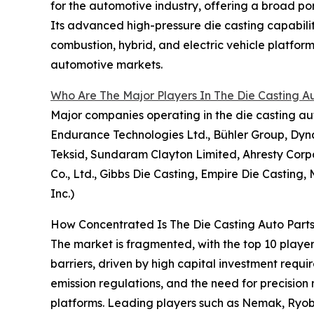
for the automotive industry, offering a broad por
Its advanced high-pressure die casting capabilit
combustion, hybrid, and electric vehicle platfo
automotive markets.
Who Are The Major Players In The Die Casting A
Major companies operating in the die casting au
Endurance Technologies Ltd., Bühler Group, Dyna
Teksid, Sundaram Clayton Limited, Ahresty Cor
Co., Ltd., Gibbs Die Casting, Empire Die Casting
Inc.)
How Concentrated Is The Die Casting Auto Part
The market is fragmented, with the top 10 player
barriers, driven by high capital investment requ
emission regulations, and the need for precision
platforms. Leading players such as Nemak, Ryobi