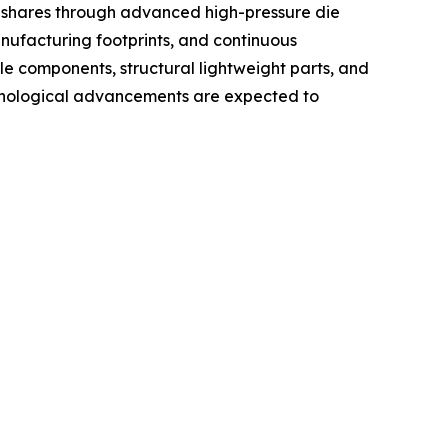
t shares through advanced high-pressure die
nufacturing footprints, and continuous
 components, structural lightweight parts, and
echnological advancements are expected to