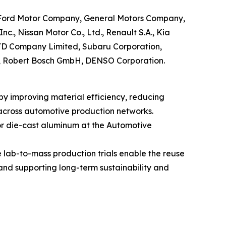
G, Ford Motor Company, General Motors Company,
., Nissan Motor Co., Ltd., Renault S.A., Kia
BYD Company Limited, Subaru Corporation,
AG, Robert Bosch GmbH, DENSO Corporation.
by improving material efficiency, reducing
 across automotive production networks.
or die-cast aluminum at the Automotive
e lab-to-mass production trials enable the reuse
and supporting long-term sustainability and