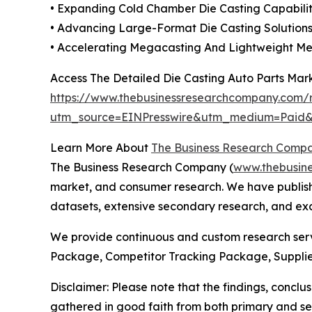
• Expanding Cold Chamber Die Casting Capabili
• Advancing Large-Format Die Casting Solutions
• Accelerating Megacasting And Lightweight Met
Access The Detailed Die Casting Auto Parts Mar
https://www.thebusinessresearchcompany.com/r
utm_source=EINPresswire&utm_medium=Pai
Learn More About
The Business Research Comp
The Business Research Company (
www.thebusin
market, and consumer research. We have publishe
datasets, extensive secondary research, and excl
We provide continuous and custom research servi
Package, Competitor Tracking Package, Supplie
Disclaimer: Please note that the findings, conc
gathered in good faith from both primary and s