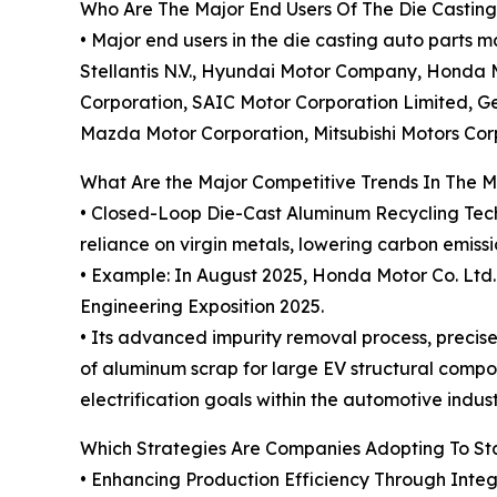
Who Are The Major End Users Of The Die Casting
• Major end users in the die casting auto part
Stellantis N.V., Hyundai Motor Company, Honda Mo
Corporation, SAIC Motor Corporation Limited, G
Mazda Motor Corporation, Mitsubishi Motors Cor
What Are the Major Competitive Trends In The 
• Closed-Loop Die-Cast Aluminum Recycling Techn
reliance on virgin metals, lowering carbon emis
• Example: In August 2025, Honda Motor Co. Ltd.
Engineering Exposition 2025.
• Its advanced impurity removal process, precise
of aluminum scrap for large EV structural compon
electrification goals within the automotive indust
Which Strategies Are Companies Adopting To S
• Enhancing Production Efficiency Through Inte