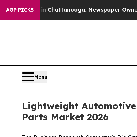
s in Chattanooga. Newspaper Owner Calls the Pe
AGP PICKS
Menu
Lightweight Automotive
Parts Market 2026