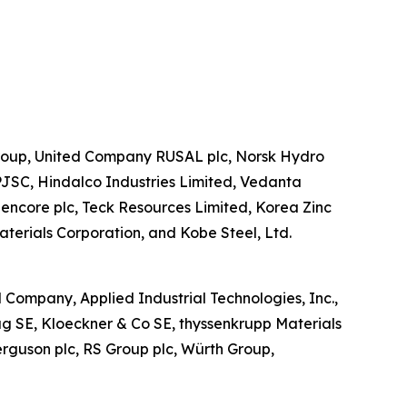
o Group, United Company RUSAL plc, Norsk Hydro
PJSC, Hindalco Industries Limited, Vedanta
Glencore plc, Teck Resources Limited, Korea Zinc
terials Corporation, and Kobe Steel, Ltd.
al Company, Applied Industrial Technologies, Inc.,
ntag SE, Kloeckner & Co SE, thyssenkrupp Materials
erguson plc, RS Group plc, Würth Group,