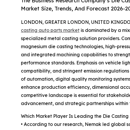
The Business Research Company’s Die Cas
Market Size, Trends, And Forecast 2026-2
LONDON, GREATER LONDON, UNITED KINGDOM,
casting auto parts market
is dominated by a mi
specialized metal casting solution providers. C
magnesium die casting technologies, high-pressu
and integrated machining capabilities to stren
performance standards. Emphasis on vehicle light
compatibility, and stringent emission regulations
of automation, digital quality monitoring syste
enhance production efficiency, dimensional accu
competitive landscape is essential for stakehold
advancement, and strategic partnerships within
Which Market Player Is Leading the Die Casting
• According to our research, Nemak led global sa