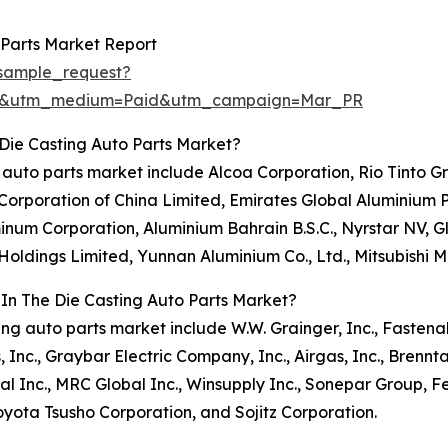
 Parts Market Report
sample_request?
re&utm_medium=Paid&utm_campaign=Mar_PR
Die Casting Auto Parts Market?
ing auto parts market include Alcoa Corporation, Rio Tint
orporation of China Limited, Emirates Global Aluminium 
uminum Corporation, Aluminium Bahrain B.S.C., Nyrstar NV, 
ldings Limited, Yunnan Aluminium Co., Ltd., Mitsubishi Ma
 In The Die Casting Auto Parts Market?
sting auto parts market include W.W. Grainger, Inc., Fasten
s, Inc., Graybar Electric Company, Inc., Airgas, Inc., Bren
 Inc., MRC Global Inc., Winsupply Inc., Sonepar Group, F
yota Tsusho Corporation, and Sojitz Corporation.