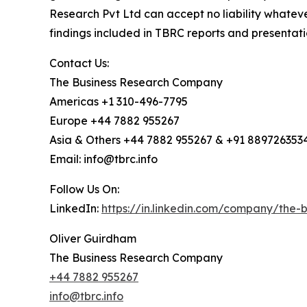
Research Pvt Ltd can accept no liability whateve
findings included in TBRC reports and presentati
Contact Us:
The Business Research Company
Americas +1 310-496-7795
Europe +44 7882 955267
Asia & Others +44 7882 955267 & +91 889726353
Email: info@tbrc.info
Follow Us On:
LinkedIn:
https://in.linkedin.com/company/the
Oliver Guirdham
The Business Research Company
+44 7882 955267
info@tbrc.info