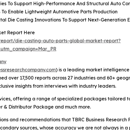
ties To Support High-Performance And Structural Auto C
 To Enable Lightweight Automotive Parts Production
al Die Casting Innovations To Support Next-Generation El
ket Report Here
eport/die-casting-auto-parts-global-market-report?
d&utm_campaign=Mar_PR
any
essresearchcompany.com
) is a leading market intelligenc
d over 17,500 reports across 27 industries and 60+ geogr
usive insights from interviews with industry leaders.
ces, offering a range of specialized packages tailored t
r & Distributor Package and much more.
lusions and recommendations that TBRC Business Research P
econdary sources, whose accuracy we are not always in a 