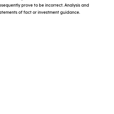
sequently prove to be incorrect. Analysis and
tatements of fact or investment guidance.