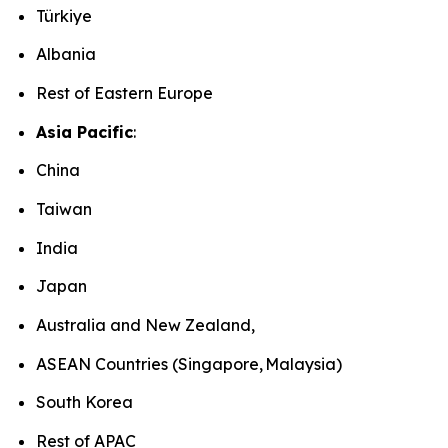
Türkiye
Albania
Rest of Eastern Europe
Asia Pacific
:
China
Taiwan
India
Japan
Australia and New Zealand,
ASEAN Countries (Singapore, Malaysia)
South Korea
Rest of APAC