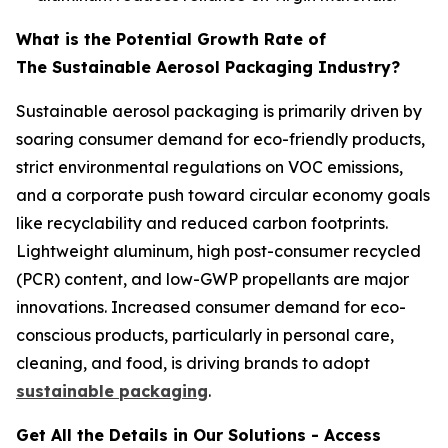
What is the Potential Growth Rate of
The Sustainable Aerosol Packaging Industry?
Sustainable aerosol packaging is primarily driven by
soaring consumer demand for eco-friendly products,
strict environmental regulations on VOC emissions,
and a corporate push toward circular economy goals
like recyclability and reduced carbon footprints.
Lightweight aluminum, high post-consumer recycled
(PCR) content, and low-GWP propellants are major
innovations. Increased consumer demand for eco-
conscious products, particularly in personal care,
cleaning, and food, is driving brands to adopt
sustainable packaging
.
Get All the Details in Our Solutions - Access