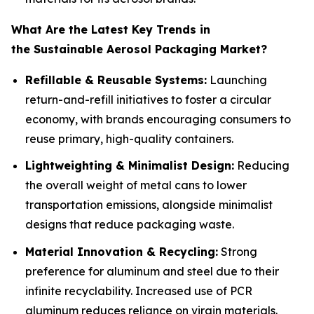
What Are the Latest Key Trends in
the Sustainable Aerosol Packaging Market?
Refillable & Reusable Systems:
Launching
return-and-refill initiatives to foster a circular
economy, with brands encouraging consumers to
reuse primary, high-quality containers.
Lightweighting & Minimalist Design:
Reducing
the overall weight of metal cans to lower
transportation emissions, alongside minimalist
designs that reduce packaging waste.
Material Innovation & Recycling:
Strong
preference for aluminum and steel due to their
infinite recyclability. Increased use of PCR
aluminum reduces reliance on virgin materials.