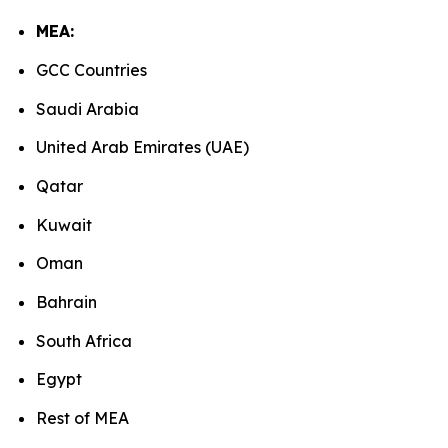
MEA:
GCC Countries
Saudi Arabia
United Arab Emirates (UAE)
Qatar
Kuwait
Oman
Bahrain
South Africa
Egypt
Rest of MEA