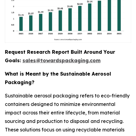
Request Research Report Built Around Your
Goals:
sales@towardspackaging.com
What is Meant by the Sustainable Aerosol
Packaging?
Sustainable aerosol packaging refers to eco-friendly
containers designed to minimize environmental
impact across their entire lifecycle, from material
sourcing and production to disposal and recycling.
These solutions focus on using recyclable materials