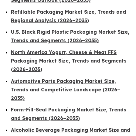
Segments Outlook (2026–2035)
Refillable Packaging Market Size, Trends and
Regional Analysis (2026–2035)
U.S. Black Rigid Plastic Packaging Market Size,
Trends and Segments (2026–2035)
North America Yogurt, Cheese & Meat FFS
Packaging Market Size, Trends and Segments
(2026–2035)
Automotive Parts Packaging Market Size,
Trends and Competitive Landscape (2026–
2035)
Form-Fill-Seal Packaging Market Size, Trends
and Segments (2026–2035)
Alcoholic Beverage Packaging Market Size and