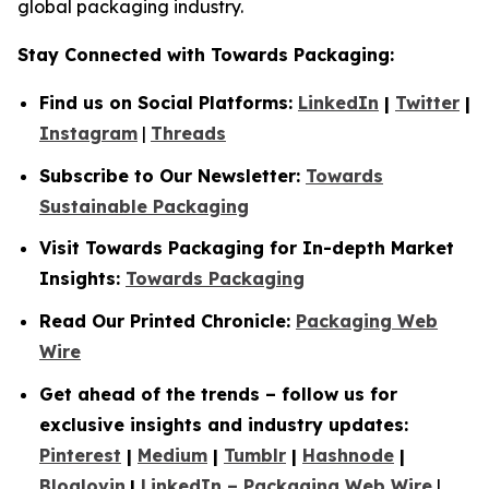
global packaging industry.
Stay Connected with Towards Packaging:
Find us on Social Platforms:
LinkedIn
|
Twitter
|
Instagram
|
Threads
Subscribe to Our Newsletter:
Towards
Sustainable Packaging
Visit Towards Packaging for In-depth Market
Insights:
Towards Packaging
Read Our Printed Chronicle:
Packaging Web
Wire
Get ahead of the trends – follow us for
exclusive insights and industry updates:
Pinterest
|
Medium
|
Tumblr
|
Hashnode
|
Bloglovin
|
LinkedIn – Packaging Web Wire
|