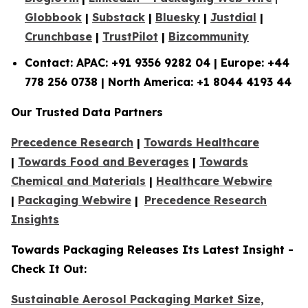
Globbook
|
Substack
|
Bluesky
|
Justdial
|
Crunchbase
|
TrustPilot
|
Bizcommunity
Contact: APAC: +91 9356 9282 04 | Europe: +44
778 256 0738 | North America: +1 8044 4193 44
Our Trusted Data Partners
Precedence Research
|
Towards Healthcare
|
Towards Food and Beverages
|
Towards
Chemical and Materials
|
Healthcare Webwire
|
Packaging Webwire
|
Precedence Research
Insights
Towards Packaging Releases Its Latest Insight -
Check It Out:
Sustainable Aerosol Packaging Market Size,