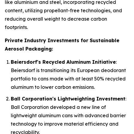
like aluminium and steel, incorporating recycled
content, utilizing propellant-free technologies, and
reducing overall weight to decrease carbon
footprints.
Private Industry Investments for Sustainable
Aerosol Packaging:
Beiersdorf's Recycled Aluminum Initiative
:
Beiersdorf is transitioning its European deodorant
portfolio to cans made with at least 50% recycled
aluminum to lower carbon emissions.
Ball Corporation's Lightweighting Investment
:
Ball Corporation developed a new line of
lightweight aluminum cans with advanced barrier
technology to improve material efficiency and
recyclability.