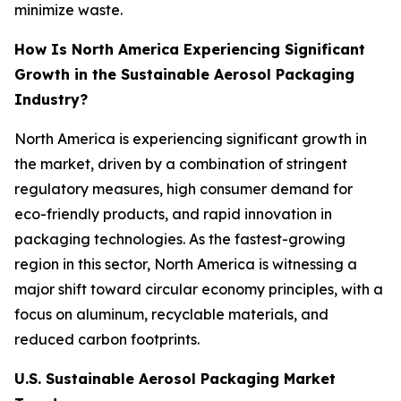
minimize waste.
How Is North America Experiencing Significant
Growth in the Sustainable Aerosol Packaging
Industry?
North America is experiencing significant growth in
the market, driven by a combination of stringent
regulatory measures, high consumer demand for
eco-friendly products, and rapid innovation in
packaging technologies. As the fastest-growing
region in this sector, North America is witnessing a
major shift toward circular economy principles, with a
focus on aluminum, recyclable materials, and
reduced carbon footprints.
U.S. Sustainable Aerosol Packaging Market