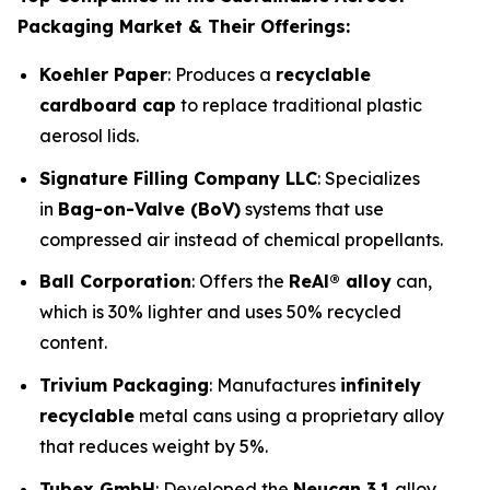
Packaging Market & Their Offerings:
Koehler Paper
: Produces a
recyclable
cardboard cap
to replace traditional plastic
aerosol lids.
Signature Filling Company LLC
: Specializes
in
Bag-on-Valve (BoV)
systems that use
compressed air instead of chemical propellants.
Ball Corporation
: Offers the
ReAl® alloy
can,
which is 30% lighter and uses 50% recycled
content.
Trivium Packaging
: Manufactures
infinitely
recyclable
metal cans using a proprietary alloy
that reduces weight by 5%.
Tubex GmbH
: Developed the
Neucan 3.1
alloy,