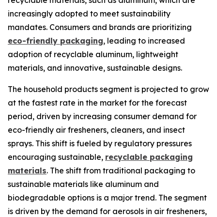
recyclable materials, such as aluminum, which are
increasingly adopted to meet sustainability
mandates. Consumers and brands are prioritizing
eco-friendly packaging
, leading to increased
adoption of recyclable aluminum, lightweight
materials, and innovative, sustainable designs.
The household products segment is projected to grow
at the fastest rate in the market for the forecast
period, driven by increasing consumer demand for
eco-friendly air fresheners, cleaners, and insect
sprays. This shift is fueled by regulatory pressures
encouraging sustainable,
recyclable packaging
materials
. The shift from traditional packaging to
sustainable materials like aluminum and
biodegradable options is a major trend. The segment
is driven by the demand for aerosols in air fresheners,