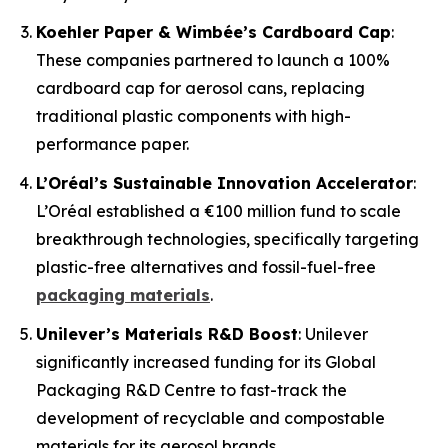
Koehler Paper & Wimbée’s Cardboard Cap
:
These companies partnered to launch a 100%
cardboard cap for aerosol cans, replacing
traditional plastic components with high-
performance paper.
L’Oréal’s Sustainable Innovation Accelerator
:
L’Oréal established a €100 million fund to scale
breakthrough technologies, specifically targeting
plastic-free alternatives and fossil-fuel-free
packaging materials
.
Unilever’s Materials R&D Boost
: Unilever
significantly increased funding for its Global
Packaging R&D Centre to fast-track the
development of recyclable and compostable
materials for its aerosol brands.