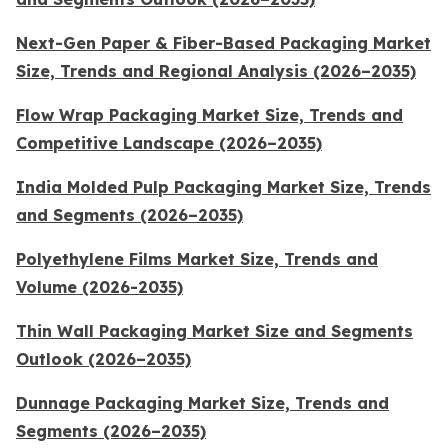
Next-Gen Paper & Fiber-Based Packaging Market
Size, Trends and Regional Analysis (2026–2035)
Flow Wrap Packaging Market Size, Trends and
Competitive Landscape (2026–2035)
India Molded Pulp Packaging Market Size, Trends
and Segments (2026–2035)
Polyethylene Films Market Size, Trends and
Volume (2026-2035)
Thin Wall Packaging Market Size and Segments
Outlook (2026–2035)
Dunnage Packaging Market Size, Trends and
Segments (2026–2035)