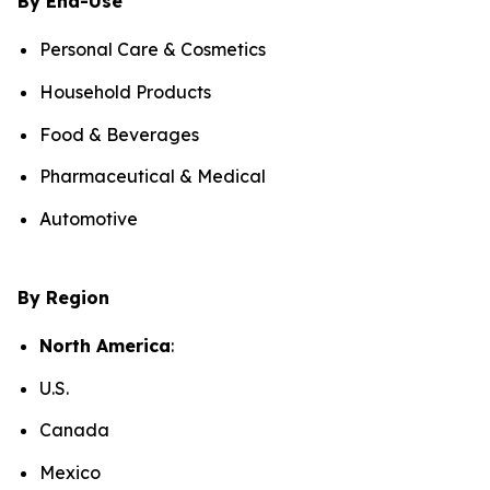
By End-Use
Personal Care & Cosmetics
Household Products
Food & Beverages
Pharmaceutical & Medical
Automotive
By Region
North America
:
U.S.
Canada
Mexico