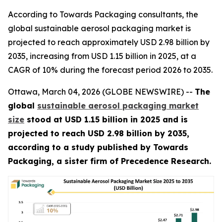
According to Towards Packaging consultants, the
global sustainable aerosol packaging market is
projected to reach approximately USD 2.98 billion by
2035, increasing from USD 1.15 billion in 2025, at a
CAGR of 10% during the forecast period 2026 to 2035.
Ottawa, March 04, 2026 (GLOBE NEWSWIRE) --
The
global
sustainable aerosol packaging market
size
stood at USD 1.15 billion in 2025 and is
projected to reach USD 2.98 billion by 2035,
according to a study published by Towards
Packaging, a sister firm of Precedence Research.