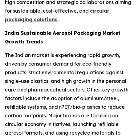
high competition and strategic collaborations aiming
for sustainable, cost-effective, and
circular
packaging solutions
.
India Sustainable Aerosol Packaging Market
Growth Trends
The Indian market is experiencing rapid growth,
driven by consumer demand for eco-friendly
products, strict environmental regulations against
single-use plastics, and high growth in the personal
care and pharmaceutical sectors. Other key growth
factors include the adoption of aluminum/steel,
refillable systems, and rPET/bio-plastics to reduce
carbon footprints. Major brands are focusing on
circular economy initiatives, launching refillable
aerosol formats, and using recycled materials to