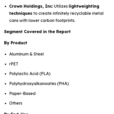
Crown Holdings, Inc
: Utilizes
lightweighting
techniques
to create infinitely recyclable metal
cans with lower carbon footprints.
Segment Covered in the Report
By Product
Aluminum & Steel
rPET
Polylactic Acid (PLA)
Polyhydroxyalkanoates (PHA)
Paper-Based
Others