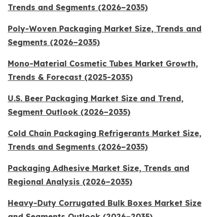
Trends and Segments (2026–2035)
Poly-Woven Packaging Market Size, Trends and
Segments (2026–2035)
Mono-Material Cosmetic Tubes Market Growth,
Trends & Forecast (2025-2035)
U.S. Beer Packaging Market Size and Trend,
Segment Outlook (2026–2035)
Cold Chain Packaging Refrigerants Market Size,
Trends and Segments (2026–2035)
Packaging Adhesive Market Size, Trends and
Regional Analysis (2026–2035)
Heavy-Duty Corrugated Bulk Boxes Market Size
and Segments Outlook (2026–2035)