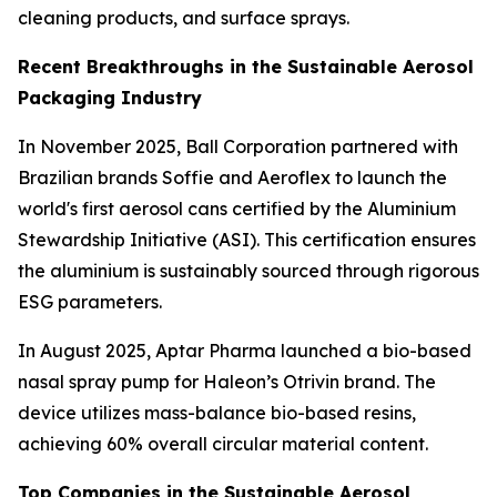
cleaning products, and surface sprays.
Recent Breakthroughs in the Sustainable Aerosol
Packaging Industry
In November 2025, Ball Corporation partnered with
Brazilian brands Soffie and Aeroflex to launch the
world's first aerosol cans certified by the Aluminium
Stewardship Initiative (ASI). This certification ensures
the aluminium is sustainably sourced through rigorous
ESG parameters.
In August 2025, Aptar Pharma launched a bio-based
nasal spray pump for Haleon’s Otrivin brand. The
device utilizes mass-balance bio-based resins,
achieving 60% overall circular material content.
Top Companies in the Sustainable Aerosol