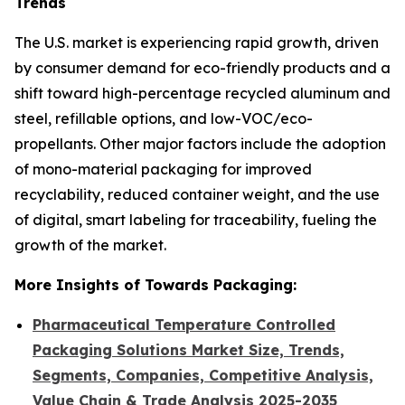
Trends
The U.S. market is experiencing rapid growth, driven
by consumer demand for eco-friendly products and a
shift toward high-percentage recycled aluminum and
steel, refillable options, and low-VOC/eco-
propellants. Other major factors include the adoption
of mono-material packaging for improved
recyclability, reduced container weight, and the use
of digital, smart labeling for traceability, fueling the
growth of the market.
More Insights of Towards Packaging:
Pharmaceutical Temperature Controlled
Packaging Solutions Market Size, Trends,
Segments, Companies, Competitive Analysis,
Value Chain & Trade Analysis 2025-2035