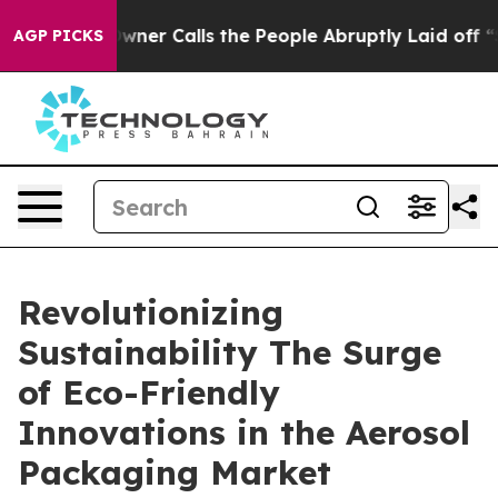
r Calls the People Abruptly Laid off “Simply a Math
AGP PICKS
Revolutionizing
Sustainability The Surge
of Eco-Friendly
Innovations in the Aerosol
Packaging Market