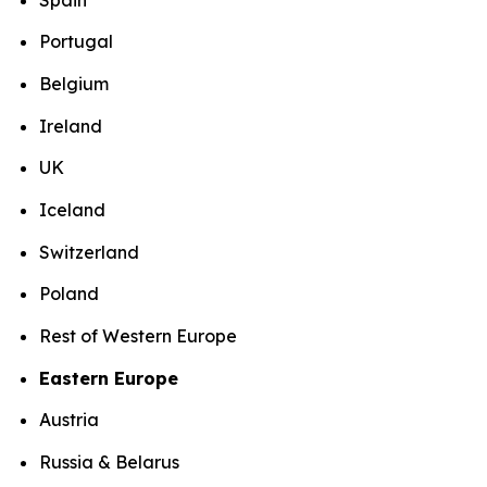
Portugal
Belgium
Ireland
UK
Iceland
Switzerland
Poland
Rest of Western Europe
Eastern Europe
Austria
Russia & Belarus