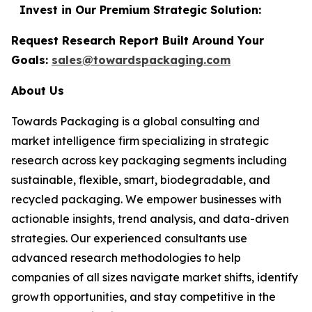
Invest in Our Premium Strategic Solution:
Request Research Report Built Around Your
Goals:
sales@towardspackaging.com
About Us
Towards Packaging is a global consulting and
market intelligence firm specializing in strategic
research across key packaging segments including
sustainable, flexible, smart, biodegradable, and
recycled packaging. We empower businesses with
actionable insights, trend analysis, and data-driven
strategies. Our experienced consultants use
advanced research methodologies to help
companies of all sizes navigate market shifts, identify
growth opportunities, and stay competitive in the