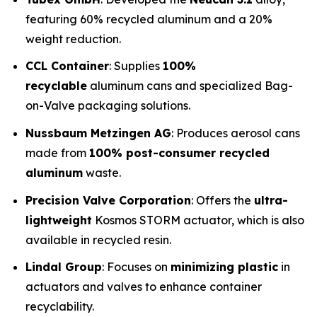
featuring 60% recycled aluminum and a 20%
weight reduction.
CCL Container
: Supplies
100%
recyclable
aluminum cans and specialized Bag-
on-Valve packaging solutions.
Nussbaum Metzingen AG
: Produces aerosol cans
made from
100% post-consumer recycled
aluminum
waste.
Precision Valve Corporation
: Offers the
ultra-
lightweight
Kosmos STORM actuator, which is also
available in recycled resin.
Lindal Group
: Focuses on
minimizing plastic
in
actuators and valves to enhance container
recyclability.