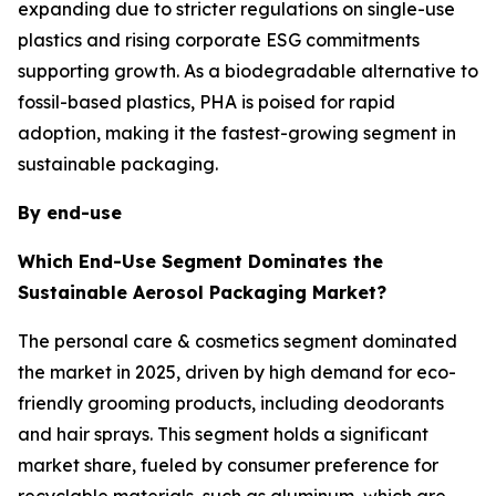
expanding due to stricter regulations on single-use
plastics and rising corporate ESG commitments
supporting growth. As a biodegradable alternative to
fossil-based plastics, PHA is poised for rapid
adoption, making it the fastest-growing segment in
sustainable packaging.
By end-use
Which End-Use Segment Dominates the
Sustainable Aerosol Packaging Market?
The personal care & cosmetics segment dominated
the market in 2025, driven by high demand for eco-
friendly grooming products, including deodorants
and hair sprays. This segment holds a significant
market share, fueled by consumer preference for