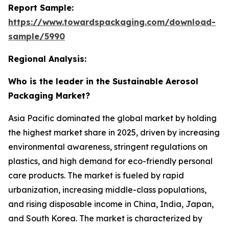
Report Sample:
https://www.towardspackaging.com/download-
sample/5990
Regional Analysis:
Who is the leader in the Sustainable Aerosol
Packaging Market?
Asia Pacific dominated the global market by holding
the highest market share in 2025, driven by increasing
environmental awareness, stringent regulations on
plastics, and high demand for eco-friendly personal
care products. The market is fueled by rapid
urbanization, increasing middle-class populations,
and rising disposable income in China, India, Japan,
and South Korea. The market is characterized by