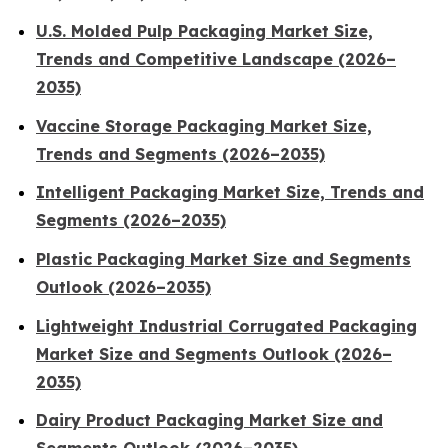
U.S. Molded Pulp Packaging Market Size,
Trends and Competitive Landscape (2026–
2035)
Vaccine Storage Packaging Market Size,
Trends and Segments (2026–2035)
Intelligent Packaging Market Size, Trends and
Segments (2026–2035)
Plastic Packaging Market Size and Segments
Outlook (2026–2035)
Lightweight Industrial Corrugated Packaging
Market Size and Segments Outlook (2026–
2035)
Dairy Product Packaging Market Size and