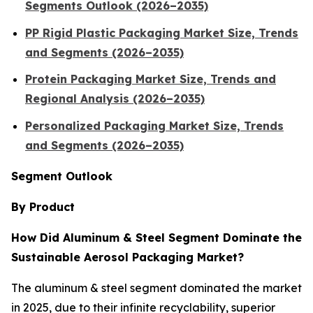
Segments Outlook (2026–2035)
PP Rigid Plastic Packaging Market Size, Trends
and Segments (2026–2035)
Protein Packaging Market Size, Trends and
Regional Analysis (2026–2035)
Personalized Packaging Market Size, Trends
and Segments (2026–2035)
Segment Outlook
By Product
How Did Aluminum & Steel Segment Dominate the
Sustainable Aerosol Packaging Market?
The aluminum & steel segment dominated the market
in 2025, due to their infinite recyclability, superior