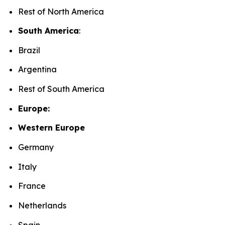
Rest of North America
South America
:
Brazil
Argentina
Rest of South America
Europe:
Western Europe
Germany
Italy
France
Netherlands
Spain