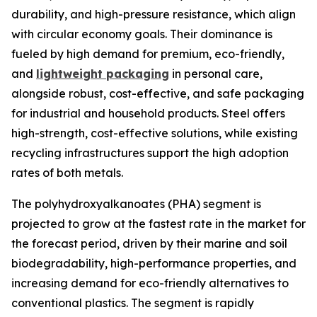
durability, and high-pressure resistance, which align
with circular economy goals. Their dominance is
fueled by high demand for premium, eco-friendly,
and
lightweight packaging
in personal care,
alongside robust, cost-effective, and safe packaging
for industrial and household products. Steel offers
high-strength, cost-effective solutions, while existing
recycling infrastructures support the high adoption
rates of both metals.
The polyhydroxyalkanoates (PHA) segment is
projected to grow at the fastest rate in the market for
the forecast period, driven by their marine and soil
biodegradability, high-performance properties, and
increasing demand for eco-friendly alternatives to
conventional plastics. The segment is rapidly