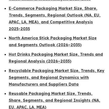
E-Commerce Packaging Market Size, Share,
Trends, Segments, Regional Outlook (NA, EU,
APAC, LA, MEA), and Competitive Analysis
2025-2035
North America Stick Packaging Market Size
and Segments Outlook (2026–2035)
Hot Drinks Packaging Market Size, Trends and
Regional Analysis (2026–2035)
Recyclable Packaging Market Size, Trends, Key
Segments, and Regional Dynamics with
Manufacturers and Suppliers Data
Reusable Packaging Market Size, Trends,
Share, Segments, and Regional Insights (NA,
EU, APAC, LA, MEA)