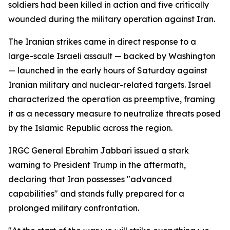
soldiers had been killed in action and five critically
wounded during the military operation against Iran.
The Iranian strikes came in direct response to a
large-scale Israeli assault — backed by Washington
— launched in the early hours of Saturday against
Iranian military and nuclear-related targets. Israel
characterized the operation as preemptive, framing
it as a necessary measure to neutralize threats posed
by the Islamic Republic across the region.
IRGC General Ebrahim Jabbari issued a stark
warning to President Trump in the aftermath,
declaring that Iran possesses "advanced
capabilities" and stands fully prepared for a
prolonged military confrontation.