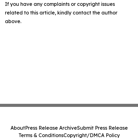
If you have any complaints or copyright issues
related to this article, kindly contact the author
above.
About
Press Release Archive
Submit Press Release
Terms & Conditions
Copyright/DMCA Policy