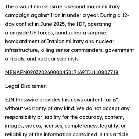
The assault marks Israel's second major military
campaign against Iran in under a year. During a 12-
day conflict in June 2025, the IDF, operating
alongside US forces, conducted a surprise
bombardment of Iranian military and nuclear
infrastructure, killing senior commanders, government
officials, and nuclear scientists.
MENAFN02032026000045017169ID1110807718
Legal Disclaimer:
EIN Presswire provides this news content "as is"
without warranty of any kind. We do not accept any
responsibility or liability for the accuracy, content,
images, videos, licenses, completeness, legality, or
reliability of the information contained in this article.