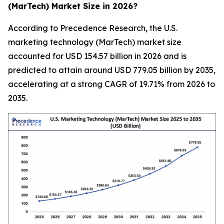
(MarTech) Market Size in 2026?
According to Precedence Research, the U.S.
marketing technology (MarTech) market size
accounted for USD 154.57 billion in 2026 and is
predicted to attain around USD 779.05 billion by 2035,
accelerating at a strong CAGR of 19.71% from 2026 to
2035.