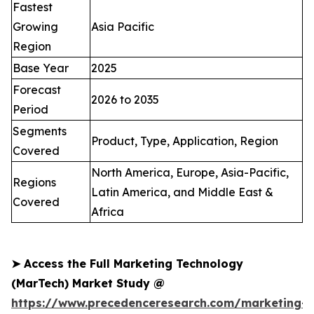
Fastest
Growing
Asia Pacific
Region
Base Year
2025
Forecast
2026 to 2035
Period
Segments
Product, Type, Application, Region
Covered
North America, Europe, Asia-Pacific,
Regions
Latin America, and Middle East &
Covered
Africa
➤
Access the Full Marketing Technology
(MarTech) Market Study @
https://www.precedenceresearch.com/marketing-