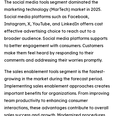
The social media tools segment dominated the
marketing technology (MarTech) market in 2025.
Social media platforms such as Facebook,
Instagram, X, YouTube, and LinkedIn offerrs cost
effective advertising choice to reach out to a
broader audience. Social media platforms supports
to better engagement with consumers. Customers
make them feel heard by responding to their
comments and addressing their worries promptly.
The sales enablement tools segment is the fastest-
growing in the market during the forecast period.
Implementing sales enablement approaches creates
important benefits for organizations. From improving
team productivity to enhancing consumer
interactions, these advantages contribute to overall
sales success and growth. Modernized procedures,