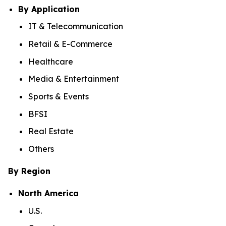
By Application
IT & Telecommunication
Retail & E-Commerce
Healthcare
Media & Entertainment
Sports & Events
BFSI
Real Estate
Others
By Region
North America
U.S.