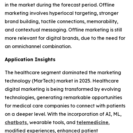
in the market during the forecast period. Offline
marketing involves hyperlocal targeting, stronger
brand building, tactile connections, memorability,
and contextual messaging. Offline marketing is still
more relevant for digital brands, due to the need for
an omnichannel combination.
Application Insights
The healthcare segment dominated the marketing
technology (MarTech) market in 2025. Healthcare
digital marketing is being transformed by evolving
technologies, generating remarkable opportunities
for medical care companies to connect with patients
on a deeper level. With the incorporation of AI, ML,
chatbots
, wearable tools, and
telemedicine
,
modified experiences, enhanced patient