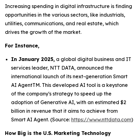
Increasing spending in digital infrastructure is finding
opportunities in the various sectors, like industrials,
utilities, communications, and real estate, which
drives the growth of the market.
For Instance,
In January 2025,
a global digital business and IT
services leader, NTT DATA, announced the
international launch of its next-generation Smart
AI AgentTM. This developed AI tool is a keystone
of the company's strategy to speed up the
adoption of Generative AI, with an estimated $2
billion in revenue that it aims to achieve from
Smart AI Agent. (Source:
https://www.nttdata.com
)
How Big is the U.S. Marketing Technology