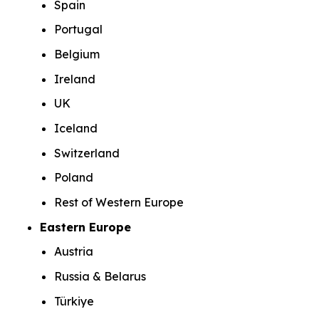
Spain
Portugal
Belgium
Ireland
UK
Iceland
Switzerland
Poland
Rest of Western Europe
Eastern Europe
Austria
Russia & Belarus
Türkiye