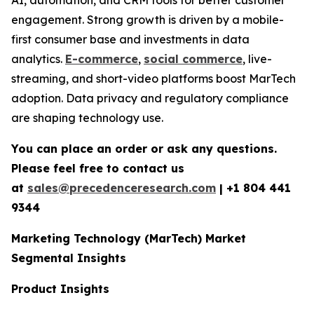
engagement. Strong growth is driven by a mobile-
first consumer base and investments in data
analytics.
E-commerce
,
social commerce
, live-
streaming, and short-video platforms boost MarTech
adoption. Data privacy and regulatory compliance
are shaping technology use.
You can place an order or ask any questions.
Please feel free to contact us
at
sales@precedenceresearch.com
|
+1 804 441
9344
Marketing Technology (MarTech) Market
Segmental Insights
Product Insights