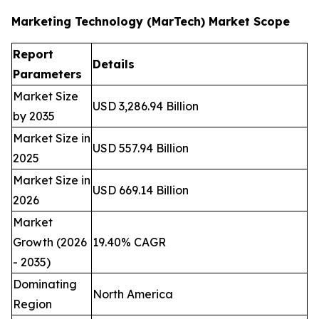
Marketing Technology (MarTech) Market Scope
Report
Details
Parameters
Market Size
USD 3,286.94 Billion
by 2035
Market Size in
USD 557.94 Billion
2025
Market Size in
USD 669.14 Billion
2026
Market
Growth (2026
19.40% CAGR
- 2035)
Dominating
North America
Region