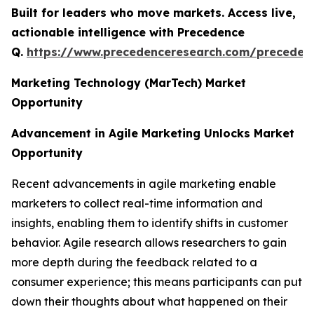
Built for leaders who move markets. Access live,
actionable intelligence with Precedence
Q.
https://www.precedenceresearch.com/preceden
Marketing Technology (MarTech) Market
Opportunity
Advancement in Agile Marketing Unlocks Market
Opportunity
Recent advancements in agile marketing enable
marketers to collect real-time information and
insights, enabling them to identify shifts in customer
behavior. Agile research allows researchers to gain
more depth during the feedback related to a
consumer experience; this means participants can put
down their thoughts about what happened on their