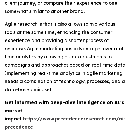
client journey, or compare their experience to one
somewhat similar to another brand.
Agile research is that it also allows to mix various
tools at the same time, enhancing the consumer
experience and providing a shorter process of
response. Agile marketing has advantages over real-
time analytics by allowing quick adjustments to
campaigns and approaches based on real-time data.
Implementing real-time analytics in agile marketing
needs a combination of technology, processes, and a
data-based mindset.
Get informed with deep-dive intelligence on AI’s
market
impact
https://www.precedenceresearch.com/ai-
precedence