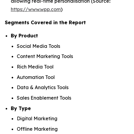
allowing real-time personalisation (Source
:
https://www.wpp.com
)
Segments Covered in the Report
By Product
Social Media Tools
Content Marketing Tools
Rich Media Tool
Automation Tool
Data & Analytics Tools
Sales Enablement Tools
By Type
Digital Marketing
Offline Marketing