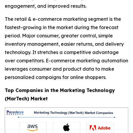
engagement, and improved results.
The retail & e-commerce marketing segment is the
fastest-growing in the market during the forecast
period. Major consumer, greater control, simple
inventory management, easier returns, and delivery
technology. It stretches a competitive advantage
over competitors. E-commerce marketing automation
leverages consumer and product data to make
personalized campaigns for online shoppers.
Top Companies in the Marketing Technology
(MarTech) Market