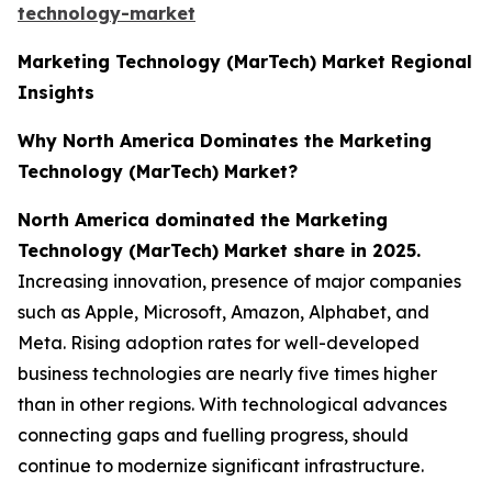
technology-market
Marketing Technology (MarTech) Market Regional
Insights
Why North America Dominates the Marketing
Technology (MarTech) Market?
North America dominated the Marketing
Technology (MarTech) Market share in 2025.
Increasing innovation, presence of major companies
such as Apple, Microsoft, Amazon, Alphabet, and
Meta. Rising adoption rates for well-developed
business technologies are nearly five times higher
than in other regions. With technological advances
connecting gaps and fuelling progress, should
continue to modernize significant infrastructure.