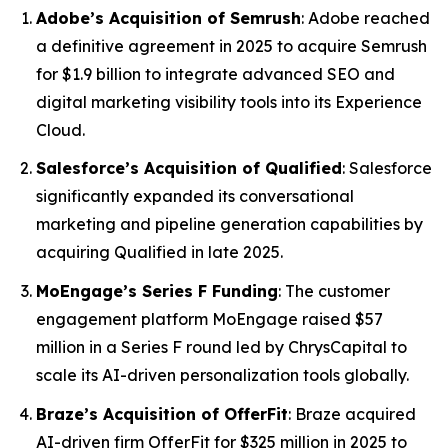
Adobe’s Acquisition of Semrush
: Adobe reached
a definitive agreement in 2025 to acquire Semrush
for $1.9 billion to integrate advanced SEO and
digital marketing visibility tools into its Experience
Cloud.
Salesforce’s Acquisition of Qualified
: Salesforce
significantly expanded its conversational
marketing and pipeline generation capabilities by
acquiring Qualified in late 2025.
MoEngage’s Series F Funding
: The customer
engagement platform MoEngage raised $57
million in a Series F round led by ChrysCapital to
scale its AI-driven personalization tools globally.
Braze’s Acquisition of OfferFit
: Braze acquired
AI-driven firm OfferFit for $325 million in 2025 to