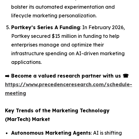
bolster its automated experimentation and
lifecycle marketing personalization.
Portkey’s Series A Funding
: In February 2026,
Portkey secured $15 million in funding to help
enterprises manage and optimize their
infrastructure spending on AI-driven marketing
applications.
➡️
Become a valued research partner with us
☎
https://www.precedenceresearch.com/schedule-
meeting
Key Trends of the Marketing Technology
(MarTech) Market
Autonomous Marketing Agents
: AI is shifting