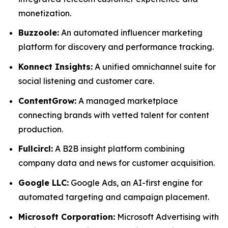
monetization.
Buzzoole:
An automated influencer marketing
platform for discovery and performance tracking.
Konnect Insights:
A unified omnichannel suite for
social listening and customer care.
ContentGrow:
A managed marketplace
connecting brands with vetted talent for content
production.
Fullcircl:
A B2B insight platform combining
company data and news for customer acquisition.
Google LLC:
Google Ads, an AI-first engine for
automated targeting and campaign placement.
Microsoft Corporation:
Microsoft Advertising with