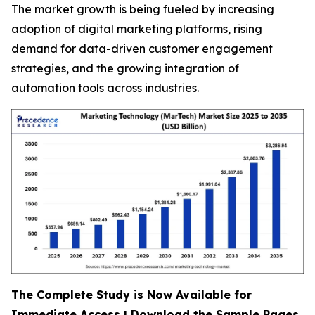
The market growth is being fueled by increasing
adoption of digital marketing platforms, rising
demand for data-driven customer engagement
strategies, and the growing integration of
automation tools across industries.
The Complete Study is Now Available for
Immediate Access | Download the Sample Pages