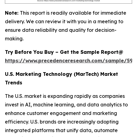
Note:
This report is readily available for immediate
delivery. We can review it with you in a meeting to
ensure data reliability and quality for decision-
making.
Try Before You Buy – Get the Sample Report@
https://www.precedenceresearch.com/sample/597
U.S. Marketing Technology (MarTech) Market
Trends
The U.S. market is expanding rapidly as companies
invest in AI, machine learning, and data analytics to
enhance customer engagement and marketing
efficiency. U.S. brands are increasingly adopting
integrated platforms that unify data, automate