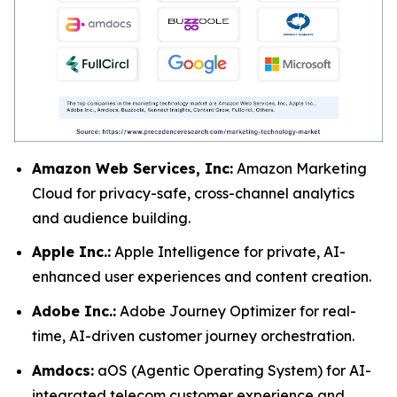
Amazon Web Services, Inc:
Amazon Marketing
Cloud for privacy-safe, cross-channel analytics
and audience building.
Apple Inc.:
Apple Intelligence for private, AI-
enhanced user experiences and content creation.
Adobe Inc.:
Adobe Journey Optimizer for real-
time, AI-driven customer journey orchestration.
Amdocs:
aOS (Agentic Operating System) for AI-
integrated telecom customer experience and