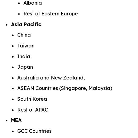
Albania
Rest of Eastern Europe
Asia Pacific
China
Taiwan
India
Japan
Australia and New Zealand,
ASEAN Countries (Singapore, Malaysia)
South Korea
Rest of APAC
MEA
GCC Countries