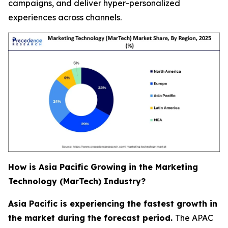
campaigns, and deliver hyper-personalized
experiences across channels.
How is Asia Pacific Growing in the Marketing
Technology (MarTech) Industry?
Asia Pacific is experiencing the fastest growth in
the market during the forecast period.
The APAC