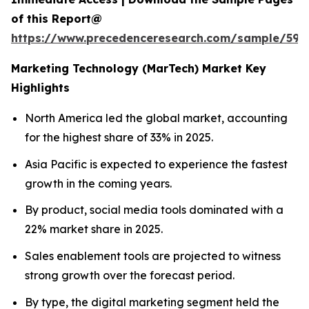
of this Report@
https://www.precedenceresearch.com/sample/597
Marketing Technology (MarTech) Market Key
Highlights
North America led the global market, accounting
for the highest share of 33% in 2025.
Asia Pacific is expected to experience the fastest
growth in the coming years.
By product, social media tools dominated with a
22% market share in 2025.
Sales enablement tools are projected to witness
strong growth over the forecast period.
By type, the digital marketing segment held the