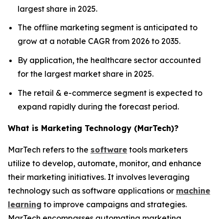
largest share in 2025.
The offline marketing segment is anticipated to
grow at a notable CAGR from 2026 to 2035.
By application, the healthcare sector accounted
for the largest market share in 2025.
The retail & e-commerce segment is expected to
expand rapidly during the forecast period.
What is Marketing Technology (MarTech)?
MarTech refers to the
software
tools marketers
utilize to develop, automate, monitor, and enhance
their marketing initiatives. It involves leveraging
technology such as software applications or
machine
learning
to improve campaigns and strategies.
MarTech encompasses automating marketing