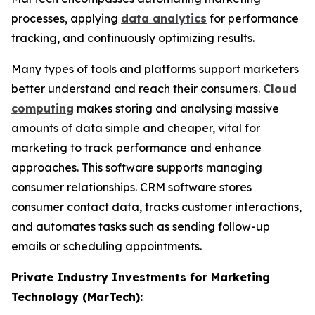
processes, applying
data analytics
for performance
tracking, and continuously optimizing results.
Many types of tools and platforms support marketers
better understand and reach their consumers.
Cloud
computing
makes storing and analysing massive
amounts of data simple and cheaper, vital for
marketing to track performance and enhance
approaches. This software supports managing
consumer relationships. CRM software stores
consumer contact data, tracks customer interactions,
and automates tasks such as sending follow-up
emails or scheduling appointments.
Private Industry Investments for Marketing
Technology (MarTech):