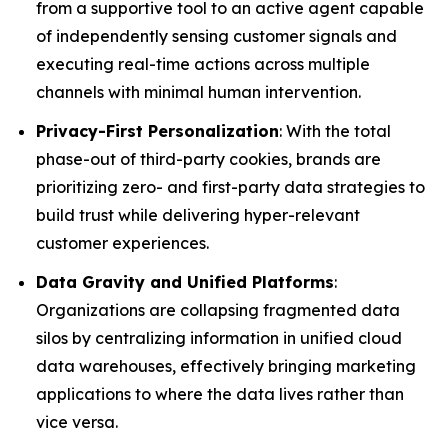
from a supportive tool to an active agent capable
of independently sensing customer signals and
executing real-time actions across multiple
channels with minimal human intervention.
Privacy-First Personalization
: With the total
phase-out of third-party cookies, brands are
prioritizing zero- and first-party data strategies to
build trust while delivering hyper-relevant
customer experiences.
Data Gravity and Unified Platforms
:
Organizations are collapsing fragmented data
silos by centralizing information in unified cloud
data warehouses, effectively bringing marketing
applications to where the data lives rather than
vice versa.