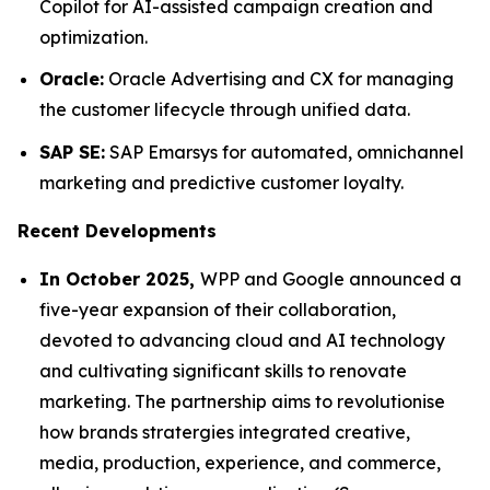
Copilot for AI-assisted campaign creation and
optimization.
Oracle:
Oracle Advertising and CX for managing
the customer lifecycle through unified data.
SAP SE:
SAP Emarsys for automated, omnichannel
marketing and predictive customer loyalty.
Recent Developments
In October 2025,
WPP and Google announced a
five-year expansion of their collaboration,
devoted to advancing cloud and AI technology
and cultivating significant skills to renovate
marketing. The partnership aims to revolutionise
how brands stratergies integrated creative,
media, production, experience, and commerce,