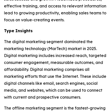
effective training, and access to relevant information
lead to growing productivity, enabling sales teams to
focus on value-creating events.
Type Insights
The digital marketing segment dominated the
marketing technology (MarTech) market in 2025.
Digital marketing includes increased reach, targeted
consumer engagement, measurable outcomes, and
affordability. Digital marketing comprises all
marketing efforts that use the Internet. These include
digital channels like email, search engines, social
media, and websites, which can be used to connect
with current and prospective consumers.
The offline marketing segment is the fastest-growing