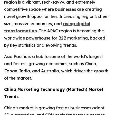
region is a vibrant, tech-savvy, and extremely
competitive space where businesses are creating
novel growth opportunities. Increasing region’s sheer
size, massive economies, and
rising digital
transformation
. The APAC region is becoming the
worldwide powerhouse for B2B marketing, backed
by key statistics and evolving trends.
Asia Pacific is a hub to some of the world’s largest
and fastest-growing economies, such as China,
Japan, India, and Australia, which drives the growth
of the market.
China Marketing Technology (MarTech) Market
Trends
China’s market is growing fast as businesses adopt
AI, automation, and CRM tools for better customer