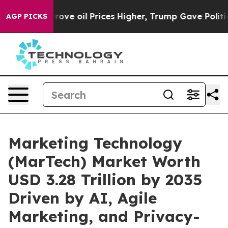
 oil Prices Higher, Trump Gave Politically Connected
AGP PICKS
Marketing Technology
(MarTech) Market Worth
USD 3.28 Trillion by 2035
Driven by AI, Agile
Marketing, and Privacy-