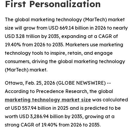
First Personalization
The global marketing technology (MarTech) market
size will grow from USD 669.14 billion in 2026 to nearly
USD 3.28 trillion by 2035, expanding at a CAGR of
19.40% from 2026 to 2035. Marketers use marketing
technology tools to inspire, retain, and engage
consumers, driving the global marketing technology
(MarTech) market.
Ottawa, Feb. 25, 2026 (GLOBE NEWSWIRE) --
According to Precedence Research, the global
marketing technology market size
was calculated
at USD 557.94 billion in 2025 and is predicted to be
worth USD 3,286.94 billion by 2035, growing at a
strong CAGR of 19.40% from 2026 to 2035.