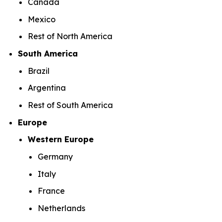
Canada
Mexico
Rest of North America
South America
Brazil
Argentina
Rest of South America
Europe
Western Europe
Germany
Italy
France
Netherlands