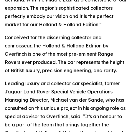
expansion. The region's sophisticated collectors
perfectly embody our vision and it is the perfect
market for our Holland & Holland Edition.”
Conceived for the discerning collector and
connoisseur, the Holland & Holland Edition by
Overfinch is one of the most pre-eminent Range
Rovers ever produced. The car represents the height
of British luxury, precision engineering, and rarity.
Leading luxury and collector car specialist, former
Jaguar Land Rover Special Vehicle Operations
Managing Director, Michael van der Sande, who has
consulted on this unique project in his ongoing role as
special advisor to Overfinch, said: “It’s an honour to
be a part of the team that brings together the