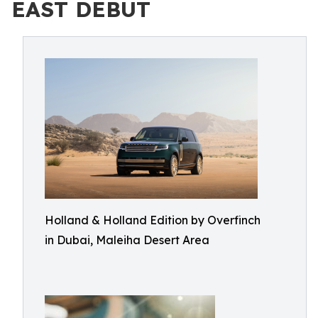
EAST DEBUT
Holland & Holland Edition by Overfinch
in Dubai, Maleiha Desert Area