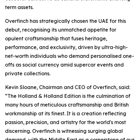
term assets.
Overfinch has strategically chosen the UAE for this
debut, recognising its unmatched appetite for
opulent craftsmanship that fuses heritage,
performance, and exclusivity, driven by ultra-high-
net-worth individuals who demand personalised one-
offs as social currency amid supercar events and
private collections.
Kevin Sloane, Chairman and CEO of Overfinch, said:
“The Holland & Holland Edition is the culmination of
many hours of meticulous craftsmanship and British
workmanship at its finest. It is a creation reflecting
passion, precision, and artistry for the world's most
discerning. Overfinch is witnessing surging global
demand, with the Middle East as a cornerstone of our