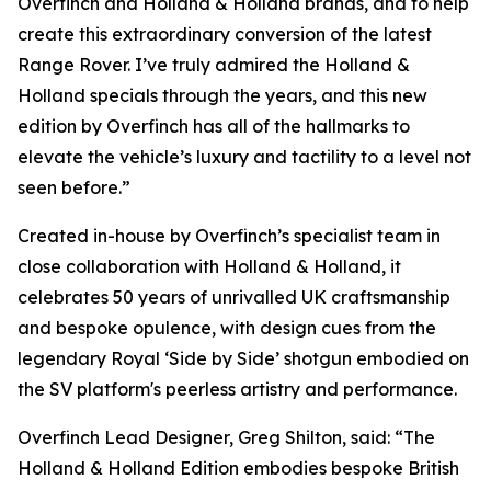
Overfinch and Holland & Holland brands, and to help
create this extraordinary conversion of the latest
Range Rover. I’ve truly admired the Holland &
Holland specials through the years, and this new
edition by Overfinch has all of the hallmarks to
elevate the vehicle’s luxury and tactility to a level not
seen before.”
Created in-house by Overfinch’s specialist team in
close collaboration with Holland & Holland, it
celebrates 50 years of unrivalled UK craftsmanship
and bespoke opulence, with design cues from the
legendary Royal ‘Side by Side’ shotgun embodied on
the SV platform's peerless artistry and performance.
Overfinch Lead Designer, Greg Shilton, said: “The
Holland & Holland Edition embodies bespoke British