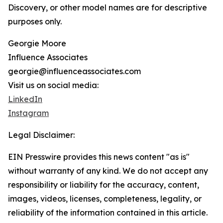
Discovery, or other model names are for descriptive
purposes only.
Georgie Moore
Influence Associates
georgie@influenceassociates.com
Visit us on social media:
LinkedIn
Instagram
Legal Disclaimer:
EIN Presswire provides this news content "as is"
without warranty of any kind. We do not accept any
responsibility or liability for the accuracy, content,
images, videos, licenses, completeness, legality, or
reliability of the information contained in this article.