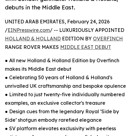
debuts in the Middle East.
UNITED ARAB EMIRATES, February 24, 2026
/
EINPresswire.com
/ -- LUXURIOUSLY APPOINTED
HOLLAND & HOLLAND
EDITION BY
OVERFINCH
RANGE ROVER MAKES
MIDDLE EAST DEBUT
● All new Holland & Holland Edition by Overfinch
makes its Middle East debut
● Celebrating 50 years of Holland & Holland's
unrivalled UK craftsmanship and bespoke opulence
● Limited to just twenty-five individually numbered
examples, an exclusive collector's treasure
● Design cues from the legendary Royal ‘Side by
Side’ shotgun embody rarefied elegance
● SV platform elevates exclusivity with peerless