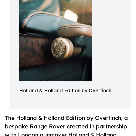
Holland & Holland Edition by Overfinch
The Holland & Holland Edition by Overfinch, a
bespoke Range Rover created in partnership
with London gunmaker Holland & Holland,