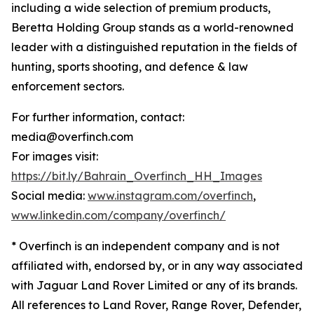
including a wide selection of premium products,
Beretta Holding Group stands as a world-renowned
leader with a distinguished reputation in the fields of
hunting, sports shooting, and defence & law
enforcement sectors.
For further information, contact:
media@overfinch.com
For images visit:
https://bit.ly/Bahrain_Overfinch_HH_Images
Social media:
www.instagram.com/overfinch
,
www.linkedin.com/company/overfinch/
* Overfinch is an independent company and is not
affiliated with, endorsed by, or in any way associated
with Jaguar Land Rover Limited or any of its brands.
All references to Land Rover, Range Rover, Defender,