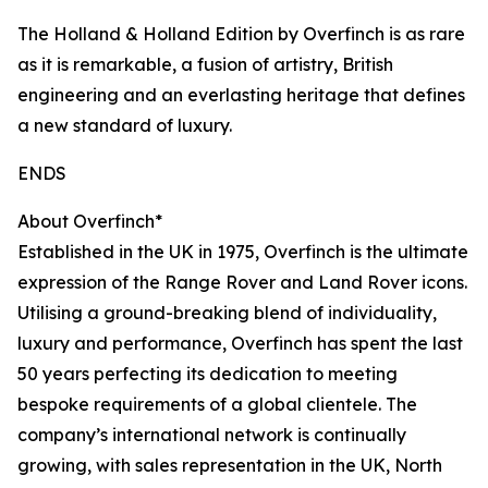
The Holland & Holland Edition by Overfinch is as rare
as it is remarkable, a fusion of artistry, British
engineering and an everlasting heritage that defines
a new standard of luxury.
ENDS
About Overfinch*
Established in the UK in 1975, Overfinch is the ultimate
expression of the Range Rover and Land Rover icons.
Utilising a ground-breaking blend of individuality,
luxury and performance, Overfinch has spent the last
50 years perfecting its dedication to meeting
bespoke requirements of a global clientele. The
company’s international network is continually
growing, with sales representation in the UK, North