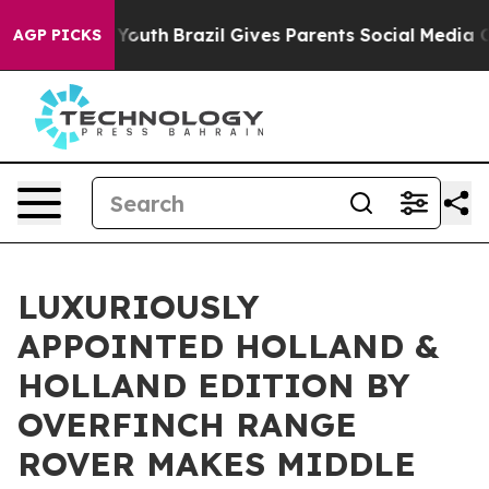
s to Youth
Brazil Gives Parents Social Media Controls 
AGP PICKS
LUXURIOUSLY
APPOINTED HOLLAND &
HOLLAND EDITION BY
OVERFINCH RANGE
ROVER MAKES MIDDLE