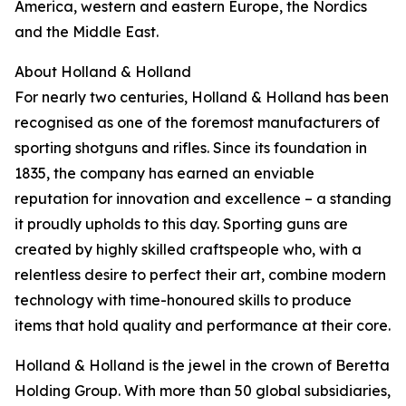
America, western and eastern Europe, the Nordics
and the Middle East.
About Holland & Holland
For nearly two centuries, Holland & Holland has been
recognised as one of the foremost manufacturers of
sporting shotguns and rifles. Since its foundation in
1835, the company has earned an enviable
reputation for innovation and excellence – a standing
it proudly upholds to this day. Sporting guns are
created by highly skilled craftspeople who, with a
relentless desire to perfect their art, combine modern
technology with time-honoured skills to produce
items that hold quality and performance at their core.
Holland & Holland is the jewel in the crown of Beretta
Holding Group. With more than 50 global subsidiaries,