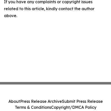
If you have any complaints or copyright issues
related to this article, kindly contact the author
above.
About
Press Release Archive
Submit Press Release
Terms & Conditions
Copyright/DMCA Policy