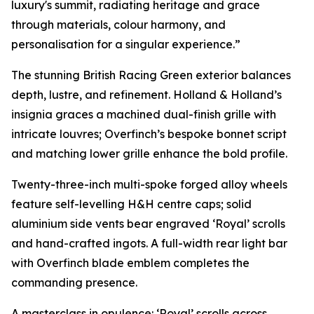
luxury's summit, radiating heritage and grace
through materials, colour harmony, and
personalisation for a singular experience.”
The stunning British Racing Green exterior balances
depth, lustre, and refinement. Holland & Holland’s
insignia graces a machined dual-finish grille with
intricate louvres; Overfinch’s bespoke bonnet script
and matching lower grille enhance the bold profile.
Twenty-three-inch multi-spoke forged alloy wheels
feature self-levelling H&H centre caps; solid
aluminium side vents bear engraved ‘Royal’ scrolls
and hand-crafted ingots. A full-width rear light bar
with Overfinch blade emblem completes the
commanding presence.
A masterclass in opulence: ‘Royal’ scrolls across