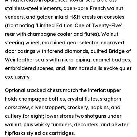
stainless-steel elements, open-pore French walnut
veneers, and golden inlaid H&H crests on consoles
(front noting ‘Limited Edition: One of Twenty-Five’;
rear with champagne cooler and flutes). Walnut
steering wheel, machined gear selector, engraved
door casings with forend diamonds, quilted Bridge of
Weir leather seats with micro-piping, enamel badges,
embroidered scenes, and illuminated sills evoke quiet
exclusivity.
Optional stacked chests match the interior: upper
holds champagne bottles, crystal flutes, staghorn
corkscrew, silver stoppers, crockery, napkins, and
cutlery for eight; lower stores two shotguns under
walnut, plus whisky tumblers, decanters, and pewter
hipflasks styled as cartridges.