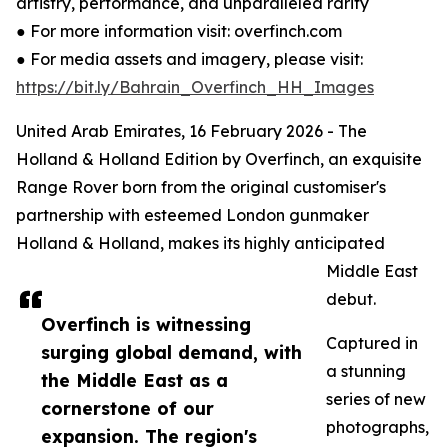
artistry, performance, and unparalleled rarity
● For more information visit: overfinch.com
● For media assets and imagery, please visit:
https://bit.ly/Bahrain_Overfinch_HH_Images
United Arab Emirates, 16 February 2026 - The
Holland & Holland Edition by Overfinch, an exquisite
Range Rover born from the original customiser's
partnership with esteemed London gunmaker
Holland & Holland, makes its highly anticipated
Middle East
debut.
Overfinch is witnessing
Captured in
surging global demand, with
a stunning
the Middle East as a
series of new
cornerstone of our
photographs,
expansion. The region's