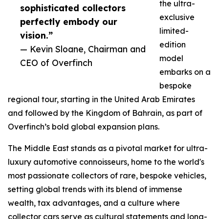
the ultra-
sophisticated collectors
exclusive
perfectly embody our
limited-
vision.”
edition
— Kevin Sloane, Chairman and
model
CEO of Overfinch
embarks on a
bespoke
regional tour, starting in the United Arab Emirates
and followed by the Kingdom of Bahrain, as part of
Overfinch’s bold global expansion plans.
The Middle East stands as a pivotal market for ultra-
luxury automotive connoisseurs, home to the world's
most passionate collectors of rare, bespoke vehicles,
setting global trends with its blend of immense
wealth, tax advantages, and a culture where
collector cars serve as cultural statements and long-