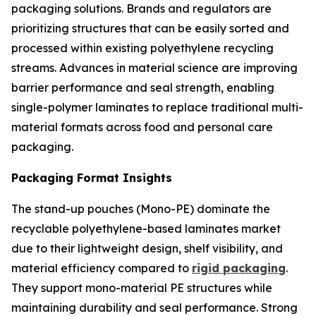
packaging solutions. Brands and regulators are
prioritizing structures that can be easily sorted and
processed within existing polyethylene recycling
streams. Advances in material science are improving
barrier performance and seal strength, enabling
single-polymer laminates to replace traditional multi-
material formats across food and personal care
packaging.
Packaging Format Insights
The stand-up pouches (Mono-PE) dominate the
recyclable polyethylene-based laminates market
due to their lightweight design, shelf visibility, and
material efficiency compared to
rigid packaging
.
They support mono-material PE structures while
maintaining durability and seal performance. Strong