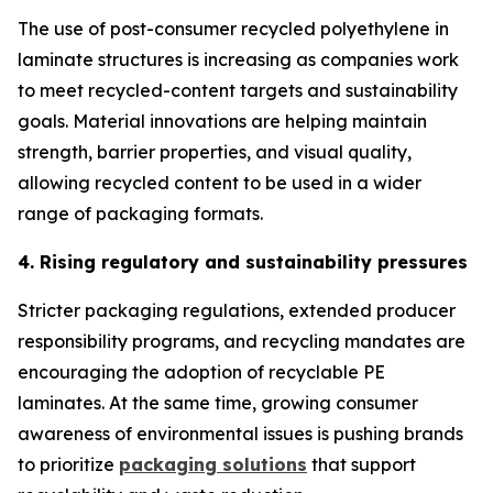
The use of post-consumer recycled polyethylene in
laminate structures is increasing as companies work
to meet recycled-content targets and sustainability
goals. Material innovations are helping maintain
strength, barrier properties, and visual quality,
allowing recycled content to be used in a wider
range of packaging formats.
4. Rising regulatory and sustainability pressures
Stricter packaging regulations, extended producer
responsibility programs, and recycling mandates are
encouraging the adoption of recyclable PE
laminates. At the same time, growing consumer
awareness of environmental issues is pushing brands
to prioritize
packaging solutions
that support