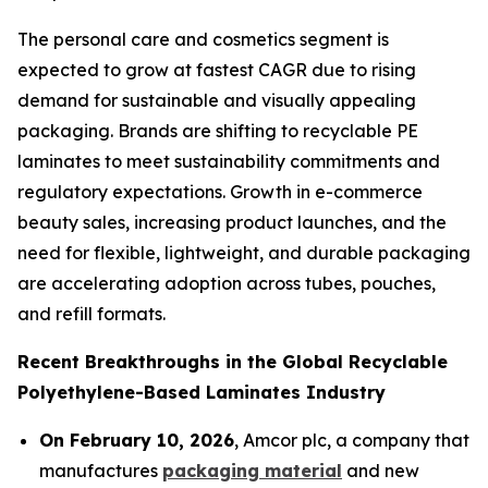
The personal care and cosmetics segment is
expected to grow at fastest CAGR due to rising
demand for sustainable and visually appealing
packaging. Brands are shifting to recyclable PE
laminates to meet sustainability commitments and
regulatory expectations. Growth in e-commerce
beauty sales, increasing product launches, and the
need for flexible, lightweight, and durable packaging
are accelerating adoption across tubes, pouches,
and refill formats.
Recent Breakthroughs in the Global Recyclable
Polyethylene-Based Laminates Industry
On February 10, 2026
, Amcor plc, a company that
manufactures
packaging material
and new