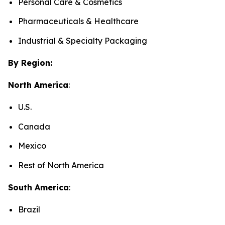
Personal Care & Cosmetics
Pharmaceuticals & Healthcare
Industrial & Specialty Packaging
By Region:
North America
:
U.S.
Canada
Mexico
Rest of North America
South America
:
Brazil