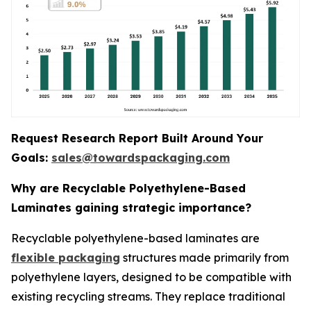
Request Research Report Built Around Your
Goals:
sales@towardspackaging.com
Why are Recyclable Polyethylene-Based
Laminates gaining strategic importance?
Recyclable polyethylene-based laminates are
flexible packaging
structures made primarily from
polyethylene layers, designed to be compatible with
existing recycling streams. They replace traditional