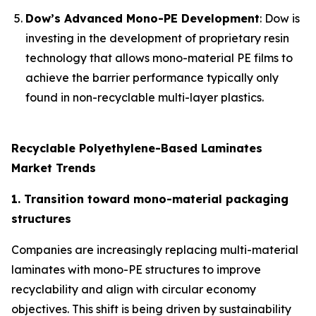
Dow’s Advanced Mono-PE Development
: Dow is
investing in the development of proprietary resin
technology that allows mono-material PE films to
achieve the barrier performance typically only
found in non-recyclable multi-layer plastics.
Recyclable Polyethylene-Based Laminates
Market Trends
1. Transition toward mono-material packaging
structures
Companies are increasingly replacing multi-material
laminates with mono-PE structures to improve
recyclability and align with circular economy
objectives. This shift is being driven by sustainability