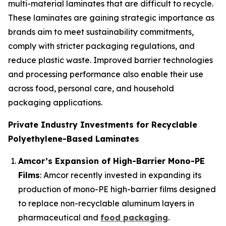
multi-material laminates that are difficult to recycle.
These laminates are gaining strategic importance as
brands aim to meet sustainability commitments,
comply with stricter packaging regulations, and
reduce plastic waste. Improved barrier technologies
and processing performance also enable their use
across food, personal care, and household
packaging applications.
Private Industry Investments for Recyclable
Polyethylene-Based Laminates
Amcor’s Expansion of High-Barrier Mono-PE
Films
: Amcor recently invested in expanding its
production of mono-PE high-barrier films designed
to replace non-recyclable aluminum layers in
pharmaceutical and
food packaging
.