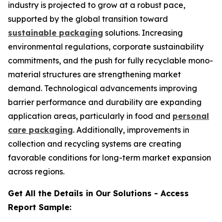
industry is projected to grow at a robust pace,
supported by the global transition toward
sustainable packaging
solutions. Increasing
environmental regulations, corporate sustainability
commitments, and the push for fully recyclable mono-
material structures are strengthening market
demand. Technological advancements improving
barrier performance and durability are expanding
application areas, particularly in food and
personal
care packaging
. Additionally, improvements in
collection and recycling systems are creating
favorable conditions for long-term market expansion
across regions.
Get All the Details in Our Solutions - Access
Report Sample: