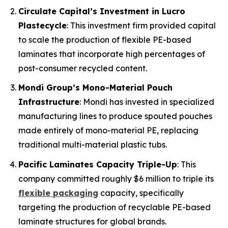
Circulate Capital’s Investment in Lucro
Plastecycle
: This investment firm provided capital
to scale the production of flexible PE-based
laminates that incorporate high percentages of
post-consumer recycled content.
Mondi Group’s Mono-Material Pouch
Infrastructure
: Mondi has invested in specialized
manufacturing lines to produce spouted pouches
made entirely of mono-material PE, replacing
traditional multi-material plastic tubs.
Pacific Laminates Capacity Triple-Up
: This
company committed roughly $6 million to triple its
flexible packaging
capacity, specifically
targeting the production of recyclable PE-based
laminate structures for global brands.