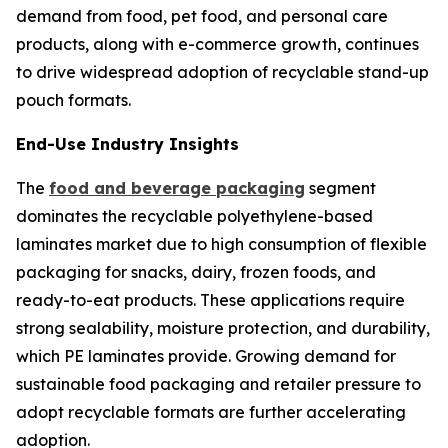
demand from food, pet food, and personal care
products, along with e-commerce growth, continues
to drive widespread adoption of recyclable stand-up
pouch formats.
End-Use Industry Insights
The
food and beverage packaging
segment
dominates the recyclable polyethylene-based
laminates market due to high consumption of flexible
packaging for snacks, dairy, frozen foods, and
ready-to-eat products. These applications require
strong sealability, moisture protection, and durability,
which PE laminates provide. Growing demand for
sustainable food packaging and retailer pressure to
adopt recyclable formats are further accelerating
adoption.