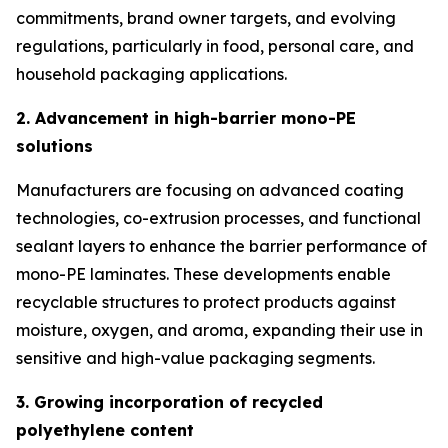
commitments, brand owner targets, and evolving
regulations, particularly in food, personal care, and
household packaging applications.
2. Advancement in high-barrier mono-PE
solutions
Manufacturers are focusing on advanced coating
technologies, co-extrusion processes, and functional
sealant layers to enhance the barrier performance of
mono-PE laminates. These developments enable
recyclable structures to protect products against
moisture, oxygen, and aroma, expanding their use in
sensitive and high-value packaging segments.
3. Growing incorporation of recycled
polyethylene content