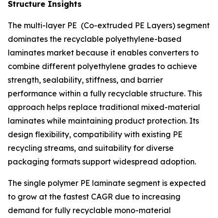
Structure Insights
The multi-layer PE (Co-extruded PE Layers) segment
dominates the recyclable polyethylene-based
laminates market because it enables converters to
combine different polyethylene grades to achieve
strength, sealability, stiffness, and barrier
performance within a fully recyclable structure. This
approach helps replace traditional mixed-material
laminates while maintaining product protection. Its
design flexibility, compatibility with existing PE
recycling streams, and suitability for diverse
packaging formats support widespread adoption.
The single polymer PE laminate segment is expected
to grow at the fastest CAGR due to increasing
demand for fully recyclable mono-material