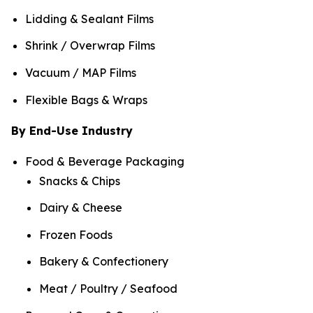
Lidding & Sealant Films
Shrink / Overwrap Films
Vacuum / MAP Films
Flexible Bags & Wraps
By End-Use Industry
Food & Beverage Packaging
Snacks & Chips
Dairy & Cheese
Frozen Foods
Bakery & Confectionery
Meat / Poultry / Seafood