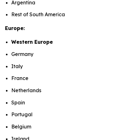
Argentina
Rest of South America
Europe:
Western Europe
Germany
Italy
France
Netherlands
Spain
Portugal
Belgium
Ireland