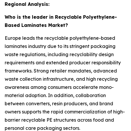
Regional Analysis:
Who is the leader in Recyclable Polyethylene-
Based Laminates Market?
Europe leads the recyclable polyethylene-based
laminates industry due to its stringent packaging
waste regulations, including recyclability design
requirements and extended producer responsibility
frameworks. Strong retailer mandates, advanced
waste collection infrastructure, and high recycling
awareness among consumers accelerate mono-
material adoption. In addition, collaboration
between converters, resin producers, and brand
owners supports the rapid commercialization of high-
barrier recyclable PE structures across food and
personal care packaging sectors.