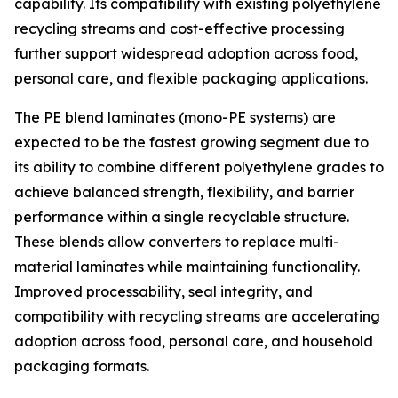
capability. Its compatibility with existing polyethylene
recycling streams and cost-effective processing
further support widespread adoption across food,
personal care, and flexible packaging applications.
The PE blend laminates (mono-PE systems) are
expected to be the fastest growing segment due to
its ability to combine different polyethylene grades to
achieve balanced strength, flexibility, and barrier
performance within a single recyclable structure.
These blends allow converters to replace multi-
material laminates while maintaining functionality.
Improved processability, seal integrity, and
compatibility with recycling streams are accelerating
adoption across food, personal care, and household
packaging formats.