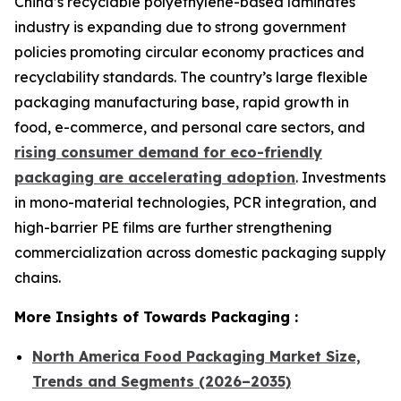
China’s recyclable polyethylene-based laminates
industry is expanding due to strong government
policies promoting circular economy practices and
recyclability standards. The country’s large flexible
packaging manufacturing base, rapid growth in
food, e-commerce, and personal care sectors, and
rising consumer demand for eco-friendly
packaging are accelerating adoption
. Investments
in mono-material technologies, PCR integration, and
high-barrier PE films are further strengthening
commercialization across domestic packaging supply
chains.
More Insights of Towards Packaging :
North America Food Packaging Market Size,
Trends and Segments (2026–2035)