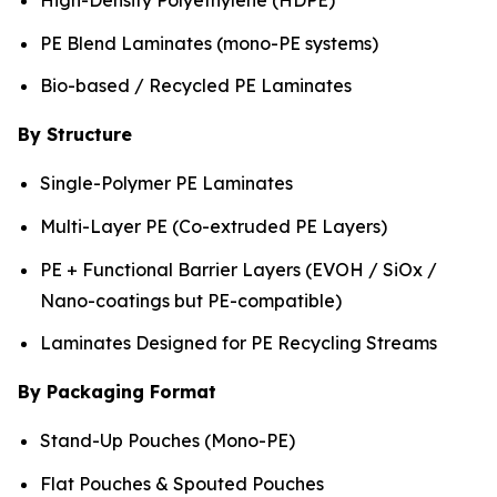
PE Blend Laminates (mono-PE systems)
Bio-based / Recycled PE Laminates
By Structure
Single-Polymer PE Laminates
Multi-Layer PE (Co-extruded PE Layers)
PE + Functional Barrier Layers (EVOH / SiOx /
Nano-coatings but PE-compatible)
Laminates Designed for PE Recycling Streams
By Packaging Format
Stand-Up Pouches (Mono-PE)
Flat Pouches & Spouted Pouches