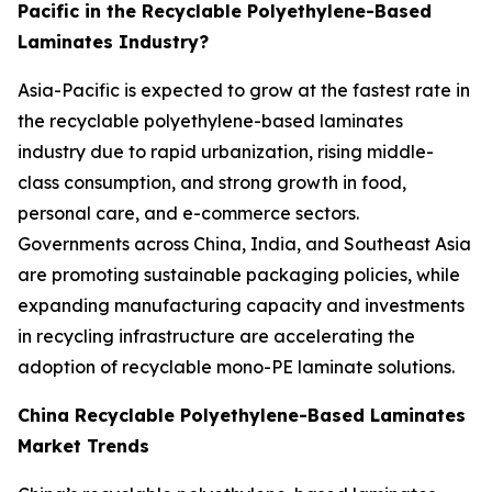
Pacific in the Recyclable Polyethylene-Based
Laminates Industry?
Asia-Pacific is expected to grow at the fastest rate in
the recyclable polyethylene-based laminates
industry due to rapid urbanization, rising middle-
class consumption, and strong growth in food,
personal care, and e-commerce sectors.
Governments across China, India, and Southeast Asia
are promoting sustainable packaging policies, while
expanding manufacturing capacity and investments
in recycling infrastructure are accelerating the
adoption of recyclable mono-PE laminate solutions.
China Recyclable Polyethylene-Based Laminates
Market Trends