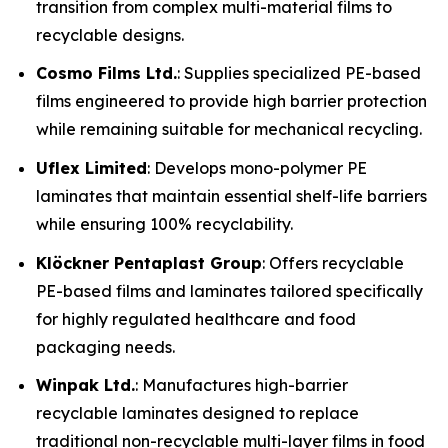
transition from complex multi-material films to
recyclable designs.
Cosmo Films Ltd.
: Supplies specialized PE-based
films engineered to provide high barrier protection
while remaining suitable for mechanical recycling.
Uflex Limited
: Develops mono-polymer PE
laminates that maintain essential shelf-life barriers
while ensuring 100% recyclability.
Klöckner Pentaplast Group
: Offers recyclable
PE-based films and laminates tailored specifically
for highly regulated healthcare and food
packaging needs.
Winpak Ltd.
: Manufactures high-barrier
recyclable laminates designed to replace
traditional non-recyclable multi-layer films in food