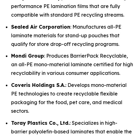
performance PE lamination films that are fully
compatible with standard PE recycling streams.
Sealed Air Corporation
: Manufactures all-PE
laminate materials for stand-up pouches that
qualify for store drop-off recycling programs.
Mondi Group
: Produces BarrierPack Recyclable,
an all-PE mono-material laminate certified for high
recyclability in various consumer applications.
Coveris Holdings S.A.
: Develops mono-material
PE technologies to create recyclable flexible
packaging for the food, pet care, and medical
sectors.
Toray Plastics Co., Ltd.
: Specializes in high-
barrier polyolefin-based laminates that enable the