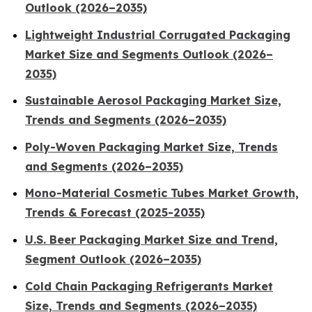
Outlook (2026–2035)
Lightweight Industrial Corrugated Packaging
Market Size and Segments Outlook (2026–
2035)
Sustainable Aerosol Packaging Market Size,
Trends and Segments (2026–2035)
Poly-Woven Packaging Market Size, Trends
and Segments (2026–2035)
Mono-Material Cosmetic Tubes Market Growth,
Trends & Forecast (2025-2035)
U.S. Beer Packaging Market Size and Trend,
Segment Outlook (2026–2035)
Cold Chain Packaging Refrigerants Market
Size, Trends and Segments (2026–2035)