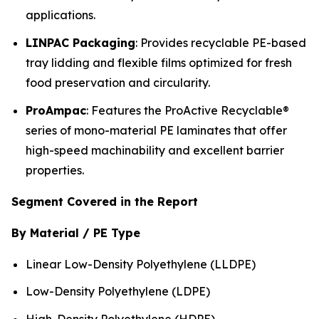
applications.
LINPAC Packaging
: Provides recyclable PE-based
tray lidding and flexible films optimized for fresh
food preservation and circularity.
ProAmpac
: Features the ProActive Recyclable®
series of mono-material PE laminates that offer
high-speed machinability and excellent barrier
properties.
Segment Covered in the Report
By Material / PE Type
Linear Low-Density Polyethylene (LLDPE)
Low-Density Polyethylene (LDPE)
High-Density Polyethylene (HDPE)