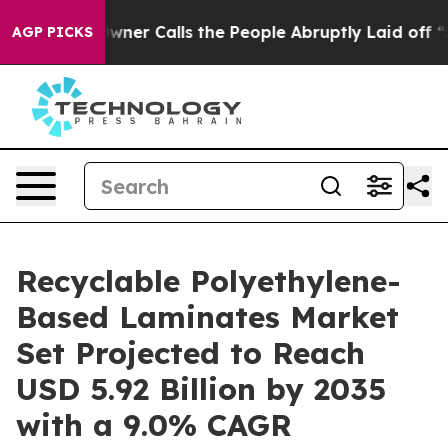
 Calls the People Abruptly Laid off “Simply a Math 
AGP PICKS
Recyclable Polyethylene-
Based Laminates Market
Set Projected to Reach
USD 5.92 Billion by 2035
with a 9.0% CAGR