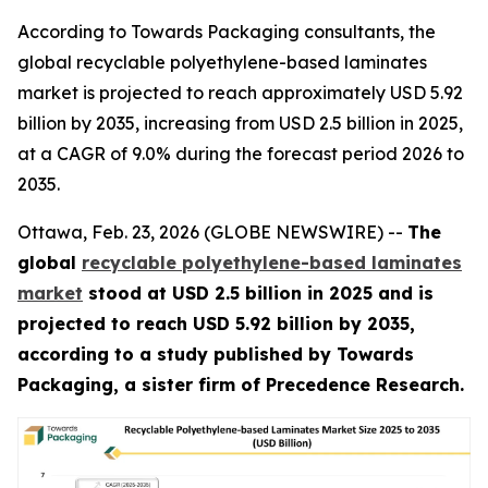
According to Towards Packaging consultants, the
global recyclable polyethylene-based laminates
market is projected to reach approximately USD 5.92
billion by 2035, increasing from USD 2.5 billion in 2025,
at a CAGR of 9.0% during the forecast period 2026 to
2035.
Ottawa, Feb. 23, 2026 (GLOBE NEWSWIRE) --
The
global
recyclable polyethylene-based laminates
market
stood at USD 2.5 billion in 2025 and is
projected to reach USD 5.92 billion by 2035,
according to a study published by Towards
Packaging, a sister firm of Precedence Research.