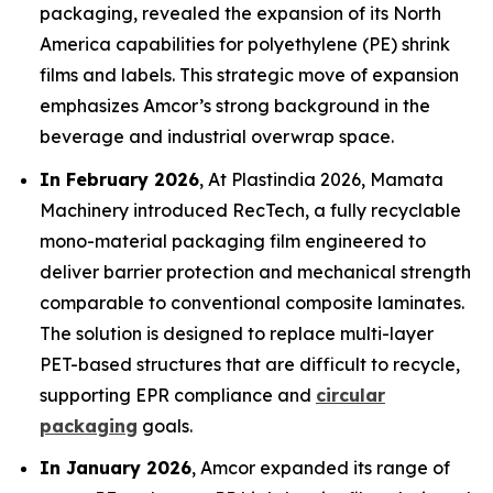
packaging, revealed the expansion of its North
America capabilities for polyethylene (PE) shrink
films and labels. This strategic move of expansion
emphasizes Amcor’s strong background in the
beverage and industrial overwrap space.
In February 2026
, At Plastindia 2026, Mamata
Machinery introduced RecTech, a fully recyclable
mono-material packaging film engineered to
deliver barrier protection and mechanical strength
comparable to conventional composite laminates.
The solution is designed to replace multi-layer
PET-based structures that are difficult to recycle,
supporting EPR compliance and
circular
packaging
goals.
In January 2026
, Amcor expanded its range of