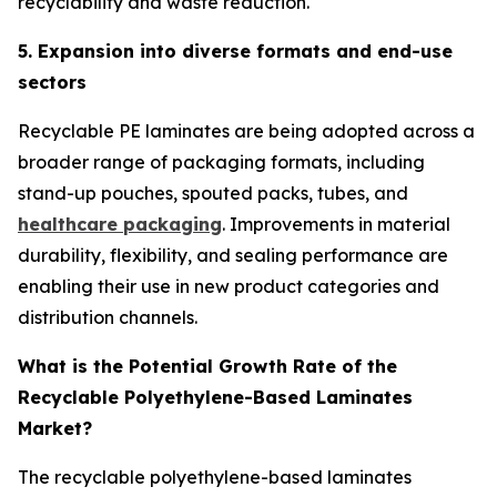
recyclability and waste reduction.
5. Expansion into diverse formats and end-use
sectors
Recyclable PE laminates are being adopted across a
broader range of packaging formats, including
stand-up pouches, spouted packs, tubes, and
healthcare packaging
. Improvements in material
durability, flexibility, and sealing performance are
enabling their use in new product categories and
distribution channels.
What is the Potential Growth Rate of the
Recyclable Polyethylene-Based Laminates
Market?
The recyclable polyethylene-based laminates