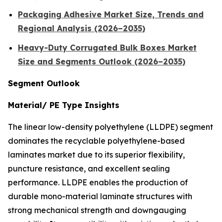
Packaging Adhesive Market Size, Trends and
Regional Analysis (2026–2035)
Heavy-Duty Corrugated Bulk Boxes Market
Size and Segments Outlook (2026–2035)
Segment Outlook
Material/ PE Type Insights
The linear low-density polyethylene (LLDPE) segment
dominates the recyclable polyethylene-based
laminates market due to its superior flexibility,
puncture resistance, and excellent sealing
performance. LLDPE enables the production of
durable mono-material laminate structures with
strong mechanical strength and downgauging