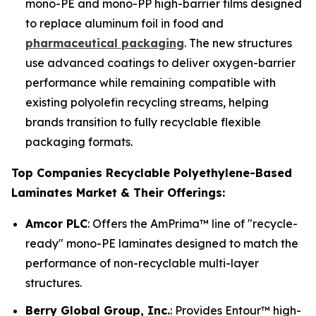
mono-PE and mono-PP high-barrier films designed
to replace aluminum foil in food and
pharmaceutical packaging
. The new structures
use advanced coatings to deliver oxygen-barrier
performance while remaining compatible with
existing polyolefin recycling streams, helping
brands transition to fully recyclable flexible
packaging formats.
Top Companies Recyclable Polyethylene-Based
Laminates Market & Their Offerings:
Amcor PLC
: Offers the AmPrima™ line of "recycle-
ready" mono-PE laminates designed to match the
performance of non-recyclable multi-layer
structures.
Berry Global Group, Inc.
: Provides Entour™ high-