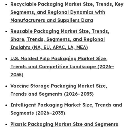
Recyclable Packaging Market Size, Trends, Key
Segments, and Regional Dynamics with
Manufacturers and Suppliers Data
Reusable Packaging Market Size, Trends,
Share, Trends, Segments, and Regional
Insights (NA, EU, APAC, LA, MEA)
U.S. Molded Pulp Packaging Market Size,
Trends and Competitive Landscape (2026–
2035)
Vaccine Storage Packaging Market Size,
Trends and Segments (2026–2035)
Intelligent Packaging Market Size, Trends and
Segments (2026–2035)
Plastic Packaging Market Size and Segments