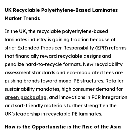
UK Recyclable Polyethylene-Based Laminates
Market Trends
In the UK, the recyclable polyethylene-based
laminates industry is gaining traction because of
strict Extended Producer Responsibility (EPR) reforms
that financially reward recyclable designs and
penalize hard-to-recycle formats. New recyclability
assessment standards and eco-modulated fees are
pushing brands toward mono-PE structures. Retailer
sustainability mandates, high consumer demand for
green packaging
, and innovations in PCR integration
and sort-friendly materials further strengthen the
UK’s leadership in recyclable PE laminates.
How is the Opportunistic is the Rise of the Asia