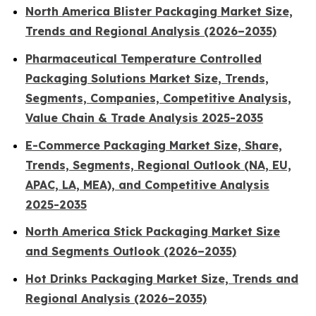
North America Blister Packaging Market Size,
Trends and Regional Analysis (2026–2035)
Pharmaceutical Temperature Controlled
Packaging Solutions Market Size, Trends,
Segments, Companies, Competitive Analysis,
Value Chain & Trade Analysis 2025-2035
E-Commerce Packaging Market Size, Share,
Trends, Segments, Regional Outlook (NA, EU,
APAC, LA, MEA), and Competitive Analysis
2025-2035
North America Stick Packaging Market Size
and Segments Outlook (2026–2035)
Hot Drinks Packaging Market Size, Trends and
Regional Analysis (2026–2035)