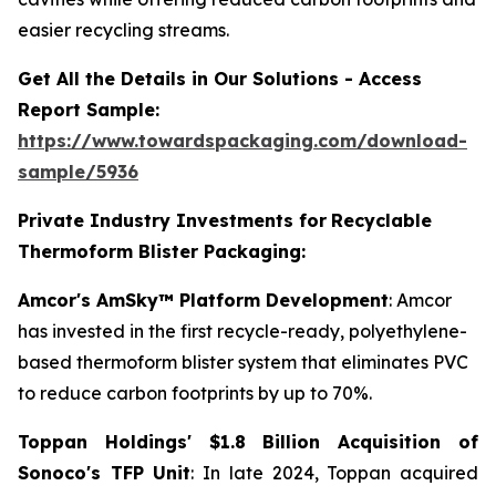
easier recycling streams.
Get All the Details in Our Solutions - Access
Report Sample:
https://www.towardspackaging.com/download-
sample/5936
Private Industry Investments for
Recyclable
Thermoform Blister Packaging:
Amcor's AmSky™ Platform Development
: Amcor
has invested in the first recycle-ready, polyethylene-
based thermoform blister system that eliminates PVC
to reduce carbon footprints by up to 70%.
Toppan Holdings' $1.8 Billion Acquisition of
Sonoco's TFP Unit
: In late 2024, Toppan acquired