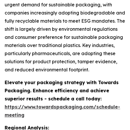
urgent demand for sustainable packaging, with
companies increasingly adopting biodegradable and
fully recyclable materials to meet ESG mandates. The
shift is largely driven by environmental regulations
and consumer preference for sustainable packaging
materials over traditional plastics. Key industries,
particularly pharmaceuticals, are adopting these
solutions for product protection, tamper evidence,
and reduced environmental footprint.
Elevate your packaging strategy with Towards
Packaging. Enhance efficiency and achieve
superior results - schedule a call today:
https://www.towardspackaging.com/schedule-
meeting
Regional Analysis: