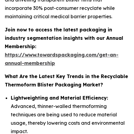
incorporate 30% post-consumer recyclate while
maintaining critical medical barrier properties.
Join now to access the latest packaging in
industry segmentation insights with our Annual
Membership:
https://www.towardspackaging.com/get-an-
annual-membership
What Are the Latest Key Trends in the Recyclable
Thermoform Blister Packaging Market?
Lightweighting and Material Efficiency:
Advanced, thinner-walled thermoforming
techniques are being used to reduce material
usage, thereby lowering costs and environmental
impact.