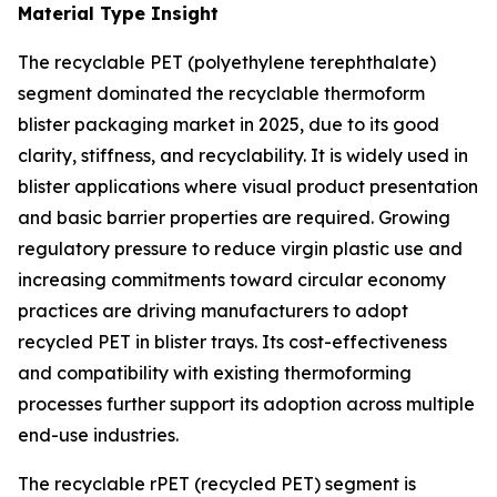
Material Type Insight
The recyclable PET (polyethylene terephthalate)
segment dominated the recyclable thermoform
blister packaging market in 2025, due to its good
clarity, stiffness, and recyclability. It is widely used in
blister applications where visual product presentation
and basic barrier properties are required. Growing
regulatory pressure to reduce virgin plastic use and
increasing commitments toward circular economy
practices are driving manufacturers to adopt
recycled PET in blister trays. Its cost-effectiveness
and compatibility with existing thermoforming
processes further support its adoption across multiple
end-use industries.
The recyclable rPET (recycled PET) segment is