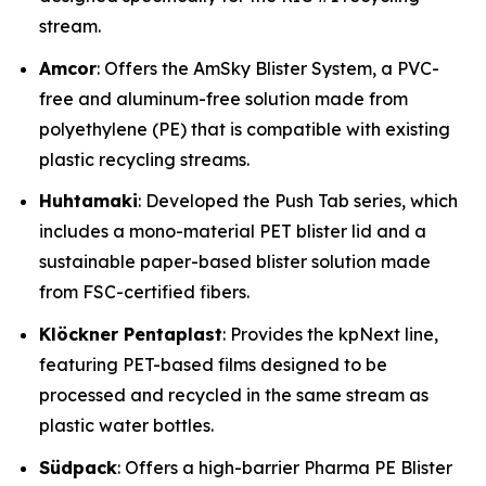
stream.
Amcor
: Offers the AmSky Blister System, a PVC-
free and aluminum-free solution made from
polyethylene (PE) that is compatible with existing
plastic recycling streams.
Huhtamaki
: Developed the Push Tab series, which
includes a mono-material PET blister lid and a
sustainable paper-based blister solution made
from FSC-certified fibers.
Klöckner Pentaplast
: Provides the kpNext line,
featuring PET-based films designed to be
processed and recycled in the same stream as
plastic water bottles.
Südpack
: Offers a high-barrier Pharma PE Blister