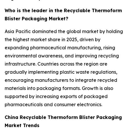
Who is the leader in the Recyclable Thermoform
Blister Packaging Market?
Asia Pacific dominated the global market by holding
the highest market share in 2025, driven by
expanding pharmaceutical manufacturing, rising
environmental awareness, and improving recycling
infrastructure. Countries across the region are
gradually implementing plastic waste regulations,
encouraging manufacturers to integrate recycled
materials into packaging formats. Growth is also
supported by increasing exports of packaged
pharmaceuticals and consumer electronics.
China Recyclable Thermoform Blister Packaging
Market Trends