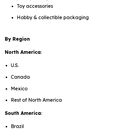
Toy accessories
Hobby & collectible packaging
By Region
North America
:
U.S.
Canada
Mexico
Rest of North America
South America
:
Brazil