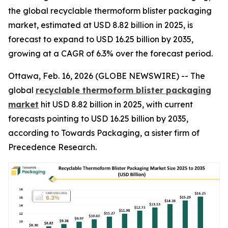
the global recyclable thermoform blister packaging
market, estimated at USD 8.82 billion in 2025, is
forecast to expand to USD 16.25 billion by 2035,
growing at a CAGR of 6.3% over the forecast period.
Ottawa, Feb. 16, 2026 (GLOBE NEWSWIRE) -- The
global
recyclable thermoform blister packaging
market
hit USD 8.82 billion in 2025, with current
forecasts pointing to USD 16.25 billion by 2035,
according to Towards Packaging, a sister firm of
Precedence Research.