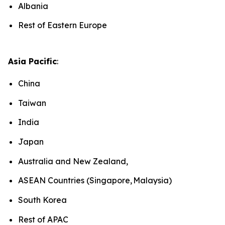
Albania
Rest of Eastern Europe
Asia Pacific
:
China
Taiwan
India
Japan
Australia and New Zealand,
ASEAN Countries (Singapore, Malaysia)
South Korea
Rest of APAC