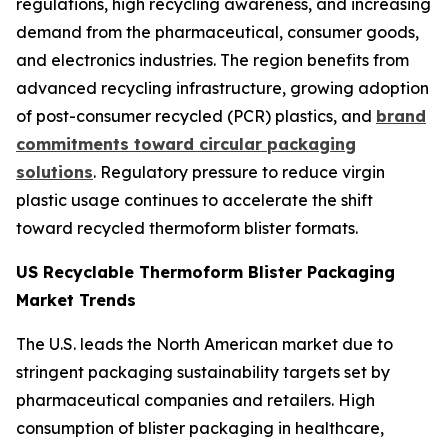
regulations, high recycling awareness, and increasing
demand from the pharmaceutical, consumer goods,
and electronics industries. The region benefits from
advanced recycling infrastructure, growing adoption
of post-consumer recycled (PCR) plastics, and
brand
commitments toward circular packaging
solutions
. Regulatory pressure to reduce virgin
plastic usage continues to accelerate the shift
toward recycled thermoform blister formats.
US Recyclable Thermoform Blister Packaging
Market Trends
The U.S. leads the North American market due to
stringent packaging sustainability targets set by
pharmaceutical companies and retailers. High
consumption of blister packaging in healthcare,