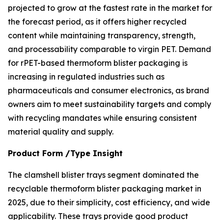
projected to grow at the fastest rate in the market for
the forecast period, as it offers higher recycled
content while maintaining transparency, strength,
and processability comparable to virgin PET. Demand
for rPET-based thermoform blister packaging is
increasing in regulated industries such as
pharmaceuticals and consumer electronics, as brand
owners aim to meet sustainability targets and comply
with recycling mandates while ensuring consistent
material quality and supply.
Product Form /Type Insight
The clamshell blister trays segment dominated the
recyclable thermoform blister packaging market in
2025, due to their simplicity, cost efficiency, and wide
applicability. These trays provide good product