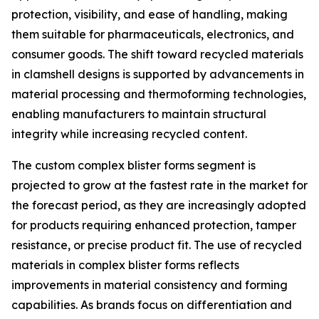
protection, visibility, and ease of handling, making
them suitable for pharmaceuticals, electronics, and
consumer goods. The shift toward recycled materials
in clamshell designs is supported by advancements in
material processing and thermoforming technologies,
enabling manufacturers to maintain structural
integrity while increasing recycled content.
The custom complex blister forms segment is
projected to grow at the fastest rate in the market for
the forecast period, as they are increasingly adopted
for products requiring enhanced protection, tamper
resistance, or precise product fit. The use of recycled
materials in complex blister forms reflects
improvements in material consistency and forming
capabilities. As brands focus on differentiation and