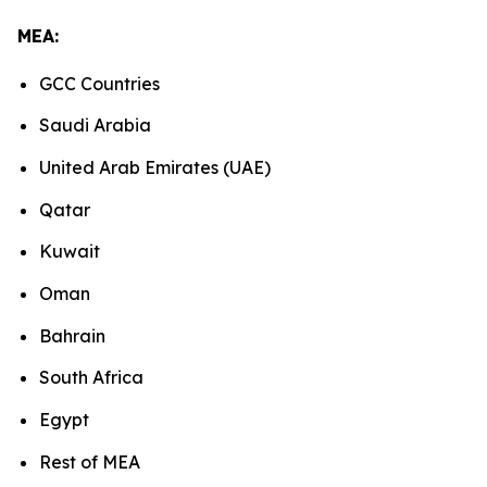
MEA:
GCC Countries
Saudi Arabia
United Arab Emirates (UAE)
Qatar
Kuwait
Oman
Bahrain
South Africa
Egypt
Rest of MEA