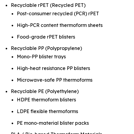
Recyclable rPET (Recycled PET)
Post-consumer recycled (PCR) rPET
High-PCR content thermoform sheets
Food-grade rPET blisters
Recyclable PP (Polypropylene)
Mono-PP blister trays
High-heat resistance PP blisters
Microwave-safe PP thermoforms
Recyclable PE (Polyethylene)
HDPE thermoform blisters
LDPE flexible thermoforms
PE mono-material blister packs