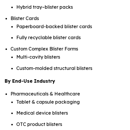
Hybrid tray–blister packs
Blister Cards
Paperboard-backed blister cards
Fully recyclable blister cards
Custom Complex Blister Forms
Multi-cavity blisters
Custom-molded structural blisters
By End-Use Industry
Pharmaceuticals & Healthcare
Tablet & capsule packaging
Medical device blisters
OTC product blisters