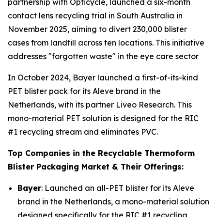
partnership with Opticycle, launched a six-month
contact lens recycling trial in South Australia in
November 2025, aiming to divert 230,000 blister
cases from landfill across ten locations. This initiative
addresses "forgotten waste" in the eye care sector
In October 2024, Bayer launched a first-of-its-kind
PET blister pack for its Aleve brand in the
Netherlands, with its partner Liveo Research. This
mono-material PET solution is designed for the RIC
#1 recycling stream and eliminates PVC.
Top Companies in the Recyclable Thermoform
Blister Packaging Market & Their Offerings:
Bayer
: Launched an all-PET blister for its Aleve
brand in the Netherlands, a mono-material solution
designed specifically for the RIC #1 recycling