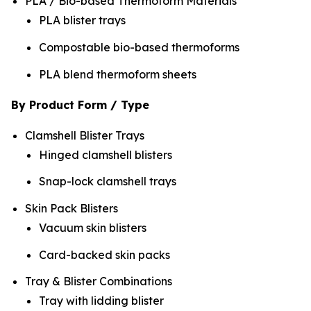
PLA / Bio-based Thermoform Materials
PLA blister trays
Compostable bio-based thermoforms
PLA blend thermoform sheets
By Product Form / Type
Clamshell Blister Trays
Hinged clamshell blisters
Snap-lock clamshell trays
Skin Pack Blisters
Vacuum skin blisters
Card-backed skin packs
Tray & Blister Combinations
Tray with lidding blister