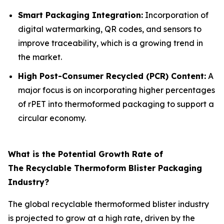
Smart Packaging Integration:
Incorporation of
digital watermarking, QR codes, and sensors to
improve traceability, which is a growing trend in
the market.
High Post-Consumer Recycled (PCR) Content:
A
major focus is on incorporating higher percentages
of rPET into thermoformed packaging to support a
circular economy.
What is the Potential Growth Rate of
The Recyclable Thermoform Blister Packaging
Industry?
The global recyclable thermoformed blister industry
is projected to grow at a high rate, driven by the