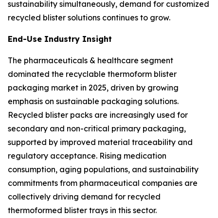
sustainability simultaneously, demand for customized
recycled blister solutions continues to grow.
End-Use Industry Insight
The pharmaceuticals & healthcare segment
dominated the recyclable thermoform blister
packaging market in 2025, driven by growing
emphasis on sustainable packaging solutions.
Recycled blister packs are increasingly used for
secondary and non-critical primary packaging,
supported by improved material traceability and
regulatory acceptance. Rising medication
consumption, aging populations, and sustainability
commitments from pharmaceutical companies are
collectively driving demand for recycled
thermoformed blister trays in this sector.