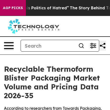
Politics of Hatred”
The Story Behind Trump’s Terrible
AGP PICKS
Recyclable Thermoform
Blister Packaging Market
Volume and Pricing Data
2026-35
According to researchers from Towards Packaging,