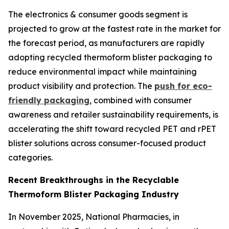
The electronics & consumer goods segment is
projected to grow at the fastest rate in the market for
the forecast period, as manufacturers are rapidly
adopting recycled thermoform blister packaging to
reduce environmental impact while maintaining
product visibility and protection. The
push for eco-
friendly packaging
, combined with consumer
awareness and retailer sustainability requirements, is
accelerating the shift toward recycled PET and rPET
blister solutions across consumer-focused product
categories.
Recent Breakthroughs in the Recyclable
Thermoform Blister Packaging Industry
In November 2025, National Pharmacies, in