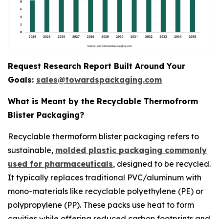
Request Research Report Built Around Your
Goals:
sales@towardspackaging.com
What is Meant by the Recyclable Thermofrorm
Blister Packaging?
Recyclable thermoform blister packaging refers to
sustainable,
molded plastic packaging commonly
used for pharmaceuticals
, designed to be recycled.
It typically replaces traditional PVC/aluminum with
mono-materials like recyclable polyethylene (PE) or
polypropylene (PP). These packs use heat to form
cavities while offering reduced carbon footprints and