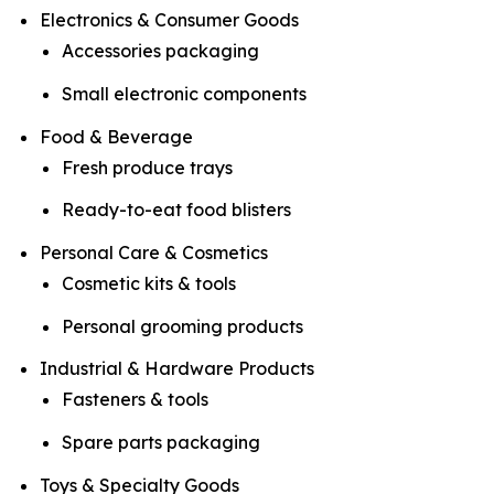
Electronics & Consumer Goods
Accessories packaging
Small electronic components
Food & Beverage
Fresh produce trays
Ready-to-eat food blisters
Personal Care & Cosmetics
Cosmetic kits & tools
Personal grooming products
Industrial & Hardware Products
Fasteners & tools
Spare parts packaging
Toys & Specialty Goods