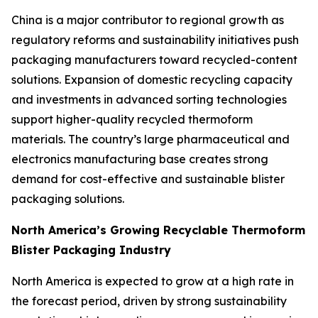
China is a major contributor to regional growth as
regulatory reforms and sustainability initiatives push
packaging manufacturers toward recycled-content
solutions. Expansion of domestic recycling capacity
and investments in advanced sorting technologies
support higher-quality recycled thermoform
materials. The country’s large pharmaceutical and
electronics manufacturing base creates strong
demand for cost-effective and sustainable blister
packaging solutions.
North America’s Growing Recyclable Thermoform
Blister Packaging Industry
North America is expected to grow at a high rate in
the forecast period, driven by strong sustainability