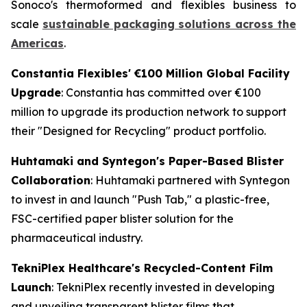
Sonoco's thermoformed and flexibles business to
scale
sustainable packaging solutions across the
Americas
.
Constantia Flexibles' €100 Million Global Facility
Upgrade
: Constantia has committed over €100
million to upgrade its production network to support
their "Designed for Recycling" product portfolio.
Huhtamaki and Syntegon's Paper-Based Blister
Collaboration
: Huhtamaki partnered with Syntegon
to invest in and launch "Push Tab," a plastic-free,
FSC-certified paper blister solution for the
pharmaceutical industry.
TekniPlex Healthcare's Recycled-Content Film
Launch
: TekniPlex recently invested in developing
and unveiling transparent blister films that