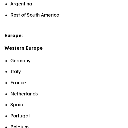
Argentina
Rest of South America
Europe:
Western Europe
Germany
Italy
France
Netherlands
Spain
Portugal
Belgium