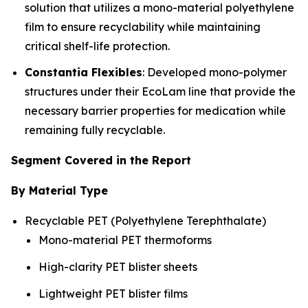
solution that utilizes a mono-material polyethylene
film to ensure recyclability while maintaining
critical shelf-life protection.
Constantia Flexibles
: Developed mono-polymer
structures under their EcoLam line that provide the
necessary barrier properties for medication while
remaining fully recyclable.
Segment Covered in the Report
By Material Type
Recyclable PET (Polyethylene Terephthalate)
Mono-material PET thermoforms
High-clarity PET blister sheets
Lightweight PET blister films