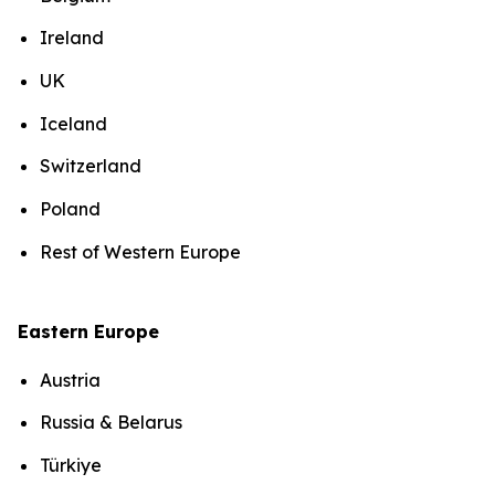
Ireland
UK
Iceland
Switzerland
Poland
Rest of Western Europe
Eastern Europe
Austria
Russia & Belarus
Türkiye