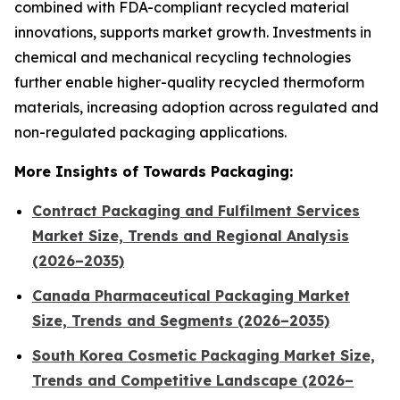
combined with FDA-compliant recycled material
innovations, supports market growth. Investments in
chemical and mechanical recycling technologies
further enable higher-quality recycled thermoform
materials, increasing adoption across regulated and
non-regulated packaging applications.
More Insights of Towards Packaging:
Contract Packaging and Fulfilment Services
Market Size, Trends and Regional Analysis
(2026–2035)
Canada Pharmaceutical Packaging Market
Size, Trends and Segments (2026–2035)
South Korea Cosmetic Packaging Market Size,
Trends and Competitive Landscape (2026–