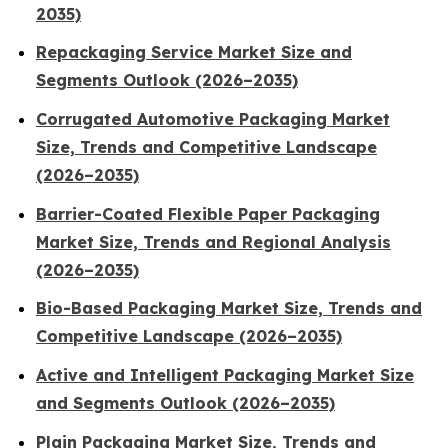
2035)
Repackaging Service Market Size and
Segments Outlook (2026–2035)
Corrugated Automotive Packaging Market
Size, Trends and Competitive Landscape
(2026–2035)
Barrier-Coated Flexible Paper Packaging
Market Size, Trends and Regional Analysis
(2026–2035)
Bio-Based Packaging Market Size, Trends and
Competitive Landscape (2026–2035)
Active and Intelligent Packaging Market Size
and Segments Outlook (2026–2035)
Plain Packaging Market Size, Trends and