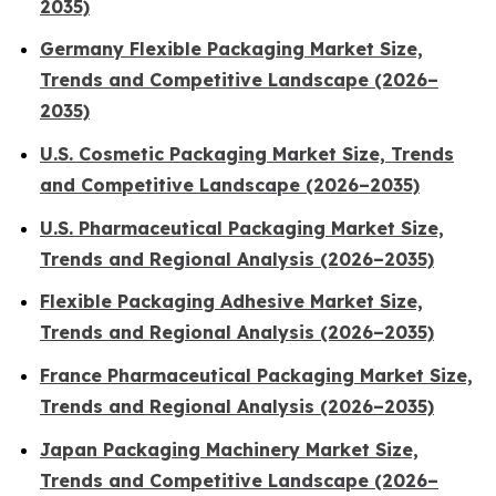
2035)
Germany Flexible Packaging Market Size,
Trends and Competitive Landscape (2026–
2035)
U.S. Cosmetic Packaging Market Size, Trends
and Competitive Landscape (2026–2035)
U.S. Pharmaceutical Packaging Market Size,
Trends and Regional Analysis (2026–2035)
Flexible Packaging Adhesive Market Size,
Trends and Regional Analysis (2026–2035)
France Pharmaceutical Packaging Market Size,
Trends and Regional Analysis (2026–2035)
Japan Packaging Machinery Market Size,
Trends and Competitive Landscape (2026–