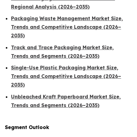
Regional Analysis (2026–2035)
Packaging Waste Management Market Size,
Trends and Competitive Landscape (2026–
2035)
Track and Trace Packaging Market Size,
Trends and Segments (2026–2035)
Single-Use Plastic Packaging Market Size,
Trends and Competitive Landscape (2026–
2035)
Unbleached Kraft Paperboard Market Size,
Trends and Segments (2026–2035)
Segment Outlook