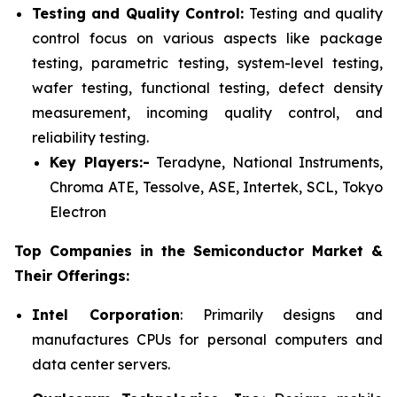
Testing and Quality Control:
Testing and quality
control focus on various aspects like package
testing, parametric testing, system-level testing,
wafer testing, functional testing, defect density
measurement, incoming quality control, and
reliability testing.
Key Players:-
Teradyne, National Instruments,
Chroma ATE, Tessolve, ASE, Intertek, SCL, Tokyo
Electron
Top Companies in the Semiconductor Market &
Their Offerings:
Intel Corporation
: Primarily designs and
manufactures CPUs for personal computers and
data center servers.