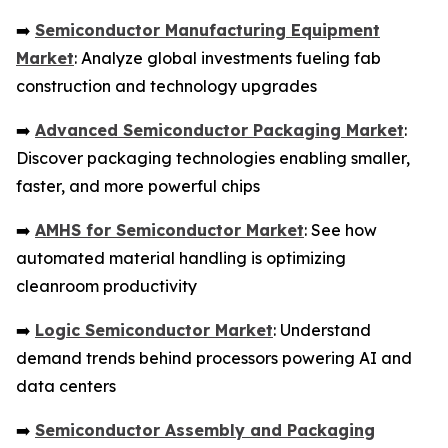
➡️
Semiconductor Manufacturing Equipment
Market
: Analyze global investments fueling fab
construction and technology upgrades
➡️
Advanced Semiconductor Packaging Market
:
Discover packaging technologies enabling smaller,
faster, and more powerful chips
➡️
AMHS for Semiconductor Market
: See how
automated material handling is optimizing
cleanroom productivity
➡️
Logic Semiconductor Market
: Understand
demand trends behind processors powering AI and
data centers
➡️
Semiconductor Assembly and Packaging