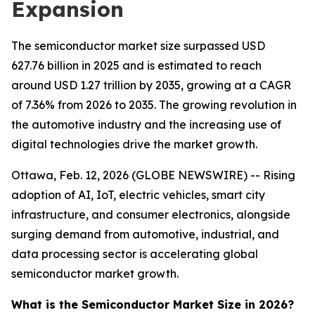
Expansion
The semiconductor market size surpassed USD
627.76 billion in 2025 and is estimated to reach
around USD 1.27 trillion by 2035, growing at a CAGR
of 7.36% from 2026 to 2035. The growing revolution in
the automotive industry and the increasing use of
digital technologies drive the market growth.
Ottawa, Feb. 12, 2026 (GLOBE NEWSWIRE) -- Rising
adoption of AI, IoT, electric vehicles, smart city
infrastructure, and consumer electronics, alongside
surging demand from automotive, industrial, and
data processing sector is accelerating global
semiconductor market growth.
What is the Semiconductor Market Size in 2026?