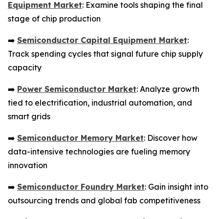
Equipment Market
: Examine tools shaping the final
stage of chip production
➡️
Semiconductor Capital Equipment Market
:
Track spending cycles that signal future chip supply
capacity
➡️
Power Semiconductor Market
: Analyze growth
tied to electrification, industrial automation, and
smart grids
➡️
Semiconductor Memory Market
: Discover how
data-intensive technologies are fueling memory
innovation
➡️
Semiconductor Foundry Market
: Gain insight into
outsourcing trends and global fab competitiveness