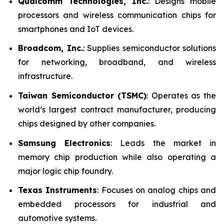
Qualcomm Technologies, Inc.
: Designs mobile
processors and wireless communication chips for
smartphones and IoT devices.
Broadcom, Inc.
: Supplies semiconductor solutions
for networking, broadband, and wireless
infrastructure.
Taiwan Semiconductor (TSMC)
: Operates as the
world’s largest contract manufacturer, producing
chips designed by other companies.
Samsung Electronics
: Leads the market in
memory chip production while also operating a
major logic chip foundry.
Texas Instruments
: Focuses on analog chips and
embedded processors for industrial and
automotive systems.