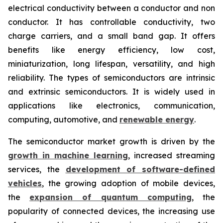
electrical conductivity between a conductor and non
conductor. It has controllable conductivity, two
charge carriers, and a small band gap. It offers
benefits like energy efficiency, low cost,
miniaturization, long lifespan, versatility, and high
reliability. The types of semiconductors are intrinsic
and extrinsic semiconductors. It is widely used in
applications like electronics, communication,
computing, automotive, and
renewable energy
.
The semiconductor market growth is driven by the
growth in machine learning
, increased streaming
services, the
development of software-defined
vehicles
, the growing adoption of mobile devices,
the
expansion of quantum computing
, the
popularity of connected devices, the increasing use