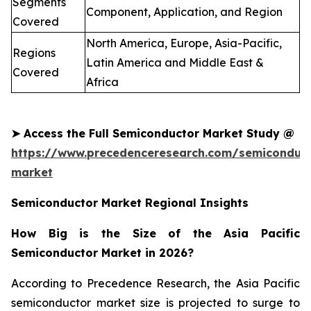
Segments
Component, Application, and Region
Covered
North America, Europe, Asia-Pacific,
Regions
Latin America and Middle East &
Covered
Africa
➤
Access the Full
Semiconductor
Market Study @
https://www.precedenceresearch.com/semiconduct
market
Semiconductor Market Regional Insights
How Big is the Size of the Asia Pacific
Semiconductor Market in 2026?
According to Precedence Research, the Asia Pacific
semiconductor market size is projected to surge to