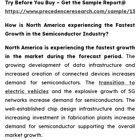
Try Before You Buy – Get the Sample Report@
https://www.precedenceresearch.com/sample/137
How is North America experiencing the Fastest
Growth in the Semiconductor Industry?
North America is experiencing the fastest growth
in the market during the forecast period.
The
growing development of data infrastructure and
increased creation of connected devices increases
demand for semiconductors. The
transition to
electric vehicles
and the explosive growth of 5G
networks increase demand for semiconductors. The
well-established chip design infrastructure and the
increasing investment in fabrication plants increase
demand for semiconductor supporting the overall
market growth.