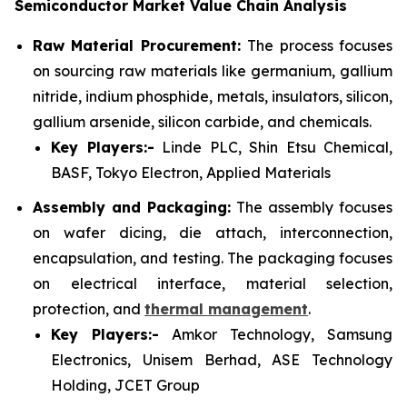
Semiconductor Market Value Chain Analysis
Raw Material Procurement:
The process focuses
on sourcing raw materials like germanium, gallium
nitride, indium phosphide, metals, insulators, silicon,
gallium arsenide, silicon carbide, and chemicals.
Key Players:-
Linde PLC, Shin Etsu Chemical,
BASF, Tokyo Electron, Applied Materials
Assembly and Packaging:
The assembly focuses
on wafer dicing, die attach, interconnection,
encapsulation, and testing. The packaging focuses
on electrical interface, material selection,
protection, and
thermal management
.
Key Players:-
Amkor Technology, Samsung
Electronics, Unisem Berhad, ASE Technology
Holding, JCET Group