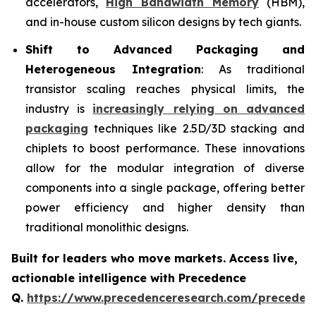
accelerators,
High Bandwidth Memory
(HBM),
and in-house custom silicon designs by tech giants.
Shift to Advanced Packaging and
Heterogeneous Integration
: As traditional
transistor scaling reaches physical limits, the
industry is
increasingly relying on advanced
packaging
techniques like 2.5D/3D stacking and
chiplets to boost performance. These innovations
allow for the modular integration of diverse
components into a single package, offering better
power efficiency and higher density than
traditional monolithic designs.
Built for leaders who move markets. Access live,
actionable intelligence with Precedence
Q.
https://www.precedenceresearch.com/preceden