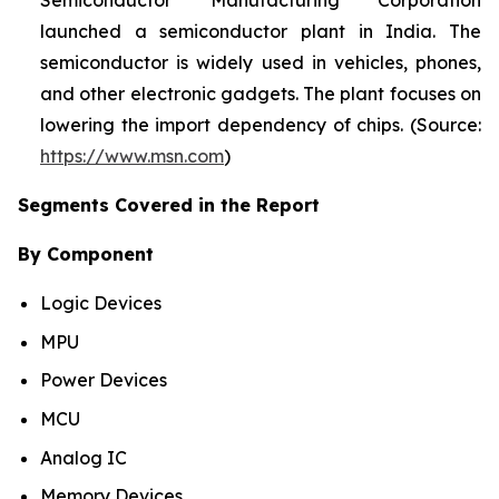
Semiconductor Manufacturing Corporation
launched a semiconductor plant in India. The
semiconductor is widely used in vehicles, phones,
and other electronic gadgets. The plant focuses on
lowering the import dependency of chips. (Source:
https://www.msn.com
)
Segments Covered in the Report
By Component
Logic Devices
MPU
Power Devices
MCU
Analog IC
Memory Devices