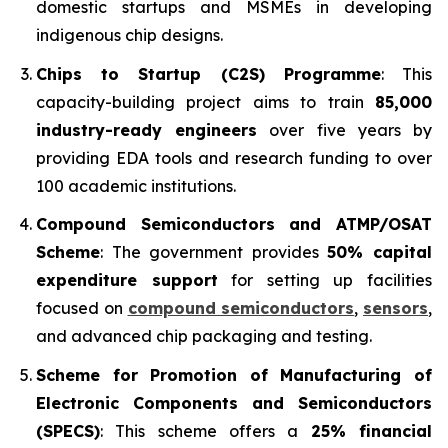
domestic startups and MSMEs in developing
indigenous chip designs.
Chips to Startup (C2S) Programme
: This
capacity-building project aims to train
85,000
industry-ready engineers
over five years by
providing EDA tools and research funding to over
100 academic institutions.
Compound Semiconductors and ATMP/OSAT
Scheme
: The government provides
50% capital
expenditure support
for setting up facilities
focused on
compound semiconductors
,
sensors
,
and advanced chip packaging and testing.
Scheme for Promotion of Manufacturing of
Electronic Components and Semiconductors
(SPECS)
: This scheme offers a
25% financial