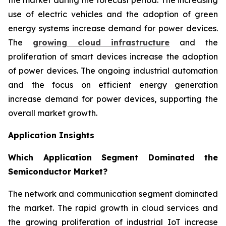
use of electric vehicles and the adoption of green
energy systems increase demand for power devices.
The
growing cloud infrastructure
and the
proliferation of smart devices increase the adoption
of power devices. The ongoing industrial automation
and the focus on efficient energy generation
increase demand for power devices, supporting the
overall market growth.
Application Insights
Which Application Segment Dominated the
Semiconductor Market?
The network and communication segment dominated
the market. The rapid growth in cloud services and
the growing proliferation of industrial IoT increase