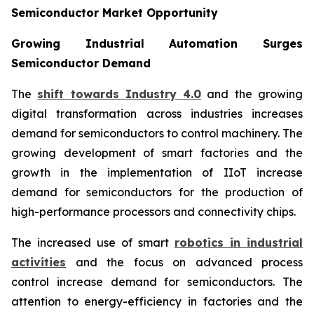
Semiconductor Market Opportunity
Growing Industrial Automation Surges
Semiconductor Demand
The
shift towards Industry 4.0
and the growing
digital transformation across industries increases
demand for semiconductors to control machinery. The
growing development of smart factories and the
growth in the implementation of IIoT increase
demand for semiconductors for the production of
high-performance processors and connectivity chips.
The increased use of smart
robotics in industrial
activities
and the focus on advanced process
control increase demand for semiconductors. The
attention to energy-efficiency in factories and the