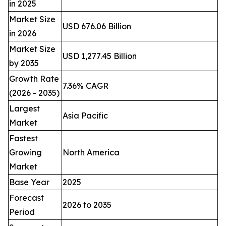
in 2025
Market Size
USD 676.06 Billion
in 2026
Market Size
USD 1,277.45 Billion
by 2035
Growth Rate
7.36% CAGR
(2026 - 2035)
Largest
Asia Pacific
Market
Fastest
Growing
North America
Market
Base Year
2025
Forecast
2026 to 2035
Period