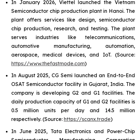
In January 2026, Viettel launched the Vietnam
Semiconductor chip production plant in Hanoi. The
plant offers services like design, semiconductor
chip production, research, and testing. The plant
serves industries like telecommunications,
automotive manufacturing, automation,
aerospace, medical devices, and IoT. (Source:
https://www.thefastmode.com
)
In August 2025, CG Semi launched an End-to-End
OSAT Semiconductor facility in Gujarat, India. The
company is developing G2 and G1 facilities. The
daily production capacity of G1 and G2 facilities is
0.5 million units per day and 14.5 million
respectively. (Source:
https://scanx.trade
)
In June 2025, Tata Electronics and Power-Chip