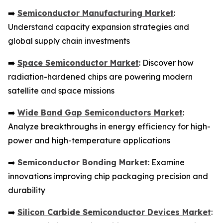
➡️
Semiconductor Manufacturing Market
:
Understand capacity expansion strategies and
global supply chain investments
➡️
Space Semiconductor Market
: Discover how
radiation-hardened chips are powering modern
satellite and space missions
➡️
Wide Band Gap Semiconductors Market
:
Analyze breakthroughs in energy efficiency for high-
power and high-temperature applications
➡️
Semiconductor Bonding Market
: Examine
innovations improving chip packaging precision and
durability
➡️
Silicon Carbide Semiconductor Devices Market
: