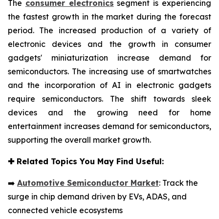
The
consumer electronics
segment is experiencing
the fastest growth in the market during the forecast
period. The increased production of a variety of
electronic devices and the growth in consumer
gadgets' miniaturization increase demand for
semiconductors. The increasing use of smartwatches
and the incorporation of AI in electronic gadgets
require semiconductors. The shift towards sleek
devices and the growing need for home
entertainment increases demand for semiconductors,
supporting the overall market growth.
✚
Related Topics You May Find Useful:
➡️
Automotive Semiconductor Market
: Track the
surge in chip demand driven by EVs, ADAS, and
connected vehicle ecosystems