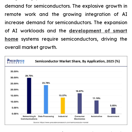
demand for semiconductors. The explosive growth in
remote work and the growing integration of AI
increase demand for semiconductors. The expansion
of AI workloads and the
development of smart
home
systems require semiconductors, driving the
overall market growth.