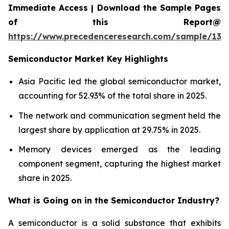
Immediate Access | Download the Sample Pages
of this Report@
https://www.precedenceresearch.com/sample/137
Semiconductor Market Key Highlights
Asia Pacific led the global semiconductor market,
accounting for 52.93% of the total share in 2025.
The network and communication segment held the
largest share by application at 29.75% in 2025.
Memory devices emerged as the leading
component segment, capturing the highest market
share in 2025.
What is Going on in the
Semiconductor Industry?
A semiconductor is a solid substance that exhibits