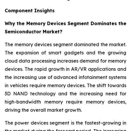
Component Insights
Why the Memory Devices Segment Dominates the
Semiconductor Market?
The memory devices segment dominated the market.
The expansion of smart gadgets and the growing
cloud data processing increases demand for memory
devices. The rapid growth in AR/VR applications and
the increasing use of advanced infotainment systems
in vehicles require memory devices. The shift towards
3D NAND technology and the increasing need for
high-bandwidth memory require memory devices,
driving the overall market growth.
The power devices segment is the fastest-growing in
the market during the forecast period. The increasing