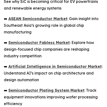
See why SiC is becoming critical for EV powertrains
and renewable energy systems
➡️
ASEAN Semiconductor Market
: Gain insight into
Southeast Asia’s growing role in global chip
manufacturing
➡️
Semiconductor Fabless Market
: Explore how
design-focused chip companies are reshaping
industry competition
➡️
Artificial Intelligence in Semiconductor Market
:
Understand AI’s impact on chip architecture and
design automation
➡️
Semiconductor Plating System Market
: Track
equipment innovations improving wafer processing
efficiency