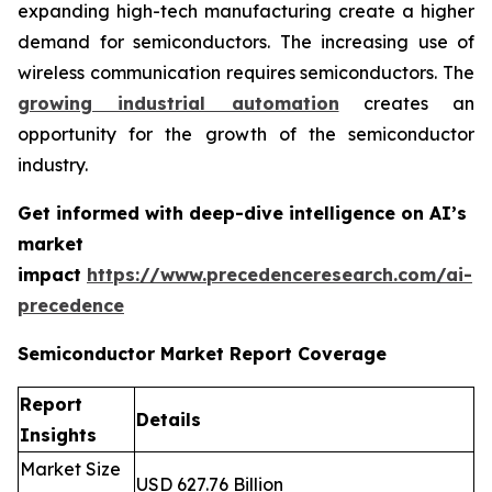
expanding high-tech manufacturing create a higher
demand for semiconductors. The increasing use of
wireless communication requires semiconductors. The
growing industrial automation
creates an
opportunity for the growth of the semiconductor
industry.
Get informed with deep-dive intelligence on AI’s
market
impact
https://www.precedenceresearch.com/ai-
precedence
Semiconductor Market Report Coverage
Report
Details
Insights
Market Size
USD 627.76 Billion