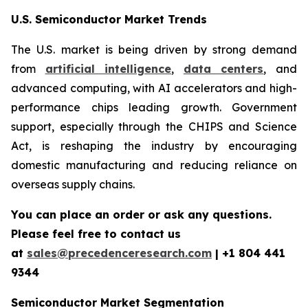
U.S. Semiconductor Market Trends
The U.S. market is being driven by strong demand
from
artificial intelligence
,
data centers
, and
advanced computing, with AI accelerators and high-
performance chips leading growth. Government
support, especially through the CHIPS and Science
Act, is reshaping the industry by encouraging
domestic manufacturing and reducing reliance on
overseas supply chains.
You can place an order or ask any questions.
Please feel free to contact us
at
sales@precedenceresearch.com
| +1 804 441
9344
Semiconductor Market Segmentation