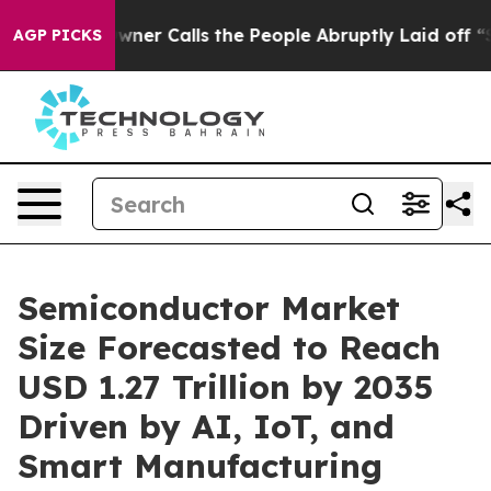
Calls the People Abruptly Laid off “Simply a Math P
AGP PICKS
Semiconductor Market
Size Forecasted to Reach
USD 1.27 Trillion by 2035
Driven by AI, IoT, and
Smart Manufacturing