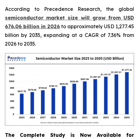
According to Precedence Research, the global
semiconductor market size will grow from USD
676.06 billion in 2026
to approximately USD 1,277.45
billion by 2035, expanding at a CAGR of 7.36% from
2026 to 2035.
The Complete Study is Now Available for