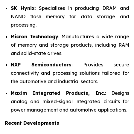
SK Hynix
: Specializes in producing DRAM and
NAND flash memory for data storage and
processing.
Micron Technology
: Manufactures a wide range
of memory and storage products, including RAM
and solid-state drives.
NXP Semiconductors
: Provides secure
connectivity and processing solutions tailored for
the automotive and industrial sectors.
Maxim Integrated Products, Inc.
: Designs
analog and mixed-signal integrated circuits for
power management and automotive applications.
Recent Developments