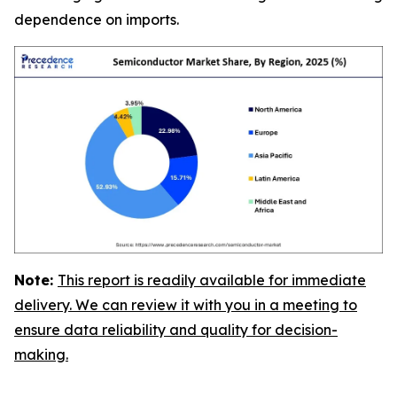
dependence on imports.
Note:
This report is readily available for immediate
delivery. We can review it with you in a meeting to
ensure data reliability and quality for decision-
making.