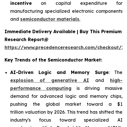
incentive
on capital expenditure for
manufacturing specialized electronic components
and
semiconductor materials
.
Immediate Delivery Available | Buy This Premium
Research Report@
https://www.precedenceresearch.com/checkout/13
Key Trends of the Semiconductor Market:
AI-Driven Logic and Memory Surge
: The
explosion of generative AI
and
high-
performance computing
is driving massive
demand for advanced logic and memory chips,
pushing the global market toward a $1
trillion valuation by 2026. This trend has shifted the
industry's focus toward specialized AI