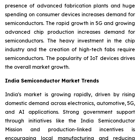
presence of advanced fabrication plants and huge
spending on consumer devices increases demand for
semiconductors. The rapid growth in 5G and growing
advanced chip production increases demand for
semiconductors. The heavy investment in the chip
industry and the creation of high-tech fabs require
semiconductors. The popularity of IoT devices drives
the overall market growth.
India Semiconductor Market Trends
India's market is growing rapidly, driven by rising
domestic demand across electronics, automotive, 5G,
and AI applications. Strong government support
through initiatives like the India Semiconductor
Mission and production-linked incentives is
encouraging local manufacturing and reducing