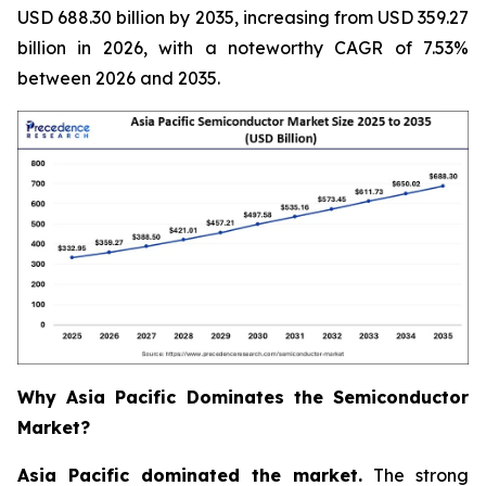
USD 688.30 billion by 2035, increasing from USD 359.27
billion in 2026, with a noteworthy CAGR of 7.53%
between 2026 and 2035.
Why Asia Pacific Dominates the Semiconductor
Market?
Asia Pacific dominated the market.
The strong