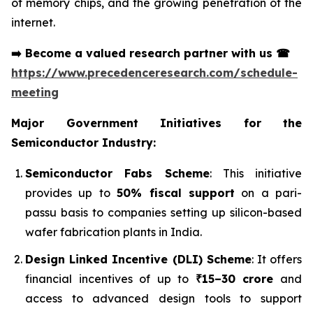
of memory chips, and the growing penetration of the
internet.
➡️
Become a valued research partner with us
☎
https://www.precedenceresearch.com/schedule-
meeting
Major Government Initiatives for the
Semiconductor Industry:
Semiconductor Fabs Scheme
: This initiative
provides up to
50% fiscal support
on a pari-
passu basis to companies setting up silicon-based
wafer fabrication plants in India.
Design Linked Incentive (DLI) Scheme
: It offers
financial incentives of up to
₹15–30 crore
and
access to advanced design tools to support