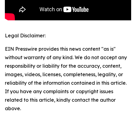
Legal Disclaimer:
EIN Presswire provides this news content "as is"
without warranty of any kind. We do not accept any
responsibility or liability for the accuracy, content,
images, videos, licenses, completeness, legality, or
reliability of the information contained in this article.
If you have any complaints or copyright issues
related to this article, kindly contact the author
above.