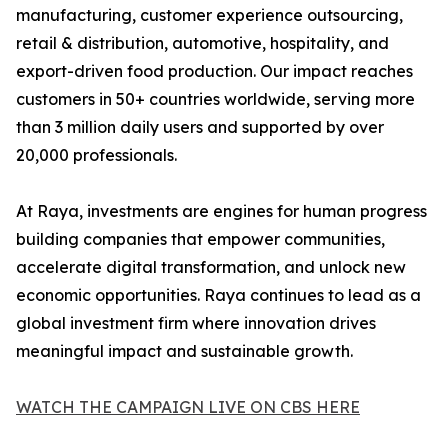
manufacturing, customer experience outsourcing,
retail & distribution, automotive, hospitality, and
export-driven food production. Our impact reaches
customers in 50+ countries worldwide, serving more
than 3 million daily users and supported by over
20,000 professionals.
At Raya, investments are engines for human progress
building companies that empower communities,
accelerate digital transformation, and unlock new
economic opportunities. Raya continues to lead as a
global investment firm where innovation drives
meaningful impact and sustainable growth.
WATCH THE CAMPAIGN LIVE ON CBS HERE