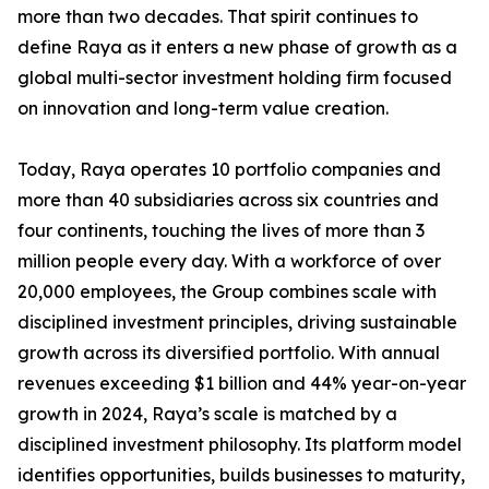
more than two decades. That spirit continues to
define Raya as it enters a new phase of growth as a
global multi-sector investment holding firm focused
on innovation and long-term value creation.
Today, Raya operates 10 portfolio companies and
more than 40 subsidiaries across six countries and
four continents, touching the lives of more than 3
million people every day. With a workforce of over
20,000 employees, the Group combines scale with
disciplined investment principles, driving sustainable
growth across its diversified portfolio. With annual
revenues exceeding $1 billion and 44% year-on-year
growth in 2024, Raya’s scale is matched by a
disciplined investment philosophy. Its platform model
identifies opportunities, builds businesses to maturity,