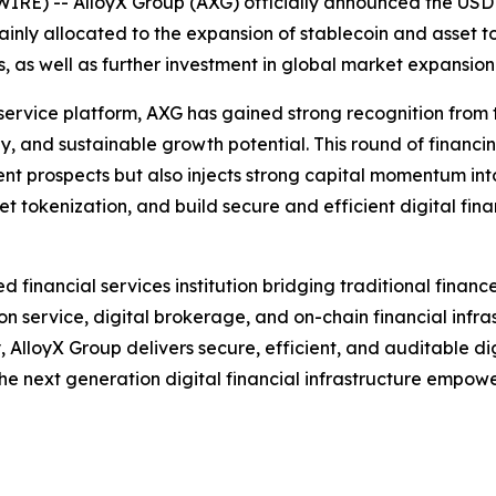
) -- AlloyX Group (AXG) officially announced the USD 100
nly allocated to the expansion of stablecoin and asset tok
, as well as further investment in global market expansion
service platform, AXG has gained strong recognition from 
y, and sustainable growth potential. This round of financi
nt prospects but also injects strong capital momentum int
 tokenization, and build secure and efficient digital finan
 financial services institution bridging traditional finan
n service, digital brokerage, and on-chain financial infra
lloyX Group delivers secure, efficient, and auditable digit
 the next generation digital financial infrastructure empow