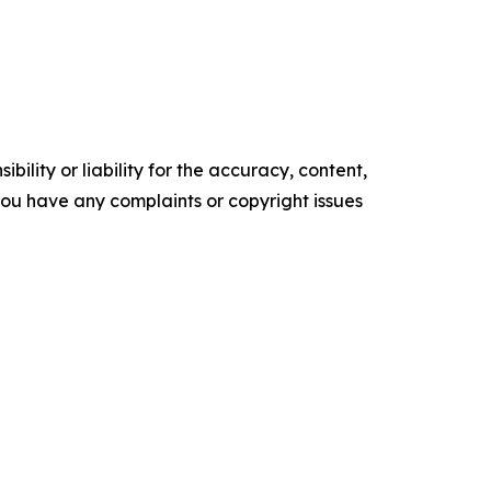
ility or liability for the accuracy, content,
f you have any complaints or copyright issues