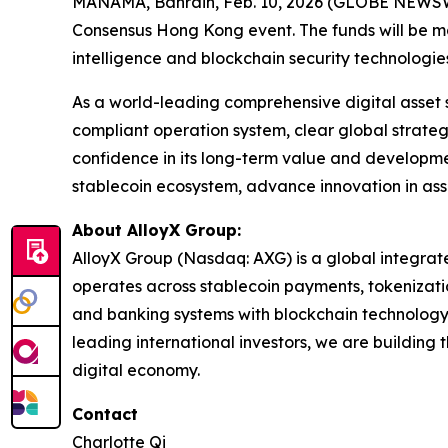
MANAMA, Bahrain, Feb. 10, 2026 (GLOBE NEWSWIRE
Consensus Hong Kong event. The funds will be mai
intelligence and blockchain security technologies
As a world-leading comprehensive digital asset 
compliant operation system, clear global strateg
confidence in its long-term value and developme
stablecoin ecosystem, advance innovation in asset
About AlloyX Group:
AlloyX Group (Nasdaq: AXG) is a global integrated
operates across stablecoin payments, tokenizatio
and banking systems with blockchain technology, A
leading international investors, we are building
digital economy.
Contact
Charlotte Qi