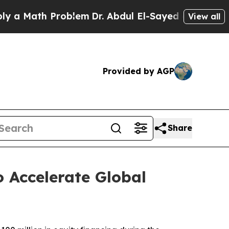
a Math Problem
Dr. Abdul El-Sayed on Historic Mic
View all
Provided by AGP
Share
 Accelerate Global