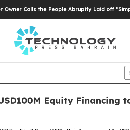
r Calls the People Abruptly Laid off “Simply 
USD100M Equity Financing to