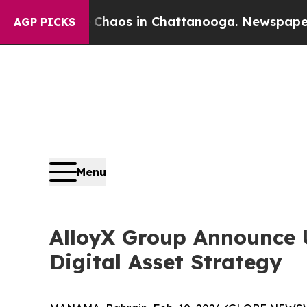
l Collapse
Chaos in Chattanooga. Newspaper Owne
AGP PICKS
Menu
AlloyX Group Announce 
Digital Asset Strategy