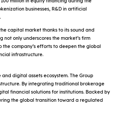
 million in equity financing during the
enization businesses, R&D in artificial
.
the capital market thanks to its sound and
ng not only underscores the market’s firm
o the company’s efforts to deepen the global
cial infrastructure.
ce and digital assets ecosystem. The Group
structure. By integrating traditional brokerage
al financial solutions for institutions. Backed by
ering the global transition toward a regulated