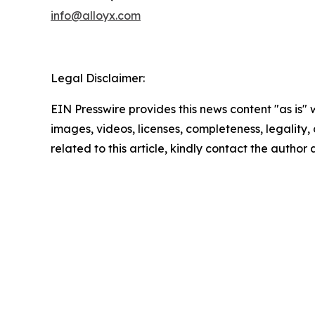
info@alloyx.com
Legal Disclaimer:
EIN Presswire provides this news content "as is" 
images, videos, licenses, completeness, legality, o
related to this article, kindly contact the author