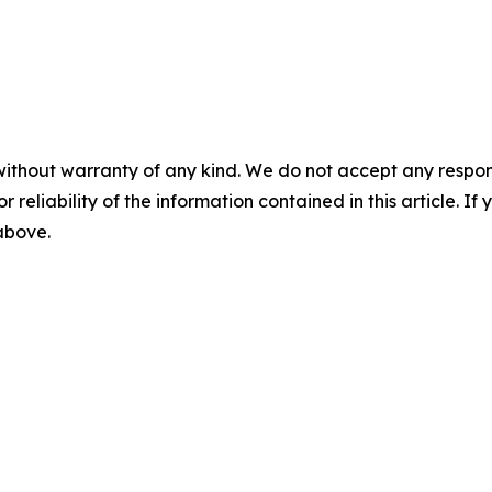
without warranty of any kind. We do not accept any responsib
r reliability of the information contained in this article. I
 above.