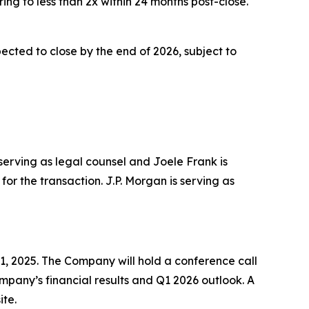
ing to less than 2x within 24 months post-close.
cted to close by the end of 2026, subject to
 serving as legal counsel and Joele Frank is
or the transaction. J.P. Morgan is serving as
1, 2025. The Company will hold a conference call
Company’s financial results and Q1 2026 outlook. A
ite.