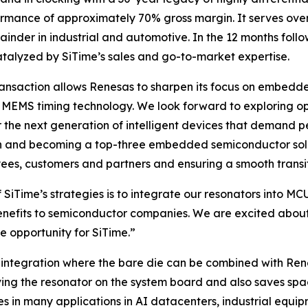
rformance of approximately 70% gross margin. It serves ove
r in industrial and automotive. In the 12 months followin
atalyzed by SiTime’s sales and go-to-market expertise.
transaction allows Renesas to sharpen its focus on embed
MEMS timing technology. We look forward to exploring oppo
r the next generation of intelligent devices that demand p
n and becoming a top-three embedded semiconductor soluti
ees, customers and partners and ensuring a smooth transit
f SiTime’s strategies is to integrate our resonators int
nefits to semiconductor companies. We are excited about 
e opportunity for SiTime.”
integration where the bare die can be combined with Rene
ing the resonator on the system board and also saves space
es in many applications in AI datacenters, industrial equi