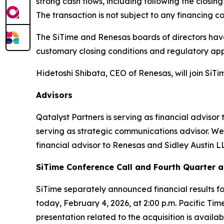
strong cash flows, including following the closin
The transaction is not subject to any financing co
The SiTime and Renesas boards of directors have
customary closing conditions and regulatory app
Hidetoshi Shibata, CEO of Renesas, will join SiTim
Advisors
Qatalyst Partners is serving as financial advisor
serving as strategic communications advisor. Well
financial advisor to Renesas and Sidley Austin LL
SiTime Conference Call and Fourth Quarter a
SiTime separately announced financial results f
today, February 4, 2026, at 2:00 p.m. Pacific Time
presentation related to the acquisition is availab