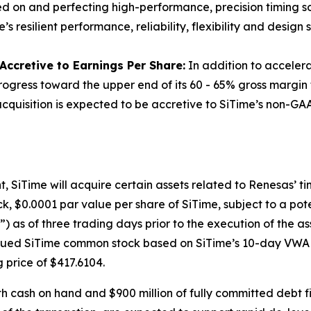
sed on and perfecting high-performance, precision timing sol
resilient performance, reliability, flexibility and design s
ccretive to Earnings Per Share:
In addition to accelerat
progress toward the upper end of its 60 - 65% gross margin
quisition is expected to be accretive to SiTime’s non-GAAP
SiTime will acquire certain assets related to Renesas’ timi
k, $0.0001 par value per share of SiTime, subject to a po
as of three trading days prior to the execution of the a
issued SiTime common stock based on SiTime’s 10-day VWAP 
g price of $417.6104.
th cash on hand and $900 million of fully committed debt f