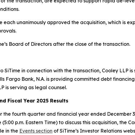
g of the transaction, are expected to support rapid de-lever
nditions.
 each unanimously approved the acquisition, which is expe
rovals.
e’s Board of Directors after the close of the transaction.
 to SiTime in connection with the transaction, Cooley LLP is
s Fargo Bank, N.A. is providing committed debt financing f
P is serving as legal counsel.
nd Fiscal Year 2025 Results
or the fourth quarter and financial year ended December 3
 (5:00 p.m. Eastern Time) to discuss this acquisition, the 
le in the
Events section
of SiTime’s Investor Relations webs