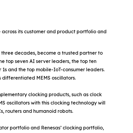
le across its customer and product portfolio and
 three decades, become a trusted partner to
he top seven AI server leaders, the top ten
 1s and the top mobile-IoT-consumer leaders.
s differentiated MEMS oscillators.
omplementary clocking products, such as clock
 oscillators with this clocking technology will
Cs, routers and humanoid robots.
lator portfolio and Renesas’ clocking portfolio,