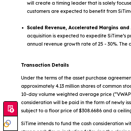
will create a timing leader that is solely focu
customers are expected to benefit from SiTime’s 
Scaled Revenue, Accelerated Margins and A
acquisition is expected to expedite SiTime’s 
annual revenue growth rate of 25 - 30%. The ac
Transaction Details
Under the terms of the asset purchase agreement, 
approximately 4.13 million shares of common stoc
10-day volume weighted average price (“VWAP”) 
consideration will be paid in the form of newly 
subject to a floor price of $308.6686 and a ceilin
SiTime intends to fund the cash consideration wi