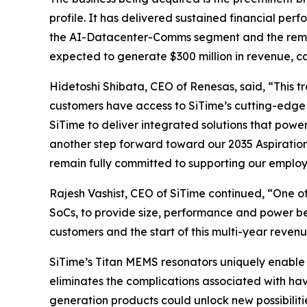
profile. It has delivered sustained financial pe
the AI-Datacenter-Comms segment and the remainde
expected to generate $300 million in revenue, c
Hidetoshi Shibata, CEO of Renesas, said, “This 
customers have access to SiTime’s cutting-edge 
SiTime to deliver integrated solutions that powe
another step forward toward our 2035 Aspiratio
remain fully committed to supporting our employ
Rajesh Vashist, CEO of SiTime continued, “One o
SoCs, to provide size, performance and power be
customers and the start of this multi-year revenu
SiTime’s Titan MEMS resonators uniquely enable 
eliminates the complications associated with hav
generation products could unlock new possibiliti