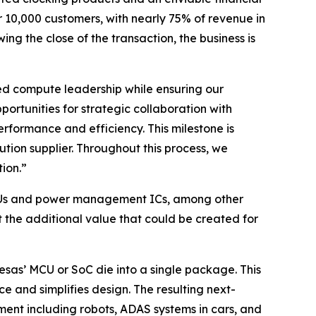
r 10,000 customers, with nearly 75% of revenue in
g the close of the transaction, the business is
ded compute leadership while ensuring our
rtunities for strategic collaboration with
erformance and efficiency. This milestone is
on supplier. Throughout this process, we
ion.”
o MCUs and power management ICs, among other
the additional value that could be created for
sas’ MCU or SoC die into a single package. This
 and simplifies design. The resulting next-
pment including robots, ADAS systems in cars, and