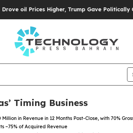
ces Higher, Trump Gave Politically Connected oi
as’ Timing Business
Million in Revenue in 12 Months Post-Close, with 70% Gros
ts
~75%
of
Acquired Revenue