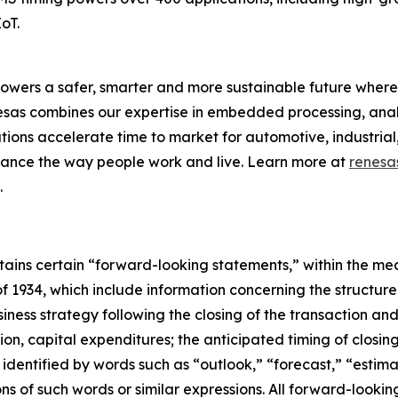
oT.
owers a safer, smarter and more sustainable future where 
nesas combines our expertise in embedded processing, ana
ons accelerate time to market for automotive, industrial,
enhance the way people work and live. Learn more at
renesa
.
ontains certain “forward-looking statements,” within the mea
f 1934, which include information concerning the structur
iness strategy following the closing of the transaction an
tion, capital expenditures; the anticipated timing of closing
dentified by words such as “outlook,” “forecast,” “estimat
tions of such words or similar expressions. All forward-loo