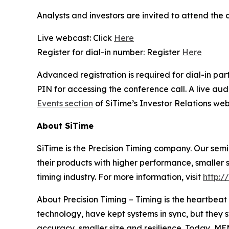
Analysts and investors are invited to attend the 
Live webcast: Click
Here
Register for dial-in number: Register
Here
Advanced registration is required for dial-in pa
PIN for accessing the conference call. A live au
Events section
of SiTime’s Investor Relations web
About SiTime
SiTime is the Precision Timing company. Our sem
their products with higher performance, smaller s
timing industry. For more information, visit
http:/
About Precision Timing
–
Timing is the heartbeat 
technology, have kept systems in sync, but they
accuracy, smaller size and resilience. Today, M