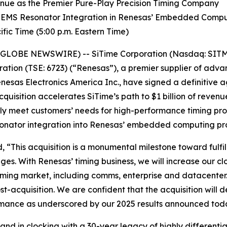
venue as the Premier Pure-Play Precision Timing Company
 MEMS Resonator Integration in Renesas’ Embedded Comp
fic Time (5:00 p.m. Eastern Time)
(GLOBE NEWSWIRE) -- SiTime Corporation (Nasdaq: SITM) 
ation (TSE: 6723) (“Renesas”), a premier supplier of ad
nesas Electronics America Inc., have signed a definitive 
cquisition accelerates SiTime’s path to $1 billion of reven
ully meet customers’ needs for high-performance timing pr
sonator integration into Renesas’ embedded computing pr
 “This acquisition is a monumental milestone toward fulfil
ges. With Renesas’ timing business, we will increase our c
 timing market, including comms, enterprise and datacenter
-acquisition. We are confident that the acquisition will d
ormance as underscored by our 2025 results announced tod
and in clocking with a 30-year legacy of highly differenti