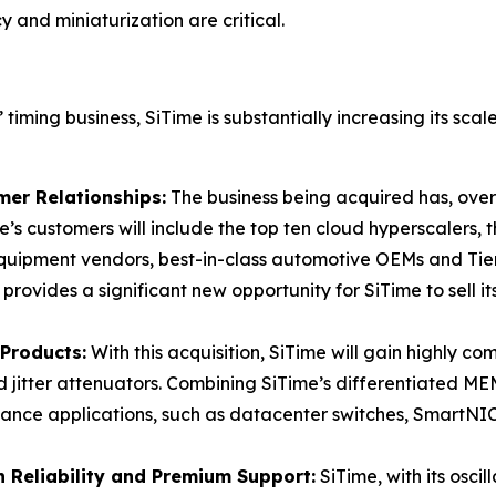
and miniaturization are critical.
 timing business, SiTime is substantially increasing its sca
er Relationships:
The business being acquired has, over
e’s customers will include the top ten cloud hyperscalers, t
uipment vendors, best-in-class automotive OEMs and Tier
rovides a significant new opportunity for SiTime to sell it
Products:
With this acquisition, SiTime will gain highly c
 jitter attenuators. Combining SiTime’s differentiated MEMS
mance applications, such as datacenter switches, SmartNI
 Reliability and Premium Support:
SiTime, with its oscil