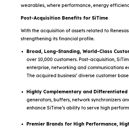
wearables, where performance, energy efficiency 
Post-Acquisition Benefits for SiTime
With the acquisition of assets related to Renesas’
strengthening its financial profile.
Broad, Long-Standing, World-Class Custom
over 10,000 customers. Post-acquisition, SiTim
enterprise, networking and communications eq
The acquired business’ diverse customer base p
Highly Complementary and Differentiated 
generators, buffers, network synchronizers and
enhance SiTime’s ability to serve high perfor
Premier Brands for High Performance, High