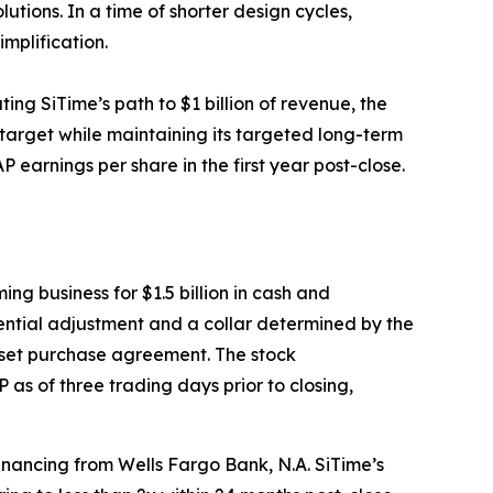
utions. In a time of shorter design cycles,
implification.
ing SiTime’s path to $1 billion of revenue, the
 target while maintaining its targeted long-term
 earnings per share in the first year post-close.
ng business for $1.5 billion in cash and
tential adjustment and a collar determined by the
sset purchase agreement. The stock
as of three trading days prior to closing,
inancing from Wells Fargo Bank, N.A. SiTime’s