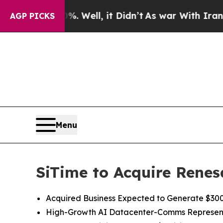
 Well, it Didn’t
As war With Iran Drove oil Pri
AGP PICKS
Menu
SiTime to Acquire Renes
Acquired Business Expected to Generate $300 
High
-
Growth
AI
Datacenter-Comms Represen