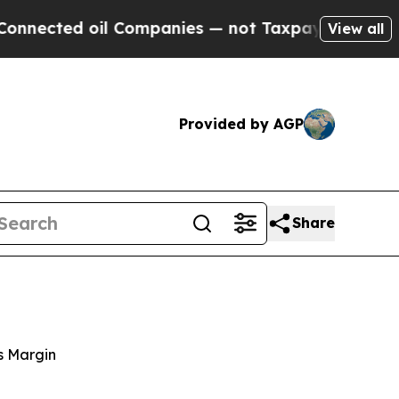
l Companies — not Taxpayers — the Chance to Cas
View all
Provided by AGP
Share
s Margin