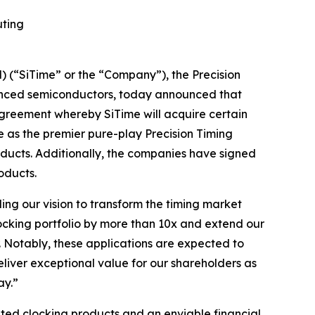
uting
(“SiTime” or the “Company”), the Precision
vanced semiconductors, today announced that
agreement whereby SiTime will acquire certain
ue as the premier pure-play Precision Timing
oducts. Additionally, the companies have signed
oducts.
ling our vision to transform the timing market
locking portfolio by more than 10x and extend our
. Notably, these applications are expected to
eliver exceptional value for our shareholders as
ay.”
ated clocking products and an enviable financial