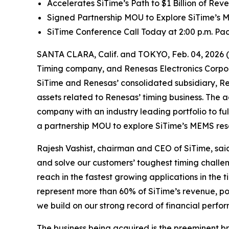
Accelerates SiTime’s Path to $1 Billion of Re
Signed Partnership MOU to Explore SiTime’s
SiTime Conference Call Today at 2:00 p.m. Paci
SANTA CLARA, Calif. and TOKYO, Feb. 04, 2026 
Timing company, and Renesas Electronics Corpor
SiTime and Renesas’ consolidated subsidiary, Re
assets related to Renesas’ timing business. The a
company with an industry leading portfolio to f
a partnership MOU to explore SiTime’s MEMS re
Rajesh Vashist, chairman and CEO of SiTime, said,
and solve our customers’ toughest timing challen
reach in the fastest growing applications in the
represent more than 60% of SiTime’s revenue, post
we build on our strong record of financial perf
The business being acquired is the preeminent br