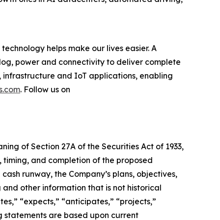
technology helps make our lives easier. A
log, power and connectivity to deliver complete
 infrastructure and IoT applications, enabling
s.com
. Follow us on
ning of Section 27A of the Securities Act of 1933,
e, timing, and completion of the proposed
d cash runway, the Company’s plans, objectives,
 and other information that is not historical
es,” “expects,” “anticipates,” “projects,”
king statements are based upon current