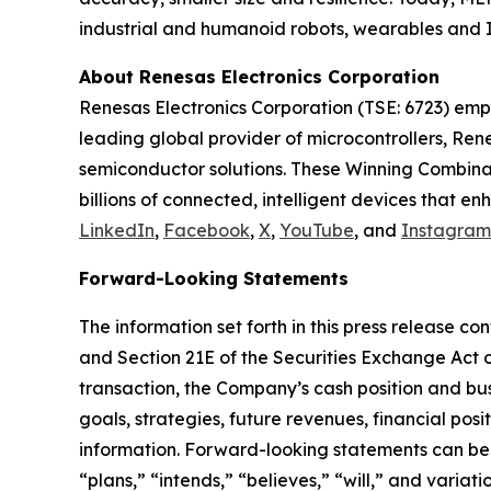
industrial and humanoid robots, wearables and I
About Renesas Electronics Corporation
Renesas Electronics Corporation (TSE: 6723) emp
leading global provider of microcontrollers, Re
semiconductor solutions. These Winning Combinati
billions of connected, intelligent devices that 
LinkedIn
,
Facebook
,
X
,
YouTube
, and
Instagram
Forward-Looking Statements
The information set forth in this press release c
and Section 21E of the Securities Exchange Act o
transaction, the Company’s cash position and bus
goals, strategies, future revenues, financial posi
information. Forward-looking statements can be i
“plans,” “intends,” “believes,” “will,” and varia