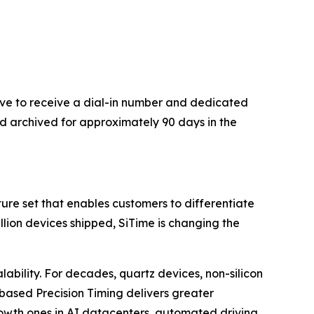
bove to receive a dial-in number and dedicated
nd archived for approximately 90 days in the
re set that enables customers to differentiate
illion devices shipped, SiTime is changing the
lability. For decades, quartz devices, non-silicon
based Precision Timing delivers greater
rowth ones in AI datacenters, automated driving,