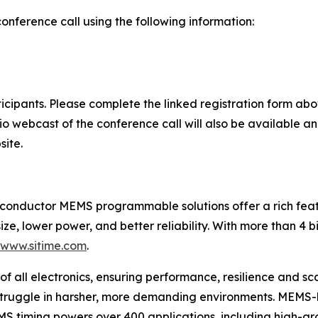
conference call using the following information:
rticipants. Please complete the linked registration form a
dio webcast of the conference call will also be available a
site.
iconductor MEMS programmable solutions offer a rich featu
ize, lower power, and better reliability. With more than 4 b
/www.sitime.com
.
of all electronics, ensuring performance, resilience and sca
 struggle in harsher, more demanding environments. MEMS-
EMS timing powers over 400 applications, including high-g