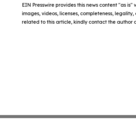
EIN Presswire provides this news content "as is" 
images, videos, licenses, completeness, legality, o
related to this article, kindly contact the author