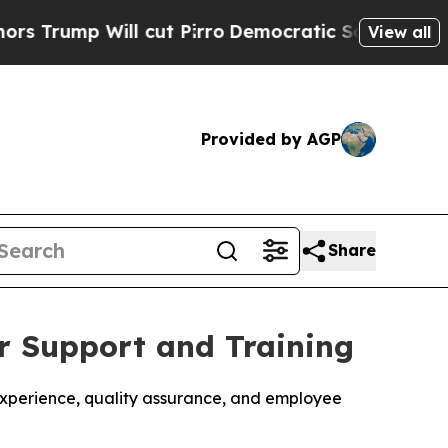
p Will cut Pirro
Democratic Socialists of Ameri
View all
Provided by AGP
Share
r Support and Training
experience, quality assurance, and employee