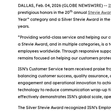
DALLAS, Feb. 04, 2026 (GLOBE NEWSWIRE) --
I
th
prestigious honors in the 20
annual
Stevie Awar
Year” category and a Silver Stevie Award in the 
years.
“Providing world-class service and helping our c
a Stevie Award, and in multiple categories, is 
employees worldwide. Through responsive suppor
remains focused on helping our customers protec
ISN’s Customer Service team received praise fro
balancing customer success, quality assurance, 
engagement and operational innovation to achie
technology to reduce communication wrap-up tim
effectively demonstrates ISN’s global scale, o
The Silver Stevie Award recognized ISN’s Empl