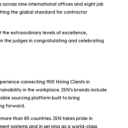
across nine international offices and eight job
ting the global standard for contractor
 the extraordinary levels of excellence,
in the judges in congratulating and celebrating
perience connecting 900 Hiring Clients in
tainability in the workplace. ISN’s brands include
sible sourcing platform built to bring
ing forward.
more than 85 countries. ISN takes pride in
ent systems and in serving as a world-class