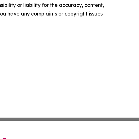
ility or liability for the accuracy, content,
f you have any complaints or copyright issues