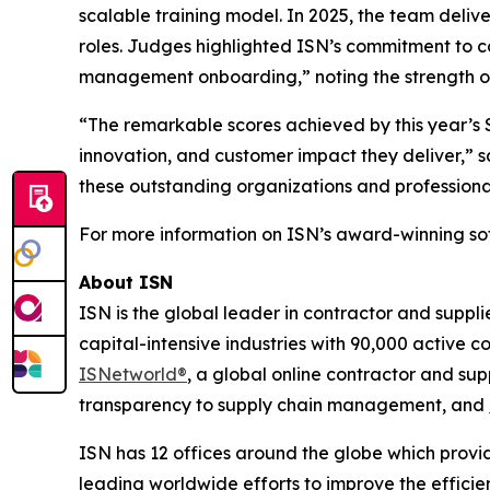
scalable training model. In 2025, the team deliv
roles. Judges highlighted ISN’s commitment to c
management onboarding,” noting the strength of 
“The remarkable scores achieved by this year’s S
innovation, and customer impact they deliver,” s
these outstanding organizations and professiona
For more information on ISN’s award-winning sof
About ISN
ISN is the global leader in contractor and suppl
capital-intensive industries with 90,000 active c
ISNetworld®
, a global online contractor and s
transparency to supply chain management, and
ISN has 12 offices around the globe which provid
leading worldwide efforts to improve the effici