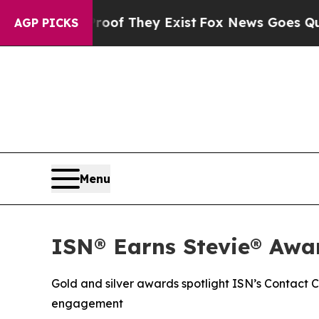
rs no Proof They Exist
Fox News Goes Quiet as '
AGP PICKS
Menu
ISN® Earns Stevie® Awar
Gold and silver awards spotlight ISN’s Contact
engagement