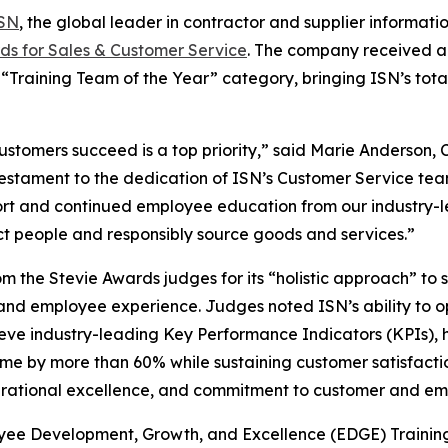
SN
, the global leader in contractor and supplier informa
ds for Sales & Customer Service
. The company received a 
“Training Team of the Year” category, bringing ISN’s tota
ustomers succeed is a top priority,” said Marie Anderson, 
a testament to the dedication of ISN’s Customer Service te
t and continued employee education from our industry-lea
t people and responsibly source goods and services.”
m the Stevie Awards judges for its “holistic approach” t
and employee experience. Judges noted ISN’s ability to o
ve industry-leading Key Performance Indicators (KPIs), h
e by more than 60% while sustaining customer satisfactio
perational excellence, and commitment to customer and e
oyee Development, Growth, and Excellence (EDGE) Trainin