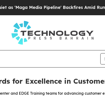
Maga Media Pipeline' Backfires Amid Rumors Trum
ds for Excellence in Custome
 Center and EDGE Training teams for advancing customer 