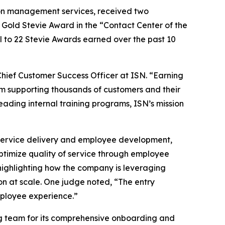
tion management services, received two
Gold Stevie Award in the “Contact Center of the
l to 22 Stevie Awards earned over the past 10
Chief Customer Success Officer at ISN. “Earning
am supporting thousands of customers and their
ding internal training programs, ISN’s mission
o service delivery and employee development,
ptimize quality of service through employee
ighlighting how the company is leveraging
n at scale. One judge noted, “The entry
mployee experience.”
g team for its comprehensive onboarding and