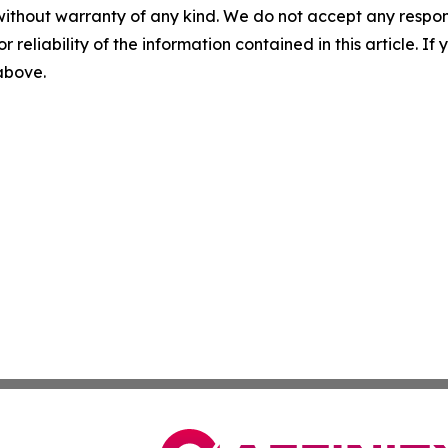
without warranty of any kind. We do not accept any responsib
r reliability of the information contained in this article. I
 above.