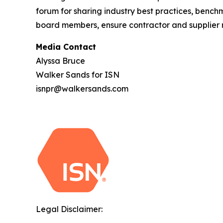
forum for sharing industry best practices, benc
board members, ensure contractor and supplier ri
Media Contact
Alyssa Bruce
Walker Sands for ISN
isnpr@walkersands.com
Legal Disclaimer: