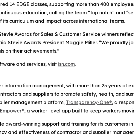
ered 14 EDGE classes, supporting more than 400 employees 
ontinuous education, calling the team “top notch” and “set
its curriculum and impact across international teams.
tevie Awards for Sales & Customer Service winners reflect
aid Stevie Awards President Maggie Miller. “We proudly jo
ls on their achievements.”
tware and services, visit
isn.com
.
ier information management, with more than 25 years of ex
ontractors and suppliers to promote safety, health, and sus
upplier management platform,
Transparency-One®
, a respon
Empower®
, a worker-level app built to keep workers mov
e award-winning support and training for its customers in 
ency and effectiveness of contractor and supplier managem