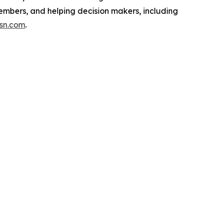
embers, and helping decision makers, including
isn.com
.