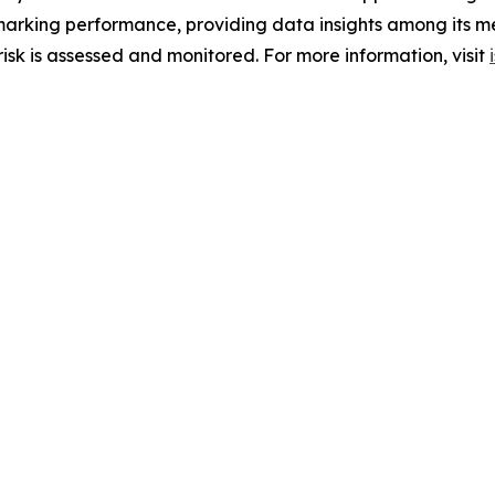
hmarking performance, providing data insights among its m
sk is assessed and monitored. For more information, visit