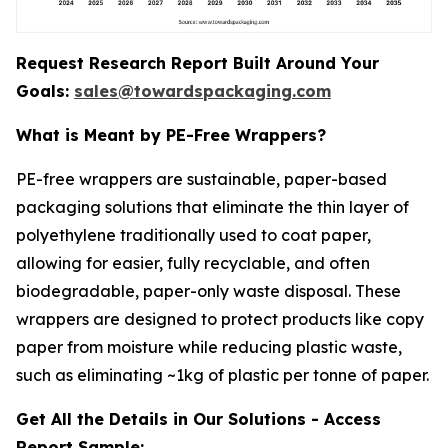
Request Research Report Built Around Your
Goals:
sales@towardspackaging.com
What is Meant by PE-Free Wrappers?
PE-free wrappers are sustainable, paper-based
packaging solutions that eliminate the thin layer of
polyethylene traditionally used to coat paper,
allowing for easier, fully recyclable, and often
biodegradable, paper-only waste disposal. These
wrappers are designed to protect products like copy
paper from moisture while reducing plastic waste,
such as eliminating ~1kg of plastic per tonne of paper.
Get All the Details in Our Solutions - Access
Report Sample: