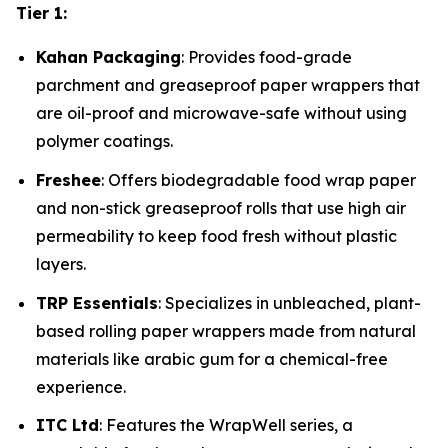
Tier 1:
Kahan Packaging
: Provides food-grade
parchment and greaseproof paper wrappers that
are oil-proof and microwave-safe without using
polymer coatings.
Freshee
: Offers biodegradable food wrap paper
and non-stick greaseproof rolls that use high air
permeability to keep food fresh without plastic
layers.
TRP Essentials
: Specializes in unbleached, plant-
based rolling paper wrappers made from natural
materials like arabic gum for a chemical-free
experience.
ITC Ltd
: Features the WrapWell series, a