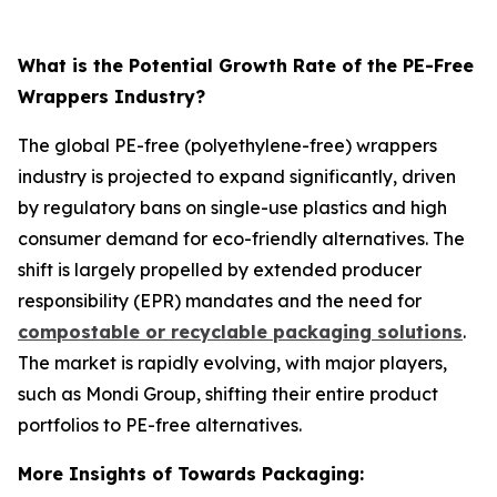
What is the Potential Growth Rate of the PE-Free
Wrappers Industry?
The global PE-free (polyethylene-free) wrappers
industry is projected to expand significantly, driven
by regulatory bans on single-use plastics and high
consumer demand for eco-friendly alternatives. The
shift is largely propelled by extended producer
responsibility (EPR) mandates and the need for
compostable or recyclable packaging solutions
.
The market is rapidly evolving, with major players,
such as Mondi Group, shifting their entire product
portfolios to PE-free alternatives.
More Insights of Towards Packaging: