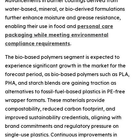
Advancements in barrier coatings derived from
water-based, mineral, or bio-derived formulations
further enhance moisture and grease resistance,
enabling their use in food and
personal care
packaging while meeting environmental
compliance requirements
.
The bio-based polymers segment is expected to
experience significant growth in the market for the
forecast period, as bio-based polymers such as PLA,
PHA, and starch blends are gaining traction as
alternatives to fossil-fuel-based plastics in PE-free
wrapper formats. These materials provide
compostability, reduced carbon footprint, and
improved sustainability credentials, aligning with
brand commitments and regulatory pressure on
single-use plastics. Continuous improvements in