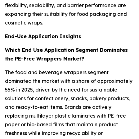
flexibility, sealability, and barrier performance are
expanding their suitability for food packaging and
cosmetic wraps.
End-Use Application Insights
Which End Use Application Segment Dominates
the PE-Free Wrappers Market?
The food and beverage wrappers segment
dominated the market with a share of approximately
55% in 2025, driven by the need for sustainable
solutions for confectionery, snacks, bakery products,
and ready-to-eat items. Brands are actively
replacing multilayer plastic laminates with PE-free
paper or bio-based films that maintain product
freshness while improving recyclability or