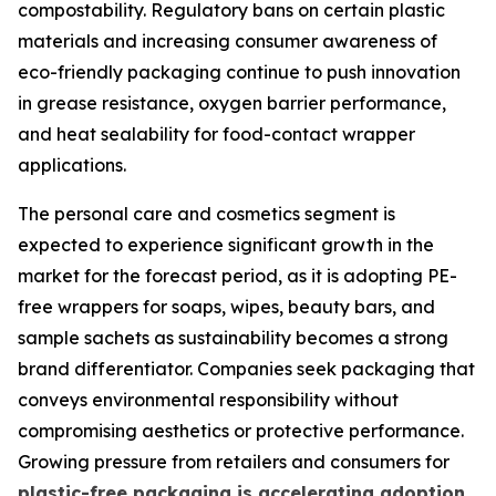
compostability. Regulatory bans on certain plastic
materials and increasing consumer awareness of
eco-friendly packaging continue to push innovation
in grease resistance, oxygen barrier performance,
and heat sealability for food-contact wrapper
applications.
The personal care and cosmetics segment is
expected to experience significant growth in the
market for the forecast period, as it is adopting PE-
free wrappers for soaps, wipes, beauty bars, and
sample sachets as sustainability becomes a strong
brand differentiator. Companies seek packaging that
conveys environmental responsibility without
compromising aesthetics or protective performance.
Growing pressure from retailers and consumers for
plastic-free packaging is accelerating adoption
,