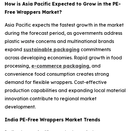
How is Asia Pacific Expected to Grow in the PE-
Free Wrappers Market?
Asia Pacific expects the fastest growth in the market
during the forecast period, as governments address
plastic waste concerns and multinational brands
expand
sustainable packaging
commitments
across developing economies. Rapid growth in food
processing,
e-commerce packaging
, and
convenience food consumption creates strong
demand for flexible wrappers. Cost-effective
production capabilities and expanding local material
innovation contribute to regional market
development.
India PE-Free Wrappers Market Trends