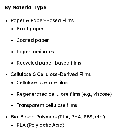
By Material Type
Paper & Paper-Based Films
Kraft paper
Coated paper
Paper laminates
Recycled paper-based films
Cellulose & Cellulose-Derived Films
Cellulose acetate films
Regenerated cellulose films (e.g., viscose)
Transparent cellulose films
Bio-Based Polymers (PLA, PHA, PBS, etc.)
PLA (Polylactic Acid)