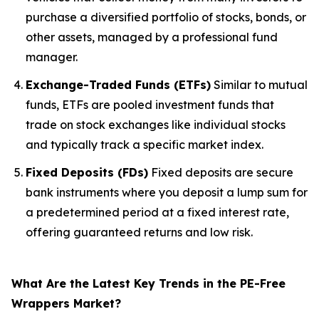
purchase a diversified portfolio of stocks, bonds, or
other assets, managed by a professional fund
manager.
Exchange-Traded Funds (ETFs)
Similar to mutual
funds, ETFs are pooled investment funds that
trade on stock exchanges like individual stocks
and typically track a specific market index.
Fixed Deposits (FDs)
Fixed deposits are secure
bank instruments where you deposit a lump sum for
a predetermined period at a fixed interest rate,
offering guaranteed returns and low risk.
What Are the Latest Key Trends in the PE-Free
Wrappers Market?