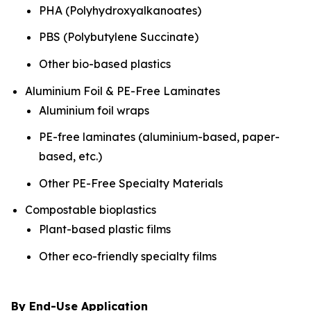
PHA (Polyhydroxyalkanoates)
PBS (Polybutylene Succinate)
Other bio-based plastics
Aluminium Foil & PE-Free Laminates
Aluminium foil wraps
PE-free laminates (aluminium-based, paper-
based, etc.)
Other PE-Free Specialty Materials
Compostable bioplastics
Plant-based plastic films
Other eco-friendly specialty films
By End-Use Application