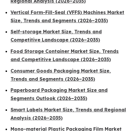
Regional Analysis (2026–2035)
Vertical Form-Fill-Seal (VFFS) Machines Market
Size, Trends and Segments (2026–2035)
Self-storage Market Size, Trends and
Competitive Landscape (2026–2035)
Food Storage Container Market Size, Trends
and Competitive Landscape (2026–2035)
Consumer Goods Packaging Market Size,
Trends and Segments (2026–2035)
Paperboard Packaging Market Size and
Segments Outlook (2026–2035)
Smart Labels Market Size, Trends and Regional
Analysis (2026–2035)
Mono-material Plastic Packaging Film Market