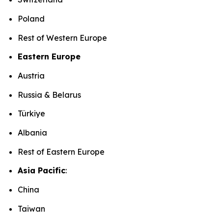
Poland
Rest of Western Europe
Eastern Europe
Austria
Russia & Belarus
Türkiye
Albania
Rest of Eastern Europe
Asia Pacific
:
China
Taiwan