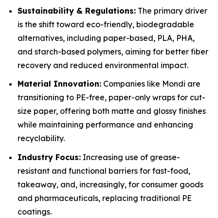
Sustainability & Regulations:
The primary driver
is the shift toward eco-friendly, biodegradable
alternatives, including paper-based, PLA, PHA,
and starch-based polymers, aiming for better fiber
recovery and reduced environmental impact.
Material Innovation:
Companies like Mondi are
transitioning to PE-free, paper-only wraps for cut-
size paper, offering both matte and glossy finishes
while maintaining performance and enhancing
recyclability.
Industry Focus:
Increasing use of grease-
resistant and functional barriers for fast-food,
takeaway, and, increasingly, for consumer goods
and pharmaceuticals, replacing traditional PE
coatings.