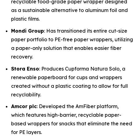
recyclable food-grade paper wrapper designed
as a sustainable alternative to aluminum foil and
plastic films.
Mondi Group
: Has transitioned its entire cut-size
paper portfolio to PE-free paper wrappers, utilizing
a paper-only solution that enables easier fiber
recovery.
Stora Enso
: Produces Cupforma Natura Solo, a
renewable paperboard for cups and wrappers
created without a plastic coating to allow for full
recyclability.
Amcor plc
: Developed the AmFiber platform,
which features high-barrier, recyclable paper-
based wrappers for snacks that eliminate the need
for PE layers.