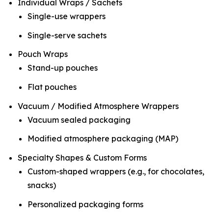
Individual Wraps / Sachets
Single-use wrappers
Single-serve sachets
Pouch Wraps
Stand-up pouches
Flat pouches
Vacuum / Modified Atmosphere Wrappers
Vacuum sealed packaging
Modified atmosphere packaging (MAP)
Specialty Shapes & Custom Forms
Custom-shaped wrappers (e.g., for chocolates,
snacks)
Personalized packaging forms