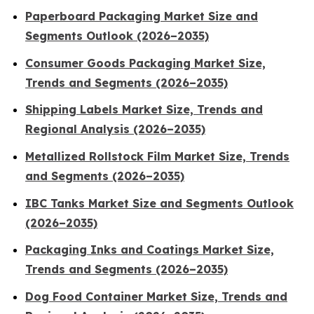
Paperboard Packaging Market Size and
Segments Outlook (2026–2035)
Consumer Goods Packaging Market Size,
Trends and Segments (2026–2035)
Shipping Labels Market Size, Trends and
Regional Analysis (2026–2035)
Metallized Rollstock Film Market Size, Trends
and Segments (2026–2035)
IBC Tanks Market Size and Segments Outlook
(2026–2035)
Packaging Inks and Coatings Market Size,
Trends and Segments (2026–2035)
Dog Food Container Market Size, Trends and