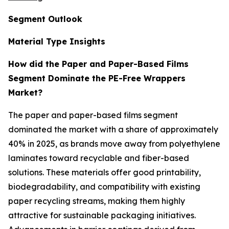
Segment Outlook
Material Type Insights
How did the Paper and Paper-Based Films
Segment Dominate the PE-Free Wrappers
Market?
The paper and paper-based films segment
dominated the market with a share of approximately
40% in 2025, as brands move away from polyethylene
laminates toward recyclable and fiber-based
solutions. These materials offer good printability,
biodegradability, and compatibility with existing
paper recycling streams, making them highly
attractive for sustainable packaging initiatives.