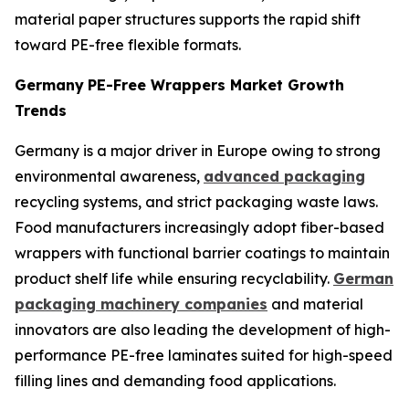
material paper structures supports the rapid shift
toward PE-free flexible formats.
Germany
PE-Free Wrappers Market Growth
Trends
Germany is a major driver in Europe owing to strong
environmental awareness,
advanced packaging
recycling systems, and strict packaging waste laws.
Food manufacturers increasingly adopt fiber-based
wrappers with functional barrier coatings to maintain
product shelf life while ensuring recyclability.
German
packaging machinery companies
and material
innovators are also leading the development of high-
performance PE-free laminates suited for high-speed
filling lines and demanding food applications.