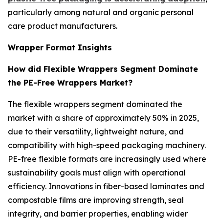
particularly among natural and organic personal
care product manufacturers.
Wrapper Format Insights
How did Flexible Wrappers Segment Dominate
the PE-Free Wrappers Market?
The flexible wrappers segment dominated the
market with a share of approximately 50% in 2025,
due to their versatility, lightweight nature, and
compatibility with high-speed packaging machinery.
PE-free flexible formats are increasingly used where
sustainability goals must align with operational
efficiency. Innovations in fiber-based laminates and
compostable films are improving strength, seal
integrity, and barrier properties, enabling wider