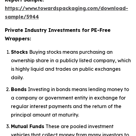
https://www.towardspackaging.com/download-
sample/5944
Private Industry Investments for PE-Free
Wrappers:
Stocks
Buying stocks means purchasing an
ownership share in a publicly listed company, which
is highly liquid and trades on public exchanges
daily.
Bonds
Investing in bonds means lending money to
a company or government entity in exchange for
regular interest payments and the return of the
principal amount at maturity.
Mutual Funds
These are pooled investment
vehicles that collect money from many investors to