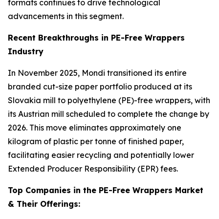
formats continues to drive technological
advancements in this segment.
Recent Breakthroughs in PE-Free Wrappers
Industry
In November 2025, Mondi transitioned its entire
branded cut-size paper portfolio produced at its
Slovakia mill to polyethylene (PE)-free wrappers, with
its Austrian mill scheduled to complete the change by
2026. This move eliminates approximately one
kilogram of plastic per tonne of finished paper,
facilitating easier recycling and potentially lower
Extended Producer Responsibility (EPR) fees.
Top Companies in the PE-Free Wrappers Market
& Their Offerings: