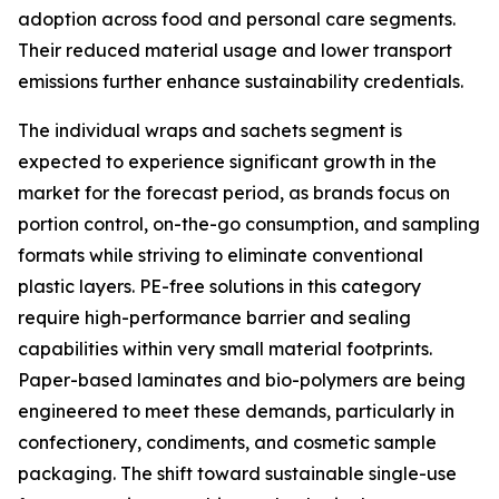
adoption across food and personal care segments.
Their reduced material usage and lower transport
emissions further enhance sustainability credentials.
The individual wraps and sachets segment is
expected to experience significant growth in the
market for the forecast period, as brands focus on
portion control, on-the-go consumption, and sampling
formats while striving to eliminate conventional
plastic layers. PE-free solutions in this category
require high-performance barrier and sealing
capabilities within very small material footprints.
Paper-based laminates and bio-polymers are being
engineered to meet these demands, particularly in
confectionery, condiments, and cosmetic sample
packaging. The shift toward sustainable single-use