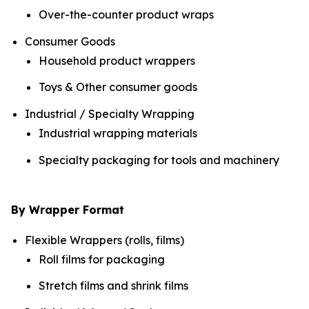
Over-the-counter product wraps
Consumer Goods
Household product wrappers
Toys & Other consumer goods
Industrial / Specialty Wrapping
Industrial wrapping materials
Specialty packaging for tools and machinery
By Wrapper Format
Flexible Wrappers (rolls, films)
Roll films for packaging
Stretch films and shrink films