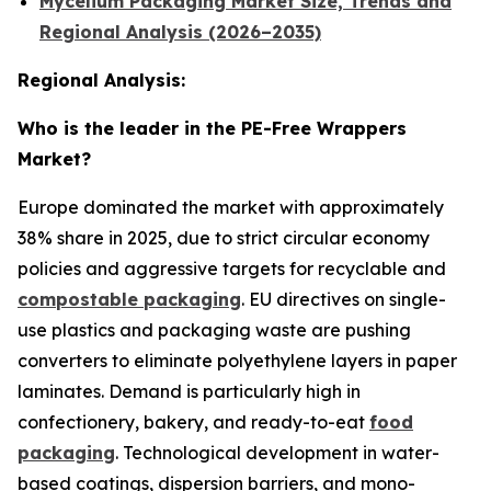
Mycelium Packaging Market Size, Trends and
Regional Analysis (2026–2035)
Regional Analysis:
Who is the leader in the PE-Free Wrappers
Market?
Europe dominated the market with approximately
38% share in 2025, due to strict circular economy
policies and aggressive targets for recyclable and
compostable packaging
. EU directives on single-
use plastics and packaging waste are pushing
converters to eliminate polyethylene layers in paper
laminates. Demand is particularly high in
confectionery, bakery, and ready-to-eat
food
packaging
. Technological development in water-
based coatings, dispersion barriers, and mono-