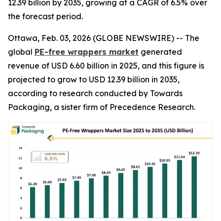
12.39 billion by 2035, growing at a CAGR of 6.5% over
the forecast period.
Ottawa, Feb. 03, 2026 (GLOBE NEWSWIRE) -- The
global
PE-free wrappers market
generated
revenue of USD 6.60 billion in 2025, and this figure is
projected to grow to USD 12.39 billion in 2035,
according to research conducted by Towards
Packaging, a sister firm of Precedence Research.