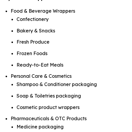
Food & Beverage Wrappers
Confectionery
Bakery & Snacks
Fresh Produce
Frozen Foods
Ready-to-Eat Meals
Personal Care & Cosmetics
Shampoo & Conditioner packaging
Soap & Toiletries packaging
Cosmetic product wrappers
Pharmaceuticals & OTC Products
Medicine packaging