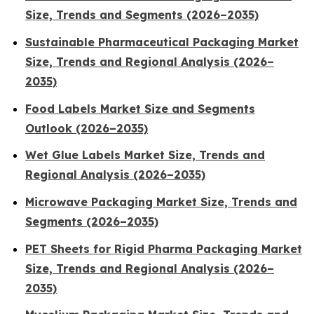
Size, Trends and Segments (2026–2035)
Sustainable Pharmaceutical Packaging Market
Size, Trends and Regional Analysis (2026–
2035)
Food Labels Market Size and Segments
Outlook (2026–2035)
Wet Glue Labels Market Size, Trends and
Regional Analysis (2026–2035)
Microwave Packaging Market Size, Trends and
Segments (2026–2035)
PET Sheets for Rigid Pharma Packaging Market
Size, Trends and Regional Analysis (2026–
2035)