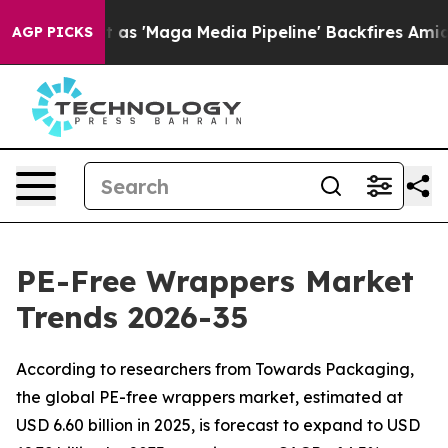
'Maga Media Pipeline' Backfires Amid Rumors Trump Wi
AGP PICKS
PE-Free Wrappers Market
Trends 2026-35
According to researchers from Towards Packaging,
the global PE-free wrappers market, estimated at
USD 6.60 billion in 2025, is forecast to expand to USD