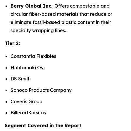
Berry Global Inc.
: Offers compostable and
circular fiber-based materials that reduce or
eliminate fossil-based plastic content in their
specialty wrapping lines.
Tier 2:
Constantia Flexibles
Huhtamaki Oyj
DS Smith
Sonoco Products Company
Coveris Group
BillerudKorsnas
Segment Covered in the Report