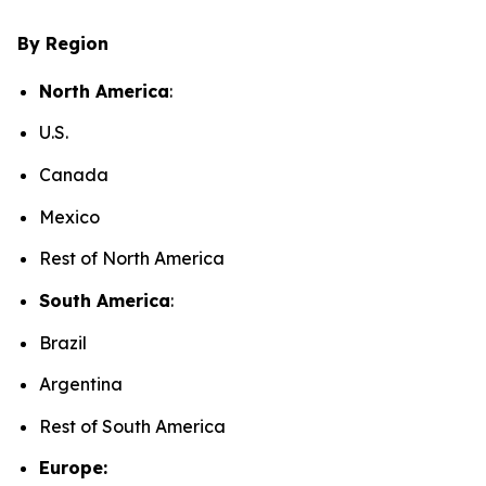
By Region
North America
:
U.S.
Canada
Mexico
Rest of North America
South America
:
Brazil
Argentina
Rest of South America
Europe: