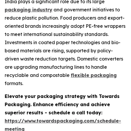
India plays a significant role due to its large
packaging industry
and government initiatives to
reduce plastic pollution. Food producers and export-
oriented brands increasingly adopt PE-free wrappers
to meet international sustainability standards.
Investments in coated paper technologies and bio-
based materials are rising, supported by policy-
driven waste reduction targets. Domestic converters
are upgrading manufacturing lines to handle
recyclable and compostable
flexible packaging
formats.
Elevate your packaging strategy with Towards
Packaging. Enhance efficiency and achieve
superior results - schedule a call today:
https://www.towardspackaging.com/schedule-
meeting