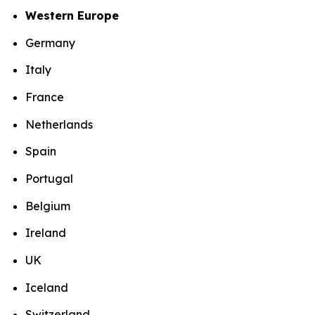
Western Europe
Germany
Italy
France
Netherlands
Spain
Portugal
Belgium
Ireland
UK
Iceland
Switzerland