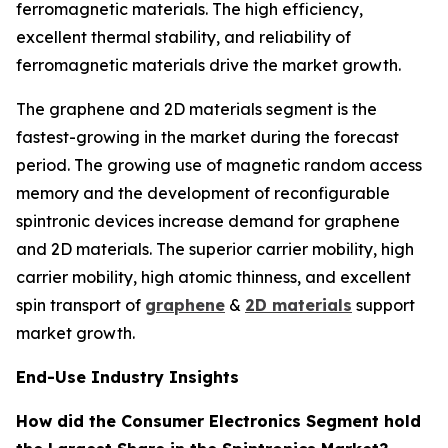
ferromagnetic materials. The high efficiency,
excellent thermal stability, and reliability of
ferromagnetic materials drive the market growth.
The graphene and 2D materials segment is the
fastest-growing in the market during the forecast
period. The growing use of magnetic random access
memory and the development of reconfigurable
spintronic devices increase demand for graphene
and 2D materials. The superior carrier mobility, high
carrier mobility, high atomic thinness, and excellent
spin transport of
graphene
&
2D materials
support
market growth.
End-Use Industry Insights
How did the Consumer Electronics Segment hold