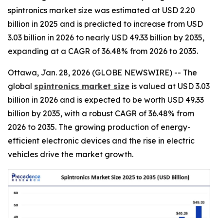
spintronics market size was estimated at USD 2.20
billion in 2025 and is predicted to increase from USD
3.03 billion in 2026 to nearly USD 49.33 billion by 2035,
expanding at a CAGR of 36.48% from 2026 to 2035.
Ottawa, Jan. 28, 2026 (GLOBE NEWSWIRE) -- The
global
spintronics market size
is valued at USD 3.03
billion in 2026 and is expected to be worth USD 49.33
billion by 2035, with a robust CAGR of 36.48% from
2026 to 2035. The growing production of energy-
efficient electronic devices and the rise in electric
vehicles drive the market growth.