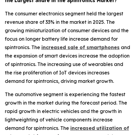
the Largest Share in the Spintronics Market?
The consumer electronics segment held the largest
revenue share of 33% in the market in 2025. The
growing miniaturization of consumer devices and the
focus on longer battery life increase demand for
spintronics. The
increased sale of smartphones
and
the expansion of smart devices increase the adoption
of spintronics. The increasing use of wearables and
the rise proliferation of IoT devices increases
demand for spintronics, driving market growth.
The automotive segment is experiencing the fastest
growth in the market during the forecast period. The
rapid growth in electric vehicles and the growth in
lightweighting of vehicle components increase
demand for spintronics. The
increased utilization of