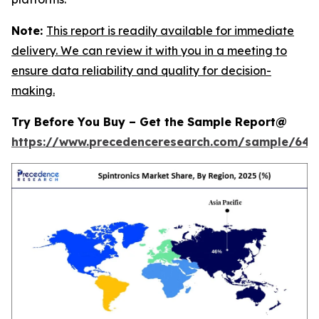
Note:
This report is readily available for immediate
delivery. We can review it with you in a meeting to
ensure data reliability and quality for decision-
making.
Try Before You Buy – Get the Sample Report@
https://www.precedenceresearch.com/sample/646