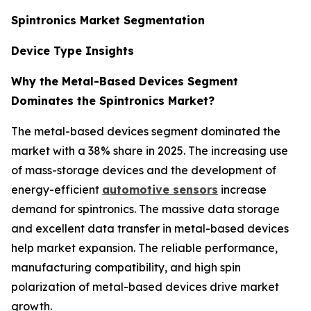
Spintronics Market Segmentation
Device Type Insights
Why the Metal-Based Devices Segment
Dominates the Spintronics Market?
The metal-based devices segment dominated the
market with a 38% share in 2025. The increasing use
of mass-storage devices and the development of
energy-efficient
automotive sensors
increase
demand for spintronics. The massive data storage
and excellent data transfer in metal-based devices
help market expansion. The reliable performance,
manufacturing compatibility, and high spin
polarization of metal-based devices drive market
growth.