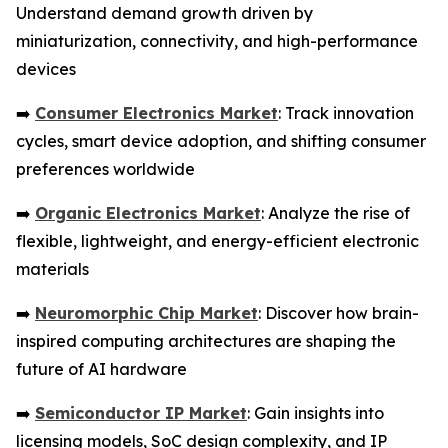
Understand demand growth driven by
miniaturization, connectivity, and high-performance
devices
➡️
Consumer Electronics Market
: Track innovation
cycles, smart device adoption, and shifting consumer
preferences worldwide
➡️
Organic Electronics Market
: Analyze the rise of
flexible, lightweight, and energy-efficient electronic
materials
➡️
Neuromorphic Chip Market
: Discover how brain-
inspired computing architectures are shaping the
future of AI hardware
➡️
Semiconductor IP Market
: Gain insights into
licensing models, SoC design complexity, and IP