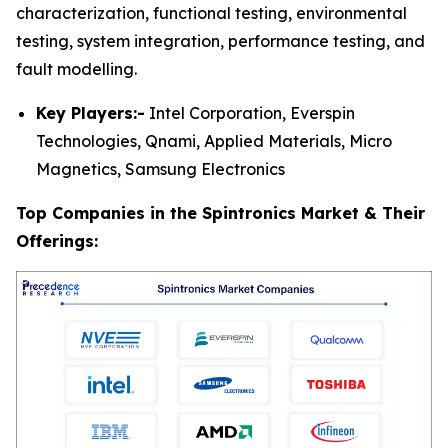
characterization, functional testing, environmental
testing, system integration, performance testing, and
fault modelling.
Key Players:-
Intel Corporation, Everspin
Technologies, Qnami, Applied Materials, Micro
Magnetics, Samsung Electronics
Top Companies in the Spintronics Market & Their
Offerings: