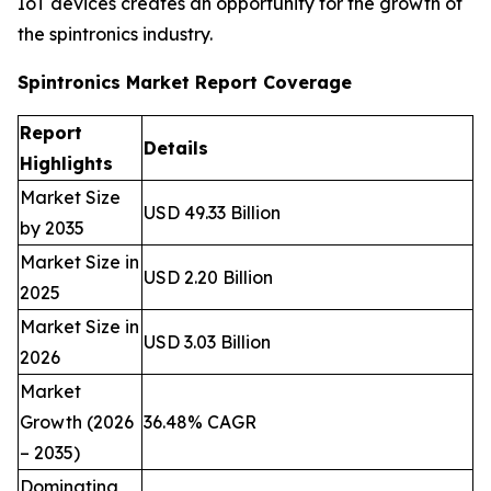
IoT devices creates an opportunity for the growth of
the spintronics industry.
Spintronics Market Report Coverage
Report
Details
Highlights
Market Size
USD 49.33 Billion
by 2035
Market Size in
USD 2.20 Billion
2025
Market Size in
USD 3.03 Billion
2026
Market
Growth (2026
36.48% CAGR
– 2035)
Dominating