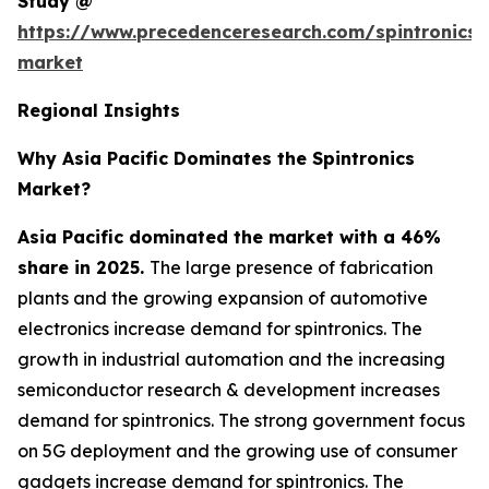
Study @
https://www.precedenceresearch.com/spintronics-
market
Regional Insights
Why Asia Pacific Dominates the Spintronics
Market?
Asia Pacific dominated the market with a 46%
share in 2025.
The large presence of fabrication
plants and the growing expansion of automotive
electronics increase demand for spintronics. The
growth in industrial automation and the increasing
semiconductor research & development increases
demand for spintronics. The strong government focus
on 5G deployment and the growing use of consumer
gadgets increase demand for spintronics. The