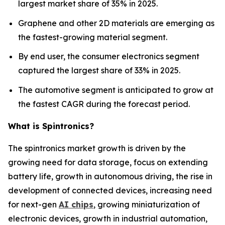
largest market share of 35% in 2025.
Graphene and other 2D materials are emerging as
the fastest-growing material segment.
By end user, the consumer electronics segment
captured the largest share of 33% in 2025.
The automotive segment is anticipated to grow at
the fastest CAGR during the forecast period.
What is Spintronics?
The spintronics market growth is driven by the
growing need for data storage, focus on extending
battery life, growth in autonomous driving, the rise in
development of connected devices, increasing need
for next-gen
AI chips
, growing miniaturization of
electronic devices, growth in industrial automation,