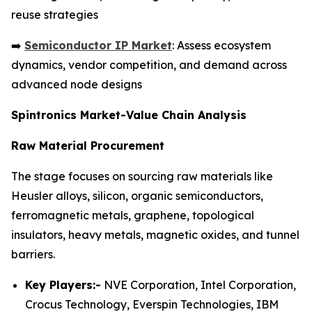
reuse strategies
➡️
Semiconductor IP Market
: Assess ecosystem
dynamics, vendor competition, and demand across
advanced node designs
Spintronics Market-Value Chain Analysis
Raw Material Procurement
The stage focuses on sourcing raw materials like
Heusler alloys, silicon, organic semiconductors,
ferromagnetic metals, graphene, topological
insulators, heavy metals, magnetic oxides, and tunnel
barriers.
Key Players:-
NVE Corporation, Intel Corporation,
Crocus Technology, Everspin Technologies, IBM