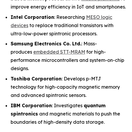
improve energy efficiency in IoT and smartphones.
Intel Corporation
: Researching
MESO logic
devices
to replace traditional transistors with
ultra-low-power spintronic processors.
Samsung Electronics Co. Ltd.
: Mass-
produces
embedded STT-MRAM
for high-
performance microcontrollers and system-on-chip
designs.
Toshiba Corporation
: Develops p-MTJ
technology for high-capacity magnetic memory
and advanced spintronic sensors.
IBM Corporation
: Investigates
quantum
spintronics
and magnetic materials to push the
boundaries of high-density data storage.