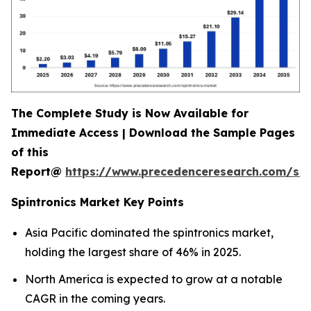
The Complete Study is Now Available for
Immediate Access | Download the Sample Pages
of this
Report@
https://www.precedenceresearch.com/sa
Spintronics Market Key Points
Asia Pacific dominated the spintronics market,
holding the largest share of 46% in 2025.
North America is expected to grow at a notable
CAGR in the coming years.