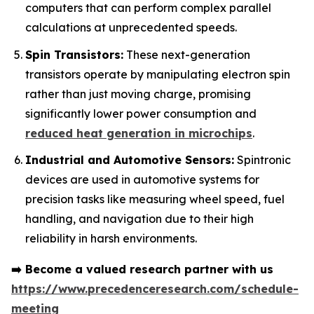
computers that can perform complex parallel
calculations at unprecedented speeds.
Spin Transistors:
These next-generation
transistors operate by manipulating electron spin
rather than just moving charge, promising
significantly lower power consumption and
reduced heat generation in microchips
.
Industrial and Automotive Sensors:
Spintronic
devices are used in automotive systems for
precision tasks like measuring wheel speed, fuel
handling, and navigation due to their high
reliability in harsh environments.
➡️
Become a valued research partner with us
https://www.precedenceresearch.com/schedule-
meeting