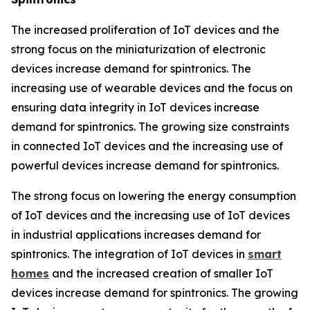
The increased proliferation of IoT devices and the
strong focus on the miniaturization of electronic
devices increase demand for spintronics. The
increasing use of wearable devices and the focus on
ensuring data integrity in IoT devices increase
demand for spintronics. The growing size constraints
in connected IoT devices and the increasing use of
powerful devices increase demand for spintronics.
The strong focus on lowering the energy consumption
of IoT devices and the increasing use of IoT devices
in industrial applications increases demand for
spintronics. The integration of IoT devices in
smart
homes
and the increased creation of smaller IoT
devices increase demand for spintronics. The growing