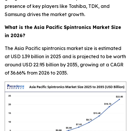
presence of key players like Toshiba, TDK, and
Samsung drives the market growth.
What is the Asia Pacific Spintronics Market Size
in 2026?
The Asia Pacific spintronics market size is estimated
at USD 1.39 billion in 2025 and is projected to be worth
around USD 22.95 billion by 2035, growing at a CAGR
of 36.66% from 2026 to 2035.