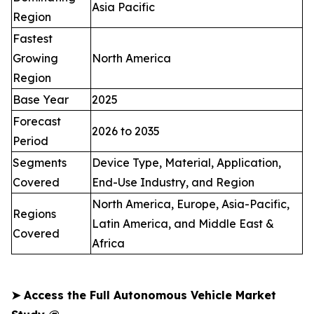
Asia Pacific
Region
Fastest
Growing
North America
Region
Base Year
2025
Forecast
2026 to 2035
Period
Segments
Device Type, Material, Application,
Covered
End-Use Industry, and Region
North America, Europe, Asia-Pacific,
Regions
Latin America, and Middle East &
Covered
Africa
➤
Access the Full Autonomous Vehicle Market