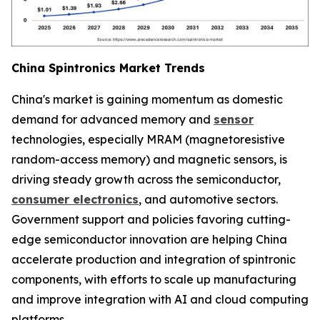
China Spintronics Market Trends
China's market is gaining momentum as domestic
demand for advanced memory and
sensor
technologies, especially MRAM (magnetoresistive
random-access memory) and magnetic sensors, is
driving steady growth across the semiconductor,
consumer electronics
, and automotive sectors.
Government support and policies favoring cutting-
edge semiconductor innovation are helping China
accelerate production and integration of spintronic
components, with efforts to scale up manufacturing
and improve integration with AI and cloud computing
platforms.