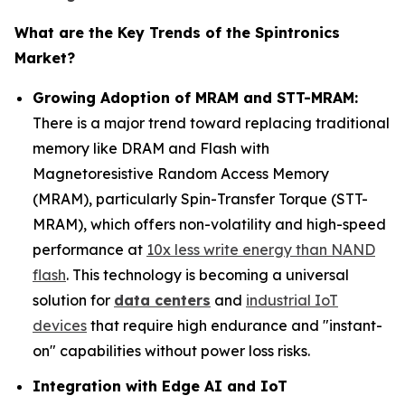
What are the Key Trends of the Spintronics
Market?
Growing Adoption of MRAM and STT-MRAM:
There is a major trend toward replacing traditional
memory like DRAM and Flash with
Magnetoresistive Random Access Memory
(MRAM), particularly Spin-Transfer Torque (STT-
MRAM), which offers non-volatility and high-speed
performance at
10x less write energy than NAND
flash
. This technology is becoming a universal
solution for
data centers
and
industrial IoT
devices
that require high endurance and "instant-
on" capabilities without power loss risks.
Integration with Edge AI and IoT