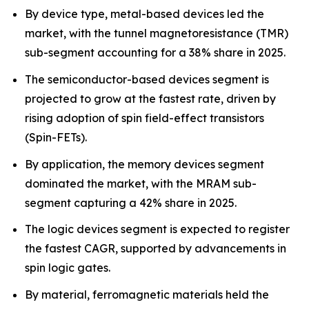
By device type, metal-based devices led the
market, with the tunnel magnetoresistance (TMR)
sub-segment accounting for a 38% share in 2025.
The semiconductor-based devices segment is
projected to grow at the fastest rate, driven by
rising adoption of spin field-effect transistors
(Spin-FETs).
By application, the memory devices segment
dominated the market, with the MRAM sub-
segment capturing a 42% share in 2025.
The logic devices segment is expected to register
the fastest CAGR, supported by advancements in
spin logic gates.
By material, ferromagnetic materials held the