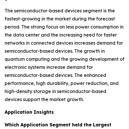
The semiconductor-based devices segment is the
fastest-growing in the market during the forecast
period. The strong focus on less power consumption in
the data center and the increasing need for faster
networks in connected devices increases demand for
semiconductor-based devices. The growth in
quantum computing and the growing development of
electronic systems increase demand for
semiconductor-based devices. The enhanced
performance, high durability, power reduction, and
high-density storage in semiconductor-based
devices support the market growth.
Application Insights
Which Application Segment held the Largest