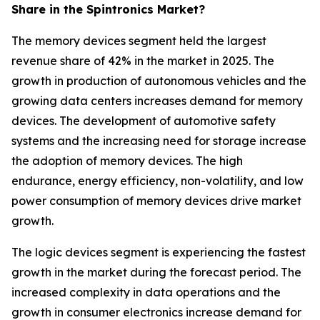
Share in the Spintronics Market?
The memory devices segment held the largest
revenue share of 42% in the market in 2025. The
growth in production of autonomous vehicles and the
growing data centers increases demand for memory
devices. The development of automotive safety
systems and the increasing need for storage increase
the adoption of memory devices. The high
endurance, energy efficiency, non-volatility, and low
power consumption of memory devices drive market
growth.
The logic devices segment is experiencing the fastest
growth in the market during the forecast period. The
increased complexity in data operations and the
growth in consumer electronics increase demand for