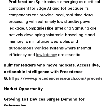
Proliferation:
Spintronics is emerging as a critical
component for Edge AI and IoT because its
components can provide local, real-time data
processing with extremely low standby power
leakage. Companies like Intel and Samsung are
actively developing spintronic-based logic and
memory to miniaturize wearables and
autonomous vehicle
systems where thermal
efficiency and
low latency
are essential.
Built for leaders who move markets. Access live,
actionable intelligence with Precedence
Q.
https://www.precedenceresearch.com/preceden
Market Opportunity
Growing IoT Devices Surges Demand for
Spintronics