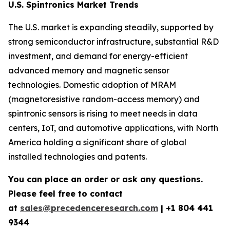
U.S. Spintronics Market Trends
The U.S. market is expanding steadily, supported by
strong semiconductor infrastructure, substantial R&D
investment, and demand for energy-efficient
advanced memory and magnetic sensor
technologies. Domestic adoption of MRAM
(magnetoresistive random-access memory) and
spintronic sensors is rising to meet needs in data
centers, IoT, and automotive applications, with North
America holding a significant share of global
installed technologies and patents.
You can place an order or ask any questions.
Please feel free to contact
at
sales@precedenceresearch.com
| +1 804 441
9344