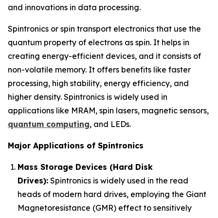
and innovations in data processing.
Spintronics or spin transport electronics that use the
quantum property of electrons as spin. It helps in
creating energy-efficient devices, and it consists of
non-volatile memory. It offers benefits like faster
processing, high stability, energy efficiency, and
higher density. Spintronics is widely used in
applications like MRAM, spin lasers, magnetic sensors,
quantum computing
, and LEDs.
Major Applications of Spintronics
Mass Storage Devices (Hard Disk
Drives):
Spintronics is widely used in the read
heads of modern hard drives, employing the Giant
Magnetoresistance (GMR) effect to sensitively