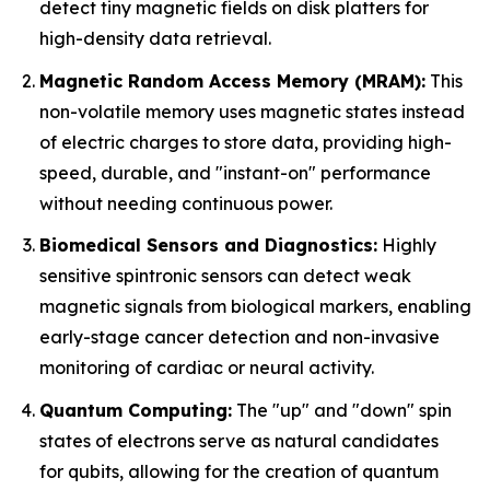
detect tiny magnetic fields on disk platters for
high-density data retrieval.
Magnetic Random Access Memory (MRAM):
This
non-volatile memory uses magnetic states instead
of electric charges to store data, providing high-
speed, durable, and "instant-on" performance
without needing continuous power.
Biomedical Sensors and Diagnostics:
Highly
sensitive spintronic sensors can detect weak
magnetic signals from biological markers, enabling
early-stage cancer detection and non-invasive
monitoring of cardiac or neural activity.
Quantum Computing:
The "up" and "down" spin
states of electrons serve as natural candidates
for qubits, allowing for the creation of quantum