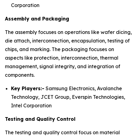
Corporation
Assembly and Packaging
The assembly focuses on operations like wafer dicing,
die attach, interconnection, encapsulation, testing of
chips, and marking. The packaging focuses on
aspects like protection, interconnection, thermal
management, signal integrity, and integration of
components.
Key Players:-
Samsung Electronics, Avalanche
Technology, JCET Group, Everspin Technologies,
Intel Corporation
Testing and Quality Control
The testing and quality control focus on material