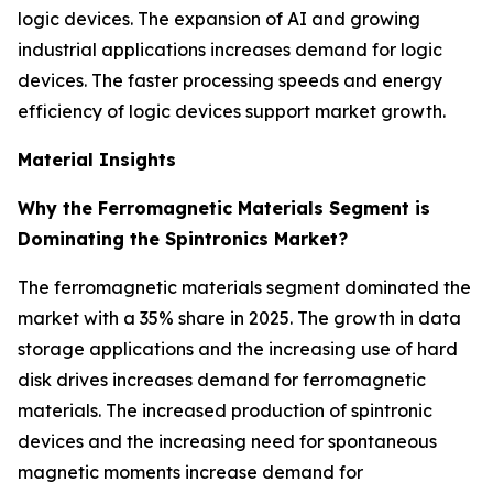
logic devices. The expansion of AI and growing
industrial applications increases demand for logic
devices. The faster processing speeds and energy
efficiency of logic devices support market growth.
Material Insights
Why the Ferromagnetic Materials Segment is
Dominating the Spintronics Market?
The ferromagnetic materials segment dominated the
market with a 35% share in 2025. The growth in data
storage applications and the increasing use of hard
disk drives increases demand for ferromagnetic
materials. The increased production of spintronic
devices and the increasing need for spontaneous
magnetic moments increase demand for