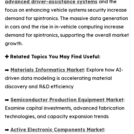
advanced driver-assistance systems
and the
focus on enhancing vehicle systems security increase
demand for spintronics. The massive data generation
in cars and the rise in in-vehicle computing increase
demand for spintronics, supporting the overall market
growth.
✚
Related Topics You May Find Useful:
➡️
Materials Informatics Market
: Explore how AI-
driven data modeling is accelerating material
discovery and R&D efficiency
➡️
Semiconductor Production Equipment Market
:
Examine capital investments, advanced fabrication
technologies, and capacity expansion trends
➡️
Active Electronic Components Market
: