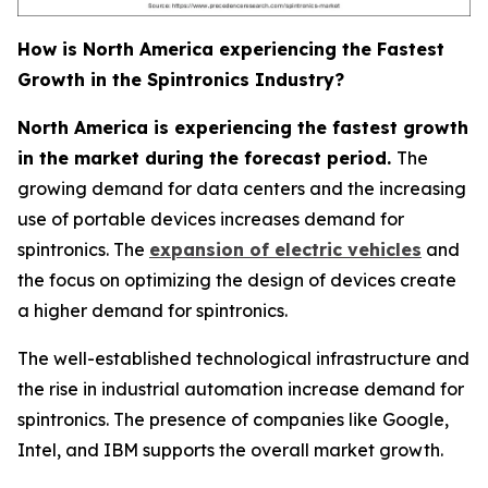
How is North America experiencing the Fastest
Growth in the Spintronics Industry?
North America is experiencing the fastest growth
in the market during the forecast period.
The
growing demand for data centers and the increasing
use of portable devices increases demand for
spintronics. The
expansion of electric vehicles
and
the focus on optimizing the design of devices create
a higher demand for spintronics.
The well-established technological infrastructure and
the rise in industrial automation increase demand for
spintronics. The presence of companies like Google,
Intel, and IBM supports the overall market growth.