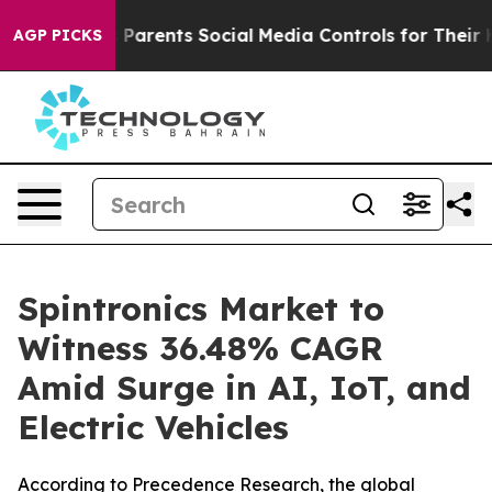
s Parents Social Media Controls for Their Kids. Should 
AGP PICKS
Spintronics Market to
Witness 36.48% CAGR
Amid Surge in AI, IoT, and
Electric Vehicles
According to Precedence Research, the global