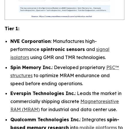
Tier 1:
NVE Corporation
: Manufactures high-
performance
spintronic sensors
and
signal
isolators
using GMR and TMR technologies.
Spin Memory Inc.
: Developed proprietary
PSC™
structures
to optimize MRAM endurance and
speed before ending operations.
Everspin Technologies Inc.
: Leads the market in
commercially shipping discrete
Magnetoresistive
RAM (MRAM)
for industrial and data center use.
Qualcomm Technologies Inc.
: Integrates
spin-
based memory research
into
mobile platforms
to