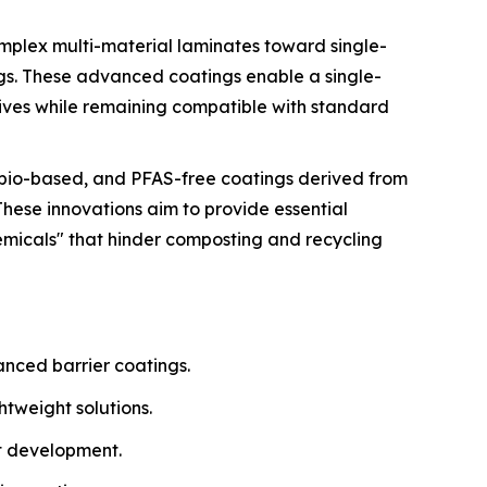
omplex multi-material laminates toward single-
ngs. These advanced coatings enable a single-
tives while remaining compatible with standard
, bio-based, and PFAS-free coatings derived from
These innovations aim to provide essential
emicals" that hinder composting and recycling
anced barrier coatings.
tweight solutions.
t development.