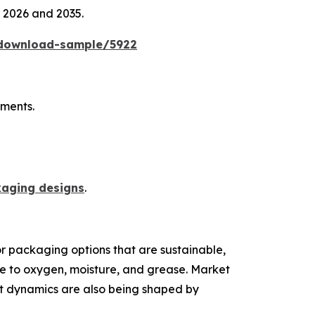
n 2026 and 2035.
/download-sample/5922
ements.
kaging designs
.
r packaging options that are sustainable,
nce to oxygen, moisture, and grease. Market
et dynamics are also being shaped by