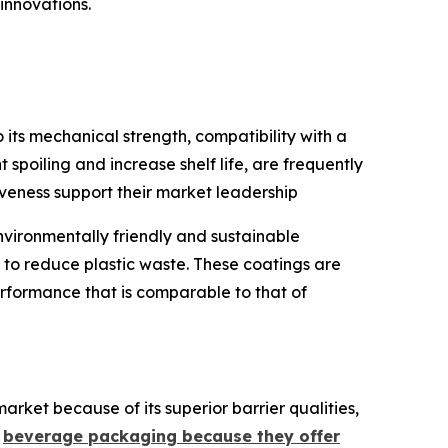
innovations.
ts mechanical strength, compatibility with a
 spoiling and increase shelf life, are frequently
iveness support their market leadership
vironmentally friendly and sustainable
to reduce plastic waste. These coatings are
rformance that is comparable to that of
arket because of its superior barrier qualities,
d
beverage packaging because they offer