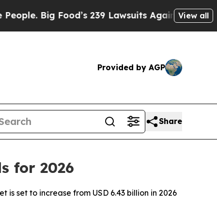
Food’s 239 Lawsuits Against Life-Saving Policies
View all
Provided by AGP
Share
s for 2026
is set to increase from USD 6.43 billion in 2026