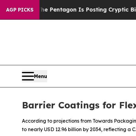
The Pentagon Is Posting Cryptic Biblical Messa
AGP PICKS
Menu
Barrier Coatings for Fl
According to projections from Towards Packaging, 
to nearly USD 12.96 billion by 2034, reflecting a