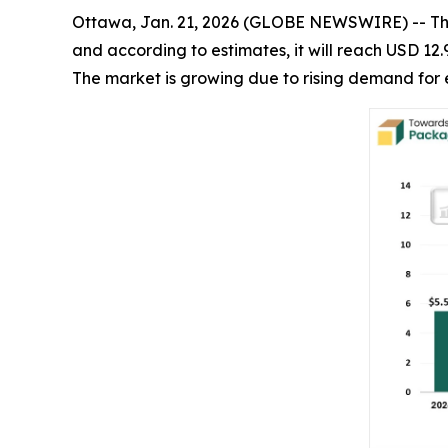
Ottawa, Jan. 21, 2026 (GLOBE NEWSWIRE) -- T
and according to estimates, it will reach USD 12.
The market is growing due to rising demand for 