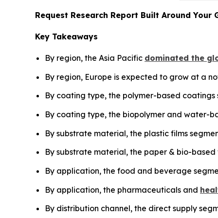
Request Research Report Built Around Your 
Key Takeaways
By region, the Asia Pacific
dominated the glo
By region, Europe is expected to grow at a no
By coating type, the polymer-based coatings
By coating type, the biopolymer and water-ba
By substrate material, the plastic films segme
By substrate material, the paper & bio-based 
By application, the food and beverage segme
By application, the pharmaceuticals and
heal
By distribution channel, the direct supply seg