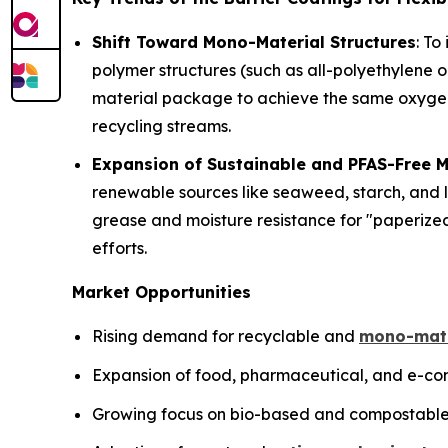
Shift Toward Mono-Material Structures
: To
polymer structures (such as all-polyethylene 
material package to achieve the same oxygen a
recycling streams.
Expansion of Sustainable and PFAS-Free M
renewable sources like seaweed, starch, and l
grease and moisture resistance for "paperize
efforts.
Market Opportunities
Rising demand for recyclable and
mono-mate
Expansion of food, pharmaceutical, and e-com
Growing focus on bio-based and compostable 