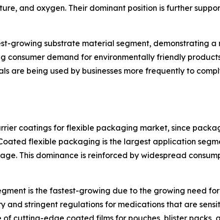
sture, and oxygen. Their dominant position is further suppor
test-growing substrate material segment, demonstrating a
ing consumer demand for environmentally friendly product
ls are being used by businesses more frequently to comply
ier coatings for flexible packaging market, since packa
Coated flexible packaging is the largest application seg
oilage. This dominance is reinforced by widespread consu
ment is the fastest-growing due to the growing need for 
y and stringent regulations for medications that are sensi
of cutting-edge coated films for pouches, blister packs, an