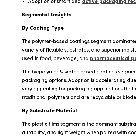
Adoption of smart and
active packaging tec
Segmental Insights
By Coating Type
The polymer-based coatings segment dominates th
variety of flexible substrates, and superior moist
used in food, beverage, and
pharmaceutical p
The biopolymer & water-based coatings segment i
packaging options. Adoption is accelerating du
very appealing for packaging applications that 
traditional polymers and are recyclable or biod
By Substrate Material
The plastic films segment is the dominant substra
durability, and light weight when paired with c