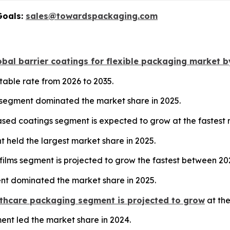
Goals:
sales@towardspackaging.com
bal barrier coatings for flexible packaging market b
table rate from 2026 to 2035.
 segment dominated the market share in 2025.
sed coatings segment is expected to grow at the fastest
nt held the largest market share in 2025.
films segment is projected to grow the fastest between 20
nt dominated the market share in 2025.
thcare packaging segment is projected to grow
at the
ment led the market share in 2024.