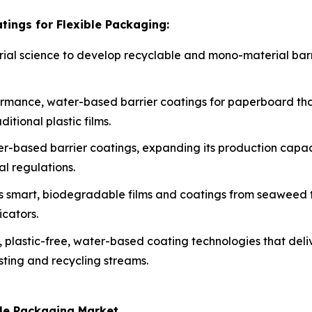
tings for Flexible Packaging:
erial science to develop recyclable and mono-material barri
rmance, water-based barrier coatings for paperboard tha
itional plastic films.
ater-based barrier coatings, expanding its production cap
al regulations.
s smart, biodegradable films and coatings from seaweed to
icators.
, plastic-free, water-based coating technologies that deli
sting and recycling streams.
ble Packaging Market