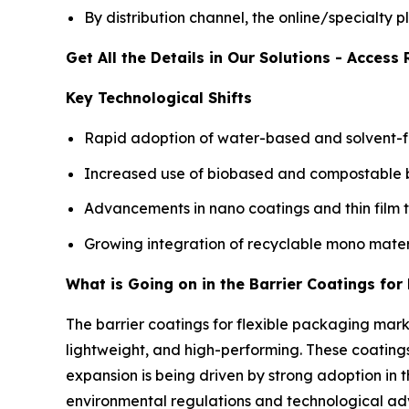
By distribution channel, the online/specialty
Get All the Details in Our Solutions - Acces
Key Technological Shifts
Rapid adoption of water-based and solvent-fr
Increased use of biobased and compostable bar
Advancements in nano coatings and thin film 
Growing integration of recyclable mono mater
What is Going on in the Barrier Coatings fo
The barrier coatings for flexible packaging mar
lightweight, and high-performing. These coatings
expansion is being driven by strong adoption i
environmental regulations and technological a