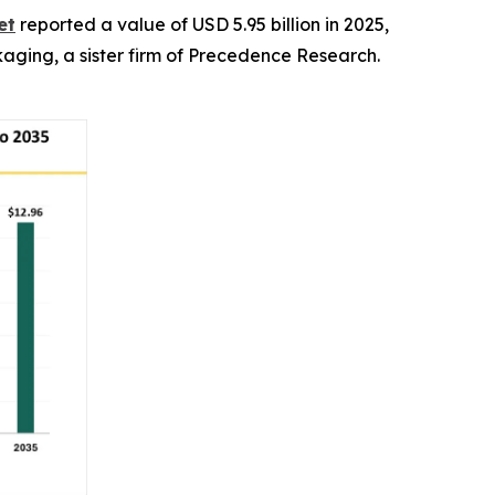
et
reported a value of USD 5.95 billion in 2025,
ckaging, a sister firm of Precedence Research.