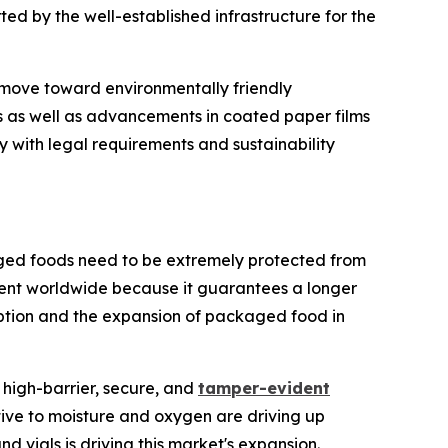
ted by the well-established infrastructure for the
 move toward environmentally friendly
s as well as advancements in coated paper films
 with legal requirements and sustainability
ged foods need to be extremely protected from
ment worldwide because it guarantees a longer
mption and the expansion of packaged food in
high-barrier, secure, and
tamper-evident
tive to moisture and oxygen are driving up
d vials is driving this market's expansion.