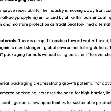
 improve recyclability, the industry is moving away from c
or all-polypropylene) enhanced by ultra-thin barrier coati
nd moisture protection as traditional foil-lined alterna
aterials
: There is a rapid transition toward water-based
ignin to meet stringent global environmental regulations. 
d" packaging formats without using persistent "forever ch
rial packaging
creates strong growth potential for adv
merce packaging increases the need for high-barrier, ligh
coatings opens new opportunities for sustainable produc