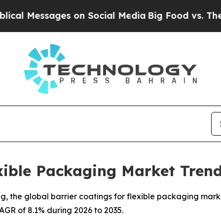
ges on Social Media
Big Food vs. The People. Big 
exible Packaging Market Trend
the global barrier coatings for flexible packaging market 
 CAGR of 8.1% during 2026 to 2035.