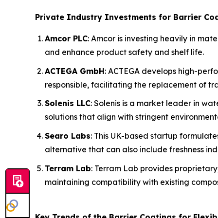
Private Industry Investments for Barrier Coa
Amcor PLC
: Amcor is investing heavily in mat
and enhance product safety and shelf life.
ACTEGA GmbH
: ACTEGA develops high-perfo
responsible, facilitating the replacement of trad
Solenis LLC
: Solenis is a market leader in w
solutions that align with stringent environment
Searo Labs
: This UK-based startup formulate
alternative that can also include freshness ind
Terram Lab
: Terram Lab provides proprietary
maintaining compatibility with existing compo
Key Trends of the Barrier Coatings for Flexi