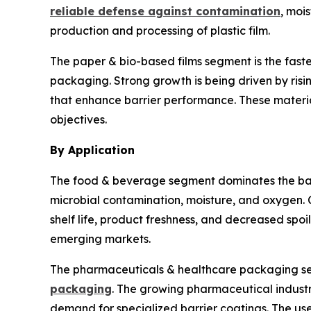
reliable defense against contamination
, moi
production and processing of plastic film.
The paper & bio-based films segment is the fas
packaging. Strong growth is being driven by ris
that enhance barrier performance. These materia
objectives.
By Application
The food & beverage segment dominates the barr
microbial contamination, moisture, and oxygen. 
shelf life, product freshness, and decreased sp
emerging markets.
The pharmaceuticals & healthcare packaging seg
packaging
. The growing pharmaceutical industr
demand for specialized barrier coatings. The use 