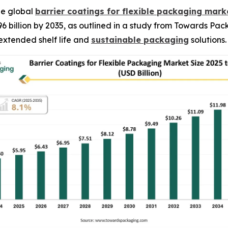
he global
barrier coatings for flexible packaging mark
96 billion by 2035, as outlined in a study from Towards Pa
extended shelf life and
sustainable packaging
solutions.