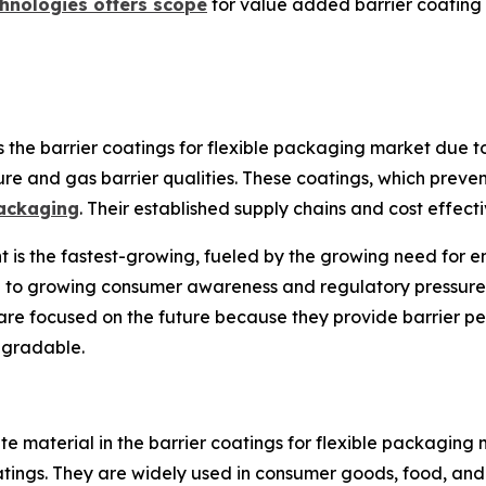
hnologies offers scope
for value added barrier coating 
e barrier coatings for flexible packaging market due to i
ure and gas barrier qualities. These coatings, which prevent
ackaging
. Their established supply chains and cost effect
s the fastest-growing, fueled by the growing need for en
e to growing consumer awareness and regulatory pressure 
are focused on the future because they provide barrier pe
egradable.
te material in the barrier coatings for flexible packaging m
oatings. They are widely used in consumer goods, food, an