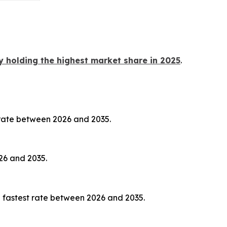
y holding the highest market share in 2025
.
 rate between 2026 and 2035.
26 and 2035.
 fastest rate between 2026 and 2035.