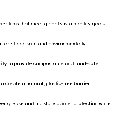
er films that meet global sustainability goals
t are food-safe and environmentally
acity to provide compostable and food-safe
 create a natural, plastic-free barrier
ver grease and moisture barrier protection while