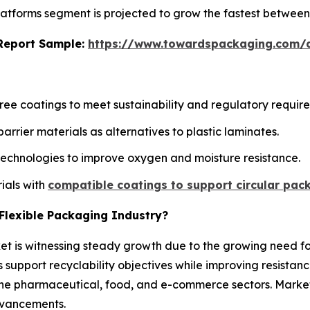
 platforms segment is projected to grow the fastest betwee
s Report Sample:
https://www.towardspackaging.com
ee coatings to meet sustainability and regulatory requir
rier materials as alternatives to plastic laminates.
technologies to improve oxygen and moisture resistance.
ials with
compatible coatings to support circular pac
r Flexible Packaging Industry?
ket is witnessing steady growth due to the growing need fo
 support recyclability objectives while improving resista
n the pharmaceutical, food, and e-commerce sectors. Mark
dvancements.