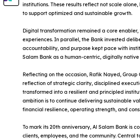
institutions. These results reflect not scale alo
to support optimized and sustainable growth.
Digital transformation remained a core enabler,
experiences. In parallel, the Bank invested delibe
accountability, and purpose kept pace with insti
Salam Bank as a human-centric, digitally native i
Reflecting on the occasion, Rafik Nayed, Group C
reflection of strategic clarity, disciplined exec
transformed into a resilient and principled instit
ambition is to continue delivering sustainable va
financial resilience, operating strength, and con
To mark its 20th anniversary, Al Salam Bank is co
clients, employees, and the community. Central t