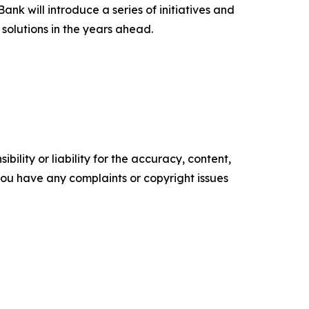
ank will introduce a series of initiatives and
 solutions in the years ahead.
ility or liability for the accuracy, content,
f you have any complaints or copyright issues