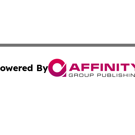
owered By
ubmit Press Release
Terms & Conditions
Copyright/DMCA
nc. dba Affinity Group Publishing & Technology Press Bahr
Cookie Settings / Your Privacy Choices