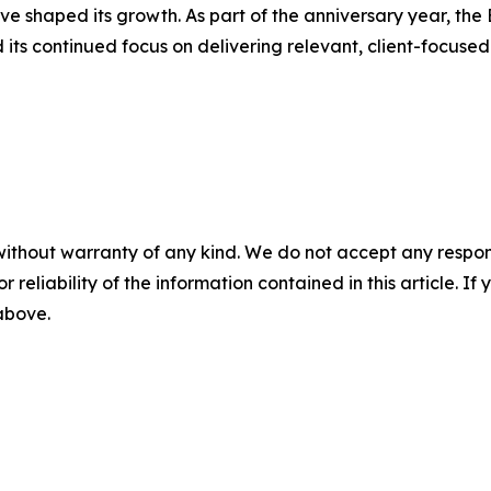
e shaped its growth. As part of the anniversary year, the B
its continued focus on delivering relevant, client-focused
without warranty of any kind. We do not accept any responsib
r reliability of the information contained in this article. I
 above.