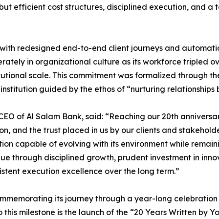
ne, but efficient cost structures, disciplined execution, a
 with redesigned end-to-end client journeys and automati
rately in organizational culture as its workforce tripled ov
tutional scale. This commitment was formalized through th
nstitution guided by the ethos of “nurturing relationships 
EO of Al Salam Bank, said: “Reaching our 20th anniversary
ution, and the trust placed in us by our clients and stakeho
ution capable of evolving with its environment while remain
lue through disciplined growth, prudent investment in inno
sistent execution excellence over the long term.”
mmemorating its journey through a year-long celebration tha
o this milestone is the launch of the “20 Years Written by 