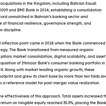
acquisitions in the Kingdom, including Bahrain Saudi
2009 and BMI Bank in 2014, establishing a consolidation
cord unmatched in Bahrain’s banking sector and
ve of financial resilience, governance strength, and
n discipline.
l inflection point came in 2018 when the Bank commenced
rategy. The Bank transitioned from measured organic
pillars: market consolidation, digital scalability, and asset
acquisition of Ithmaar Bank’s consumer banking portfolio in
4. Along with market leading organic growth, these
otprint and grew its client base by more than ten folds si
 a reference model for post-merger value realization.
 effectiveness of this approach. Total assets increased thr
 return on tangible equity reached 35.3%, placing the Ban