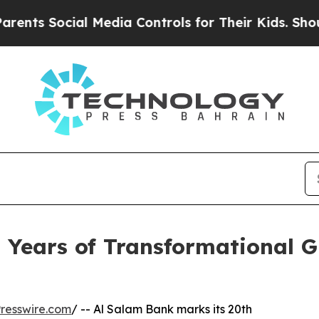
Social Media Controls for Their Kids. Should the 
 Years of Transformational 
resswire.com
/ -- Al Salam Bank marks its 20th