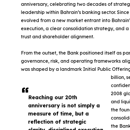
anniversary, celebrating two decades of strategic
leadership within Bahrain’s banking sector. Sinc
evolved from a new market entrant into Bahrain’s
execution, a clear consolidation strategy, and 
trust and shareholder alignment.
From the outset, the Bank positioned itself as p
governance, risk, and operating frameworks aligne
was shaped by a landmark Initial Public Offering
billion,
confiden
2008 glo
Reaching our 20th
and liqu
anniversary is not simply a
the foun
measure of time, but a
consolid
reflection of strategic
the Bank
clarity, disciplined execution,