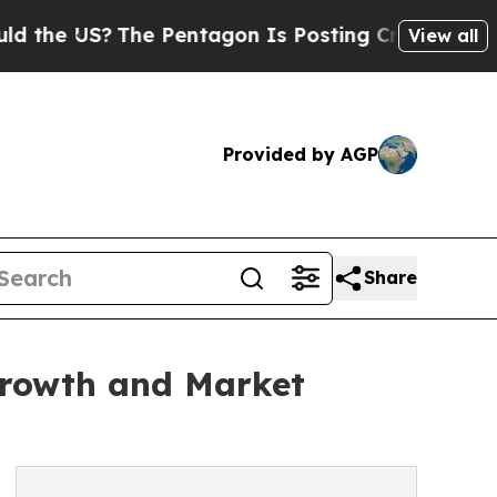
US?
The Pentagon Is Posting Cryptic Biblical Me
View all
Provided by AGP
Share
Growth and Market