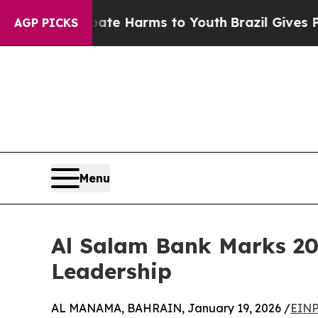
nd to Abate Harms to Youth
Brazil Gives Parents 
AGP PICKS
Menu
Al Salam Bank Marks 20
Leadership
AL MANAMA, BAHRAIN, January 19, 2026 /
EINP