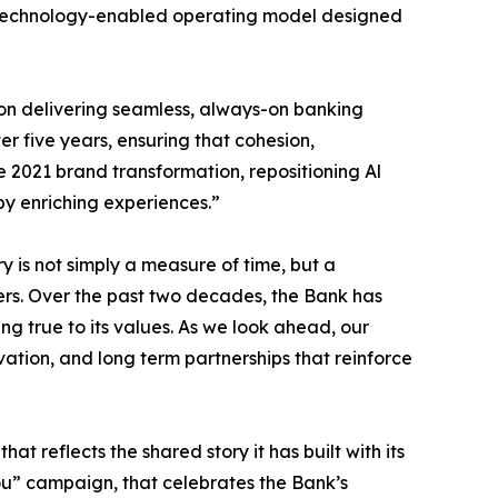
nd a technology-enabled operating model designed
on delivering seamless, always-on banking
er five years, ensuring that cohesion,
e 2021 brand transformation, repositioning Al
by enriching experiences.”
 is not simply a measure of time, but a
lders. Over the past two decades, the Bank has
ing true to its values. As we look ahead, our
vation, and long term partnerships that reinforce
t reflects the shared story it has built with its
You” campaign, that celebrates the Bank’s