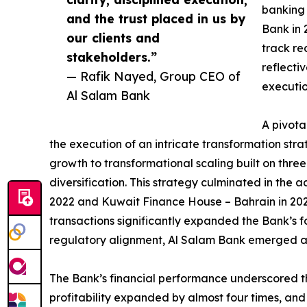
banking 
and the trust placed in us by
Bank in 
our clients and
track re
stakeholders.”
reflecti
— Rafik Nayed, Group CEO of
executio
Al Salam Bank
A pivota
the execution of an intricate transformation st
growth to transformational scaling built on three 
diversification. This strategy culminated in the 
2022 and Kuwait Finance House – Bahrain in 202
transactions significantly expanded the Bank’s fo
regulatory alignment, Al Salam Bank emerged as
The Bank’s financial performance underscored the
profitability expanded by almost four times, and