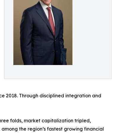
nce 2018. Through disciplined integration and
ee folds, market capitalization tripled,
k among the region’s fastest growing financial