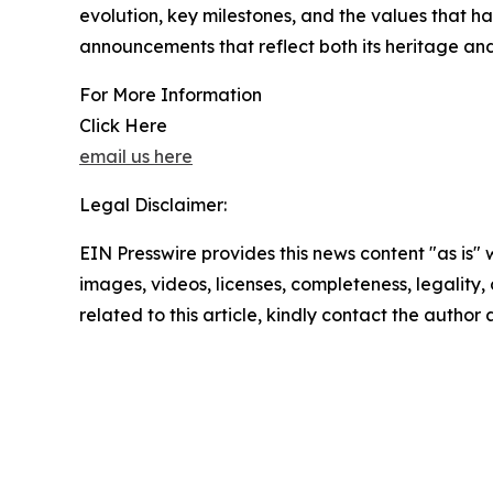
evolution, key milestones, and the values that hav
announcements that reflect both its heritage and 
For More Information
Click Here
email us here
Legal Disclaimer:
EIN Presswire provides this news content "as is" 
images, videos, licenses, completeness, legality, o
related to this article, kindly contact the author