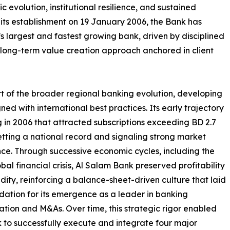
 evolution, institutional resilience, and sustained
e its establishment on 19 January 2006, the Bank has
 largest and fastest growing bank, driven by disciplined
a long-term value creation approach anchored in client
art of the broader regional banking evolution, developing
d with international best practices. Its early trajectory
 in 2006 that attracted subscriptions exceeding BD 2.7
 setting a national record and signaling strong market
ce. Through successive economic cycles, including the
bal financial crisis, Al Salam Bank preserved profitability
idity, reinforcing a balance-sheet-driven culture that laid
dation for its emergence as a leader in banking
ation and M&As. Over time, this strategic rigor enabled
 to successfully execute and integrate four major