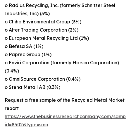
o Radius Recycling, Inc. (formerly Schnitzer Steel
Industries, Inc) (3%)
o Chiho Environmental Group (3%)
o Alter Trading Corporation (2%)
o European Metal Recycling Ltd (1%)
o Befesa SA (1%)
o Paprec Group (1%)
o Enviri Corporation (formerly Harsco Corporation)
(0.4%)
o OmniSource Corporation (0.4%)
o Stena Metall AB (0.3%)
Request a free sample of the Recycled Metal Market
report
https://www.thebusinessresearchcompany.com/sample
id=8502&type=smp