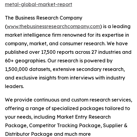
metal-global-market-report
The Business Research Company
(
www.thebusinessresearchcompany.com
) is a leading
market intelligence firm renowned for its expertise in
company, market, and consumer research. We have
published over 17,500 reports across 27 industries and
60+ geographies. Our research is powered by
1,500,000 datasets, extensive secondary research,
and exclusive insights from interviews with industry
leaders.
We provide continuous and custom research services,
offering a range of specialized packages tailored to
your needs, including Market Entry Research
Package, Competitor Tracking Package, Supplier &
Distributor Package and much more