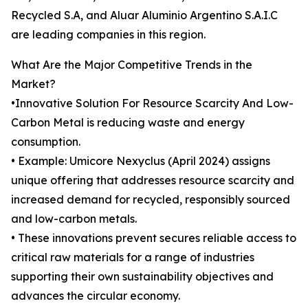
Recycled S.A, and Aluar Aluminio Argentino S.A.I.C
are leading companies in this region.
What Are the Major Competitive Trends in the
Market?
•Innovative Solution For Resource Scarcity And Low-
Carbon Metal is reducing waste and energy
consumption.
• Example: Umicore Nexyclus (April 2024) assigns
unique offering that addresses resource scarcity and
increased demand for recycled, responsibly sourced
and low-carbon metals.
• These innovations prevent secures reliable access to
critical raw materials for a range of industries
supporting their own sustainability objectives and
advances the circular economy.