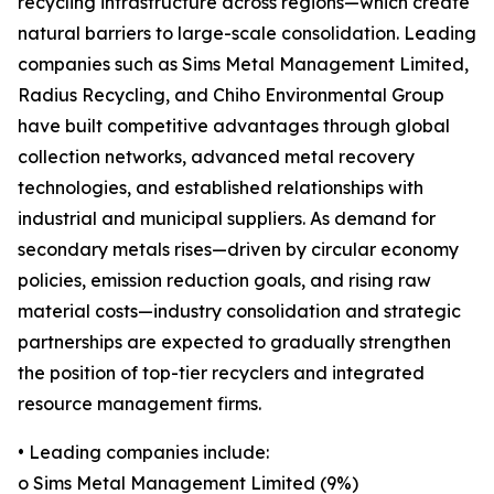
recycling infrastructure across regions—which create
natural barriers to large-scale consolidation. Leading
companies such as Sims Metal Management Limited,
Radius Recycling, and Chiho Environmental Group
have built competitive advantages through global
collection networks, advanced metal recovery
technologies, and established relationships with
industrial and municipal suppliers. As demand for
secondary metals rises—driven by circular economy
policies, emission reduction goals, and rising raw
material costs—industry consolidation and strategic
partnerships are expected to gradually strengthen
the position of top-tier recyclers and integrated
resource management firms.
• Leading companies include:
o Sims Metal Management Limited (9%)