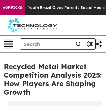
rms to Youth
Brazil Gives Parents Social Media Control
AGP PICKS
Recycled Metal Market
Competition Analysis 2025:
How Players Are Shaping
Growth