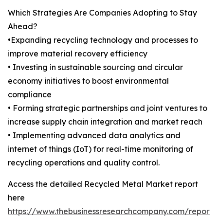
Which Strategies Are Companies Adopting to Stay
Ahead?
•Expanding recycling technology and processes to
improve material recovery efficiency
• Investing in sustainable sourcing and circular
economy initiatives to boost environmental
compliance
• Forming strategic partnerships and joint ventures to
increase supply chain integration and market reach
• Implementing advanced data analytics and
internet of things (IoT) for real-time monitoring of
recycling operations and quality control.
Access the detailed Recycled Metal Market report
here
https://www.thebusinessresearchcompany.com/report/