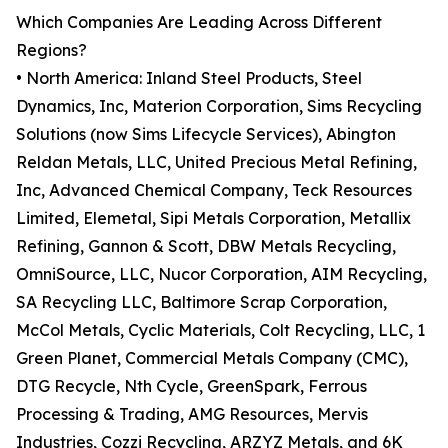
Which Companies Are Leading Across Different
Regions?
• North America: Inland Steel Products, Steel
Dynamics, Inc, Materion Corporation, Sims Recycling
Solutions (now Sims Lifecycle Services), Abington
Reldan Metals, LLC, United Precious Metal Refining,
Inc, Advanced Chemical Company, Teck Resources
Limited, Elemetal, Sipi Metals Corporation, Metallix
Refining, Gannon & Scott, DBW Metals Recycling,
OmniSource, LLC, Nucor Corporation, AIM Recycling,
SA Recycling LLC, Baltimore Scrap Corporation,
McCol Metals, Cyclic Materials, Colt Recycling, LLC, 1
Green Planet, Commercial Metals Company (CMC),
DTG Recycle, Nth Cycle, GreenSpark, Ferrous
Processing & Trading, AMG Resources, Mervis
Industries, Cozzi Recycling, ARZYZ Metals, and 6K