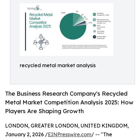
recycled metal market analysis
The Business Research Company's Recycled
Metal Market Competition Analysis 2025: How
Players Are Shaping Growth
LONDON, GREATER LONDON, UNITED KINGDOM,
January 2, 2026 /
EINPresswire.com
/ -- "The