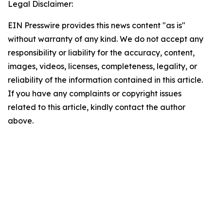
Legal Disclaimer:
EIN Presswire provides this news content "as is"
without warranty of any kind. We do not accept any
responsibility or liability for the accuracy, content,
images, videos, licenses, completeness, legality, or
reliability of the information contained in this article.
If you have any complaints or copyright issues
related to this article, kindly contact the author
above.