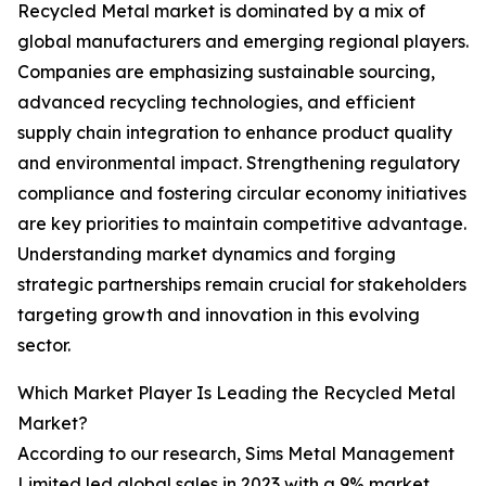
Recycled Metal market is dominated by a mix of
global manufacturers and emerging regional players.
Companies are emphasizing sustainable sourcing,
advanced recycling technologies, and efficient
supply chain integration to enhance product quality
and environmental impact. Strengthening regulatory
compliance and fostering circular economy initiatives
are key priorities to maintain competitive advantage.
Understanding market dynamics and forging
strategic partnerships remain crucial for stakeholders
targeting growth and innovation in this evolving
sector.
Which Market Player Is Leading the Recycled Metal
Market?
According to our research, Sims Metal Management
Limited led global sales in 2023 with a 9% market