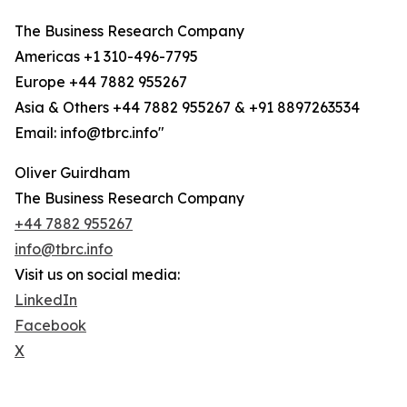
The Business Research Company
Americas +1 310-496-7795
Europe +44 7882 955267
Asia & Others +44 7882 955267 & +91 8897263534
Email: info@tbrc.info"
Oliver Guirdham
The Business Research Company
+44 7882 955267
info@tbrc.info
Visit us on social media:
LinkedIn
Facebook
X