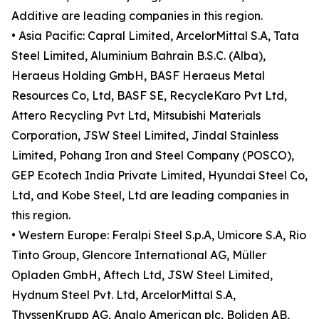
Additive are leading companies in this region.
• Asia Pacific: Capral Limited, ArcelorMittal S.A, Tata
Steel Limited, Aluminium Bahrain B.S.C. (Alba),
Heraeus Holding GmbH, BASF Heraeus Metal
Resources Co, Ltd, BASF SE, RecycleKaro Pvt Ltd,
Attero Recycling Pvt Ltd, Mitsubishi Materials
Corporation, JSW Steel Limited, Jindal Stainless
Limited, Pohang Iron and Steel Company (POSCO),
GEP Ecotech India Private Limited, Hyundai Steel Co,
Ltd, and Kobe Steel, Ltd are leading companies in
this region.
• Western Europe: Feralpi Steel S.p.A, Umicore S.A, Rio
Tinto Group, Glencore International AG, Müller
Opladen GmbH, Aftech Ltd, JSW Steel Limited,
Hydnum Steel Pvt. Ltd, ArcelorMittal S.A,
ThyssenKrupp AG, Anglo American plc, Boliden AB,