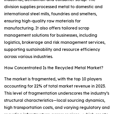
division supplies processed metal to domestic and
international steel mills, foundries and smelters,
ensuring high-quality raw materials for
manufacturing. It also offers tailored scrap
management solutions for businesses, including
logistics, brokerage and risk management services,
supporting sustainability and resource efficiency
across various industries.
How Concentrated Is the Recycled Metal Market?
The market is fragmented, with the top 10 players
accounting for 22% of total market revenue in 2023.
This level of fragmentation underscores the industry’s
structural characteristics—local sourcing dynamics,
high transportation costs, and varying regulatory and