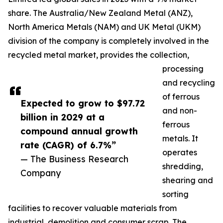
share. The Australia/New Zealand Metal (ANZ),
North America Metals (NAM) and UK Metal (UKM)
division of the company is completely involved in the
recycled metal market, provides the collection,
processing
and recycling
of ferrous
Expected to grow to $97.72
and non-
billion in 2029 at a
ferrous
compound annual growth
metals. It
rate (CAGR) of 6.7%”
operates
— The Business Research
shredding,
Company
shearing and
sorting
facilities to recover valuable materials from
industrial, demolition and consumer scrap. The