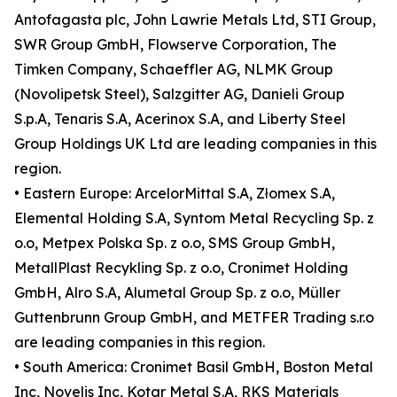
Antofagasta plc, John Lawrie Metals Ltd, STI Group,
SWR Group GmbH, Flowserve Corporation, The
Timken Company, Schaeffler AG, NLMK Group
(Novolipetsk Steel), Salzgitter AG, Danieli Group
S.p.A, Tenaris S.A, Acerinox S.A, and Liberty Steel
Group Holdings UK Ltd are leading companies in this
region.
• Eastern Europe: ArcelorMittal S.A, Złomex S.A,
Elemental Holding S.A, Syntom Metal Recycling Sp. z
o.o, Metpex Polska Sp. z o.o, SMS Group GmbH,
MetallPlast Recykling Sp. z o.o, Cronimet Holding
GmbH, Alro S.A, Alumetal Group Sp. z o.o, Müller
Guttenbrunn Group GmbH, and METFER Trading s.r.o
are leading companies in this region.
• South America: Cronimet Basil GmbH, Boston Metal
Inc, Novelis Inc, Kotar Metal S.A, RKS Materials