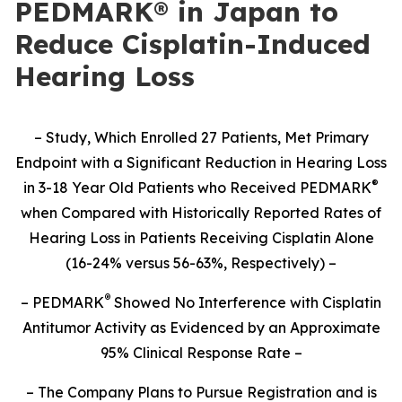
PEDMARK® in Japan to
Reduce Cisplatin-Induced
Hearing Loss
– Study,
Which Enrolled 27 Patients,
Met Primary
Endpoint with a Significant Reduction in Hearing Loss
®
in 3-18 Year Old Patients who Received PEDMARK
when Compared with Historically Reported Rates of
Hearing Loss in Patients Receiving Cisplatin Alone
(16-24% versus 56-63%, Respectively) –
®
– PEDMARK
Showed No Interference with Cisplatin
Antitumor Activity as Evidenced by an Approximate
95% Clinical Response Rate –
– The Company Plans to Pursue Registration and is