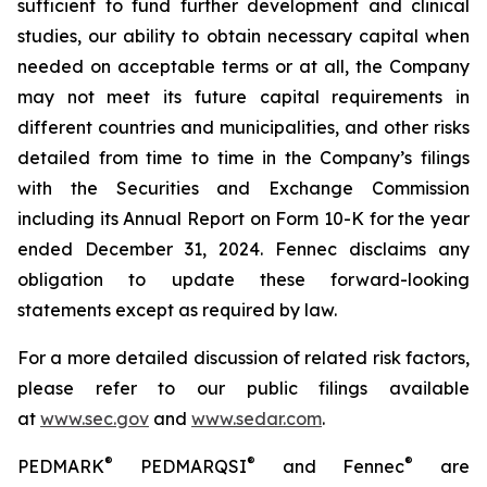
sufficient to fund further development and clinical
studies, our ability to obtain necessary capital when
needed on acceptable terms or at all, the Company
may not meet its future capital requirements in
different countries and municipalities, and other risks
detailed from time to time in the Company’s filings
with the Securities and Exchange Commission
including its Annual Report on Form 10-K for the year
ended December 31, 2024. Fennec disclaims any
obligation to update these forward-looking
statements except as required by law.
For a more detailed discussion of related risk factors,
please refer to our public filings available
at
www.sec.gov
and
www.sedar.com
.
®
®
®
PEDMARK
PEDMARQSI
and Fennec
are