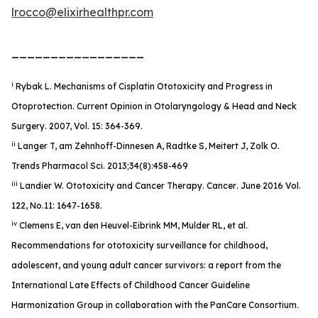
lrocco@elixirhealthpr.com
_________________
i
Rybak L. Mechanisms of Cisplatin Ototoxicity and Progress in
Otoprotection. Current Opinion in Otolaryngology & Head and Neck
Surgery. 2007, Vol. 15: 364-369.
ii
Langer T, am Zehnhoff-Dinnesen A, Radtke S, Meitert J, Zolk O.
Trends Pharmacol Sci. 2013;34(8):458-469
iii
Landier W. Ototoxicity and Cancer Therapy.
Cancer
. June 2016 Vol.
122, No.11: 1647-1658.
iv
Clemens E, van den Heuvel-Eibrink MM, Mulder RL, et al.
Recommendations for ototoxicity surveillance for childhood,
adolescent, and young adult cancer survivors: a report from the
International Late Effects of Childhood Cancer Guideline
Harmonization Group in collaboration with the PanCare Consortium.