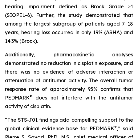
hearing impairment defined as Brock Grade ≥1
(SIOPEL-6). Further, the study demonstrated that
among the largest subgroup of patients aged 7–18
years, hearing loss occurred in only 19% (ASHA) and
14.3% (Brock).
Additionally, pharmacokinetic analyses
demonstrated no reduction in cisplatin exposure, and
there was no evidence of adverse interaction or
attenuation of antitumor activity. The overall tumor
response rate of approximately 95% confirms that
®
PEDMARK
does not interfere with the antitumor
activity of cisplatin.
“The STS‑J01 findings add compelling support to the
®
global clinical evidence base for PEDMARK
,” said
Pierre S. Sayad, PhD, M.S., chief medical officer of