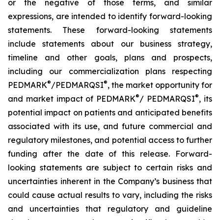
or the negative of those terms, and similar
expressions, are intended to identify forward-looking
statements. These forward-looking statements
include statements about our business strategy,
timeline and other goals, plans and prospects,
including our commercialization plans respecting
®
®
PEDMARK
/PEDMARQSI
, the market opportunity for
®
®
and market impact of PEDMARK
/ PEDMARQSI
, its
potential impact on patients and anticipated benefits
associated with its use, and future commercial and
regulatory milestones, and potential access to further
funding after the date of this release. Forward-
looking statements are subject to certain risks and
uncertainties inherent in the Company’s business that
could cause actual results to vary, including the risks
and uncertainties that regulatory and guideline