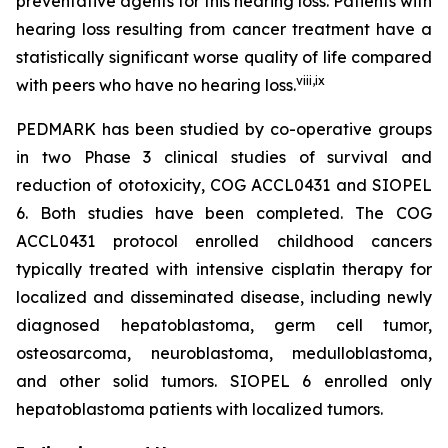
preventative agents for this hearing loss. Patients with
hearing loss resulting from cancer treatment have a
statistically significant worse quality of life compared
viii
,
ix
with peers who have no hearing loss.
PEDMARK has been studied by co-operative groups
in two Phase 3 clinical studies of survival and
reduction of ototoxicity, COG ACCL0431 and SIOPEL
6. Both studies have been completed. The COG
ACCL0431 protocol enrolled childhood cancers
typically treated with intensive cisplatin therapy for
localized and disseminated disease, including newly
diagnosed hepatoblastoma, germ cell tumor,
osteosarcoma, neuroblastoma, medulloblastoma,
and other solid tumors. SIOPEL 6 enrolled only
hepatoblastoma patients with localized tumors.