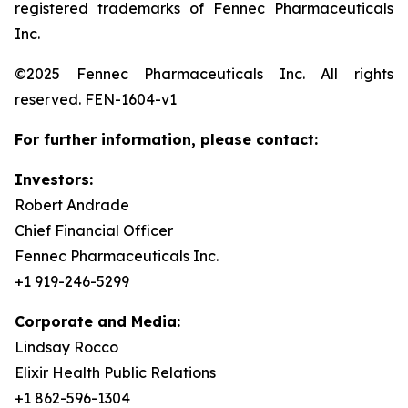
registered trademarks of Fennec Pharmaceuticals
Inc.
©2025 Fennec Pharmaceuticals Inc. All rights
reserved. FEN-1604-v1
For further information, please contact:
Investors:
Robert Andrade
Chief Financial Officer
Fennec Pharmaceuticals Inc.
+1 919-246-5299
Corporate and Media:
Lindsay Rocco
Elixir Health Public Relations
+1 862-596-1304