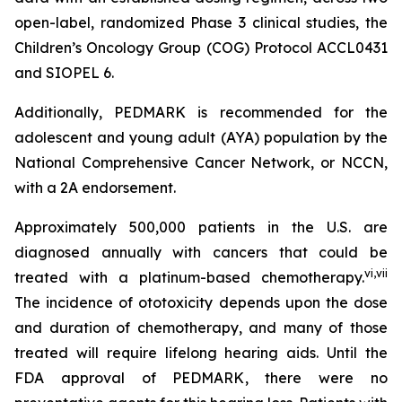
open-label, randomized Phase 3 clinical studies, the
Children’s Oncology Group (COG) Protocol ACCL0431
and SIOPEL 6.
Additionally, PEDMARK is recommended for the
adolescent and young adult (AYA) population by the
National Comprehensive Cancer Network, or NCCN,
with a 2A endorsement.
Approximately 500,000 patients in the U.S. are
diagnosed annually with cancers that could be
vi
,
vii
treated with a platinum-based chemotherapy.
The incidence of ototoxicity depends upon the dose
and duration of chemotherapy, and many of those
treated will require lifelong hearing aids. Until the
FDA approval of PEDMARK, there were no