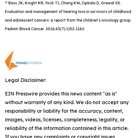
ix
Bass JK, Knight KR, Yock TI, Chang KW, Cipkala D, Grewal SS.
Evaluation and management of hearing loss in survivors of childhood
and adolescent cancers: a report from the children’s oncology group.
Pediatr Blood Cancer. 2016;63(7):1152-1162.
Legal Disclaimer:
EIN Presswire provides this news content "as is"
without warranty of any kind. We do not accept any
responsibility or liability for the accuracy, content,
images, videos, licenses, completeness, legality, or
reliability of the information contained in this article.
If you have any complaints or copyright issues