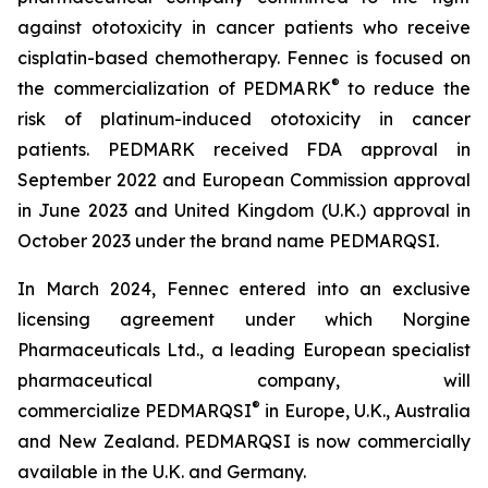
against ototoxicity in cancer patients who receive
cisplatin-based chemotherapy. Fennec is focused on
®
the commercialization of PEDMARK
to reduce the
risk of platinum-induced ototoxicity in cancer
patients. PEDMARK received FDA approval in
September 2022 and European Commission approval
in June 2023 and United Kingdom (U.K.) approval in
October 2023 under the brand name PEDMARQSI.
In March 2024, Fennec entered into an exclusive
licensing agreement under which Norgine
Pharmaceuticals Ltd., a leading European specialist
pharmaceutical company, will
®
commercialize PEDMARQSI
in Europe, U.K., Australia
and New Zealand. PEDMARQSI is now commercially
available in the U.K. and Germany.