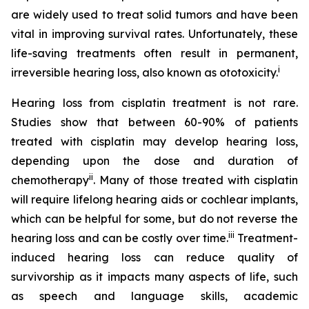
are widely used to treat solid tumors and have been
vital in improving survival rates. Unfortunately, these
life-saving treatments often result in permanent,
i
irreversible hearing loss, also known as ototoxicity.
Hearing loss from cisplatin treatment is not rare.
Studies show that between 60-90% of patients
treated with cisplatin may develop hearing loss,
depending upon the dose and duration of
ii
chemotherapy
. Many of those treated with cisplatin
will require lifelong hearing aids or cochlear implants,
which can be helpful for some, but do not reverse the
iii
hearing loss and can be costly over time.
Treatment-
induced hearing loss can reduce quality of
survivorship as it impacts many aspects of life, such
as speech and language skills, academic