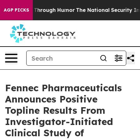
Through Humor
The National Security Implications of 
AGP PICKS
Fennec Pharmaceuticals
Announces Positive
Topline Results From
Investigator-Initiated
Clinical Study of