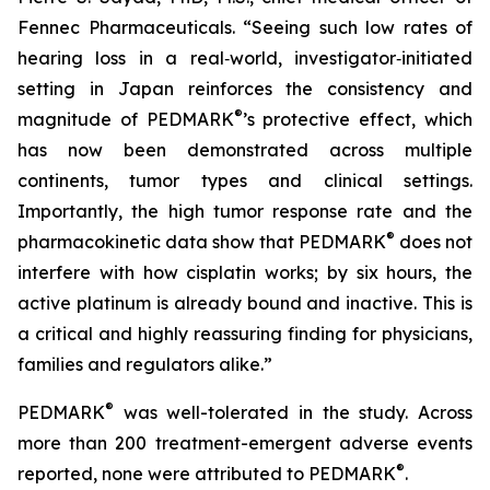
Fennec Pharmaceuticals. “Seeing such low rates of
hearing loss in a real‑world, investigator‑initiated
setting in Japan reinforces the consistency and
®
magnitude of PEDMARK
’s protective effect, which
has now been demonstrated across multiple
continents, tumor types and clinical settings.
Importantly, the high tumor response rate and the
®
pharmacokinetic data show that PEDMARK
does not
interfere with how cisplatin works; by six hours, the
active platinum is already bound and inactive. This is
a critical and highly reassuring finding for physicians,
families and regulators alike.”
®
PEDMARK
was well-tolerated in the study. Across
more than 200 treatment-emergent adverse events
®
reported, none were attributed to PEDMARK
.