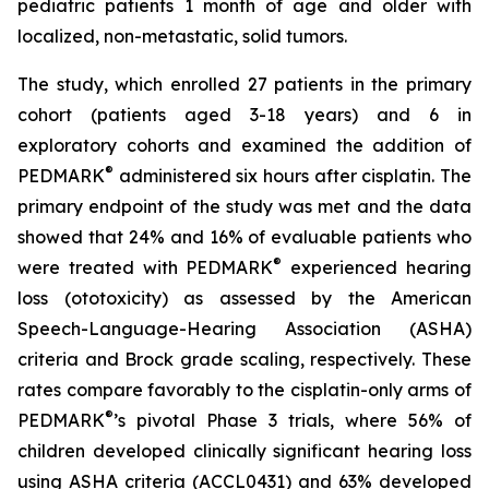
pediatric patients 1 month of age and older with
localized, non-metastatic, solid tumors.
The study, which enrolled 27 patients in the primary
cohort (patients aged 3-18 years) and 6 in
exploratory cohorts and examined the addition of
®
PEDMARK
administered six hours after cisplatin. The
primary endpoint of the study was met and the data
showed that 24% and 16% of evaluable patients who
®
were treated with PEDMARK
experienced hearing
loss (ototoxicity) as assessed by the American
Speech-Language-Hearing Association (ASHA)
criteria and Brock grade scaling, respectively. These
rates compare favorably to the cisplatin-only arms of
®
PEDMARK
’s pivotal Phase 3 trials, where 56% of
children developed clinically significant hearing loss
using ASHA criteria (ACCL0431) and 63% developed