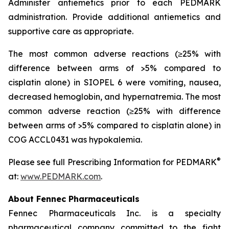
Administer antiemetics prior to each PEDMARK
administration. Provide additional antiemetics and
supportive care as appropriate.
The most common adverse reactions (≥25% with
difference between arms of >5% compared to
cisplatin alone) in SIOPEL 6 were vomiting, nausea,
decreased hemoglobin, and hypernatremia. The most
common adverse reaction (≥25% with difference
between arms of >5% compared to cisplatin alone) in
COG ACCL0431 was hypokalemia.
®
Please see full Prescribing Information for PEDMARK
at:
www.PEDMARK.com
.
About Fennec Pharmaceuticals
Fennec Pharmaceuticals Inc. is a specialty
pharmaceutical company committed to the fight