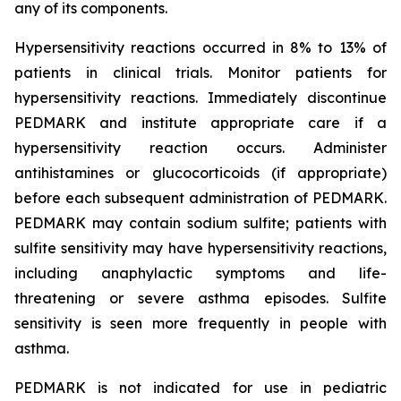
any of its components.
Hypersensitivity reactions occurred in 8% to 13% of
patients in clinical trials. Monitor patients for
hypersensitivity reactions. Immediately discontinue
PEDMARK and institute appropriate care if a
hypersensitivity reaction occurs. Administer
antihistamines or glucocorticoids (if appropriate)
before each subsequent administration of PEDMARK.
PEDMARK may contain sodium sulfite; patients with
sulfite sensitivity may have hypersensitivity reactions,
including anaphylactic symptoms and life-
threatening or severe asthma episodes. Sulfite
sensitivity is seen more frequently in people with
asthma.
PEDMARK is not indicated for use in pediatric