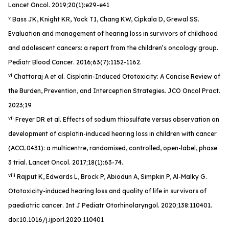
Lancet Oncol
. 2019;20(1):e29-e41
v
Bass JK, Knight KR, Yock TI, Chang KW, Cipkala D, Grewal SS.
Evaluation and management of hearing loss in survivors of childhood
and adolescent cancers: a report from the children’s oncology group.
Pediatr Blood Cancer
. 2016;63(7):1152-1162.
vi
Chattaraj A et al. Cisplatin-Induced Ototoxicity: A Concise Review of
the Burden, Prevention, and Interception Strategies.
JCO Oncol Pract
.
2023;19
vii
Freyer DR et al. Effects of sodium thiosulfate versus observation on
development of cisplatin-induced hearing loss in children with cancer
(ACCL0431): a multicentre, randomised, controlled, open-label, phase
3 trial.
Lancet Oncol
. 2017;18(1):63-74.
viii
Rajput K, Edwards L, Brock P, Abiodun A, Simpkin P, Al-Malky G.
Ototoxicity-induced hearing loss and quality of life in survivors of
paediatric cancer
. Int J Pediatr Otorhinolaryngol
. 2020;138:110401.
doi:10.1016/j.ijporl.2020.110401