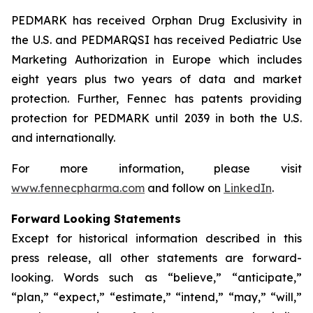
PEDMARK has received Orphan Drug Exclusivity in
the U.S. and PEDMARQSI has received Pediatric Use
Marketing Authorization in Europe which includes
eight years plus two years of data and market
protection. Further, Fennec has patents providing
protection for PEDMARK until 2039 in both the U.S.
and internationally.
For more information, please visit
www.fennecpharma.com
and follow on
LinkedIn
.
Forward Looking Statements
Except for historical information described in this
press release, all other statements are forward-
looking. Words such as “believe,” “anticipate,”
“plan,” “expect,” “estimate,” “intend,” “may,” “will,”