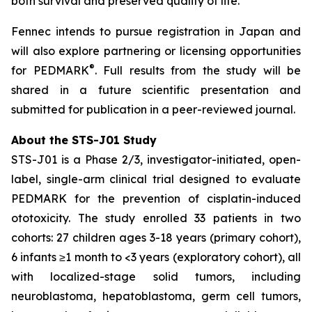
both survival and preserved quality of life.”
Fennec intends to pursue registration in Japan and
will also explore partnering or licensing opportunities
®
for PEDMARK
. Full results from the study will be
shared in a future scientific presentation and
submitted for publication in a peer-reviewed journal.
About the STS-J01 Study
STS-J01 is a Phase 2/3, investigator-initiated, open-
label, single-arm clinical trial designed to evaluate
PEDMARK for the prevention of cisplatin-induced
ototoxicity. The study enrolled 33 patients in two
cohorts: 27 children ages 3-18 years (primary cohort),
6 infants ≥1 month to <3 years (exploratory cohort), all
with localized-stage solid tumors, including
neuroblastoma, hepatoblastoma, germ cell tumors,