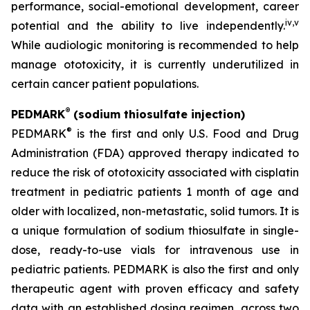
performance, social-emotional development, career
iv
,
v
potential and the ability to live independently.
While audiologic monitoring is recommended to help
manage ototoxicity, it is currently underutilized in
certain cancer patient populations.
®
PEDMARK
(sodium thiosulfate injection)
®
PEDMARK
is the first and only U.S. Food and Drug
Administration (FDA) approved therapy indicated to
reduce the risk of ototoxicity associated with cisplatin
treatment in pediatric patients 1 month of age and
older with localized, non-metastatic, solid tumors. It is
a unique formulation of sodium thiosulfate in single-
dose, ready-to-use vials for intravenous use in
pediatric patients. PEDMARK is also the first and only
therapeutic agent with proven efficacy and safety
data with an established dosing regimen, across two