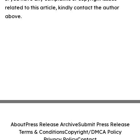
related to this article, kindly contact the author
above.
About
Press Release Archive
Submit Press Release
Terms & Conditions
Copyright/DMCA Policy
Privacy Policy
Contact