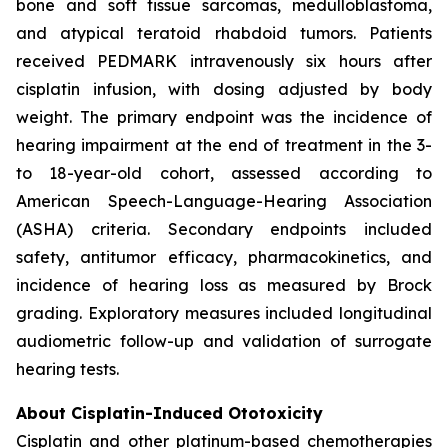
bone and soft tissue sarcomas, medulloblastoma,
and atypical teratoid rhabdoid tumors. Patients
received PEDMARK intravenously six hours after
cisplatin infusion, with dosing adjusted by body
weight. The primary endpoint was the incidence of
hearing impairment at the end of treatment in the 3-
to 18-year-old cohort, assessed according to
American Speech-Language-Hearing Association
(ASHA) criteria. Secondary endpoints included
safety, antitumor efficacy, pharmacokinetics, and
incidence of hearing loss as measured by Brock
grading. Exploratory measures included longitudinal
audiometric follow-up and validation of surrogate
hearing tests.
About Cisplatin-Induced Ototoxicity
Cisplatin and other platinum-based chemotherapies