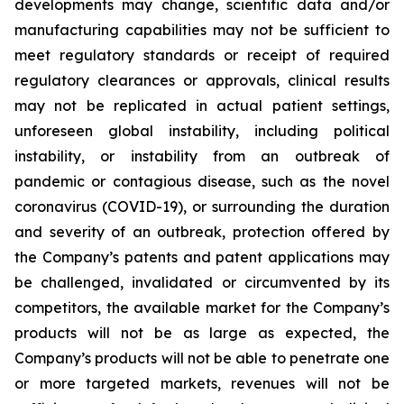
developments may change, scientific data and/or
manufacturing capabilities may not be sufficient to
meet regulatory standards or receipt of required
regulatory clearances or approvals, clinical results
may not be replicated in actual patient settings,
unforeseen global instability, including political
instability, or instability from an outbreak of
pandemic or contagious disease, such as the novel
coronavirus (COVID-19), or surrounding the duration
and severity of an outbreak, protection offered by
the Company’s patents and patent applications may
be challenged, invalidated or circumvented by its
competitors, the available market for the Company’s
products will not be as large as expected, the
Company’s products will not be able to penetrate one
or more targeted markets, revenues will not be