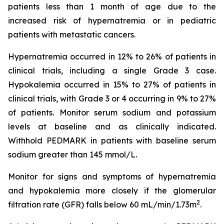
patients less than 1 month of age due to the
increased risk of hypernatremia or in pediatric
patients with metastatic cancers.
Hypernatremia occurred in 12% to 26% of patients in
clinical trials, including a single Grade 3 case.
Hypokalemia occurred in 15% to 27% of patients in
clinical trials, with Grade 3 or 4 occurring in 9% to 27%
of patients. Monitor serum sodium and potassium
levels at baseline and as clinically indicated.
Withhold PEDMARK in patients with baseline serum
sodium greater than 145 mmol/L.
Monitor for signs and symptoms of hypernatremia
and hypokalemia more closely if the glomerular
2
filtration rate (GFR) falls below 60 mL/min/1.73m
.