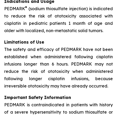
Indications and Usage
®
PEDMARK
(sodium thiosulfate injection) is indicated
to reduce the risk of ototoxicity associated with
cisplatin in pediatric patients 1 month of age and
older with localized, non-metastatic solid tumors.
Limitations of Use
The safety and efficacy of PEDMARK have not been
established when administered following cisplatin
infusions longer than 6 hours. PEDMARK may not
reduce the risk of ototoxicity when administered
following longer cisplatin infusions, because
irreversible ototoxicity may have already occurred.
Important Safety Information
PEDMARK is contraindicated in patients with history
of a severe hypersensitivity to sodium thiosulfate or