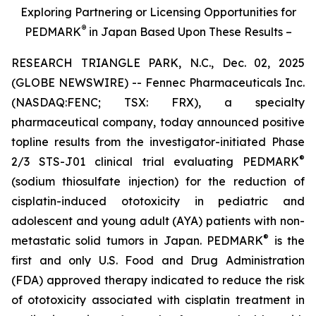
Exploring Partnering or Licensing Opportunities for
®
PEDMARK
in Japan Based Upon These Results –
RESEARCH TRIANGLE PARK, N.C., Dec. 02, 2025
(GLOBE NEWSWIRE) -- Fennec Pharmaceuticals Inc.
(NASDAQ:FENC; TSX: FRX), a specialty
pharmaceutical company, today announced positive
topline results from the investigator-initiated Phase
®
2/3 STS-J01 clinical trial evaluating PEDMARK
(sodium thiosulfate injection) for the reduction of
cisplatin-induced ototoxicity in pediatric and
adolescent and young adult (AYA) patients with non-
®
metastatic solid tumors in Japan. PEDMARK
is the
first and only U.S. Food and Drug Administration
(FDA) approved therapy indicated to reduce the risk
of ototoxicity associated with cisplatin treatment in