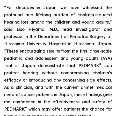
“For decades in Japan, we have witnessed the
profound and lifelong burden of cisplatin‑induced
hearing loss among the children and young adults,”
said Eiso Hiyama, M.D., lead investigator and
professor in the Department of Pediatric Surgery at
Hiroshima University Hospital in Hiroshima, Japan.
“These encouraging results from the first large-scale
pediatric and adolescent and young adults (AYA)
®
trial in Japan demonstrate that PEDMARK
can
protect hearing without compromising cisplatin’s
efficacy or introducing any concerning side effects.
As a clinician, and with the current unmet medical
need of cancer patients in Japan, these findings give
me confidence in the effectiveness and safety of
®
PEDMARK
which may offer patients the chance for