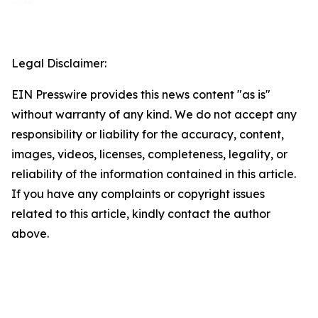
Legal Disclaimer:
EIN Presswire provides this news content "as is"
without warranty of any kind. We do not accept any
responsibility or liability for the accuracy, content,
images, videos, licenses, completeness, legality, or
reliability of the information contained in this article.
If you have any complaints or copyright issues
related to this article, kindly contact the author
above.