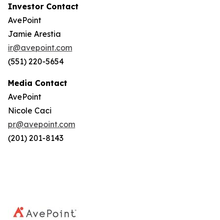
Investor Contact
AvePoint
Jamie Arestia
ir@avepoint.com
(551) 220-5654
Media Contact
AvePoint
Nicole Caci
pr@avepoint.com
(201) 201-8143