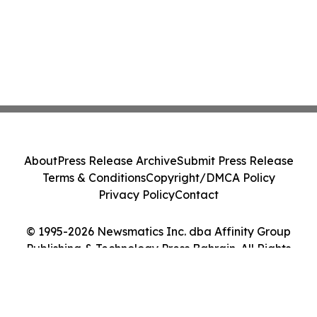
About
Press Release Archive
Submit Press Release
Terms & Conditions
Copyright/DMCA Policy
Privacy Policy
Contact
© 1995-2026 Newsmatics Inc. dba Affinity Group
Publishing & Technology Press Bahrain. All Rights
Reserved.
Cookie Settings / Your Privacy Choices