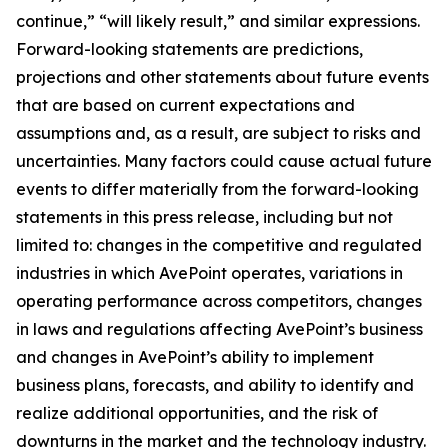
continue,” “will likely result,” and similar expressions.
Forward-looking statements are predictions,
projections and other statements about future events
that are based on current expectations and
assumptions and, as a result, are subject to risks and
uncertainties. Many factors could cause actual future
events to differ materially from the forward-looking
statements in this press release, including but not
limited to: changes in the competitive and regulated
industries in which AvePoint operates, variations in
operating performance across competitors, changes
in laws and regulations affecting AvePoint’s business
and changes in AvePoint’s ability to implement
business plans, forecasts, and ability to identify and
realize additional opportunities, and the risk of
downturns in the market and the technology industry.