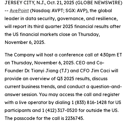
JERSEY CITY, N.J., Oct. 21, 2025 (GLOBE NEWSWIRE)
--
AvePoint
(Nasdaq: AVPT; SGX: AVP), the global
leader in data security, governance, and resilience,
will report its third quarter 2025 financial results after
the US financial markets close on Thursday,
November 6, 2025.
The Company will host a conference call at 4:30pm ET
on Thursday, November 6, 2025. CEO and Co-
Founder Dr. Tianyi Jiang (TJ) and CFO Jim Caci will
provide an overview of Q3 2025 results, discuss
current business trends, and conduct a question-and-
answer session. You may access the call and register
with a live operator by dialing 1 (833) 816-1428 for US
participants and 1 (412) 317-0520 for outside the US.
The passcode for the call is 2236745.