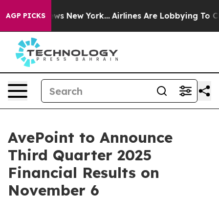
as CBS News New York...
Airlines Are Lobbying To Chang
AGP PICKS
AvePoint to Announce
Third Quarter 2025
Financial Results on
November 6