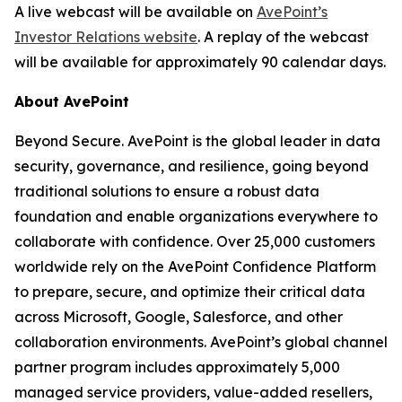
A live webcast will be available on
AvePoint’s
Investor Relations website
. A replay of the webcast
will be available for approximately 90 calendar days.
About AvePoint
Beyond Secure. AvePoint is the global leader in data
security, governance, and resilience, going beyond
traditional solutions to ensure a robust data
foundation and enable organizations everywhere to
collaborate with confidence. Over 25,000 customers
worldwide rely on the AvePoint Confidence Platform
to prepare, secure, and optimize their critical data
across Microsoft, Google, Salesforce, and other
collaboration environments. AvePoint’s global channel
partner program includes approximately 5,000
managed service providers, value-added resellers,