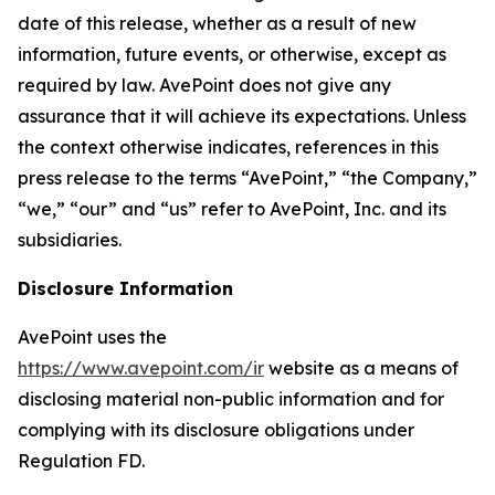
date of this release, whether as a result of new
information, future events, or otherwise, except as
required by law. AvePoint does not give any
assurance that it will achieve its expectations. Unless
the context otherwise indicates, references in this
press release to the terms “AvePoint,” “the Company,”
“we,” “our” and “us” refer to AvePoint, Inc. and its
subsidiaries.
Disclosure Information
AvePoint uses the
https://www.avepoint.com/ir
website as a means of
disclosing material non-public information and for
complying with its disclosure obligations under
Regulation FD.