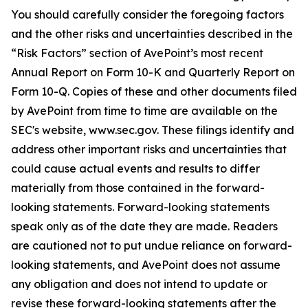
You should carefully consider the foregoing factors
and the other risks and uncertainties described in the
“Risk Factors” section of AvePoint’s most recent
Annual Report on Form 10-K and Quarterly Report on
Form 10-Q. Copies of these and other documents filed
by AvePoint from time to time are available on the
SEC's website, www.sec.gov. These filings identify and
address other important risks and uncertainties that
could cause actual events and results to differ
materially from those contained in the forward-
looking statements. Forward-looking statements
speak only as of the date they are made. Readers
are cautioned not to put undue reliance on forward-
looking statements, and AvePoint does not assume
any obligation and does not intend to update or
revise these forward-looking statements after the