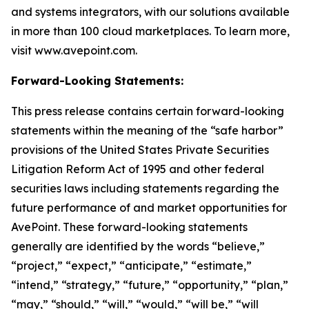
and systems integrators, with our solutions available
in more than 100 cloud marketplaces. To learn more,
visit www.avepoint.com.
Forward-Looking Statements:
This press release contains certain forward-looking
statements within the meaning of the “safe harbor”
provisions of the United States Private Securities
Litigation Reform Act of 1995 and other federal
securities laws including statements regarding the
future performance of and market opportunities for
AvePoint. These forward-looking statements
generally are identified by the words “believe,”
“project,” “expect,” “anticipate,” “estimate,”
“intend,” “strategy,” “future,” “opportunity,” “plan,”
“may,” “should,” “will,” “would,” “will be,” “will