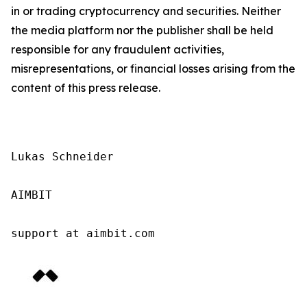
in or trading cryptocurrency and securities. Neither
the media platform nor the publisher shall be held
responsible for any fraudulent activities,
misrepresentations, or financial losses arising from the
content of this press release.
Lukas Schneider

AIMBIT

support at aimbit.com