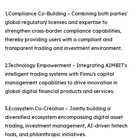
1.Compliance Co-Building – Combining both parties'
global regulatory licenses and expertise to
strengthen cross-border compliance capabilities,
thereby providing users with a compliant and
transparent trading and investment environment.
2.Technology Empowerment – Integrating AIMBIT's
intelligent trading systems with Finnu's capital
management capabilities to drive innovation in
global digital financial products and services.
3.Ecosystem Co-Creation – Jointly building a
diversified ecosystem encompassing digital asset
trading, investment management, AI-driven fintech
tools, and philanthropic initiatives.