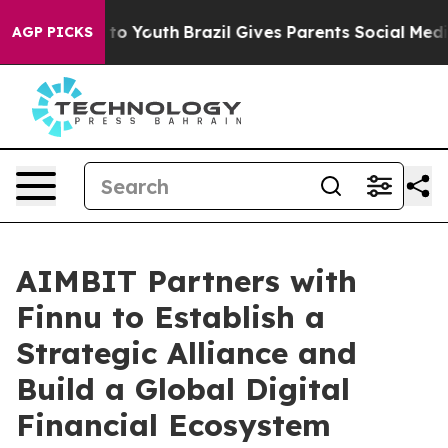
 Harms to Youth
Brazil Gives Parents Social Media Cont
AGP PICKS
AIMBIT Partners with
Finnu to Establish a
Strategic Alliance and
Build a Global Digital
Financial Ecosystem