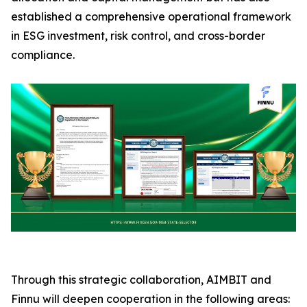
established a comprehensive operational framework
in ESG investment, risk control, and cross-border
compliance.
Through this strategic collaboration, AIMBIT and
Finnu will deepen cooperation in the following areas: