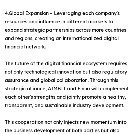
4.Global Expansion – Leveraging each company's
resources and influence in different markets to
expand strategic partnerships across more countries
and regions, creating an internationalized digital
financial network.
The future of the digital financial ecosystem requires
not only technological innovation but also regulatory
assurance and global collaboration. Through this
strategic alliance, AIMBIT and Finnu will complement
each other's strengths and jointly promote a healthy,
transparent, and sustainable industry development.
This cooperation not only injects new momentum into
the business development of both parties but also