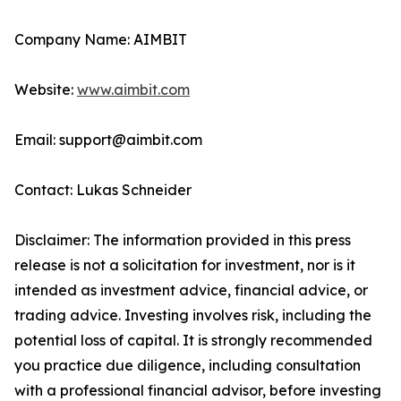
Company Name: AIMBIT
Website:
www.aimbit.com
Email: support@aimbit.com
Contact: Lukas Schneider
Disclaimer: The information provided in this press
release is not a solicitation for investment, nor is it
intended as investment advice, financial advice, or
trading advice. Investing involves risk, including the
potential loss of capital. It is strongly recommended
you practice due diligence, including consultation
with a professional financial advisor, before investing