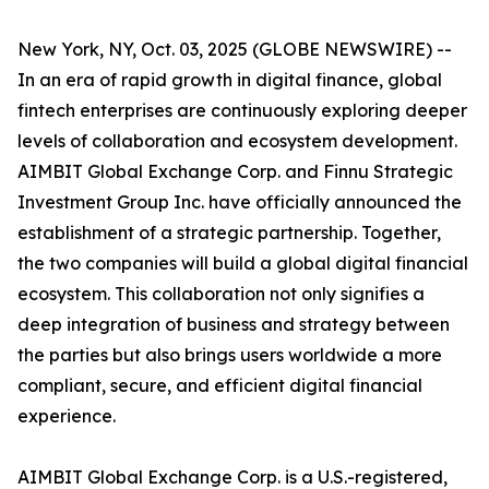
New York, NY, Oct. 03, 2025 (GLOBE NEWSWIRE) --
In an era of rapid growth in digital finance, global
fintech enterprises are continuously exploring deeper
levels of collaboration and ecosystem development.
AIMBIT Global Exchange Corp. and Finnu Strategic
Investment Group Inc. have officially announced the
establishment of a strategic partnership. Together,
the two companies will build a global digital financial
ecosystem. This collaboration not only signifies a
deep integration of business and strategy between
the parties but also brings users worldwide a more
compliant, secure, and efficient digital financial
experience.
AIMBIT Global Exchange Corp. is a U.S.-registered,