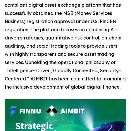
compliant digital asset exchange platform that has
successfully obtained the MSB (Money Services
Business) registration approval under U.S. FinCEN
regulation. The platform focuses on combining AI-
driven strategies, quantitative risk control, on-chain
auditing, and social trading tools to provide users
with highly transparent and secure asset trading
services. Upholding the operational philosophy of
"Intelligence-Driven, Globally Connected, Security-
Centered," AIMBIT has been committed to promoting
the inclusive development of global digital finance.