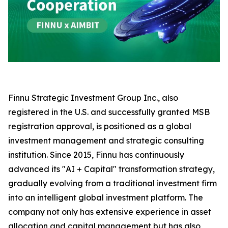
Finnu Strategic Investment Group Inc., also
registered in the U.S. and successfully granted MSB
registration approval, is positioned as a global
investment management and strategic consulting
institution. Since 2015, Finnu has continuously
advanced its "AI + Capital" transformation strategy,
gradually evolving from a traditional investment firm
into an intelligent global investment platform. The
company not only has extensive experience in asset
allocation and capital management but has also