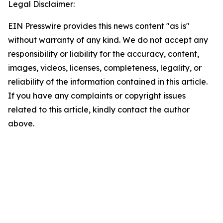
Legal Disclaimer:
EIN Presswire provides this news content "as is"
without warranty of any kind. We do not accept any
responsibility or liability for the accuracy, content,
images, videos, licenses, completeness, legality, or
reliability of the information contained in this article.
If you have any complaints or copyright issues
related to this article, kindly contact the author
above.