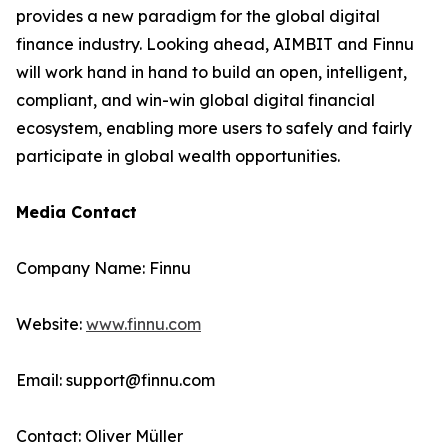
provides a new paradigm for the global digital
finance industry. Looking ahead, AIMBIT and Finnu
will work hand in hand to build an open, intelligent,
compliant, and win-win global digital financial
ecosystem, enabling more users to safely and fairly
participate in global wealth opportunities.
Media Contact
Company Name: Finnu
Website:
www.finnu.com
Email: support@finnu.com
Contact: Oliver Müller