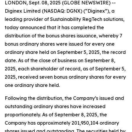
LONDON, Sept. 08, 2025 (GLOBE NEWSWIRE) --
Diginex Limited (NASDAQ: DGNX) (“Diginex”), a
leading provider of Sustainability RegTech solutions,
today announced that it has completed the
distribution of the bonus shares issuance, whereby 7
bonus ordinary shares were issued for every one
ordinary share held on September 5, 2025, the record
date. As of the close of business on September 8,
2025, each shareholder of record, as of September 5,
2025, received seven bonus ordinary shares for every
one ordinary share held.
Following the distribution, the Company’s issued and
outstanding ordinary shares have increased
proportionately. As of September 8, 2025, the
Company has approximately 201,950,104 ordinary
shares issued and outstanding. The securities held by