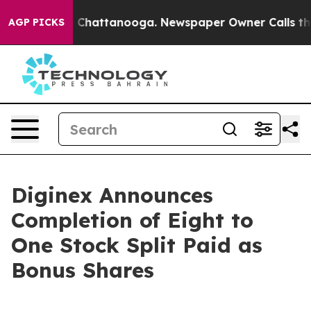
Chaos in Chattanooga. Newspaper Owner Calls the Peo
AGP PICKS
Diginex Announces
Completion of Eight to
One Stock Split Paid as
Bonus Shares