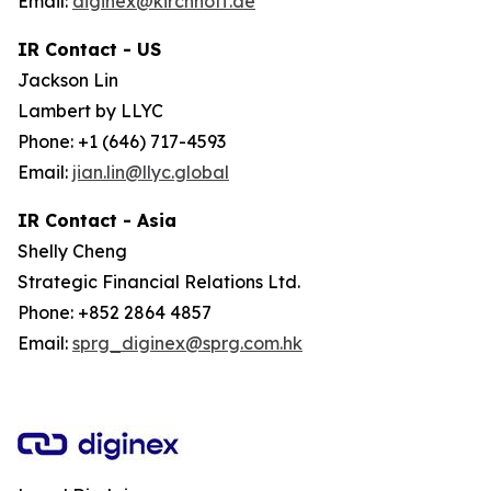
Email:
diginex@kirchhoff.de
IR Contact - US
Jackson Lin
Lambert by LLYC
Phone: +1 (646) 717-4593
Email:
jian.lin@llyc.global
IR Contact - Asia
Shelly Cheng
Strategic Financial Relations Ltd.
Phone: +852 2864 4857
Email:
sprg_diginex@sprg.com.hk