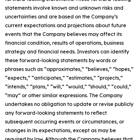
statements involve known and unknown risks and
uncertainties and are based on the Company’s
current expectations and projections about future
events that the Company believes may affect its
financial condition, results of operations, business
strategy and financial needs. Investors can identify
these forward-looking statements by words or
phrases such as “approximates,” “believes,” “hopes,”
“expects,” “anticipates,” “estimates,” “projects,”
“intends,” “plans,” “will,” “would,” “should,” “could,”
“may” or other similar expressions. The Company
undertakes no obligation to update or revise publicly
any forward-looking statements to reflect
subsequent occurring events or circumstances, or
changes in its expectations, except as may be
required by law. Although the Company believes that