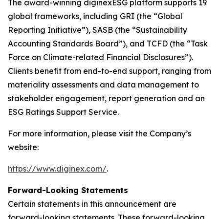
The award-winning diginexESG platform supports 19
global frameworks, including GRI (the “Global
Reporting Initiative”), SASB (the “Sustainability
Accounting Standards Board”), and TCFD (the “Task
Force on Climate-related Financial Disclosures”).
Clients benefit from end-to-end support, ranging from
materiality assessments and data management to
stakeholder engagement, report generation and an
ESG Ratings Support Service.
For more information, please visit the Company’s
website:
https://www.diginex.com/
.
Forward-Looking Statements
Certain statements in this announcement are
forward-looking statements. These forward-looking