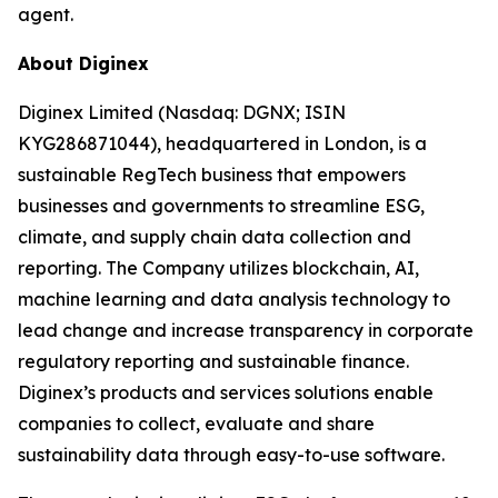
agent.
About Diginex
Diginex Limited (Nasdaq: DGNX; ISIN
KYG286871044), headquartered in London, is a
sustainable RegTech business that empowers
businesses and governments to streamline ESG,
climate, and supply chain data collection and
reporting. The Company utilizes blockchain, AI,
machine learning and data analysis technology to
lead change and increase transparency in corporate
regulatory reporting and sustainable finance.
Diginex’s products and services solutions enable
companies to collect, evaluate and share
sustainability data through easy-to-use software.