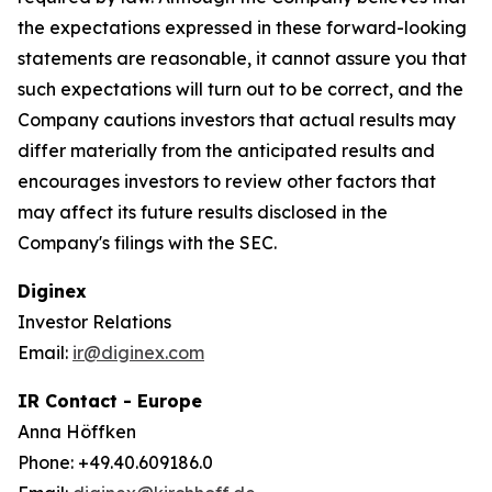
the expectations expressed in these forward-looking
statements are reasonable, it cannot assure you that
such expectations will turn out to be correct, and the
Company cautions investors that actual results may
differ materially from the anticipated results and
encourages investors to review other factors that
may affect its future results disclosed in the
Company's filings with the SEC.
Diginex
Investor Relations
Email:
ir@diginex.com
IR Contact - Europe
Anna Höffken
Phone: +49.40.609186.0