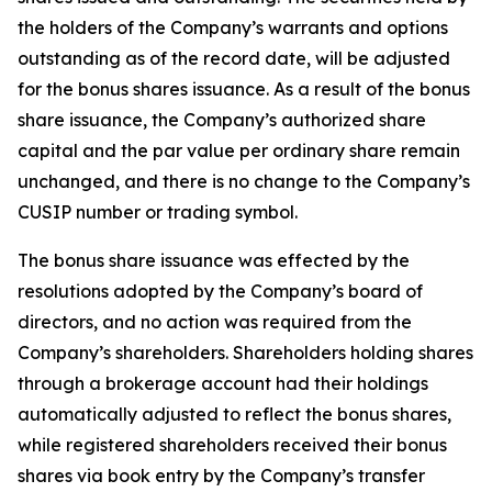
the holders of the Company’s warrants and options
outstanding as of the record date, will be adjusted
for the bonus shares issuance. As a result of the bonus
share issuance, the Company’s authorized share
capital and the par value per ordinary share remain
unchanged, and there is no change to the Company’s
CUSIP number or trading symbol.
The bonus share issuance was effected by the
resolutions adopted by the Company’s board of
directors, and no action was required from the
Company’s shareholders. Shareholders holding shares
through a brokerage account had their holdings
automatically adjusted to reflect the bonus shares,
while registered shareholders received their bonus
shares via book entry by the Company’s transfer