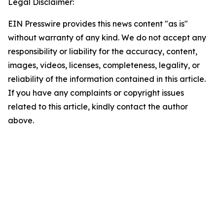
Legal Disclaimer:
EIN Presswire provides this news content "as is"
without warranty of any kind. We do not accept any
responsibility or liability for the accuracy, content,
images, videos, licenses, completeness, legality, or
reliability of the information contained in this article.
If you have any complaints or copyright issues
related to this article, kindly contact the author
above.