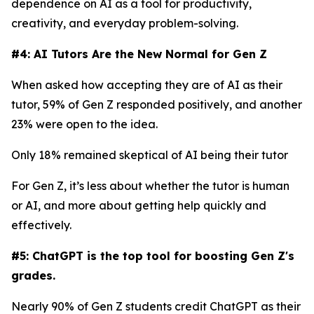
dependence on AI as a tool for productivity,
creativity, and everyday problem-solving.
#4: AI Tutors Are the New Normal for Gen Z
When asked how accepting they are of AI as their
tutor, 59% of Gen Z responded positively, and another
23% were open to the idea.
Only 18% remained skeptical of AI being their tutor
For Gen Z, it’s less about whether the tutor is human
or AI, and more about getting help quickly and
effectively.
#5: ChatGPT is the top tool for boosting Gen Z's
grades.
Nearly 90% of Gen Z students credit ChatGPT as their