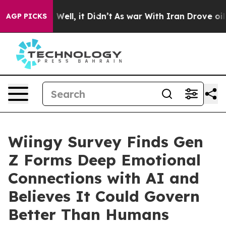
 40%. Well, it Didn’t
As war With Iran Drove oil Pric
AGP PICKS
Wiingy Survey Finds Gen
Z Forms Deep Emotional
Connections with AI and
Believes It Could Govern
Better Than Humans