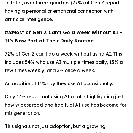
In total, over three-quarters (77%) of Gen Z report
having a personal or emotional connection with
artificial intelligence.
#3:Most of Gen Z Can’t Go a Week Without AI -
It’s Now Part of Their Daily Routine
72% of Gen Z can't go a week without using AI. This
includes 54% who use AI multiple times daily, 15% a
few times weekly, and 3% once a week.
An additional 11% say they use AI occasionally.
Only 17% report not using AI at all - highlighting just
how widespread and habitual AI use has become for
this generation.
This signals not just adoption, but a growing