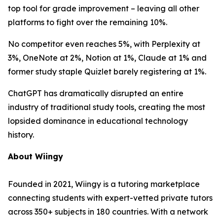
top tool for grade improvement – leaving all other
platforms to fight over the remaining 10%.
No competitor even reaches 5%, with Perplexity at
3%, OneNote at 2%, Notion at 1%, Claude at 1% and
former study staple Quizlet barely registering at 1%.
ChatGPT has dramatically disrupted an entire
industry of traditional study tools, creating the most
lopsided dominance in educational technology
history.
About Wiingy
Founded in 2021, Wiingy is a tutoring marketplace
connecting students with expert-vetted private tutors
across 350+ subjects in 180 countries. With a network