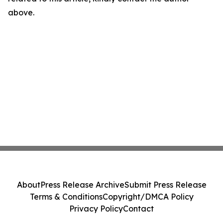
above.
About
Press Release Archive
Submit Press Release
Terms & Conditions
Copyright/DMCA Policy
Privacy Policy
Contact