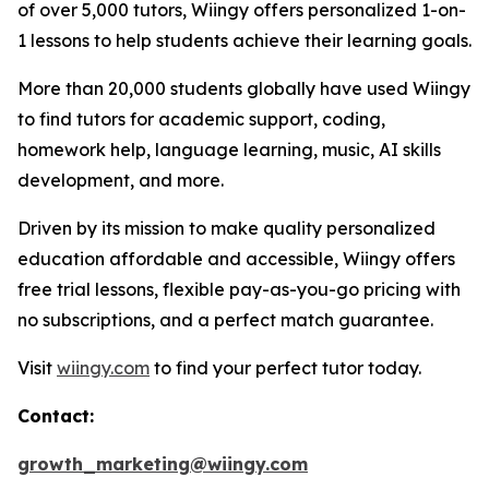
of over 5,000 tutors, Wiingy offers personalized 1-on-
1 lessons to help students achieve their learning goals.
More than 20,000 students globally have used Wiingy
to find tutors for academic support, coding,
homework help, language learning, music, AI skills
development, and more.
Driven by its mission to make quality personalized
education affordable and accessible, Wiingy offers
free trial lessons, flexible pay-as-you-go pricing with
no subscriptions, and a perfect match guarantee.
Visit
wiingy.com
to find your perfect tutor today.
Contact:
growth_marketing@wiingy.com