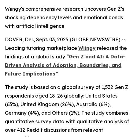
Wiingy's comprehensive research uncovers Gen Z’s
shocking dependency levels and emotional bonds
with artificial intelligence
DOVER, Del., Sept. 03, 2025 (GLOBE NEWSWIRE) --
Leading tutoring marketplace
Wiingy
released the
findings of a global study
“
Gen Z and AI: A Data-
Driven Analysis of Adoption, Boundaries, and
Future Implications
”
The study is based on a global survey of 1,532 Gen Z
respondents aged 18-26 globally: United States
(63%), United Kingdom (26%), Australia (6%),
Germany (4%), and Others (1%). The study combines
quantitative survey data with qualitative analysis of
over 412 Reddit discussions from relevant