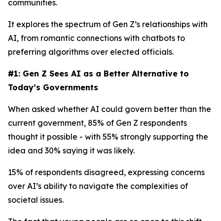
communities.
It explores the spectrum of Gen Z’s relationships with
AI, from romantic connections with chatbots to
preferring algorithms over elected officials.
#1: Gen Z Sees AI as a Better Alternative to
Today’s Governments
When asked whether AI could govern better than the
current government, 85% of Gen Z respondents
thought it possible - with 55% strongly supporting the
idea and 30% saying it was likely.
15% of respondents disagreed, expressing concerns
over AI’s ability to navigate the complexities of
societal issues.