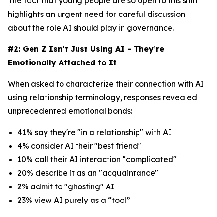
The fact that young people are so open to this shift
highlights an urgent need for careful discussion
about the role AI should play in governance.
#2: Gen Z Isn’t Just Using AI - They’re
Emotionally Attached to It
When asked to characterize their connection with AI
using relationship terminology, responses revealed
unprecedented emotional bonds:
41% say they're "in a relationship" with AI
4% consider AI their "best friend"
10% call their AI interaction "complicated"
20% describe it as an "acquaintance"
2% admit to "ghosting" AI
23% view AI purely as a “tool”