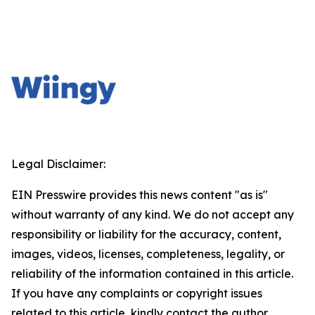
Legal Disclaimer:
EIN Presswire provides this news content "as is"
without warranty of any kind. We do not accept any
responsibility or liability for the accuracy, content,
images, videos, licenses, completeness, legality, or
reliability of the information contained in this article.
If you have any complaints or copyright issues
related to this article, kindly contact the author