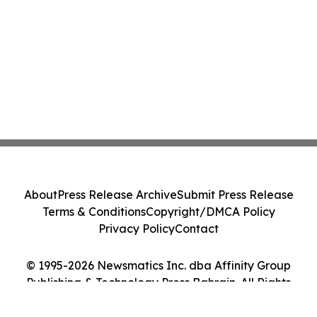
About
Press Release Archive
Submit Press Release
Terms & Conditions
Copyright/DMCA Policy
Privacy Policy
Contact
© 1995-2026 Newsmatics Inc. dba Affinity Group
Publishing & Technology Press Bahrain. All Rights
Reserved.