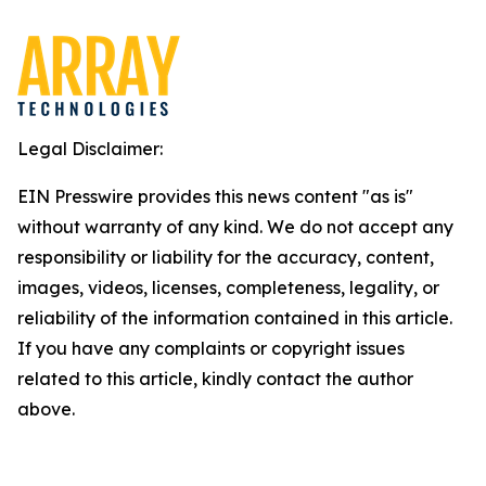
Legal Disclaimer:
EIN Presswire provides this news content "as is"
without warranty of any kind. We do not accept any
responsibility or liability for the accuracy, content,
images, videos, licenses, completeness, legality, or
reliability of the information contained in this article.
If you have any complaints or copyright issues
related to this article, kindly contact the author
above.