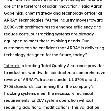
are at the forefront of solar innovation,” said Aaron
Gabelnick, chief strategy and technology officer at
ARRAY Technologies. “As the industry moves toward
2,000-volt architectures to enhance efficiency and
reduce costs, our tracking systems are already
equipped to meet these evolving needs. Our
customers can be confident that ARRAY is delivering
technology designed for the future, today.”
Intertek
, a leading Total Quality Assurance provider
to industries worldwide, conducted a comprehensive
review of ARRAY's trackers under UL 3703 and UL
2703 standards, confirming that the company’s
tracking systems meet the necessary technical
requirements for 2kV system operation without
requiring additional modifications. This validation