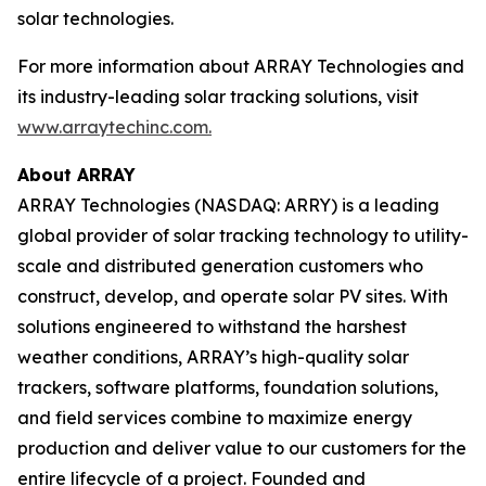
solar technologies.
For more information about ARRAY Technologies and
its industry-leading solar tracking solutions, visit
www.arraytechinc.com.
About ARRAY
ARRAY Technologies (NASDAQ: ARRY) is a leading
global provider of solar tracking technology to utility-
scale and distributed generation customers who
construct, develop, and operate solar PV sites. With
solutions engineered to withstand the harshest
weather conditions, ARRAY’s high-quality solar
trackers, software platforms, foundation solutions,
and field services combine to maximize energy
production and deliver value to our customers for the
entire lifecycle of a project. Founded and