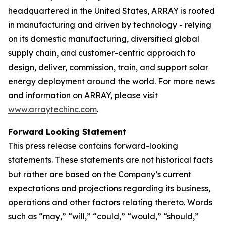
headquartered in the United States, ARRAY is rooted
in manufacturing and driven by technology - relying
on its domestic manufacturing, diversified global
supply chain, and customer-centric approach to
design, deliver, commission, train, and support solar
energy deployment around the world. For more news
and information on ARRAY, please visit
www.arraytechinc.com
.
Forward Looking Statement
This press release contains forward-looking
statements. These statements are not historical facts
but rather are based on the Company’s current
expectations and projections regarding its business,
operations and other factors relating thereto. Words
such as “may,” “will,” “could,” “would,” “should,”