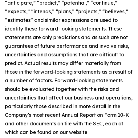
“anticipate,” “predict,” “potential,” “continue,”
“expects,” “intends,” “plans,” “projects,” “believes,”
“estimates” and similar expressions are used to
identify these forward-looking statements. These
statements are only predictions and as such are not
guarantees of future performance and involve risks,
uncertainties and assumptions that are difficult to
predict. Actual results may differ materially from
those in the forward-looking statements as a result of
a number of factors. Forward-looking statements
should be evaluated together with the risks and
uncertainties that affect our business and operations,
particularly those described in more detail in the
Company’s most recent Annual Report on Form 10-K
and other documents on file with the SEC, each of
which can be found on our website