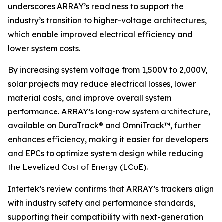
underscores ARRAY’s readiness to support the
industry’s transition to higher-voltage architectures,
which enable improved electrical efficiency and
lower system costs.
By increasing system voltage from 1,500V to 2,000V,
solar projects may reduce electrical losses, lower
material costs, and improve overall system
performance. ARRAY’s long-row system architecture,
available on DuraTrack® and OmniTrack™, further
enhances efficiency, making it easier for developers
and EPCs to optimize system design while reducing
the Levelized Cost of Energy (LCoE).
Intertek’s review confirms that ARRAY’s trackers align
with industry safety and performance standards,
supporting their compatibility with next-generation