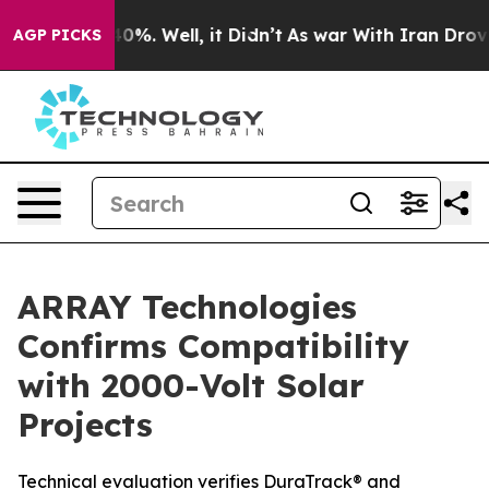
ound 40%. Well, it Didn’t
As war With Iran Drove oil
AGP PICKS
ARRAY Technologies
Confirms Compatibility
with 2000-Volt Solar
Projects
Technical evaluation verifies DuraTrack® and