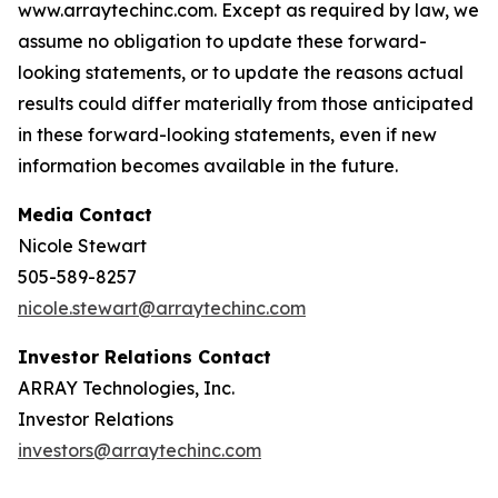
www.arraytechinc.com. Except as required by law, we
assume no obligation to update these forward-
looking statements, or to update the reasons actual
results could differ materially from those anticipated
in these forward-looking statements, even if new
information becomes available in the future.
Media Contact
Nicole Stewart
505-589-8257
nicole.stewart@arraytechinc.com
Investor Relations Contact
ARRAY Technologies, Inc.
Investor Relations
investors@arraytechinc.com