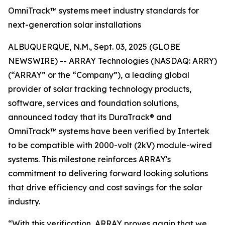
OmniTrack™ systems meet industry standards for
next-generation solar installations
ALBUQUERQUE, N.M., Sept. 03, 2025 (GLOBE
NEWSWIRE) -- ARRAY Technologies (NASDAQ: ARRY)
(“ARRAY” or the “Company”), a leading global
provider of solar tracking technology products,
software, services and foundation solutions,
announced today that its DuraTrack® and
OmniTrack™ systems have been verified by Intertek
to be compatible with 2000-volt (2kV) module-wired
systems. This milestone reinforces ARRAY's
commitment to delivering forward looking solutions
that drive efficiency and cost savings for the solar
industry.
“With this verification, ARRAY proves again that we