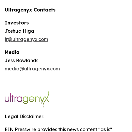
Ultragenyx Contacts
Investors
Joshua Higa
ir@ultragenyx.com
Media
Jess Rowlands
media@ultragenyx.com
Legal Disclaimer:
EIN Presswire provides this news content "as is"