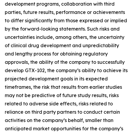
development programs, collaboration with third
parties, future results, performance or achievements
to differ significantly from those expressed or implied
by the forward-looking statements. Such risks and
uncertainties include, among others, the uncertainty
of clinical drug development and unpredictability
and lengthy process for obtaining regulatory
approvals, the ability of the company to successfully
develop GTX-102, the company’s ability to achieve its
projected development goals in its expected
timeframes, the risk that results from earlier studies
may not be predictive of future study results, risks
related to adverse side effects, risks related to
reliance on third party partners to conduct certain
activities on the company’s behalf, smaller than
anticipated market opportunities for the company’s