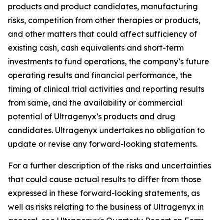
products and product candidates, manufacturing
risks, competition from other therapies or products,
and other matters that could affect sufficiency of
existing cash, cash equivalents and short-term
investments to fund operations, the company’s future
operating results and financial performance, the
timing of clinical trial activities and reporting results
from same, and the availability or commercial
potential of Ultragenyx’s products and drug
candidates. Ultragenyx undertakes no obligation to
update or revise any forward-looking statements.
For a further description of the risks and uncertainties
that could cause actual results to differ from those
expressed in these forward-looking statements, as
well as risks relating to the business of Ultragenyx in