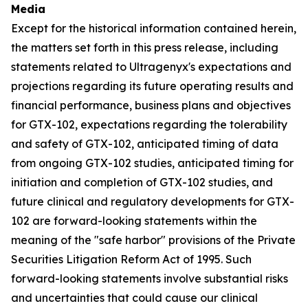
Media
Except for the historical information contained herein,
the matters set forth in this press release, including
statements related to Ultragenyx's expectations and
projections regarding its future operating results and
financial performance, business plans and objectives
for GTX-102, expectations regarding the tolerability
and safety of GTX-102, anticipated timing of data
from ongoing GTX-102 studies, anticipated timing for
initiation and completion of GTX-102 studies, and
future clinical and regulatory developments for GTX-
102 are forward-looking statements within the
meaning of the "safe harbor" provisions of the Private
Securities Litigation Reform Act of 1995. Such
forward-looking statements involve substantial risks
and uncertainties that could cause our clinical