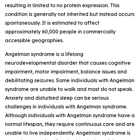
resulting in limited to no protein expression. This
condition is generally not inherited but instead occurs
spontaneously. It is estimated to affect
approximately 60,000 people in commercially
accessible geographies.
Angelman syndrome is a lifelong
neurodevelopmental disorder that causes cognitive
impairment, motor impairment, balance issues and
debilitating seizures. Some individuals with Angelman
syndrome are unable to walk and most do not speak.
Anxiety and disturbed sleep can be serious
challenges in individuals with Angelman syndrome.
Although individuals with Angelman syndrome have a
normal lifespan, they require continuous care and are
unable to live independently. Angelman syndrome is