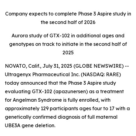
Company expects to complete Phase 3
Aspire
study in
the second half of 2026
Aurora
study of GTX-102 in additional ages and
genotypes on track to initiate in the second half of
2025
NOVATO, Calif., July 31, 2025 (GLOBE NEWSWIRE) --
Ultragenyx Pharmaceutical Inc. (NASDAQ: RARE)
today announced that the Phase 3
Aspire
study
evaluating GTX-102 (apazunersen) as a treatment
for Angelman Syndrome is fully enrolled, with
approximately 129 participants ages four to 17 with a
genetically confirmed diagnosis of full maternal
UBE3A
gene deletion.