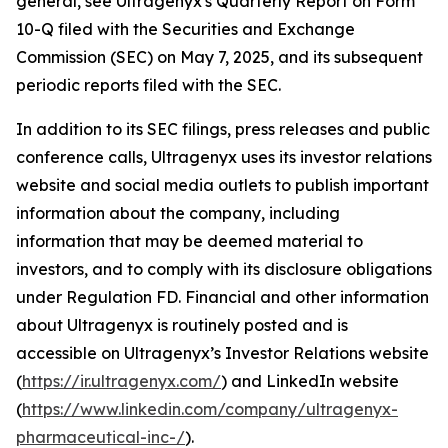
general, see Ultragenyx's Quarterly Report on Form
10-Q filed with the Securities and Exchange
Commission (SEC) on May 7, 2025, and its subsequent
periodic reports filed with the SEC.
In addition to its SEC filings, press releases and public
conference calls, Ultragenyx uses its investor relations
website and social media outlets to publish important
information about the company, including
information that may be deemed material to
investors, and to comply with its disclosure obligations
under Regulation FD. Financial and other information
about Ultragenyx is routinely posted and is
accessible on Ultragenyx’s Investor Relations website
(
https://ir.ultragenyx.com/
) and LinkedIn website
(
https://www.linkedin.com/company/ultragenyx-
pharmaceutical-inc-/
).