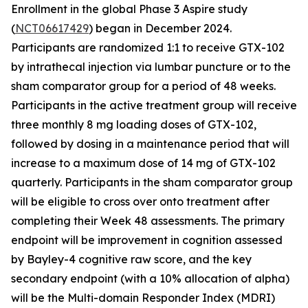
Enrollment in the global Phase 3
Aspire
study
(
NCT06617429
) began in December 2024.
Participants are randomized 1:1 to receive GTX-102
by intrathecal injection via lumbar puncture or to the
sham comparator group for a period of 48 weeks.
Participants in the active treatment group will receive
three monthly 8 mg loading doses of GTX-102,
followed by dosing in a maintenance period that will
increase to a maximum dose of 14 mg of GTX-102
quarterly. Participants in the sham comparator group
will be eligible to cross over onto treatment after
completing their Week 48 assessments. The primary
endpoint will be improvement in cognition assessed
by Bayley-4 cognitive raw score, and the key
secondary endpoint (with a 10% allocation of alpha)
will be the Multi-domain Responder Index (MDRI)