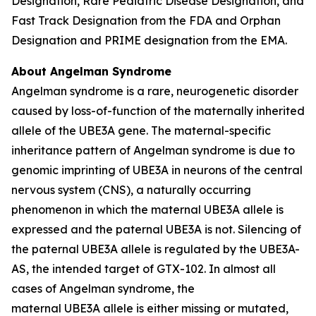
Designation, Rare Pediatric Disease Designation, and
Fast Track Designation from the FDA and Orphan
Designation and PRIME designation from the EMA.
About Angelman Syndrome
Angelman syndrome is a rare, neurogenetic disorder
caused by loss-of-function of the maternally inherited
allele of the
UBE3A
gene. The maternal-specific
inheritance pattern of Angelman syndrome is due to
genomic imprinting of
UBE3A
in neurons of the central
nervous system (CNS), a naturally occurring
phenomenon in which the maternal
UBE3A
allele is
expressed and the paternal
UBE3A
is not. Silencing of
the paternal
UBE3A
allele is regulated by the
UBE3A-
AS
, the intended target of GTX-102. In almost all
cases of Angelman syndrome, the
maternal
UBE3A
allele is either missing or mutated,