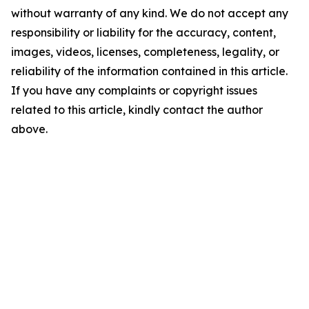
without warranty of any kind. We do not accept any
responsibility or liability for the accuracy, content,
images, videos, licenses, completeness, legality, or
reliability of the information contained in this article.
If you have any complaints or copyright issues
related to this article, kindly contact the author
above.