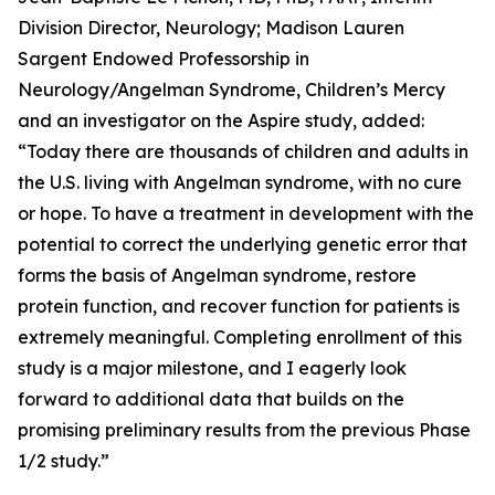
Division Director, Neurology; Madison Lauren
Sargent Endowed Professorship in
Neurology/Angelman Syndrome, Children’s Mercy
and an investigator on the
Aspire
study, added:
“Today there are thousands of children and adults in
the U.S. living with Angelman syndrome, with no cure
or hope. To have a treatment in development with the
potential to correct the underlying genetic error that
forms the basis of Angelman syndrome, restore
protein function, and recover function for patients is
extremely meaningful. Completing enrollment of this
study is a major milestone, and I eagerly look
forward to additional data that builds on the
promising preliminary results from the previous Phase
1/2 study.”