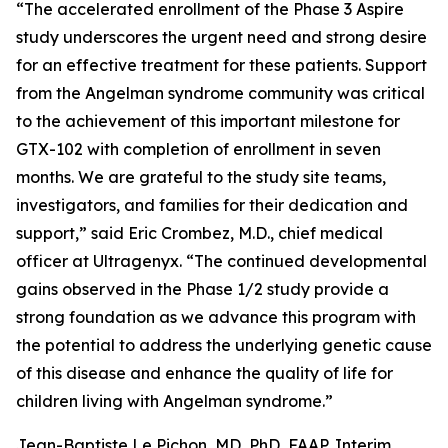
“The accelerated enrollment of the Phase 3
Aspire
study underscores the urgent need and strong desire
for an effective treatment for these patients. Support
from the Angelman syndrome community was critical
to the achievement of this important milestone for
GTX-102 with completion of enrollment in seven
months. We are grateful to the study site teams,
investigators, and families for their dedication and
support,” said Eric Crombez, M.D., chief medical
officer at Ultragenyx. “The continued developmental
gains observed in the Phase 1/2 study provide a
strong foundation as we advance this program with
the potential to address the underlying genetic cause
of this disease and enhance the quality of life for
children living with Angelman syndrome.”
Jean-Baptiste Le Pichon, MD, PhD, FAAP, Interim