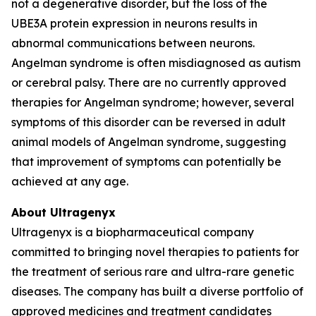
not a degenerative disorder, but the loss of the
UBE3A protein expression in neurons results in
abnormal communications between neurons.
Angelman syndrome is often misdiagnosed as autism
or cerebral palsy. There are no currently approved
therapies for Angelman syndrome; however, several
symptoms of this disorder can be reversed in adult
animal models of Angelman syndrome, suggesting
that improvement of symptoms can potentially be
achieved at any age.
About Ultragenyx
Ultragenyx is a biopharmaceutical company
committed to bringing novel therapies to patients for
the treatment of serious rare and ultra-rare genetic
diseases. The company has built a diverse portfolio of
approved medicines and treatment candidates