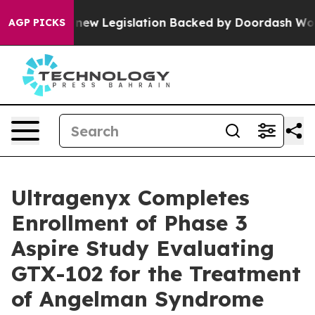
sed, new Legislation Backed by Doordash Would Strip
AGP PICKS
Ultragenyx Completes
Enrollment of Phase 3
Aspire Study Evaluating
GTX-102 for the Treatment
of Angelman Syndrome