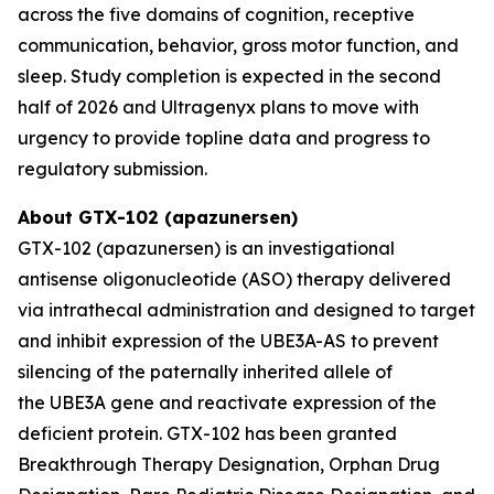
across the five domains of cognition, receptive
communication, behavior, gross motor function, and
sleep. Study completion is expected in the second
half of 2026 and Ultragenyx plans to move with
urgency to provide topline data and progress to
regulatory submission.
About GTX-102 (apazunersen)
GTX-102 (apazunersen) is an investigational
antisense oligonucleotide (ASO) therapy delivered
via intrathecal administration and designed to target
and inhibit expression of the
UBE3A-AS
to prevent
silencing of the paternally inherited allele of
the
UBE3A
gene and reactivate expression of the
deficient protein. GTX-102 has been granted
Breakthrough Therapy Designation, Orphan Drug