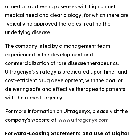
aimed at addressing diseases with high unmet
medical need and clear biology, for which there are
typically no approved therapies treating the
underlying disease.
The company is led by a management team
experienced in the development and
commercialization of rare disease therapeutics.
Ultragenyx’s strategy is predicated upon time- and
cost-efficient drug development, with the goal of
delivering safe and effective therapies to patients
with the utmost urgency.
For more information on Ultragenyx, please visit the
company's website at:
www.ultragenyx.com
.
Forward-Looking Statements and Use of Digital