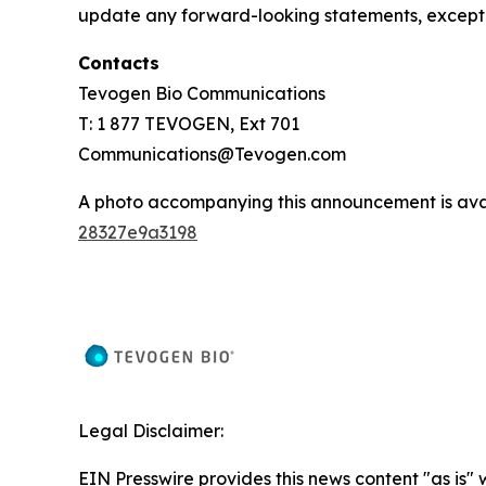
update any forward-looking statements, except 
Contacts
Tevogen Bio Communications
T: 1 877 TEVOGEN, Ext 701
Communications@Tevogen.com
A photo accompanying this announcement is ava
28327e9a3198
Legal Disclaimer:
EIN Presswire provides this news content "as is"