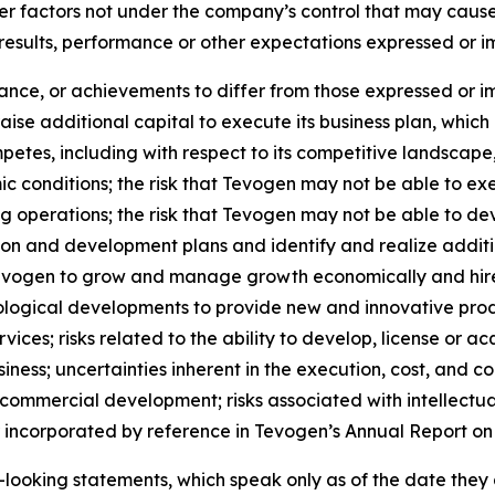
her factors not under the company’s control that may caus
 results, performance or other expectations expressed or 
mance, or achievements to differ from those expressed or i
 raise additional capital to execute its business plan, whi
petes, including with respect to its competitive landscape
 conditions; the risk that Tevogen may not be able to ex
g operations; the risk that Tevogen may not be able to dev
ion and development plans and identify and realize additi
 Tevogen to grow and manage growth economically and hire
ological developments to provide new and innovative prod
ices; risks related to the ability to develop, license or ac
ness; uncertainties inherent in the execution, cost, and comp
 commercial development; risks associated with intellectua
or incorporated by reference in Tevogen’s Annual Report on
looking statements, which speak only as of the date they