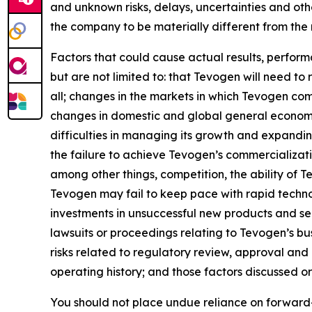
and unknown risks, delays, uncertainties and ot
the company to be materially different from the
Factors that could cause actual results, perfor
but are not limited to: that Tevogen will need to
all; changes in the markets in which Tevogen com
changes in domestic and global general economic
difficulties in managing its growth and expandin
the failure to achieve Tevogen’s commercializat
among other things, competition, the ability of
Tevogen may fail to keep pace with rapid techn
investments in unsuccessful new products and serv
lawsuits or proceedings relating to Tevogen’s busi
risks related to regulatory review, approval and
operating history; and those factors discussed 
You should not place undue reliance on forward-