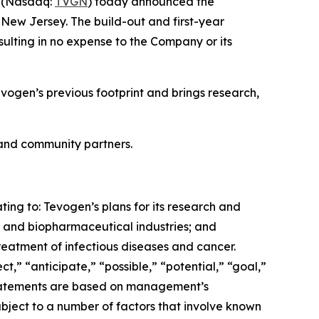
) (Nasdaq:
TVGN
) today announced the
 New Jersey. The build-out and first-year
sulting in no expense to the Company or its
vogen’s previous footprint and brings research,
, and community partners.
ting to: Tevogen’s plans for its research and
 and biopharmaceutical industries; and
reatment of infectious diseases and cancer.
” “anticipate,” “possible,” “potential,” “goal,”
e statements are based on management’s
subject to a number of factors that involve known