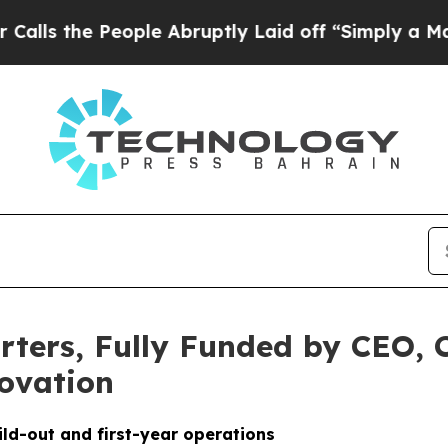
People Abruptly Laid off “Simply a Math Probl
ters, Fully Funded by CEO, 
ovation
ild-out and first-year operations