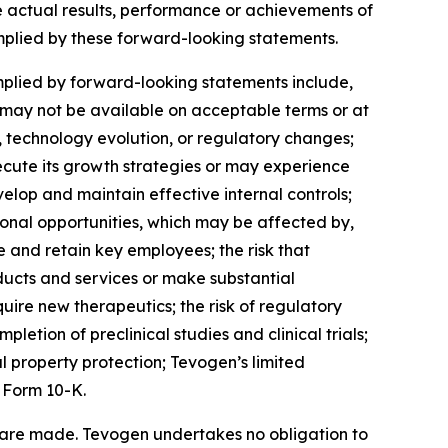
e actual results, performance or achievements of
implied by these forward-looking statements.
mplied by forward-looking statements include,
ch may not be available on acceptable terms or at
, technology evolution, or regulatory changes;
ecute its growth strategies or may experience
elop and maintain effective internal controls;
onal opportunities, which may be affected by,
 and retain key employees; the risk that
ucts and services or make substantial
quire new therapeutics; the risk of regulatory
letion of preclinical studies and clinical trials;
l property protection; Tevogen’s limited
 Form 10-K.
 are made. Tevogen undertakes no obligation to