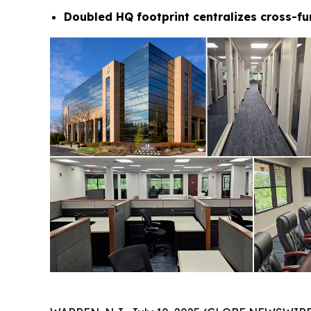
Doubled HQ footprint centralizes cross-fu