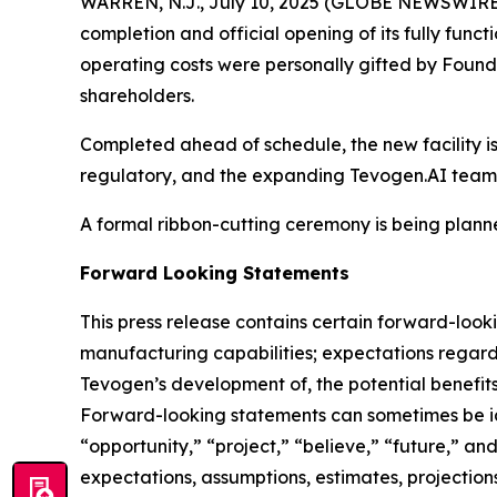
WARREN, N.J., July 10, 2025 (GLOBE NEWSWIRE
completion and official opening of its fully fun
operating costs were personally gifted by Founde
shareholders.
Completed ahead of schedule, the new facility is
regulatory, and the expanding Tevogen.AI teams
A formal ribbon-cutting ceremony is being planne
Forward Looking Statements
This press release contains certain forward-looki
manufacturing capabilities; expectations regard
Tevogen’s development of, the potential benefits
Forward-looking statements can sometimes be iden
“opportunity,” “project,” “believe,” “future,” a
expectations, assumptions, estimates, projections