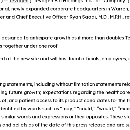
) --
Tevogen
(“Tevogen Bio Holdings Inc.” or “Company”
ctional, newly expanded corporate headquarters in Warren,
r and Chief Executive Officer Ryan Saadi, M.D., M.P.H., re
 designed to anticipate growth as it more than doubles Te
 together under one roof.
d at the new site and will host local officials, employees
ng statements, including without limitation statements rela
ing future growth; expectations regarding the healthcare
 of, and patient access to its product candidates for the t
tified by words such as “may,” “could,” “would,” “expect,
nd similar words and expressions or their opposites. Thes
 and beliefs as of the date of this press release and are 