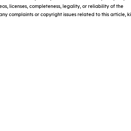
os, licenses, completeness, legality, or reliability of the
any complaints or copyright issues related to this article, k