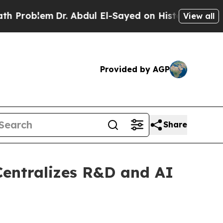
em
Dr. Abdul El-Sayed on Historic Michigan Win: “P
View all
Provided by AGP
Share
Centralizes R&D and AI