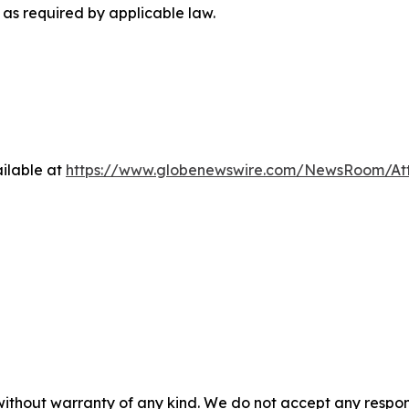
as required by applicable law.
ilable at
https://www.globenewswire.com/NewsRoom/At
 without warranty of any kind. We do not accept any respons