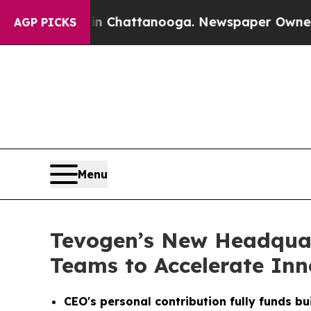
aos in Chattanooga. Newspaper Owner Calls the 
AGP PICKS
Menu
Tevogen’s New Headquar
Teams to Accelerate Inn
CEO's personal contribution fully funds bu