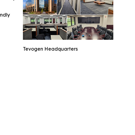
indly
Tevogen Headquarters