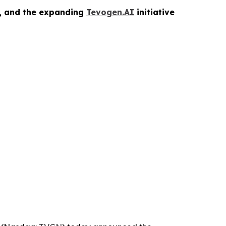
s, and the expanding
Tevogen.AI
initiative