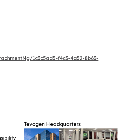
tachmentNg/1c3c5ad5-f4c3-4a52-8b63-
Tevogen Headquarters
ibility