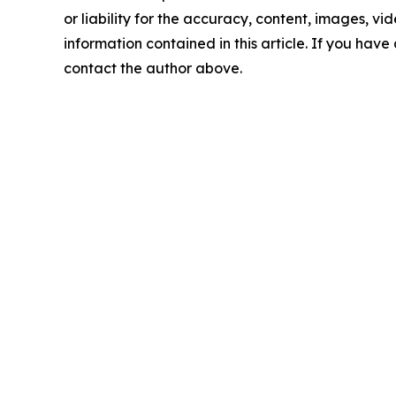
or liability for the accuracy, content, images, vide
information contained in this article. If you have 
contact the author above.