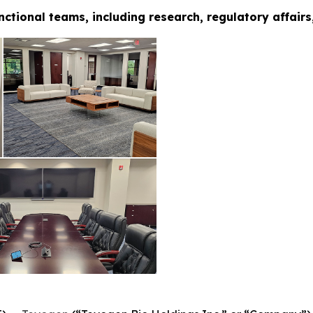
nctional teams, including research, regulatory affair