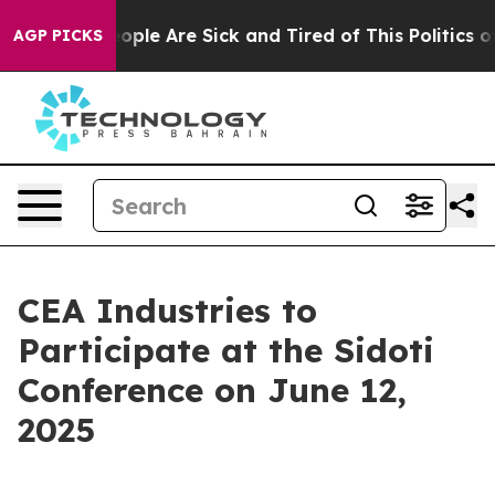
an Win: “People Are Sick and Tired of This Politics of 
AGP PICKS
CEA Industries to
Participate at the Sidoti
Conference on June 12,
2025