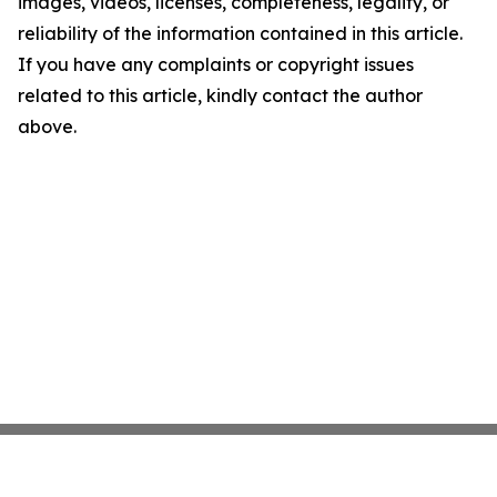
images, videos, licenses, completeness, legality, or
reliability of the information contained in this article.
If you have any complaints or copyright issues
related to this article, kindly contact the author
above.