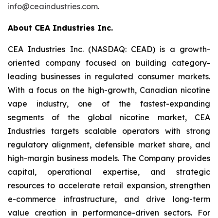
info@ceaindustries.com
.
About CEA Industries Inc.
CEA Industries Inc. (NASDAQ: CEAD) is a growth-
oriented company focused on building category-
leading businesses in regulated consumer markets.
With a focus on the high-growth, Canadian nicotine
vape industry, one of the fastest-expanding
segments of the global nicotine market, CEA
Industries targets scalable operators with strong
regulatory alignment, defensible market share, and
high-margin business models. The Company provides
capital, operational expertise, and strategic
resources to accelerate retail expansion, strengthen
e-commerce infrastructure, and drive long-term
value creation in performance-driven sectors. For