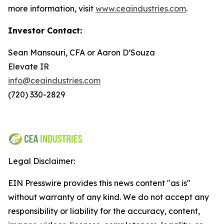
more information, visit
www.ceaindustries.com
.
Investor Contact:
Sean Mansouri, CFA or Aaron D’Souza
Elevate IR
info@ceaindustries.com
(720) 330-2829
Legal Disclaimer:
EIN Presswire provides this news content "as is"
without warranty of any kind. We do not accept any
responsibility or liability for the accuracy, content,