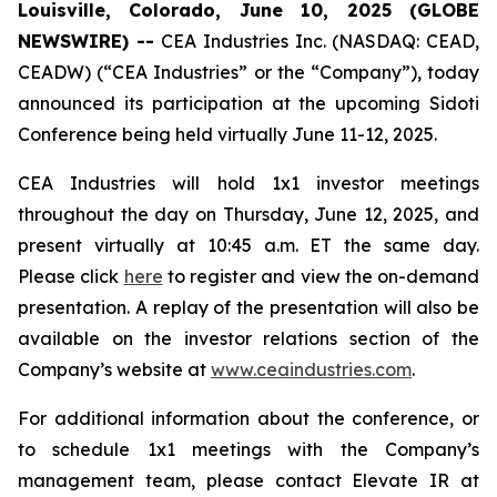
Louisville, Colorado, June 10, 2025 (GLOBE
NEWSWIRE) --
CEA Industries Inc. (NASDAQ: CEAD,
CEADW) (“CEA Industries” or the “Company”), today
announced its participation at the upcoming Sidoti
Conference being held virtually June 11-12, 2025.
CEA Industries will hold 1x1 investor meetings
throughout the day on Thursday, June 12, 2025, and
present virtually at 10:45 a.m. ET the same day.
Please click
here
to register and view the on-demand
presentation. A replay of the presentation will also be
available on the investor relations section of the
Company’s website at
www.ceaindustries.com
.
For additional information about the conference, or
to schedule 1x1 meetings with the Company’s
management team, please contact Elevate IR at