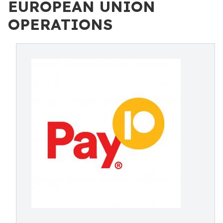
EUROPEAN UNION
OPERATIONS