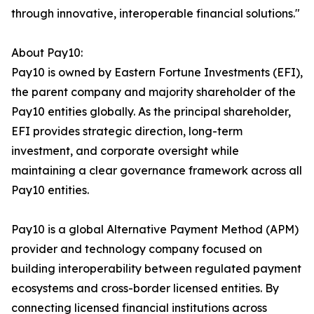
through innovative, interoperable financial solutions."
About Pay10:
Pay10 is owned by Eastern Fortune Investments (EFI),
the parent company and majority shareholder of the
Pay10 entities globally. As the principal shareholder,
EFI provides strategic direction, long-term
investment, and corporate oversight while
maintaining a clear governance framework across all
Pay10 entities.
Pay10 is a global Alternative Payment Method (APM)
provider and technology company focused on
building interoperability between regulated payment
ecosystems and cross-border licensed entities. By
connecting licensed financial institutions across