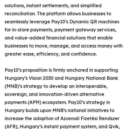
solutions, instant settlements, and simplified
reconciliation. The platform allows businesses to
seamlessly leverage Pay10’s Dynamic QR machines
for in-store payments, payment gateway services,
and value-added financial solutions that enable
businesses to move, manage, and access money with
greater ease, efficiency, and confidence.
Pay10’s proposition is firmly anchored in supporting
Hungary’s Vision 2030 and Hungary National Bank
(MNB)’s strategy to develop an interoperable,
sovereign, and innovation-driven alternative
payments (APM) ecosystem. Pay10’s strategy in
Hungary builds upon MNB’s national initiatives to
increase the adoption of Azonnali Fizetési Rendszer
(AFR), Hungary’s instant payment system, and Qvik,