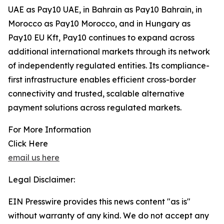
UAE as Pay10 UAE, in Bahrain as Pay10 Bahrain, in
Morocco as Pay10 Morocco, and in Hungary as
Pay10 EU Kft, Pay10 continues to expand across
additional international markets through its network
of independently regulated entities. Its compliance-
first infrastructure enables efficient cross-border
connectivity and trusted, scalable alternative
payment solutions across regulated markets.
For More Information
Click Here
email us here
Legal Disclaimer:
EIN Presswire provides this news content "as is"
without warranty of any kind. We do not accept any