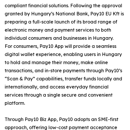
compliant financial solutions. Following the approval
granted by Hungary’s National Bank, Pay10 EU Kft is
preparing a full-scale launch of its broad range of
electronic money and payment services to both
individual consumers and businesses in Hungary.
For consumers, Pay10 App will provide a seamless
digital wallet experience, enabling users in Hungary
to hold and manage their money, make online
transactions, and in-store payments through Pay10’s
“Scan & Pay” capabilities, transfer funds locally and
internationally, and access everyday financial
services through a single secure and convenient
platform.
Through Pay10 Biz App, Pay10 adopts an SME-first
approach, offering low-cost payment acceptance