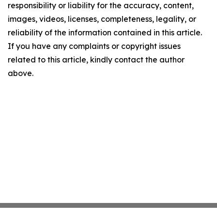
responsibility or liability for the accuracy, content,
images, videos, licenses, completeness, legality, or
reliability of the information contained in this article.
If you have any complaints or copyright issues
related to this article, kindly contact the author
above.