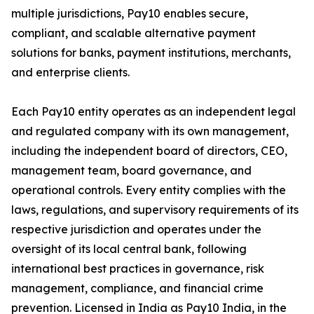
multiple jurisdictions, Pay10 enables secure,
compliant, and scalable alternative payment
solutions for banks, payment institutions, merchants,
and enterprise clients.
Each Pay10 entity operates as an independent legal
and regulated company with its own management,
including the independent board of directors, CEO,
management team, board governance, and
operational controls. Every entity complies with the
laws, regulations, and supervisory requirements of its
respective jurisdiction and operates under the
oversight of its local central bank, following
international best practices in governance, risk
management, compliance, and financial crime
prevention. Licensed in India as Pay10 India, in the