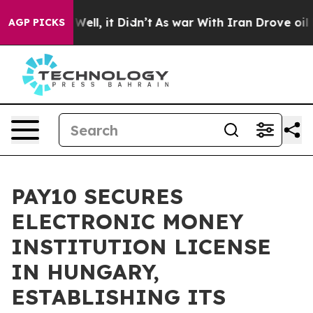
40%. Well, it Didn’t
As war With Iran Drove oil Price
AGP PICKS
PAY10 SECURES
ELECTRONIC MONEY
INSTITUTION LICENSE
IN HUNGARY,
ESTABLISHING ITS