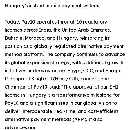
Hungary’s instant mobile payment system.
Today, Pay10 operates through 10 regulatory
licenses across India, the United Arab Emirates,
Bahrain, Morocco, and Hungary, reinforcing its
position as a globally regulated alternative payment
method platform. The company continues to advance
its global expansion strategy, with additional growth
initiatives underway across Egypt, GCC, and Europe.
Prabhpreet Singh Gill (Harry Gill), Founder and
Chairman of Pay10, said: "The approval of our EMI
license in Hungary is a transformative milestone for
Pay10 and a significant step in our global vision to
deliver interoperable, real-time, and cost-efficient
alternative payment methods (APM). It also
advances our