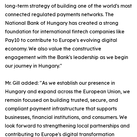
long-term strategy of building one of the world's most
connected regulated payments networks. The
National Bank of Hungary has created a strong
foundation for international fintech companies like
Pay10 to contribute to Europe's evolving digital
economy. We also value the constructive
engagement with the Bank's leadership as we begin
our journey in Hungary."
Mr. Gill added: "As we establish our presence in
Hungary and expand across the European Union, we
remain focused on building trusted, secure, and
compliant payment infrastructure that supports
businesses, financial institutions, and consumers. We
look forward to strengthening local partnerships and
contributing to Europe's digital transformation