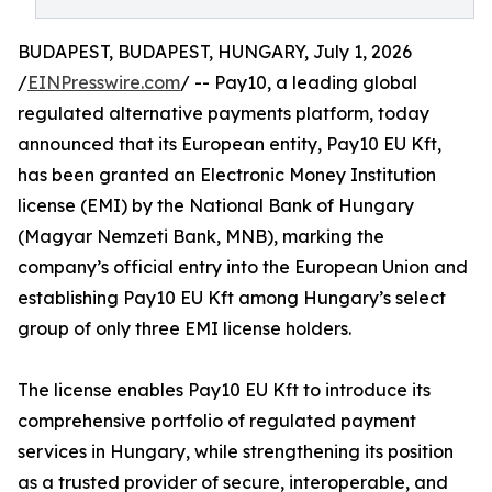
BUDAPEST, BUDAPEST, HUNGARY, July 1, 2026
/
EINPresswire.com
/ -- Pay10, a leading global
regulated alternative payments platform, today
announced that its European entity, Pay10 EU Kft,
has been granted an Electronic Money Institution
license (EMI) by the National Bank of Hungary
(Magyar Nemzeti Bank, MNB), marking the
company’s official entry into the European Union and
establishing Pay10 EU Kft among Hungary’s select
group of only three EMI license holders.
The license enables Pay10 EU Kft to introduce its
comprehensive portfolio of regulated payment
services in Hungary, while strengthening its position
as a trusted provider of secure, interoperable, and