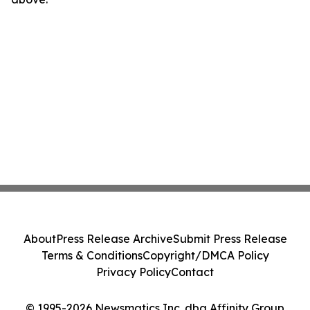
About
Press Release Archive
Submit Press Release
Terms & Conditions
Copyright/DMCA Policy
Privacy Policy
Contact
© 1995-2026 Newsmatics Inc. dba Affinity Group