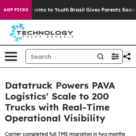
to Abate Harms to Youth
Brazil Gives Parents Social Me
AGP PICKS
Datatruck Powers PAVA
Logistics' Scale to 200
Trucks with Real-Time
Operational Visibility
Carrier completed full TMS migration in two months