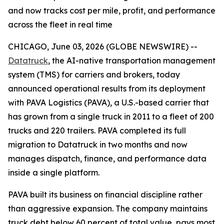
and now tracks cost per mile, profit, and performance
across the fleet in real time
CHICAGO, June 03, 2026 (GLOBE NEWSWIRE) --
Datatruck
, the AI-native transportation management
system (TMS) for carriers and brokers, today
announced operational results from its deployment
with PAVA Logistics (PAVA), a U.S.-based carrier that
has grown from a single truck in 2011 to a fleet of 200
trucks and 220 trailers. PAVA completed its full
migration to Datatruck in two months and now
manages dispatch, finance, and performance data
inside a single platform.
PAVA built its business on financial discipline rather
than aggressive expansion. The company maintains
truck debt below 60 percent of total value, pays most