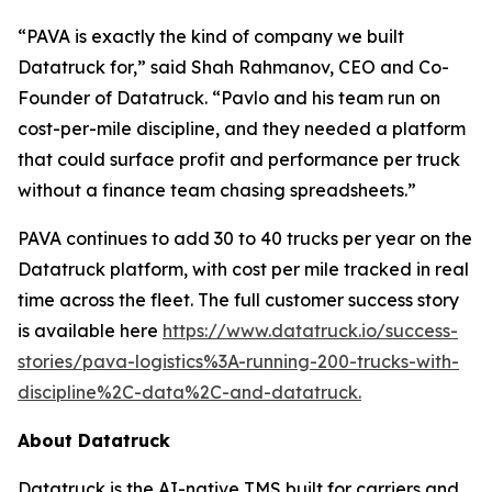
“PAVA is exactly the kind of company we built
Datatruck for,” said Shah Rahmanov, CEO and Co-
Founder of Datatruck. “Pavlo and his team run on
cost-per-mile discipline, and they needed a platform
that could surface profit and performance per truck
without a finance team chasing spreadsheets.”
PAVA continues to add 30 to 40 trucks per year on the
Datatruck platform, with cost per mile tracked in real
time across the fleet. The full customer success story
is available here
https://www.datatruck.io/success-
stories/pava-logistics%3A-running-200-trucks-with-
discipline%2C-data%2C-and-datatruck.
About Datatruck
Datatruck is the AI-native TMS built for carriers and