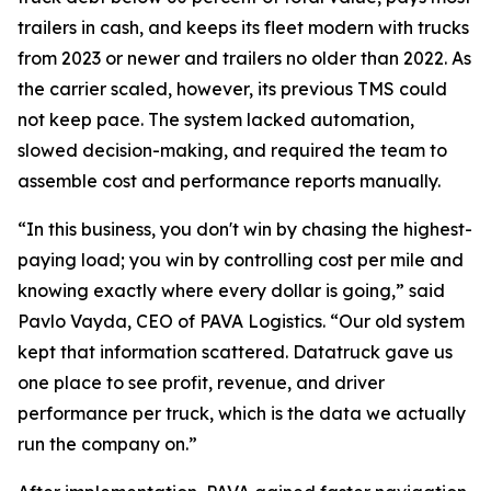
trailers in cash, and keeps its fleet modern with trucks
from 2023 or newer and trailers no older than 2022. As
the carrier scaled, however, its previous TMS could
not keep pace. The system lacked automation,
slowed decision-making, and required the team to
assemble cost and performance reports manually.
“In this business, you don't win by chasing the highest-
paying load; you win by controlling cost per mile and
knowing exactly where every dollar is going,” said
Pavlo Vayda, CEO of PAVA Logistics. “Our old system
kept that information scattered. Datatruck gave us
one place to see profit, revenue, and driver
performance per truck, which is the data we actually
run the company on.”