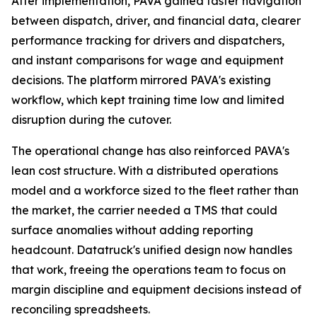
After implementation, PAVA gained faster navigation
between dispatch, driver, and financial data, clearer
performance tracking for drivers and dispatchers,
and instant comparisons for wage and equipment
decisions. The platform mirrored PAVA's existing
workflow, which kept training time low and limited
disruption during the cutover.
The operational change has also reinforced PAVA's
lean cost structure. With a distributed operations
model and a workforce sized to the fleet rather than
the market, the carrier needed a TMS that could
surface anomalies without adding reporting
headcount. Datatruck's unified design now handles
that work, freeing the operations team to focus on
margin discipline and equipment decisions instead of
reconciling spreadsheets.