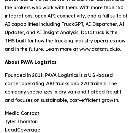
the brokers who work with them. With more than 150
integrations, open API connectivity, and a full suite of
AI capabilities including TruckGPT, AI Dispatcher, AI
Updater, and AI Insight Analysis, Datatruck is the
TMS built for how the trucking industry operates now
and in the future. Learn more at www.datatruck.io.
About PAVA Logistics
Founded in 2011, PAVA Logistics is a U.S.-based
carrier operating 200 trucks and 220 trailers. The
company specializes in dry van and flatbed freight
and focuses on sustainable, cost-efficient growth.
Media Contact
Tyler Thornton
LeadCoverage