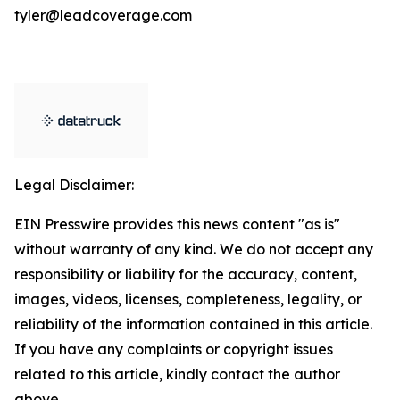
tyler@leadcoverage.com
Legal Disclaimer:
EIN Presswire provides this news content "as is"
without warranty of any kind. We do not accept any
responsibility or liability for the accuracy, content,
images, videos, licenses, completeness, legality, or
reliability of the information contained in this article.
If you have any complaints or copyright issues
related to this article, kindly contact the author
above.