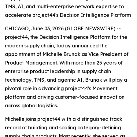
TMS, AI, and multi-enterprise network expertise to
accelerate project44's Decision Intelligence Platform
CHICAGO, June 03, 2026 (GLOBE NEWSWIRE) --
project44, the Decision Intelligence Platform for the
modern supply chain, today announced the
appointment of Michelle Brunak as Vice President of
Product Management. With more than 25 years of
enterprise product leadership in supply chain
technology, TMS, and agentic AI, Brunak will play a
pivotal role in advancing project44's Movement
platform and driving customer-focused innovation
across global logistics.
Michelle joins project44 with a distinguished track
record of building and scaling category-defining
supply chain products. Most recently, she served as