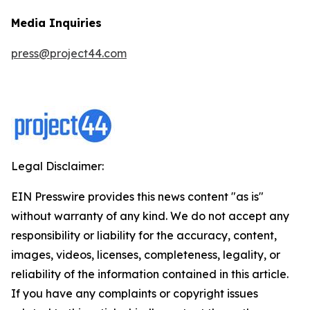
Media Inquiries
press@project44.com
Legal Disclaimer:
EIN Presswire provides this news content "as is"
without warranty of any kind. We do not accept any
responsibility or liability for the accuracy, content,
images, videos, licenses, completeness, legality, or
reliability of the information contained in this article.
If you have any complaints or copyright issues