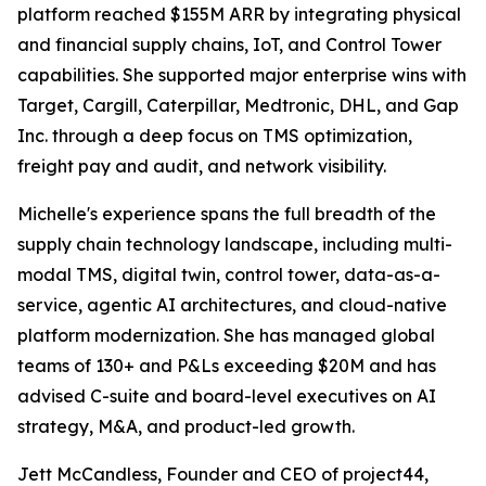
platform reached $155M ARR by integrating physical
and financial supply chains, IoT, and Control Tower
capabilities. She supported major enterprise wins with
Target, Cargill, Caterpillar, Medtronic, DHL, and Gap
Inc. through a deep focus on TMS optimization,
freight pay and audit, and network visibility.
Michelle's experience spans the full breadth of the
supply chain technology landscape, including multi-
modal TMS, digital twin, control tower, data-as-a-
service, agentic AI architectures, and cloud-native
platform modernization. She has managed global
teams of 130+ and P&Ls exceeding $20M and has
advised C-suite and board-level executives on AI
strategy, M&A, and product-led growth.
Jett McCandless, Founder and CEO of project44,