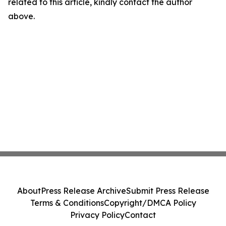
related to this article, kindly contact the author
above.
About
Press Release Archive
Submit Press Release
Terms & Conditions
Copyright/DMCA Policy
Privacy Policy
Contact