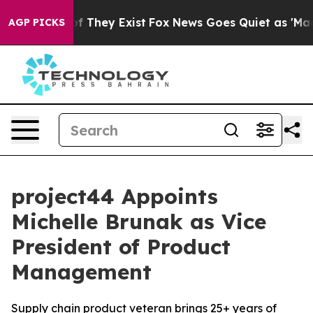
s no Proof They Exist
Fox News Goes Quiet as 'Maga Me
AGP PICKS
project44 Appoints
Michelle Brunak as Vice
President of Product
Management
Supply chain product veteran brings 25+ years of