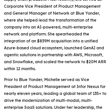
Corporate Vice President of Product Management
and General Manager of Network at Blue Yonder,
where she helped lead the transformation of the
company into an AI-powered, multi-enterprise
network and platform. She spearheaded the
integration of an $839M acquisition into a unified
Azure-based cloud ecosystem, launched GenAI and
agentic solutions in partnership with AWS, Microsoft,
and Snowflake, and scaled the network to $20M ARR
within 12 months.
Prior to Blue Yonder, Michelle served as Vice
President of Product Management at Infor Nexus for
nearly eleven years, leading a global team of 135+ to
drive the modernization of multi-modal, multi-
enterprise SaaS solutions. Under her leadership, the