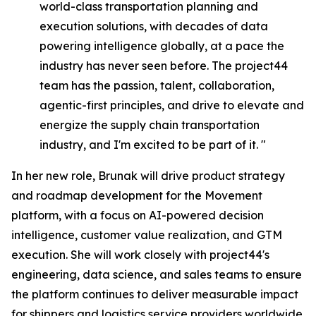
world-class transportation planning and
execution solutions, with decades of data
powering intelligence globally, at a pace the
industry has never seen before. The project44
team has the passion, talent, collaboration,
agentic-first principles, and drive to elevate and
energize the supply chain transportation
industry, and I'm excited to be part of it. "
In her new role, Brunak will drive product strategy
and roadmap development for the Movement
platform, with a focus on AI-powered decision
intelligence, customer value realization, and GTM
execution. She will work closely with project44's
engineering, data science, and sales teams to ensure
the platform continues to deliver measurable impact
for shippers and logistics service providers worldwide.