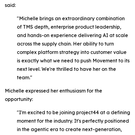
said:
"Michelle brings an extraordinary combination
of TMS depth, enterprise product leadership,
and hands-on experience delivering AI at scale
across the supply chain. Her ability to turn
complex platform strategy into customer value
is exactly what we need to push Movement to its
next level. We're thrilled to have her on the
team."
Michelle expressed her enthusiasm for the
opportunity:
"I'm excited to be joining project44 at a defining
moment for the industry. It's perfectly positioned
in the agentic era to create next-generation,