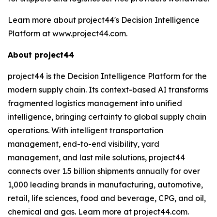
Learn more about project44's Decision Intelligence
Platform at www.project44.com.
About project44
project44 is the Decision Intelligence Platform for the
modern supply chain. Its context-based AI transforms
fragmented logistics management into unified
intelligence, bringing certainty to global supply chain
operations. With intelligent transportation
management, end-to-end visibility, yard
management, and last mile solutions, project44
connects over 1.5 billion shipments annually for over
1,000 leading brands in manufacturing, automotive,
retail, life sciences, food and beverage, CPG, and oil,
chemical and gas. Learn more at project44.com.